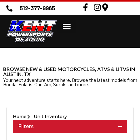
512-377-9965
BROWSE NEW & USED MOTORCYCLES, ATVS & UTVS IN
AUSTIN, TX
Your next adventure starts here. Browse the latest models from
Honda, Polaris, Can-Am, Suzuki, and more.
Home
Unit Inventory
Filters