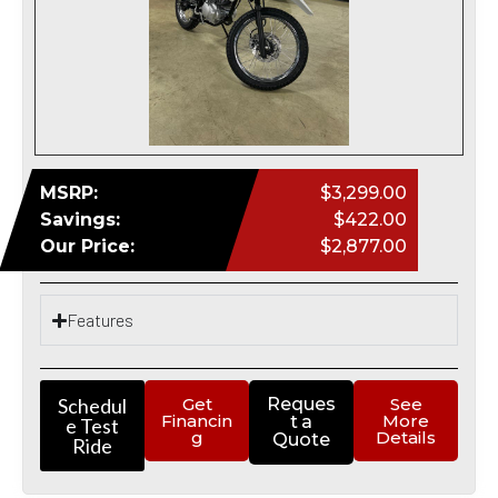
MSRP:
$3,299.00
Savings:
$422.00
Our Price:
$2,877.00
Features
Schedul
Get
Reques
See
Financin
More
t a
e Test
g
Details
Quote
Ride