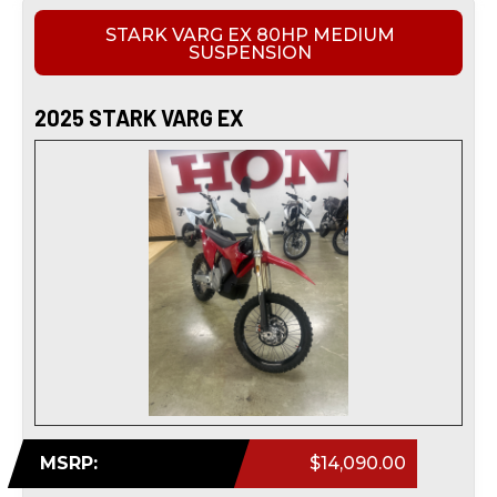
STARK VARG EX 80HP MEDIUM
SUSPENSION
2025 STARK VARG EX
MSRP:
$14,090.00