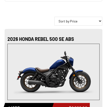
2026 HONDA REBEL 500 SE ABS