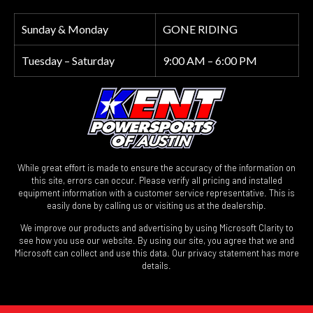
Sunday & Monday
GONE RIDING
Tuesday – Saturday
9:00 AM – 6:00 PM
While great effort is made to ensure the accuracy of the information on
this site, errors can occur. Please verify all pricing and installed
equipment information with a customer service representative. This is
easily done by calling us or visiting us at the dealership.
We improve our products and advertising by using Microsoft Clarity to
see how you use our website. By using our site, you agree that we and
Microsoft can collect and use this data. Our privacy statement has more
details.