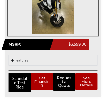
MSRP:
$3,599.00
Features
Schedul
Get
Reques
See
Financin
More
t a
e Test
g
Details
Quote
Ride