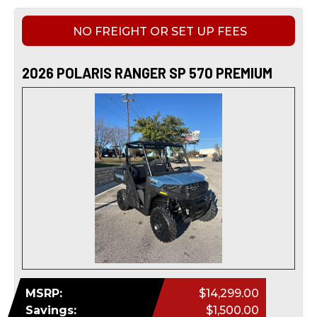
NO FREIGHT OR SET UP FEES
2026 POLARIS RANGER SP 570 PREMIUM
MSRP:
$14,299.00
Savings:
$1,500.00