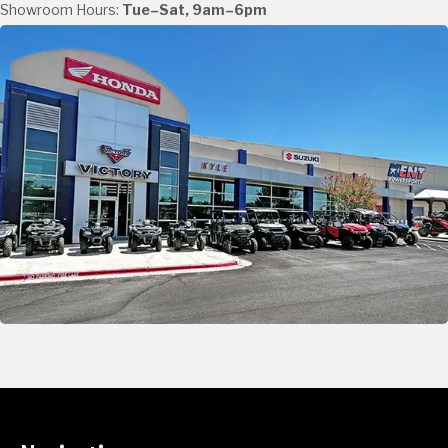
Showroom Hours:
Tue–Sat, 9am–6pm