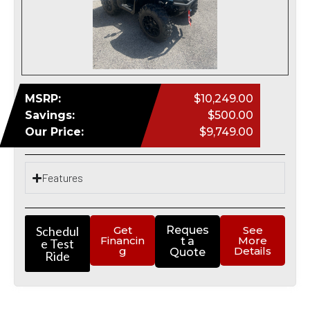
MSRP:
$10,249.00
Savings:
$500.00
Our Price:
$9,749.00
Features
Schedul
Get
Reques
See
Financin
More
t a
e Test
g
Details
Quote
Ride