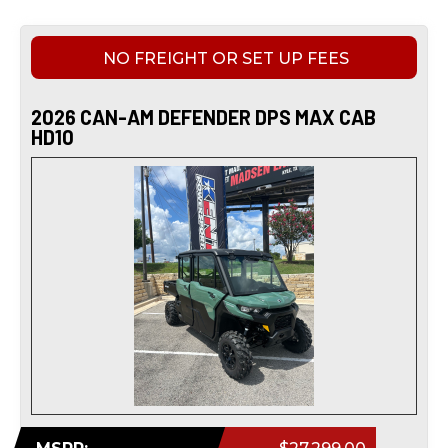
NO FREIGHT OR SET UP FEES
2026 CAN-AM DEFENDER DPS MAX CAB
HD10