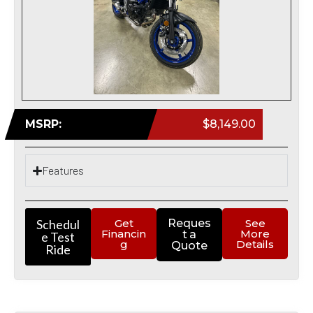
MSRP:
$8,149.00
Features
Schedul
Get
Reques
See
Financin
More
t a
e Test
g
Details
Quote
Ride