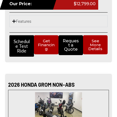
Our Price:
$12,799.00
Features
Schedul
Get
Reques
See
Financin
More
t a
e Test
g
Details
Quote
Ride
2026 HONDA GROM NON-ABS