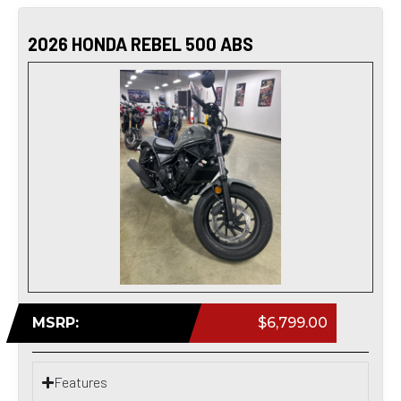
2026 HONDA REBEL 500 ABS
MSRP:
$6,799.00
Features