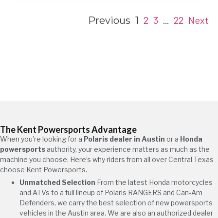
2
3
22
Next
Previous
1
…
The Kent Powersports Advantage
When you’re looking for a
Polaris dealer in Austin
or a
Honda
powersports
authority, your experience matters as much as the
machine you choose. Here’s why riders from all over Central Texas
choose Kent Powersports.
Unmatched Selection
From the latest Honda motorcycles
and ATVs to a full lineup of Polaris RANGERS and Can-Am
Defenders, we carry the best selection of new powersports
vehicles in the Austin area. We are also an authorized dealer