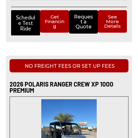
Schedul
Get
Reques
See
Financin
More
t a
e Test
g
Details
Quote
Ride
NO FREIGHT FEES OR SET UP FEES
2026 POLARIS RANGER CREW XP 1000
PREMIUM