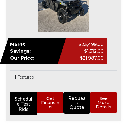
MSRP:
$23,499.00
Savings:
$1,512.00
Our Price:
$21,987.00
Features
Schedul
Get
Reques
See
Financin
More
t a
e Test
g
Details
Quote
Ride