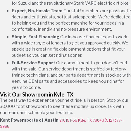
for Suzuki and the revolutionary Stark VARG electric dirt bike.
Expert, No-Hassle Team
Our staff members are passionate
riders and enthusiasts, not just salespeople. We’re dedicated
to helping you find the perfect machine for your needs in a
comfortable, friendly, and no-pressure environment.
Simple, Fast Financing
Our in-house finance experts work
with a wide range of lenders to get you approved quickly. We
specialize in creating flexible payment options that fit your
budget so you can get riding sooner.
Full-Service Support
Our commitment to you doesn’t end
with the sale. Our service department is staffed by factory-
trained technicians, and our parts department is stocked with
genuine OEM parts and accessories to keep you riding for
years to come.
Visit Our Showroom in Kyle, TX
The best way to experience your next ride is in person. Stop by our
30,000-foot showroom to see these models up close, talk with
our team, and schedule your test ride.
Kent Powersports of Austin
21015 I-35 Kyle, TX 78640
(512) 377-
9965