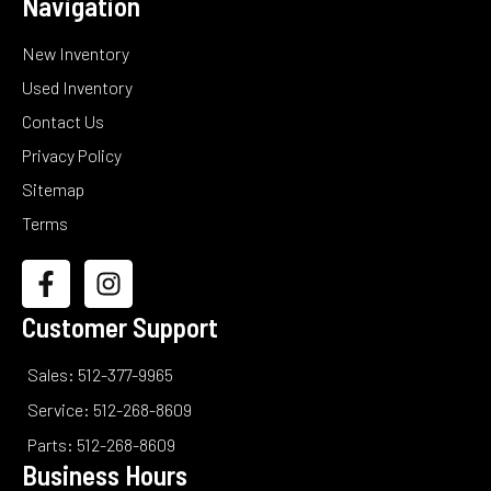
Navigation
New Inventory
Used Inventory
Contact Us
Privacy Policy
Sitemap
Terms
Customer Support
Sales: 512-377-9965
Service: 512-268-8609
Parts: 512-268-8609
Business Hours