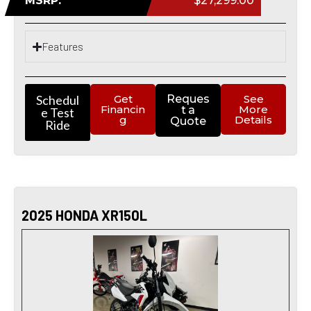
MSRP:
$27,299.00
Features
Schedul
Get
Reques
See
Financin
More
t a
e Test
g
Details
Quote
Ride
2025 HONDA XR150L