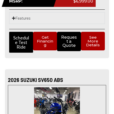
MSRP:
$6,999.00
Features
Schedul
Get
Reques
See
Financin
More
t a
e Test
g
Details
Quote
Ride
2026 SUZUKI SV650 ABS