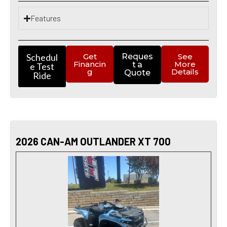
Features
Schedul
Get
Reques
See
Financin
More
t a
e Test
g
Details
Quote
Ride
2026 CAN-AM OUTLANDER XT 700