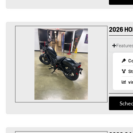
2026 HO
Feature
Co
St
vi
Sched