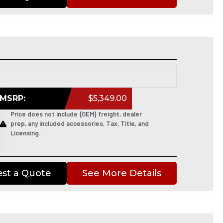
MSRP:
$5,349.00
Price does not include {OEM} freight, dealer
prep, any included accessories, Tax, Title, and
Licensing.
st a Quote
See More Details