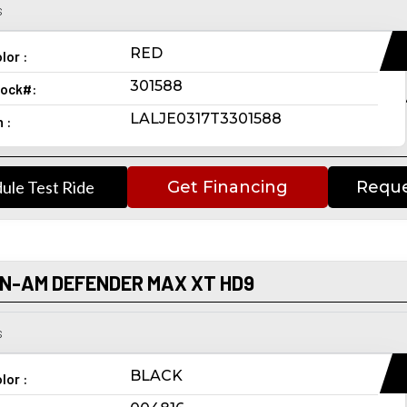
s
RED
lor :
301588
ock#:
LALJE0317T3301588
n :
ule Test Ride
Get Financing
Reque
AN-AM DEFENDER MAX XT HD9
s
BLACK
lor :