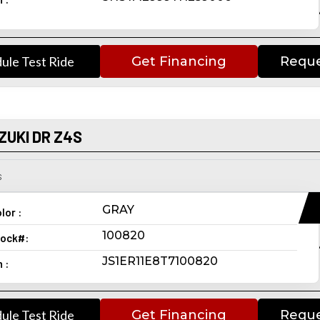
ule Test Ride
Get Financing
Reque
ZUKI DR Z4S
s
GRAY
lor :
100820
ock#:
JS1ER11E8T7100820
n :
ule Test Ride
Get Financing
Reque