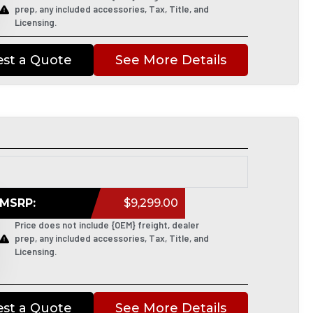
prep, any included accessories, Tax, Title, and
Licensing.
st a Quote
See More Details
MSRP:
$9,299.00
Price does not include {OEM} freight, dealer
prep, any included accessories, Tax, Title, and
Licensing.
st a Quote
See More Details