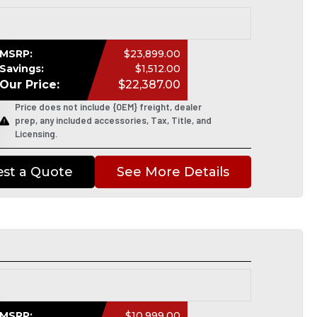
MSRP:
$23,899.00
Savings:
$1,512.00
Our Price:
$22,387.00
Price does not include {OEM} freight, dealer
prep, any included accessories, Tax, Title, and
Licensing.
st a Quote
See More Details
MSRP:
$10,999.00