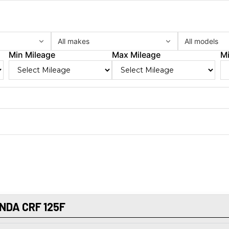
All makes
All models
Min Mileage
Max Mileage
Mi
NDA CRF 125F