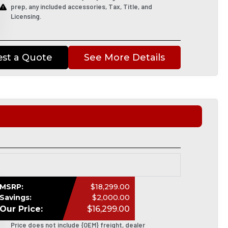
prep, any included accessories, Tax, Title, and
Licensing.
st a Quote
See More Details
MSRP:
$18,299.00
Savings:
$2,000.00
Our Price:
$16,299.00
Price does not include {OEM} freight, dealer