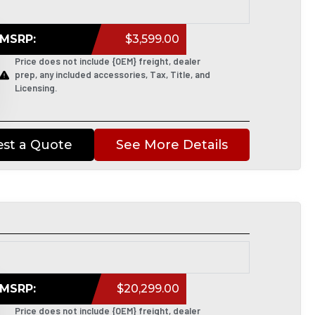
MSRP:
$3,599.00
Price does not include {OEM} freight, dealer
prep, any included accessories, Tax, Title, and
Licensing.
st a Quote
See More Details
MSRP:
$20,299.00
Price does not include {OEM} freight, dealer