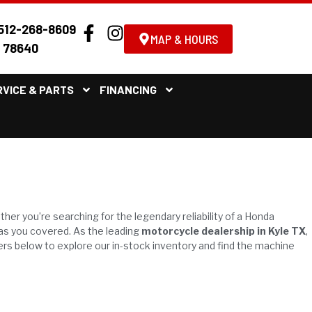
512-268-8609
MAP & HOURS
X 78640
RVICE & PARTS
FINANCING
.
ther you’re searching for the legendary reliability of a Honda
has you covered. As the leading
motorcycle dealership in Kyle TX
,
ers below to explore our in-stock inventory and find the machine