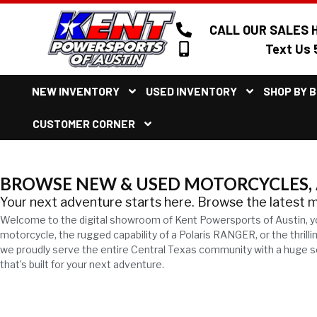
CALL OUR SALES H
Text Us 
NEW INVENTORY
USED INVENTORY
SHOP BY 
CUSTOMER CORNER
BROWSE NEW & USED MOTORCYCLES, A
Your next adventure starts here. Browse the latest 
Welcome to the digital showroom of Kent Powersports of Austin, y
motorcycle, the rugged capability of a Polaris RANGER, or the thril
we proudly serve the entire Central Texas community with a huge sel
that’s built for your next adventure.