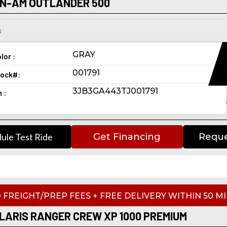
AN-AM OUTLANDER 500
s
GRAY
lor :
001791
ock#:
3JB3GA443TJ001791
n :
ule Test Ride
Get Financing
Reque
 FREIGHT/PREP FEES + FREE DELIVERY WITHIN 50 MI
LARIS RANGER CREW XP 1000 PREMIUM