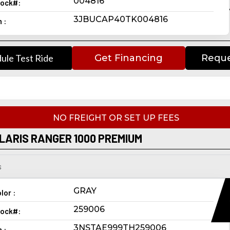
004816
ock#:
3JBUCAP40TK004816
n :
ule Test Ride
Get Financing
Reque
NO FREIGHT OR SET UP FEES
LARIS RANGER 1000 PREMIUM
s
GRAY
lor :
259006
ock#:
3NSTAE999TH259006
n :