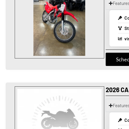
Feature
Co
St
vi
Sched
2026 C
Feature
Co