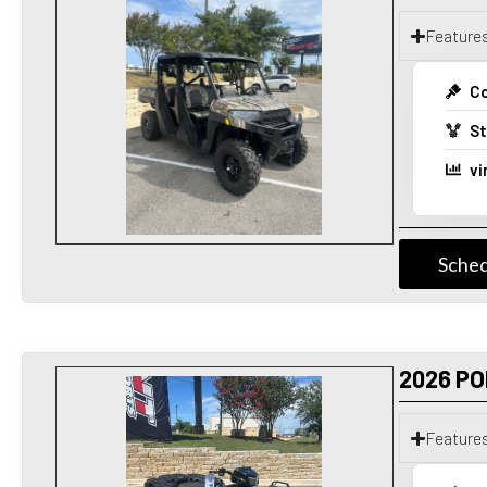
Feature
Co
St
vi
Sched
2026 PO
Feature