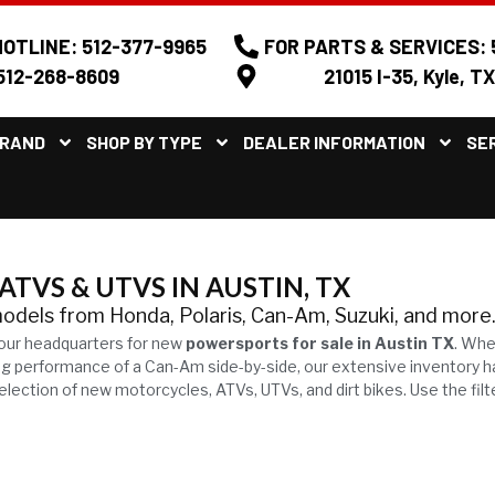
OTLINE: 512-377-9965
FOR PARTS & SERVICES: 
512-268-8609
21015 I-35, Kyle, T
BRAND
SHOP BY TYPE
DEALER INFORMATION
SE
TVS & UTVS IN AUSTIN, TX
models from Honda, Polaris, Can-Am, Suzuki, and more
our headquarters for new
powersports for sale in Austin TX
. Whe
ling performance of a Can-Am side-by-side, our extensive inventory 
ection of new motorcycles, ATVs, UTVs, and dirt bikes. Use the filt