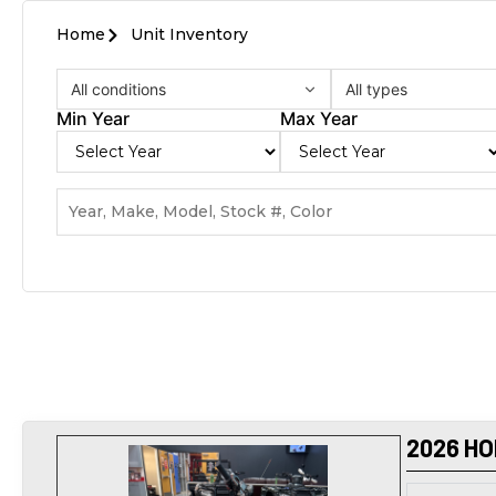
Home
Unit Inventory
All conditions
All types
Min Year
Max Year
2026 HO