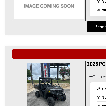
St
vi
Sched
2026 PO
Feature
Co
St
vi