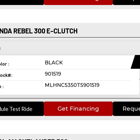
NDA REBEL 300 E-CLUTCH
s
BLACK
lor :
901519
ock#:
MLHNC5350T5901519
n :
ule Test Ride
Get Financing
Reque