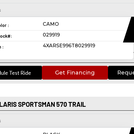
s
CAMO
lor :
029919
ock#:
4XARSE996T8029919
n :
ule Test Ride
Get Financing
Reque
LARIS SPORTSMAN 570 TRAIL
s