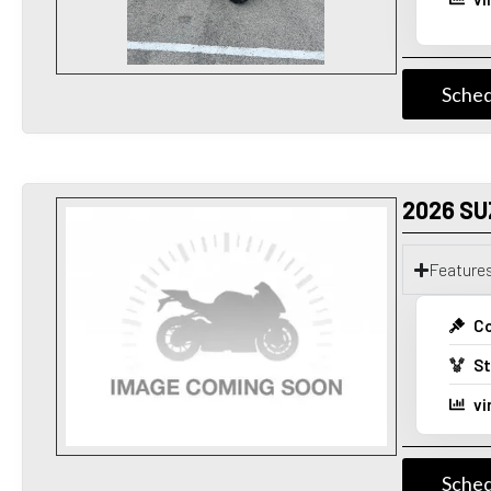
Sched
2026 SU
Feature
Co
St
vi
Sched