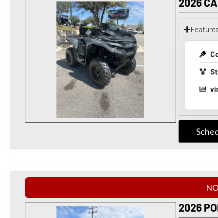
2026 C
Feature
Co
St
vi
Sched
NO
2026 PO