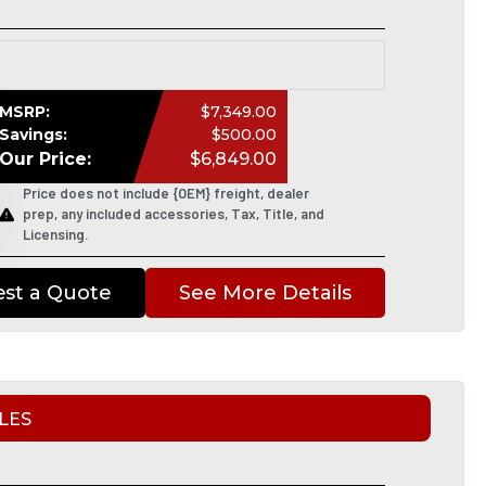
MSRP:
$7,349.00
Savings:
$500.00
Our Price:
$6,849.00
Price does not include {OEM} freight, dealer
prep, any included accessories, Tax, Title, and
Licensing.
st a Quote
See More Details
LES