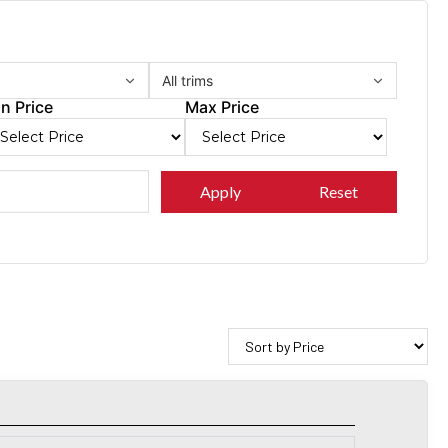
All trims
n Price
Max Price
Apply
Reset