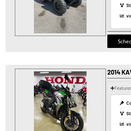
St
vi
Sched
2014 KA
Feature
Co
St
vi