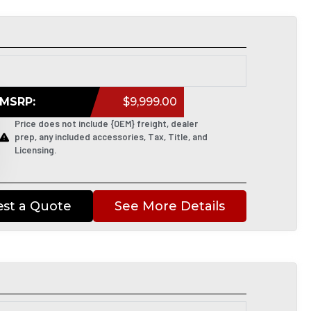
MSRP:
$9,999.00
Price does not include {OEM} freight, dealer
prep, any included accessories, Tax, Title, and
Licensing.
st a Quote
See More Details