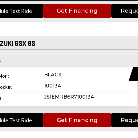
ule Test Ride
Get Financing
Reque
ZUKI GSX 8S
s
BLACK
lor :
100134
ock#:
JS1EM11B6R7100134
n :
ule Test Ride
Get Financing
Reque