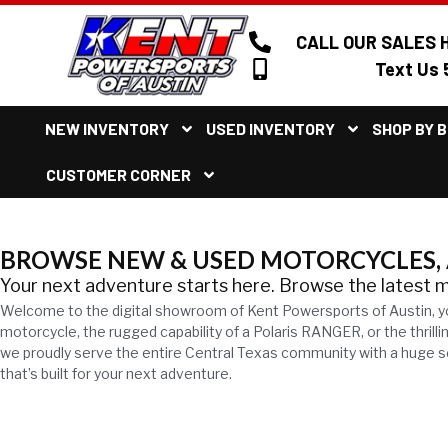
CALL OUR SALES H
Text Us 
NEW INVENTORY
USED INVENTORY
SHOP BY 
CUSTOMER CORNER
BROWSE NEW & USED MOTORCYCLES, A
Your next adventure starts here. Browse the latest 
Welcome to the digital showroom of Kent Powersports of Austin, y
motorcycle, the rugged capability of a Polaris RANGER, or the thril
we proudly serve the entire Central Texas community with a huge sel
that’s built for your next adventure.