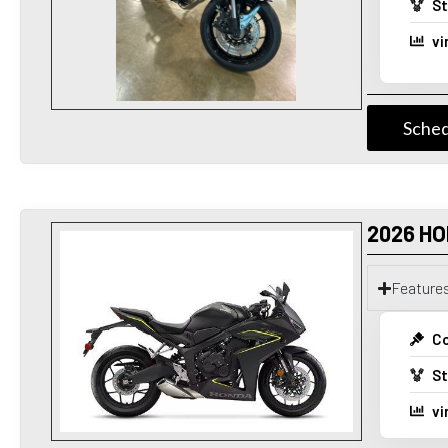
St
vi
Sched
2026 HO
Feature
Co
St
vi