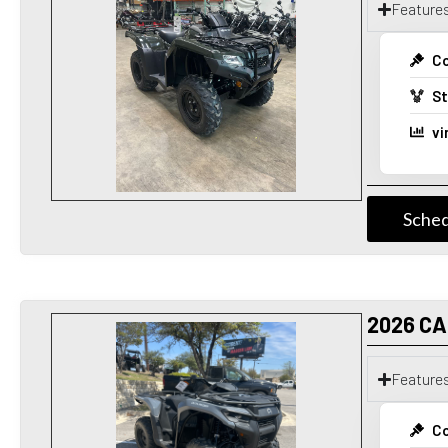
Feature
Co
St
vi
Sched
2026 C
Feature
Co