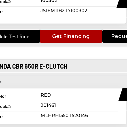
100302
ock#:
JS1EM11B2T7100302
n :
ule Test Ride
Get Financing
Reque
NDA CBR 650R E-CLUTCH
s
RED
lor :
201461
ock#:
MLHRH1550T5201461
n :