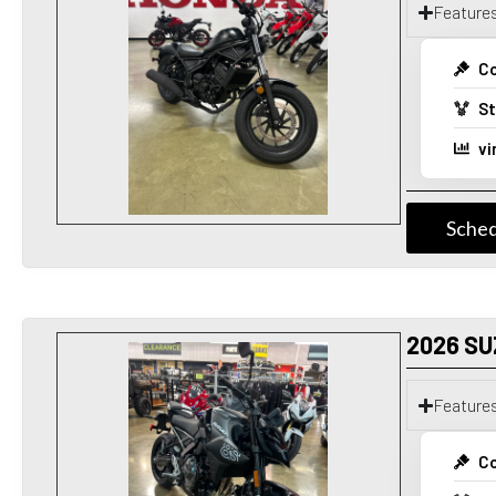
Feature
Co
St
vi
Sched
2026 SU
Feature
Co