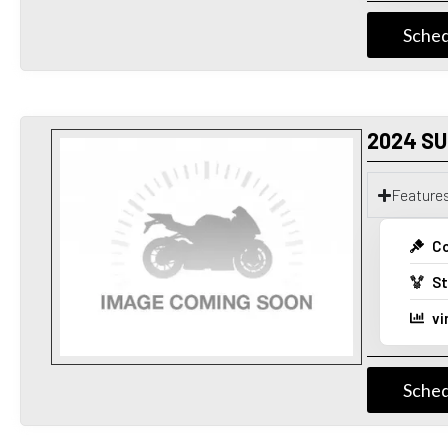
Sched
2024 SU
Feature
Co
St
vi
Sched