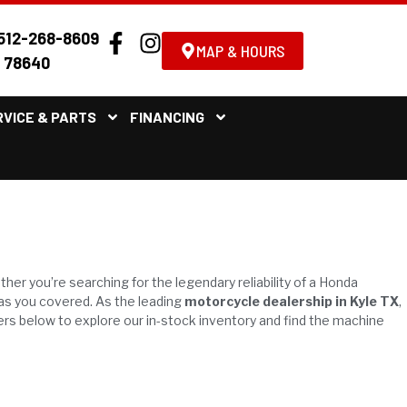
512-268-8609
MAP & HOURS
X 78640
RVICE & PARTS
FINANCING
.
ther you’re searching for the legendary reliability of a Honda
has you covered. As the leading
motorcycle dealership in Kyle TX
,
ers below to explore our in-stock inventory and find the machine