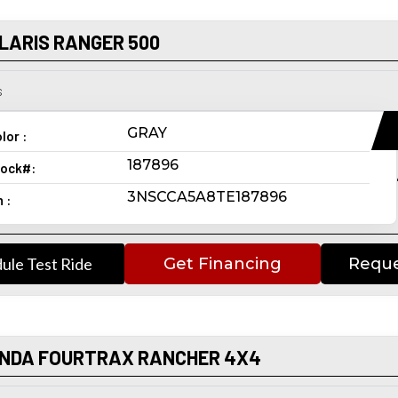
LARIS RANGER 500
s
GRAY
lor :
187896
ock#:
3NSCCA5A8TE187896
n :
ule Test Ride
Get Financing
Reque
ONDA FOURTRAX RANCHER 4X4