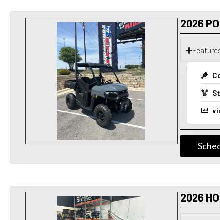
2026 PO
Feature
Co
St
vi
Sched
2026 H