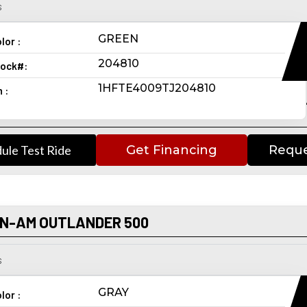
s
GREEN
lor :
204810
ock#:
1HFTE4009TJ204810
n :
ule Test Ride
Get Financing
Reque
AN-AM OUTLANDER 500
s
GRAY
lor :