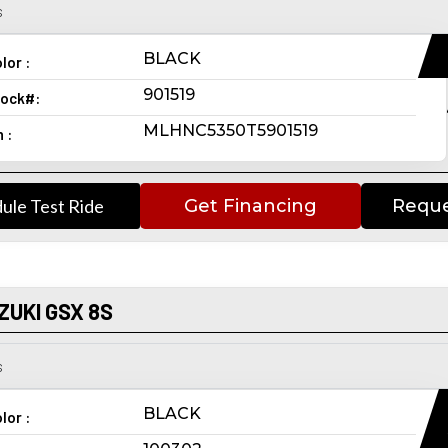
s
BLACK
lor :
901519
ock#:
MLHNC5350T5901519
n :
ule Test Ride
Get Financing
Reque
ZUKI GSX 8S
s
BLACK
lor :