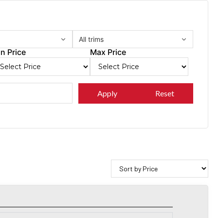
All trims
n Price
Max Price
Apply
Reset