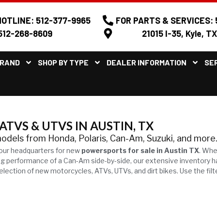
OTLINE: 512-377-9965
FOR PARTS & SERVICES: 
512-268-8609
21015 I-35, Kyle, T
BRAND
SHOP BY TYPE
DEALER INFORMATION
SE
TVS & UTVS IN AUSTIN, TX
models from Honda, Polaris, Can-Am, Suzuki, and more
our headquarters for new
powersports for sale in Austin TX
. Whe
ling performance of a Can-Am side-by-side, our extensive inventory 
ection of new motorcycles, ATVs, UTVs, and dirt bikes. Use the filt