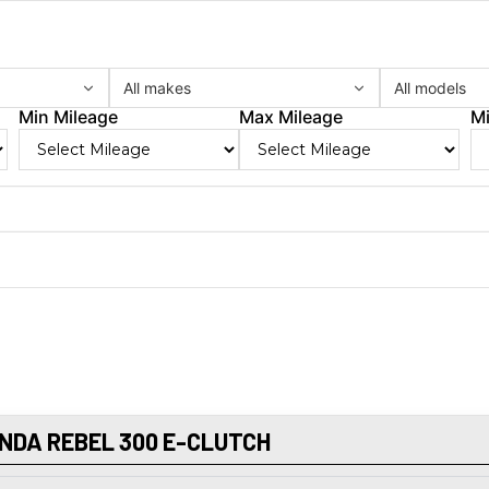
All makes
All models
Min Mileage
Max Mileage
Mi
NDA REBEL 300 E-CLUTCH