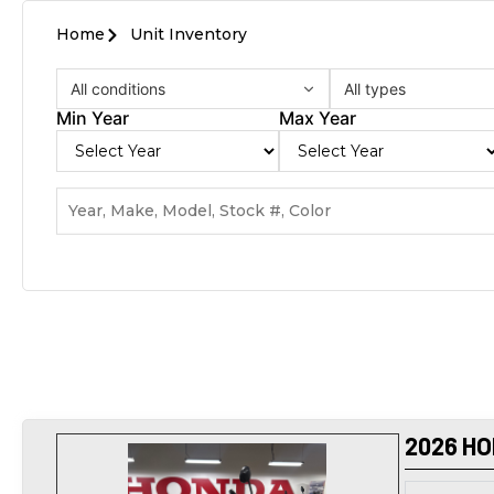
Home
Unit Inventory
All conditions
All types
Min Year
Max Year
2026 HO