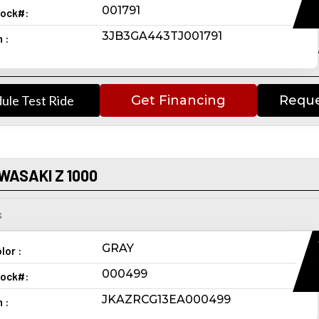
001791
ock#:
3JB3GA443TJ001791
n :
ule Test Ride
Get Financing
Reque
WASAKI Z 1000
s
GRAY
lor :
000499
ock#:
JKAZRCG13EA000499
n :