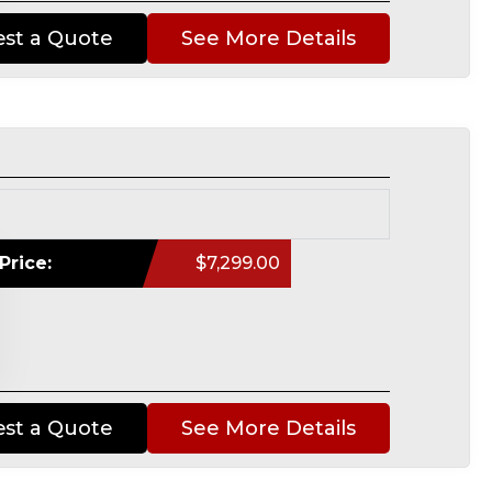
st a Quote
See More Details
Price:
$7,299.00
st a Quote
See More Details