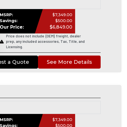
MSRP:
$7,349.00
Savings:
$500.00
Our Price:
$6,849.00
Price does not include {OEM} freight, dealer
prep, any included accessories, Tax, Title, and
Licensing.
st a Quote
See More Details
MSRP:
$7,349.00
Savings:
$500.00