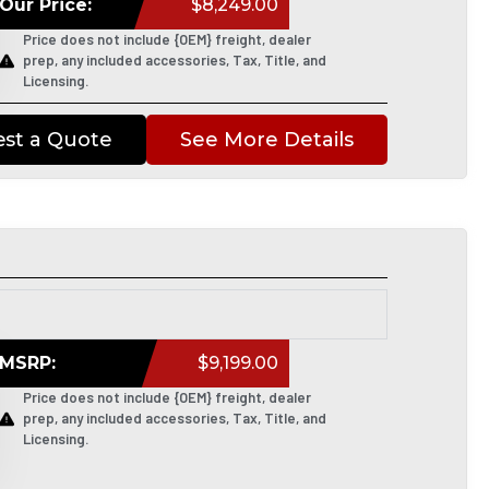
Our Price:
$8,249.00
Price does not include {OEM} freight, dealer
prep, any included accessories, Tax, Title, and
Licensing.
st a Quote
See More Details
MSRP:
$9,199.00
Price does not include {OEM} freight, dealer
prep, any included accessories, Tax, Title, and
Licensing.