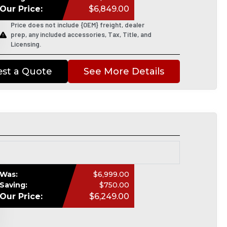
Our Price:
$6,849.00
Price does not include {OEM} freight, dealer
prep, any included accessories, Tax, Title, and
Licensing.
st a Quote
See More Details
Was:
$6,999.00
Saving:
$750.00
Our Price:
$6,249.00