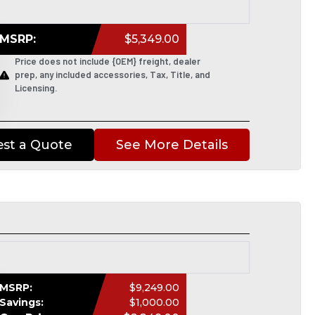
MSRP:
$5,349.00
Price does not include {OEM} freight, dealer
prep, any included accessories, Tax, Title, and
Licensing.
st a Quote
See More Details
MSRP:
$9,249.00
Savings:
$1,000.00