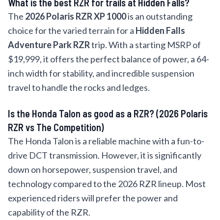
What is the best RZR for trails at Hidden Falls?
The
2026 Polaris RZR XP 1000
is an outstanding
choice for the varied terrain for a
Hidden Falls
Adventure Park RZR
trip. With a starting MSRP of
$19,999, it offers the perfect balance of power, a 64-
inch width for stability, and incredible suspension
travel to handle the rocks and ledges.
Is the Honda Talon as good as a RZR? (2026 Polaris
RZR vs The Competition)
The Honda Talon is a reliable machine with a fun-to-
drive DCT transmission. However, it is significantly
down on horsepower, suspension travel, and
technology compared to the 2026 RZR lineup. Most
experienced riders will prefer the power and
capability of the RZR.