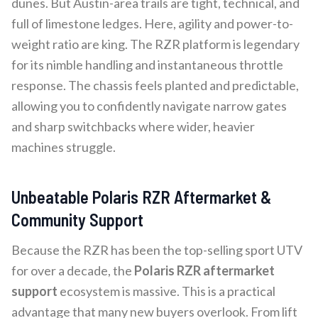
dunes. But Austin-area trails are tight, technical, and
full of limestone ledges. Here, agility and power-to-
weight ratio are king. The RZR platform is legendary
for its nimble handling and instantaneous throttle
response. The chassis feels planted and predictable,
allowing you to confidently navigate narrow gates
and sharp switchbacks where wider, heavier
machines struggle.
Unbeatable Polaris RZR Aftermarket &
Community Support
Because the RZR has been the top-selling sport UTV
for over a decade, the
Polaris RZR aftermarket
support
ecosystem is massive. This is a practical
advantage that many new buyers overlook. From lift