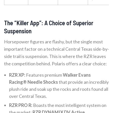
The “Killer App”: A Choice of Superior
Suspension
Horsepower figures are flashy, but the single most
important factor on a technical Central Texas side-by-
side trail is suspension. This is where the RZR leaves
the competition behind. Polaris offers a clear choice:
RZR XP:
Features premium
Walker Evans
Racing® Needle Shocks
that provide an incredibly
plush ride and soak up the rocks and roots found all
over Central Texas.
RZR PRO R:
Boasts the most intelligent system on
the market:
RZR DYNAMIX DV Active