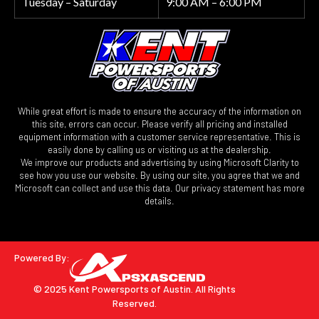
Tuesday – Saturday
9:00 AM – 6:00 PM
While great effort is made to ensure the accuracy of the information on
this site, errors can occur. Please verify all pricing and installed
equipment information with a customer service representative. This is
easily done by calling us or visiting us at the dealership.
We improve our products and advertising by using Microsoft Clarity to
see how you use our website. By using our site, you agree that we and
Microsoft can collect and use this data. Our privacy statement has more
details.
Powered By:
© 2025 Kent Powersports of Austin.
All Rights
Reserved.