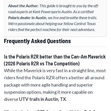
About the Author:
This guide is brought to you by the off-
road experts at Kent Powersports Austin. As a certified
Polaris dealer in Austin
, we live and breathe these trails.
We’re passionate about helping our fellow Central Texas
riders find the perfect machine for their next adventure.
Frequently Asked Questions
Is the Polaris RZR better than the Can-Am Maverick
(2026 Polaris RZR vs The Competition)
While the Maverick is very fast in a straight line, most
riders find the Polaris RZR offers a better all-around
package with more agile handling and superior
suspension options, making it more capable on
diverse
UTV trails in Austin, TX
.