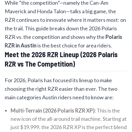
While “the competition”—namely the Can-Am
Maverick and Honda Talon—talks a big game, the
RZR continues to innovate where it matters most: on
the trail. This guide breaks down the 2026 Polaris
RZR vs. the competition and shows why the
Polaris
RZR in Austin
is the best choice for area riders.
Meet the 2026 RZR Lineup (2026 Polaris
RZR vs The Competition)
For 2026, Polaris has focused its lineup to make
choosing the right RZR easier than ever. The two
main categories Austin riders need to know are:
Multi-Terrain (2026 Polaris RZR XP):
This is the
new icon of the all-around trail machine. Starting at
just $19,999, the 2026 RZR XP is the perfect blend