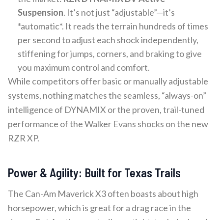
Suspension
. It’s not just “adjustable”—it’s
*automatic*. It reads the terrain hundreds of times
per second to adjust each shock independently,
stiffening for jumps, corners, and braking to give
you maximum control and comfort.
While competitors offer basic or manually adjustable
systems, nothing matches the seamless, “always-on”
intelligence of DYNAMIX or the proven, trail-tuned
performance of the Walker Evans shocks on the new
RZR XP.
Power & Agility: Built for Texas Trails
The Can-Am Maverick X3 often boasts about high
horsepower, which is great for a drag race in the