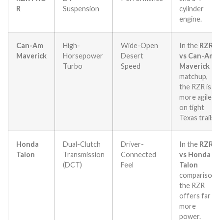
R
Suspension
cylinder
engine.
Can-Am
High-
Wide-Open
In the
RZR
Maverick
Horsepower
Desert
vs Can-Am
Turbo
Speed
Maverick
matchup,
the RZR is
more agile
on tight
Texas trails.
Honda
Dual-Clutch
Driver-
In the
RZR
Talon
Transmission
Connected
vs Honda
(DCT)
Feel
Talon
comparison,
the RZR
offers far
more
power.