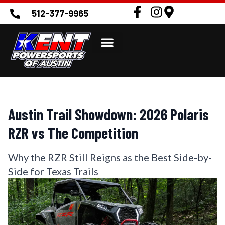
512-377-9965
Austin Trail Showdown: 2026 Polaris
RZR vs The Competition
Why the RZR Still Reigns as the Best Side-by-
Side for Texas Trails