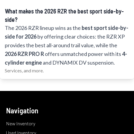
What makes the 2026 RZR the best sport side-by-
side?
The 2026 RZR lineup wins as the
best sport side-by-
side for 2026
by offering clear choices: the RZR XP
provides the best all-around trail value, while the
2026 RZR PRO R
offers unmatched power with its
4-
cylinder engine
and DYNAMIX DV suspension.
Services, and more.
Navigation
New Inventory
Used Inventory