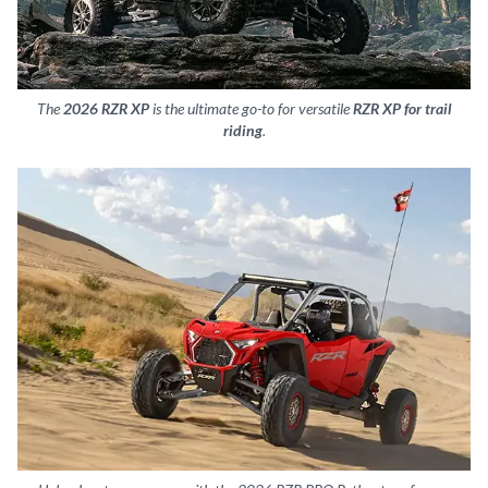
The
2026 RZR XP
is the ultimate go-to for versatile
RZR XP for trail
riding
.