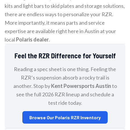
kits and light bars to skid plates and storage solutions,
there are endless ways to personalize your RZR.
More importantly, it means parts and service
expertise are available right here in Austin at your
local
Polaris dealer
.
Feel the RZR Difference for Yourself
Reading a spec sheet is one thing. Feeling the
RZR’s suspension absorb a rocky trail is
another. Stop by
Kent Powersports Austin
to
see the full 2026 RZR lineup and schedule a
test ride today.
Browse Our Polaris RZR Inventory