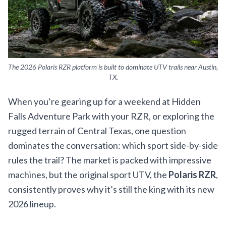
The 2026 Polaris RZR platform is built to dominate UTV trails near Austin,
TX.
When you’re gearing up for a weekend at Hidden
Falls Adventure Park with your RZR, or exploring the
rugged terrain of Central Texas, one question
dominates the conversation: which sport side-by-side
rules the trail? The market is packed with impressive
machines, but the original sport UTV, the
Polaris RZR
,
consistently proves why it’s still the king with its new
2026 lineup.