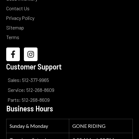
Contact Us
Privacy Policy
Sitemap
Terms
Customer Support
Sales: 512-377-9965
Service: 512-268-8609
Parts: 512-268-8609
Business Hours
Sunday & Monday
GONE RIDING