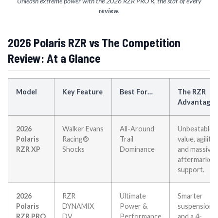
Unleash extreme power with the 2026 RZR PRO R, the star of every
review
.
2026 Polaris RZR vs The Competition
Review: At a Glance
Model
Key Feature
Best For…
The RZR
Advantage
2026
Walker Evans
All-Around
Unbeatable
Polaris
Racing®
Trail
value, agility,
RZR XP
Shocks
Dominance
and massive
aftermarket
support.
2026
RZR
Ultimate
Smarter
Polaris
DYNAMIX
Power &
suspension
RZR PRO
DV
Performance
and a 4-