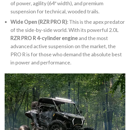
of power, agility (64″ width), and premium
suspension for technical, wooded trails.
Wide Open (RZR PRO R):
This is the apex predator
of the side-by-side world. With its powerful 2.0L
RZR PRO R 4-cylinder engine
and the most
advanced active suspension on the market, the
PRO R is for those who demand the absolute best
in power and performance.