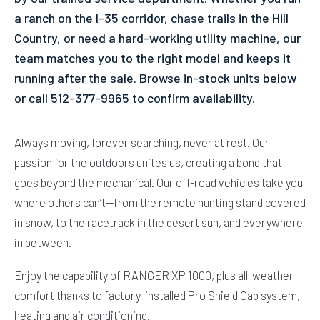
a ranch on the I-35 corridor, chase trails in the Hill
Country, or need a hard-working utility machine, our
team matches you to the right model and keeps it
running after the sale. Browse in-stock units below
or call 512-377-9965 to confirm availability.
Always moving, forever searching, never at rest. Our
passion for the outdoors unites us, creating a bond that
goes beyond the mechanical. Our off-road vehicles take you
where others can’t—from the remote hunting stand covered
in snow, to the racetrack in the desert sun, and everywhere
in between.
Enjoy the capability of RANGER XP 1000, plus all-weather
comfort thanks to factory-installed Pro Shield Cab system,
heating and air conditioning.