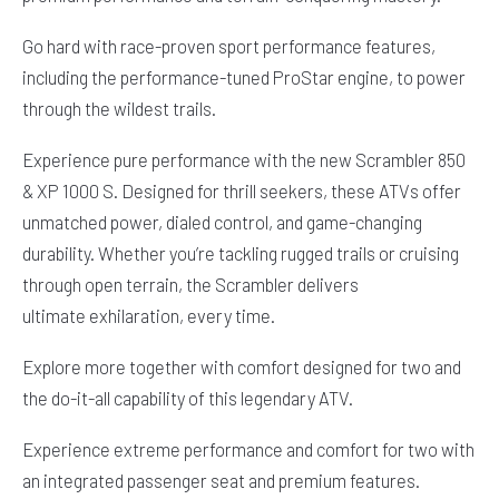
Go hard with race-proven sport performance features,
including the performance-tuned ProStar engine, to power
through the wildest trails.
Experience pure performance with the new Scrambler 850
& XP 1000 S. Designed for thrill seekers, these ATVs offer
unmatched power, dialed control, and game-changing
durability. Whether you’re tackling rugged trails or cruising
through open terrain, the Scrambler delivers
ultimate exhilaration, every time.
Explore more together with comfort designed for two and
the do-it-all capability of this legendary ATV.
Experience extreme performance and comfort for two with
an integrated passenger seat and premium features.