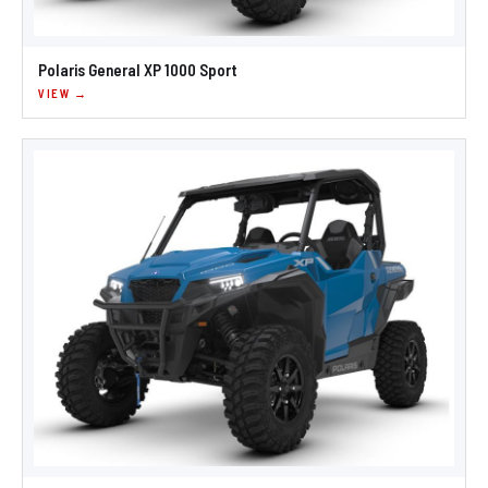
Polaris General XP 1000 Sport
VIEW →