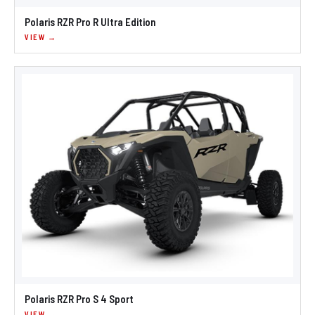
Polaris RZR Pro R Ultra Edition
VIEW →
Polaris RZR Pro S 4 Sport
VIEW →