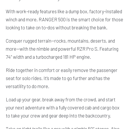
With work-ready features like a dump box, factory-installed
winch and more, RANGER 500 is the smart choice for those
looking to take on to-dos without breaking the bank.
Conquer rugged terrain—rocks, mountains, deserts, and
more—with the nimble and powerful RZR Pro S. Featuring
74″ width and a turbocharged 181 HP engine.
Ride together in comfort or easily remove the passenger
seat for solo rides. It’s made to go further and has the
versatility to do more.
Load up your gear, break away from the crowd, and start
your next adventure with a fully covered cab and cargo box
to take your crew and gear deep into the backcountry.
Take on tight trails like a pro with a nimble 50″ stance. Also