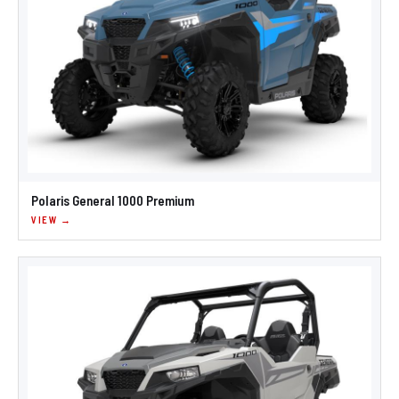
Polaris General 1000 Premium
VIEW →