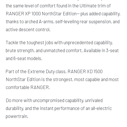
the same level of comfort found in the Ultimate trim of
RANGER XP 1000 NorthStar Edition— plus added capability,
thanks to arched A-arms, self-leveling rear suspension, and
active descent control.
Tackle the toughest jobs with unprecedented capability,
brute strength, and unmatched comfort. Available in 3-seat
and 6-seat models.
Part of the Extreme Duty class, RANGER XD 1500
NorthStar Edition is the strongest, most capable and most
comfortable RANGER.
Do more with uncompromised capability, unrivaled
durability, and the instant performance of an all-electric
powertrain.