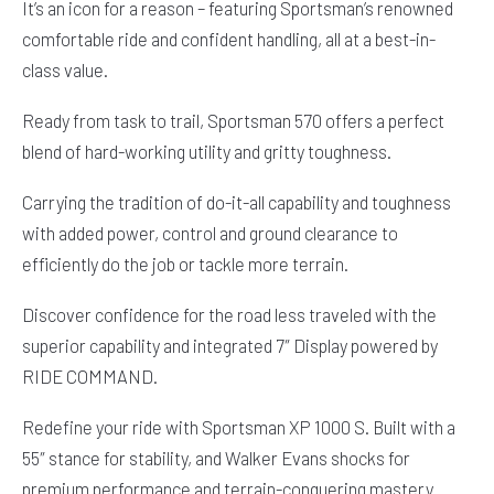
It’s an icon for a reason – featuring Sportsman’s renowned
comfortable ride and confident handling, all at a best-in-
class value.
Ready from task to trail, Sportsman 570 offers a perfect
blend of hard-working utility and gritty toughness.
Carrying the tradition of do-it-all capability and toughness
with added power, control and ground clearance to
efficiently do the job or tackle more terrain.
Discover confidence for the road less traveled with the
superior capability and integrated 7″ Display powered by
RIDE COMMAND.
Redefine your ride with Sportsman XP 1000 S. Built with a
55″ stance for stability, and Walker Evans shocks for
premium performance and terrain-conquering mastery.