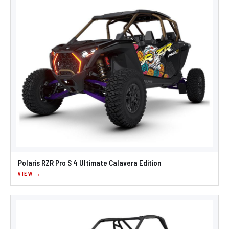
Polaris RZR Pro S 4 Ultimate Calavera Edition
VIEW →