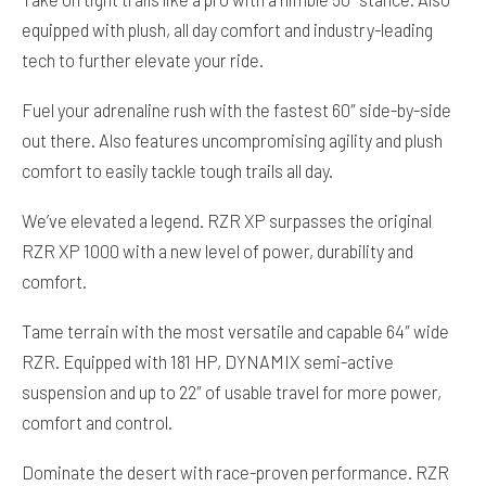
equipped with plush, all day comfort and industry-leading
tech to further elevate your ride.
Fuel your adrenaline rush with the fastest 60″ side-by-side
out there. Also features uncompromising agility and plush
comfort to easily tackle tough trails all day.
We’ve elevated a legend. RZR XP surpasses the original
RZR XP 1000 with a new level of power, durability and
comfort.
Tame terrain with the most versatile and capable 64″ wide
RZR. Equipped with 181 HP, DYNAMIX semi-active
suspension and up to 22″ of usable travel for more power,
comfort and control.
Dominate the desert with race-proven performance. RZR