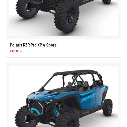
Polaris RZR Pro XP 4 Sport
VIEW →