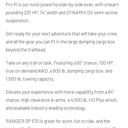
Pro R is our most powerful side-by-side ever, with a heart-
pounding 225 HP, 74″ width and DYNAMIX DV semi-active
suspension.
Get ready for your next adventure that will take your crew
and all the gear you can fit in the large dumping cargo box
beyond the trailhead.
Take on any trail or task. Featuring a 60″ stance, 100 HP,
true on-demand AWD, a 600-lb. dumping cargo box, and
1,500-lb. towing capacity.
Elevate your experience with more capability from a 64″
stance, high-clearance A-arms, a 4,500-lb. HD Plus winch,
and available industry-leading technology.
RANGER SP 570 is great for work, fun to ride, and the