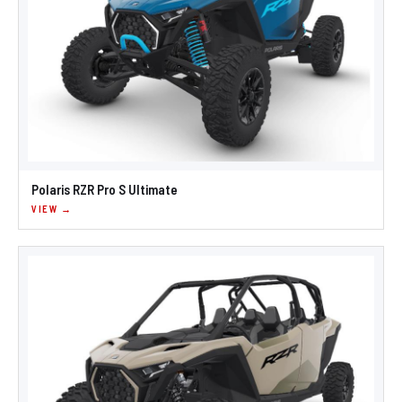
Polaris RZR Pro S Ultimate
VIEW →