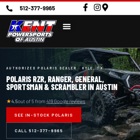
to
512-377-9965
content
AUTHORIZED POLARIS DEALER · KYLE, TX
POLARIS RZR, RANGER, GENERAL,
SPORTSMAN & SCRAMBLER IN AUSTIN
★
4.5
out of 5 from
419 Google reviews
SEE IN-STOCK POLARIS
CALL 512-377-9965