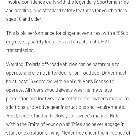
Inspire confidence early with the legendary Sportsman ride
and handling, plus standard safety features for youth riders
ages 10 and older.
This is big performance for bigger adventures, with a 196cc
engine, key safety features, and an automatic PVT
transmission.
Warning:
Polaris off-road vehicles
can be hazardous to
operate and are not intended for on-road use. Driver must
be at least 16 years old with a valid driver’s license to
operate. All riders should always wear helmets, eye
protection and footwear and refer to the owner’s manual for
additional protective gear instructions and requirements.
Read, understand and follow your owner’s manual. Ride
within the limits of your own abilities and never engage in
stunt or exhibition driving. Never ride under the influence of