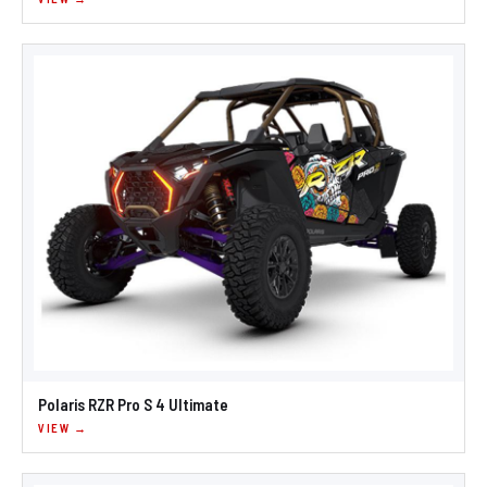
Polaris RZR Pro S 4 Ultimate
VIEW →