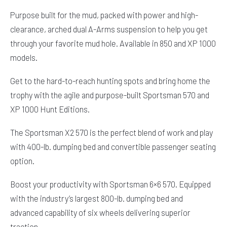
Purpose built for the mud, packed with power and high-
clearance, arched dual A-Arms suspension to help you get
through your favorite mud hole. Available in 850 and XP 1000
models.
Get to the hard-to-reach hunting spots and bring home the
trophy with the agile and purpose-built Sportsman 570 and
XP 1000 Hunt Editions.
The Sportsman X2 570 is the perfect blend of work and play
with 400-lb. dumping bed and convertible passenger seating
option.
Boost your productivity with Sportsman 6×6 570. Equipped
with the industry’s largest 800-lb. dumping bed and
advanced capability of six wheels delivering superior
traction.