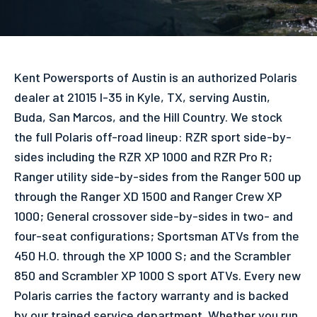
Kent Powersports of Austin is an authorized Polaris
dealer at 21015 I-35 in Kyle, TX, serving Austin,
Buda, San Marcos, and the Hill Country. We stock
the full Polaris off-road lineup: RZR sport side-by-
sides including the RZR XP 1000 and RZR Pro R;
Ranger utility side-by-sides from the Ranger 500 up
through the Ranger XD 1500 and Ranger Crew XP
1000; General crossover side-by-sides in two- and
four-seat configurations; Sportsman ATVs from the
450 H.O. through the XP 1000 S; and the Scrambler
850 and Scrambler XP 1000 S sport ATVs. Every new
Polaris carries the factory warranty and is backed
by our trained service department. Whether you run