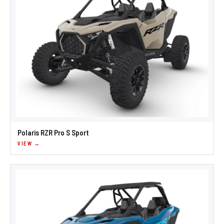
Polaris RZR Pro S Sport
VIEW →