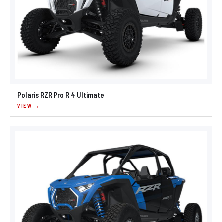
Polaris RZR Pro R 4 Ultimate
VIEW →