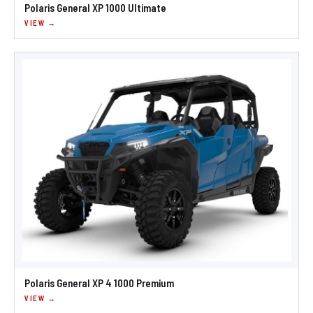
Polaris General XP 1000 Ultimate
VIEW →
Polaris General XP 4 1000 Premium
VIEW →