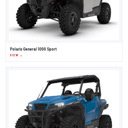
Polaris General 1000 Sport
VIEW →