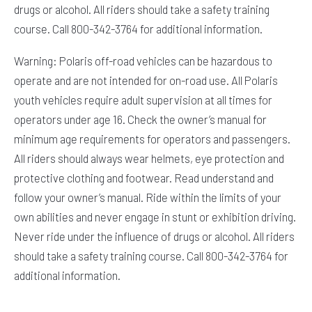
drugs or alcohol. All riders should take a safety training
course. Call 800-342-3764 for additional information.
Warning: Polaris off-road vehicles can be hazardous to
operate and are not intended for on-road use. All Polaris
youth vehicles require adult supervision at all times for
operators under age 16. Check the owner’s manual for
minimum age requirements for operators and passengers.
All riders should always wear helmets, eye protection and
protective clothing and footwear. Read understand and
follow your owner’s manual. Ride within the limits of your
own abilities and never engage in stunt or exhibition driving.
Never ride under the influence of drugs or alcohol. All riders
should take a safety training course. Call 800-342-3764 for
additional information.