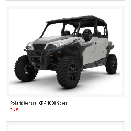
Polaris General XP 4 1000 Sport
VIEW →