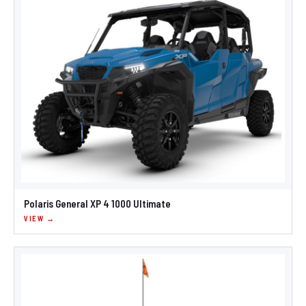
Polaris General XP 4 1000 Ultimate
VIEW →