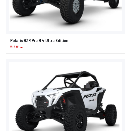
Polaris RZR Pro R 4 Ultra Edition
VIEW →