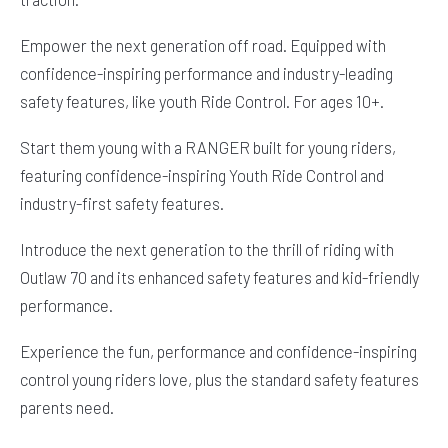
Empower the next generation off road. Equipped with
confidence-inspiring performance and industry-leading
safety features, like youth Ride Control. For ages 10+.
Start them young with a RANGER built for young riders,
featuring confidence-inspiring Youth Ride Control and
industry-first safety features.
Introduce the next generation to the thrill of riding with
Outlaw 70 and its enhanced safety features and kid-friendly
performance.
Experience the fun, performance and confidence-inspiring
control young riders love, plus the standard safety features
parents need.