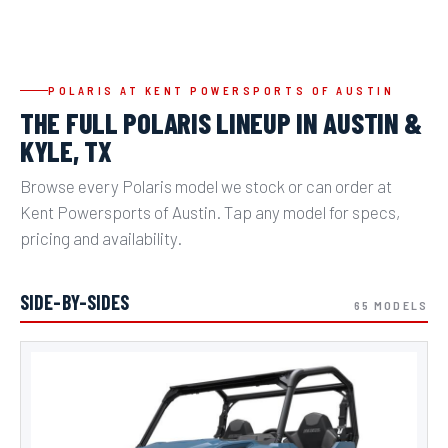
POLARIS AT KENT POWERSPORTS OF AUSTIN
THE FULL POLARIS LINEUP IN AUSTIN &
KYLE, TX
Browse every Polaris model we stock or can order at
Kent Powersports of Austin. Tap any model for specs,
pricing and availability.
SIDE-BY-SIDES
65 MODELS