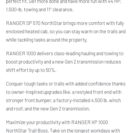
perfect fit. Get more done and have more fun with 44 HP,
1,500-lb. towing and 11″ clearance.
RANGER SP 570 NorthStar brings more comfort with fully
enclosed heated cab, so you can stay warm on the trails and
while tackling tasks around the property.
RANGER 1000 delivers class-leading hauling and towing to
boost productivity and a new Gen 2 transmission reduces
shift effort by up to 50%.
Conquer tough tasks or trails with added confidence thanks
to owner-inspired upgrades like, a restyled front end with
stronger front bumper, a factory-installed 4,500 lb. winch
and roof, and the new Gen 2 transmission.
Maximize your productivity with RANGER XP 1000
NorthStar Trail Boss. Take on the longest workdays with