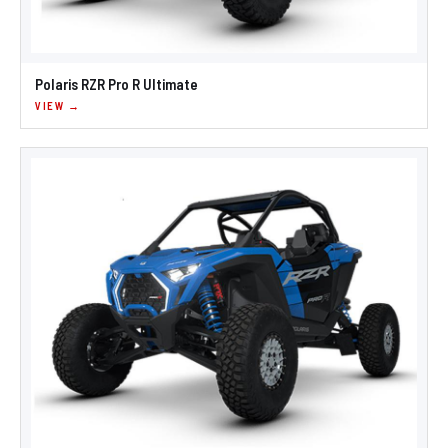
Polaris RZR Pro R Ultimate
VIEW →