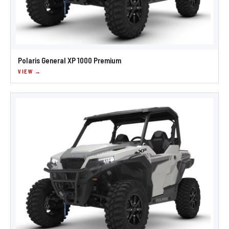
Polaris General XP 1000 Premium
VIEW →