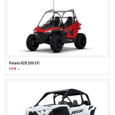
Polaris RZR 200 EFI
VIEW →