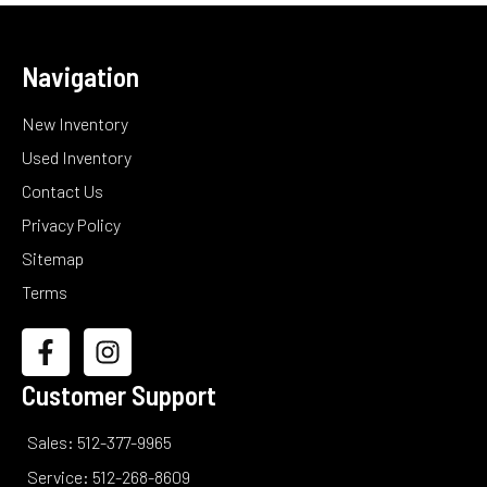
Navigation
New Inventory
Used Inventory
Contact Us
Privacy Policy
Sitemap
Terms
Customer Support
Sales: 512-377-9965
Service: 512-268-8609