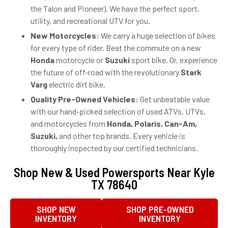
the Talon and Pioneer). We have the perfect sport,
utility, and recreational UTV for you.
New Motorcycles:
We carry a huge selection of bikes
for every type of rider. Beat the commute on a new
Honda
motorcycle or
Suzuki
sport bike. Or, experience
the future of off-road with the revolutionary
Stark
Varg
electric dirt bike.
Quality Pre-Owned Vehicles:
Get unbeatable value
with our hand-picked selection of used ATVs, UTVs,
and motorcycles from
Honda, Polaris, Can-Am,
Suzuki,
and other top brands. Every vehicle is
thoroughly inspected by our certified technicians.
Shop New & Used Powersports Near Kyle
TX 78640
SHOP NEW
SHOP PRE-OWNED
INVENTORY
INVENTORY