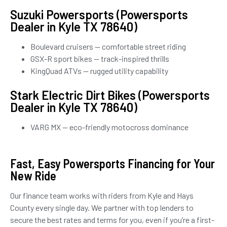
Suzuki Powersports (Powersports
Dealer in Kyle TX 78640)
Boulevard cruisers — comfortable street riding
GSX-R sport bikes — track-inspired thrills
KingQuad ATVs — rugged utility capability
Stark Electric Dirt Bikes (Powersports
Dealer in Kyle TX 78640)
VARG MX — eco-friendly motocross dominance
Fast, Easy Powersports Financing for Your
New Ride
Our finance team works with riders from Kyle and Hays
County every single day. We partner with top lenders to
secure the best rates and terms for you, even if you’re a first-