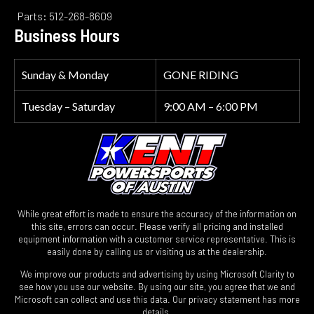
Parts: 512-268-8609
Business Hours
Sunday & Monday
GONE RIDING
Tuesday – Saturday
9:00 AM – 6:00 PM
While great effort is made to ensure the accuracy of the information on
this site, errors can occur. Please verify all pricing and installed
equipment information with a customer service representative. This is
easily done by calling us or visiting us at the dealership.
We improve our products and advertising by using Microsoft Clarity to
see how you use our website. By using our site, you agree that we and
Microsoft can collect and use this data. Our privacy statement has more
details.