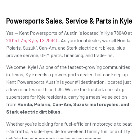
Powersports Sales, Service & Parts in Kyle
Yes — Kent Powersports of Austin is located in Kyle 78640 at
21015 I-35, Kyle, TX 78640
. As your local dealer, we sell Honda,
Polaris, Suzuki, Can-Am, and Stark electric dirt bikes, plus
provide service, OEM parts, financing, and trade-ins.
Welcome, Kyle! As one of the fastest-growing communities
in Texas, Kyle needs a powersports dealer that can keep up.
Kent Powersports Austin is your #1 destination, located just
a few minutes north on I-35. We are the trusted, one-stop
superstore for Kyle residents, carrying a massive selection
from
Honda, Polaris, Can-Am, Suzuki motorcycles, and
Stark electric dirt bikes
.
Whether you’re looking for a fuel-efficient motorcycle to beat
I-35 traffic, a side-by-side for weekend family fun, or a utility
vehicle for your property, we have you covered.