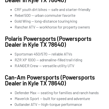
CRF youth dirt bikes — safe and starter-friendly
Rebel 500 — urban commuter favorite
Gold Wing — long-distance touring king
Rancher ATV — workhorse for property owners
Polaris Powersports (Powersports
Dealer in Kyle TX 78640)
Sportsman 450/570 — reliable ATVs
RZR XP 1000 — adrenaline-filled trail riding
RANGER Crew — versatile utility UTV
Can-Am Powersports (Powersports
Dealer in Kyle TX 78640)
Defender Max — seating for families and ranch hands
Maverick Sport — built for speed and adventure
Outlander ATV — high-torque performance