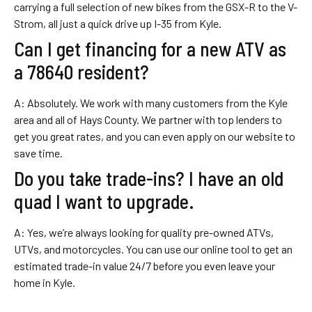
carrying a full selection of new bikes from the GSX-R to the V-
Strom, all just a quick drive up I-35 from Kyle.
Can I get financing for a new ATV as
a 78640 resident?
A: Absolutely. We work with many customers from the Kyle
area and all of Hays County. We partner with top lenders to
get you great rates, and you can even apply on our website to
save time.
Do you take trade-ins? I have an old
quad I want to upgrade.
A: Yes, we’re always looking for quality pre-owned ATVs,
UTVs, and motorcycles. You can use our online tool to get an
estimated trade-in value 24/7 before you even leave your
home in Kyle.