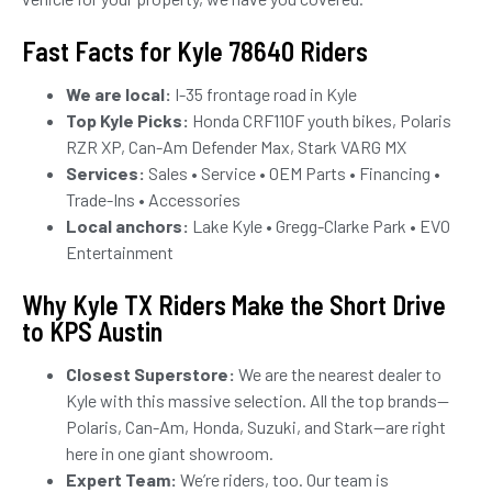
Fast Facts for Kyle 78640 Riders
We are local:
I-35 frontage road in Kyle
Top Kyle Picks:
Honda CRF110F youth bikes, Polaris
RZR XP, Can-Am Defender Max, Stark VARG MX
Services:
Sales • Service • OEM Parts • Financing •
Trade-Ins • Accessories
Local anchors:
Lake Kyle • Gregg-Clarke Park • EVO
Entertainment
Why Kyle TX Riders Make the Short Drive
to KPS Austin
Closest Superstore:
We are the nearest dealer to
Kyle with this massive selection. All the top brands—
Polaris, Can-Am, Honda, Suzuki, and Stark—are right
here in one giant showroom.
Expert Team:
We’re riders, too. Our team is