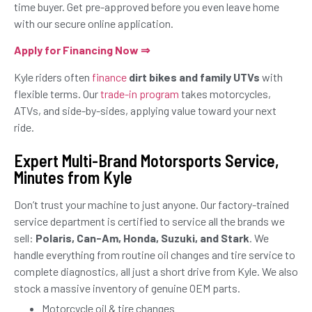
time buyer. Get pre-approved before you even leave home
with our secure online application.
Apply for Financing Now ⇒
Kyle riders often
finance
dirt bikes and family UTVs
with
flexible terms. Our
trade-in program
takes motorcycles,
ATVs, and side-by-sides, applying value toward your next
ride.
Expert Multi-Brand Motorsports Service,
Minutes from Kyle
Don’t trust your machine to just anyone. Our factory-trained
service department is certified to service all the brands we
sell:
Polaris, Can-Am, Honda, Suzuki, and Stark
. We
handle everything from routine oil changes and tire service to
complete diagnostics, all just a short drive from Kyle. We also
stock a massive inventory of genuine OEM parts.
Motorcycle oil & tire changes