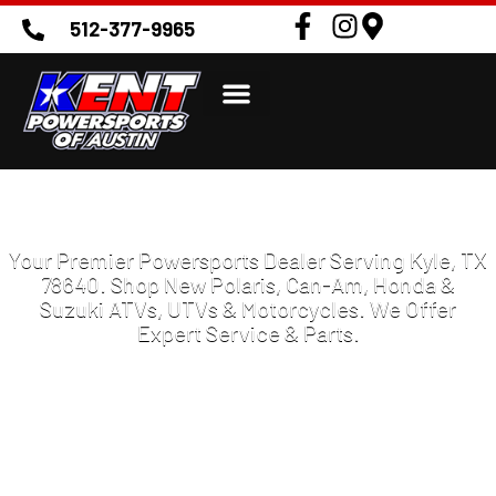
512-377-9965
POWERSPORTS DEALER IN KYLE TX
78640
Your Premier Powersports Dealer Serving Kyle, TX
78640. Shop New Polaris, Can-Am, Honda &
Suzuki ATVs, UTVs & Motorcycles. We Offer
Expert Service & Parts.