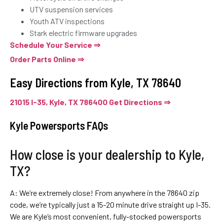
UTV suspension services
Youth ATV inspections
Stark electric firmware upgrades
Schedule Your Service ⇒
Order Parts Online ⇒
Easy Directions from Kyle, TX 78640
21015 I-35, Kyle, TX 78640O Get Directions ⇒
Kyle Powersports FAQs
How close is your dealership to Kyle,
TX?
A: We’re extremely close! From anywhere in the 78640 zip
code, we’re typically just a 15-20 minute drive straight up I-35.
We are Kyle’s most convenient, fully-stocked powersports