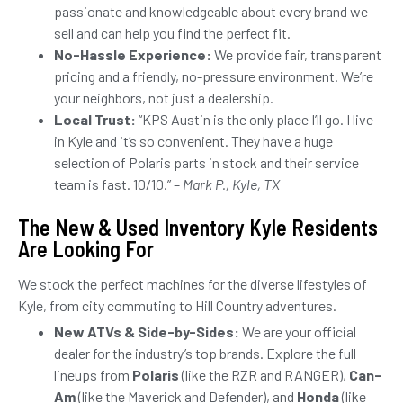
passionate and knowledgeable about every brand we
sell and can help you find the perfect fit.
No-Hassle Experience:
We provide fair, transparent
pricing and a friendly, no-pressure environment. We’re
your neighbors, not just a dealership.
Local Trust:
“KPS Austin is the only place I’ll go. I live
in Kyle and it’s so convenient. They have a huge
selection of Polaris parts in stock and their service
team is fast. 10/10.” –
Mark P., Kyle, TX
The New & Used Inventory Kyle Residents
Are Looking For
We stock the perfect machines for the diverse lifestyles of
Kyle, from city commuting to Hill Country adventures.
New ATVs & Side-by-Sides:
We are your official
dealer for the industry’s top brands. Explore the full
lineups from
Polaris
(like the RZR and RANGER),
Can-
Am
(like the Maverick and Defender), and
Honda
(like