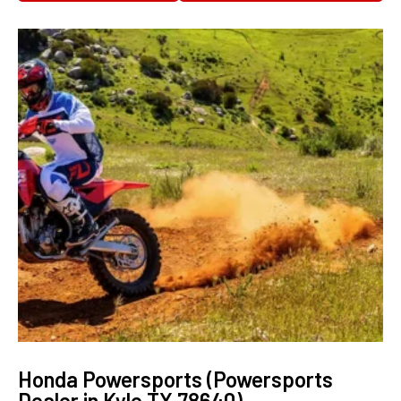
Honda Powersports (Powersports
Dealer in Kyle TX 78640)