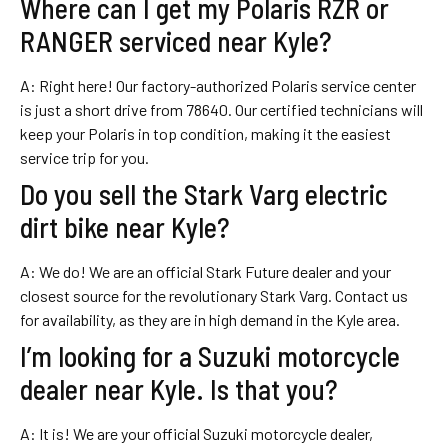
Where can I get my Polaris RZR or
RANGER serviced near Kyle?
A: Right here! Our factory-authorized Polaris service center
is just a short drive from 78640. Our certified technicians will
keep your Polaris in top condition, making it the easiest
service trip for you.
Do you sell the Stark Varg electric
dirt bike near Kyle?
A: We do! We are an official Stark Future dealer and your
closest source for the revolutionary Stark Varg. Contact us
for availability, as they are in high demand in the Kyle area.
I’m looking for a Suzuki motorcycle
dealer near Kyle. Is that you?
A: It is! We are your official Suzuki motorcycle dealer,