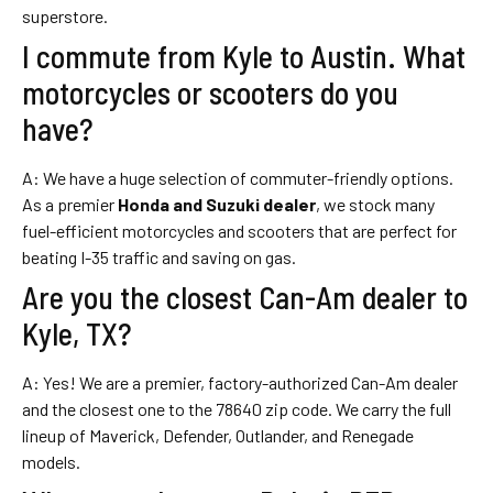
superstore.
I commute from Kyle to Austin. What
motorcycles or scooters do you
have?
A: We have a huge selection of commuter-friendly options.
As a premier
Honda and Suzuki dealer
, we stock many
fuel-efficient motorcycles and scooters that are perfect for
beating I-35 traffic and saving on gas.
Are you the closest Can-Am dealer to
Kyle, TX?
A: Yes! We are a premier, factory-authorized Can-Am dealer
and the closest one to the 78640 zip code. We carry the full
lineup of Maverick, Defender, Outlander, and Renegade
models.