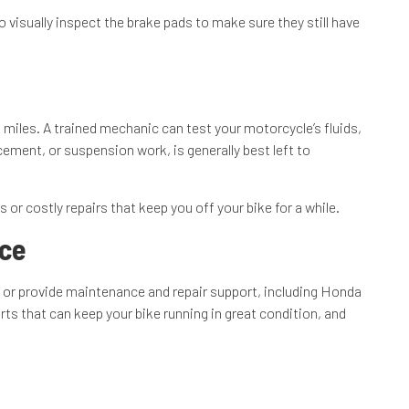
 visually inspect the brake pads to make sure they still have
 miles. A trained mechanic can test your motorcycle’s fluids,
ment, or suspension work, is generally best left to
or costly repairs that keep you off your bike for a while.
nce
p or provide maintenance and repair support, including Honda
s that can keep your bike running in great condition, and