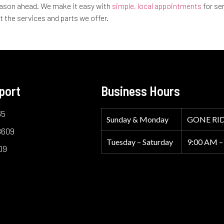
 season ahead. We make it easy with
simple, local appointments
for se
t the services and parts we offer.
port
Business Hours
65
Sunday & Monday
GONE RI
8609
Tuesday – Saturday
9:00 AM –
09