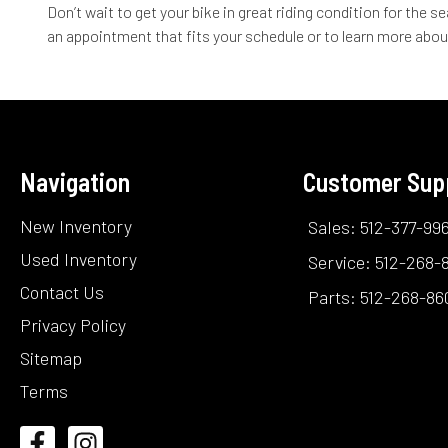
Don’t wait to get your bike in great riding condition for the
an appointment that fits your schedule or to learn more abou
Navigation
Customer Sup
New Inventory
Sales: 512-377-99
Used Inventory
Service: 512-268-
Contact Us
Parts: 512-268-86
Privacy Policy
Sitemap
Terms