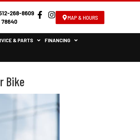
512-268-8609
MAP & HOURS
X 78640
RVICE & PARTS
FINANCING
r Bike