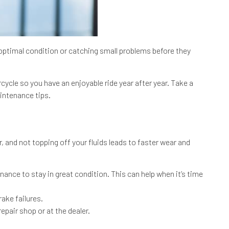
optimal condition or catching small problems before they
cle so you have an enjoyable ride year after year. Take a
aintenance tips.
 and not topping off your fluids leads to faster wear and
nance to stay in great condition. This can help when it’s time
ake failures.
epair shop or at the dealer.