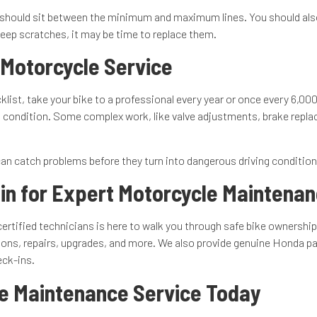
vel should sit between the minimum and maximum lines. You should also
 deep scratches, it may be time to replace them.
 Motorcycle Service
ist, take your bike to a professional every year or once every 6,000
condition. Some complex work, like valve adjustments, brake replace
an catch problems before they turn into dangerous driving conditions 
in for Expert Motorcycle Maintena
ertified technicians is here to walk you through safe bike ownershi
ns, repairs, upgrades, and more. We also provide genuine Honda part
eck-ins.
e Maintenance Service Today