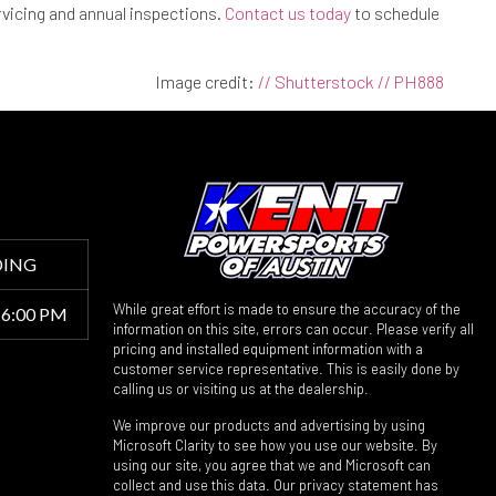
rvicing and annual inspections.
Contact us today
to schedule
Image credit:
// Shutterstock // PH888
DING
While great effort is made to ensure the accuracy of the
 6:00 PM
information on this site, errors can occur. Please verify all
pricing and installed equipment information with a
customer service representative. This is easily done by
calling us or visiting us at the dealership.
We improve our products and advertising by using
Microsoft Clarity to see how you use our website. By
using our site, you agree that we and Microsoft can
collect and use this data. Our privacy statement has