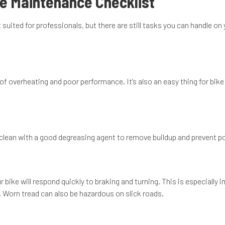
le Maintenance Checklist
uited for professionals, but there are still tasks you can handle o
of overheating and poor performance. It’s also an easy thing for bike
t clean with a good degreasing agent to remove buildup and prevent pot
 bike will respond quickly to braking and turning. This is especially
ls. Worn tread can also be hazardous on slick roads.