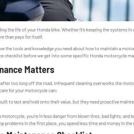
g the life of your Honda bike. Whether it’s keeping the systems in 
e than pays for itself.
e the tools and knowledge you need about how to maintain a motorcy
nce checklist before we get into some specific Honda motorcycle m
enance Matters
fter too long off the road, infrequent cleaning overworks the motor,
o care for your motorcycle can:
ilt to last and hold onto their value, but they need proactive mainte
otorcycle, you’re in less danger from blown tires, bad lights, and br
p problems in the first place, you spend less time and money in the r