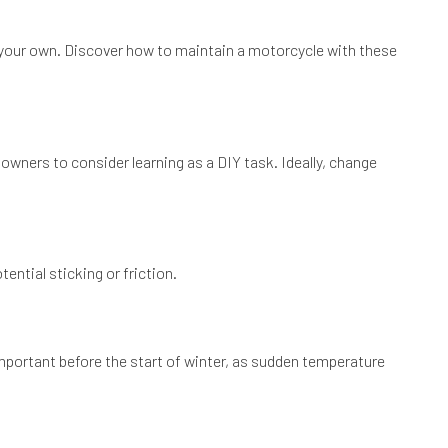
n your own. Discover how to maintain a motorcycle with these
 owners to consider learning as a DIY task. Ideally, change
ential sticking or friction.
 important before the start of winter, as sudden temperature