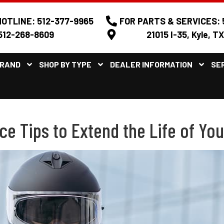
OTLINE: 512-377-9965
FOR PARTS & SERVICES: 
512-268-8609
21015 I-35, Kyle, T
BRAND
SHOP BY TYPE
DEALER INFORMATION
SE
 Tips to Extend the Life of You