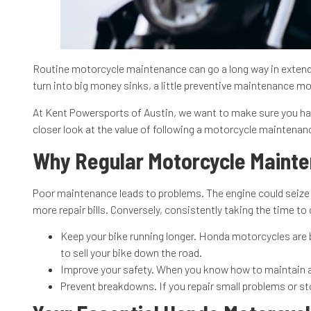
Routine motorcycle maintenance can go a long way in extendin
turn into big money sinks, a little preventive maintenance mor
At Kent Powersports of Austin, we want to make sure you hav
closer look at the value of following a motorcycle maintena
Why Regular Motorcycle Maint
Poor maintenance leads to problems. The engine could seize a
more repair bills. Conversely, consistently taking the time t
Keep your bike running longer. Honda motorcycles are bu
to sell your bike down the road.
Improve your safety. When you know how to maintain a m
Prevent breakdowns. If you repair small problems or sto