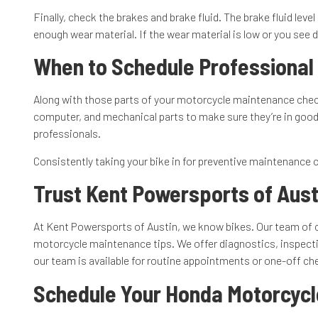
Finally, check the brakes and brake fluid. The brake fluid le
enough wear material. If the wear material is low or you see
When to Schedule Professional
Along with those parts of your motorcycle maintenance checkl
computer, and mechanical parts to make sure they’re in good 
professionals.
Consistently taking your bike in for preventive maintenance c
Trust Kent Powersports of Aust
At Kent Powersports of Austin, we know bikes. Our team of c
motorcycle maintenance tips. We offer diagnostics, inspectio
our team is available for routine appointments or one-off ch
Schedule Your Honda Motorcycl