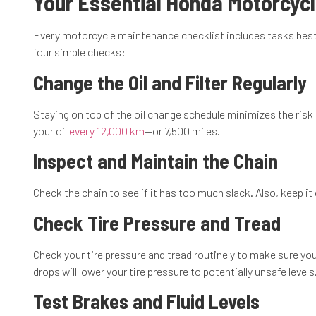
Your Essential Honda Motorcyc
Every motorcycle maintenance checklist includes tasks best s
four simple checks:
Change the Oil and Filter Regularly
Staying on top of the oil change schedule minimizes the risk 
your oil
every 12,000 km
—or 7,500 miles.
Inspect and Maintain the Chain
Check the chain to see if it has too much slack. Also, keep i
Check Tire Pressure and Tread
Check your tire pressure and tread routinely to make sure your
drops will lower your tire pressure to potentially unsafe leve
Test Brakes and Fluid Levels