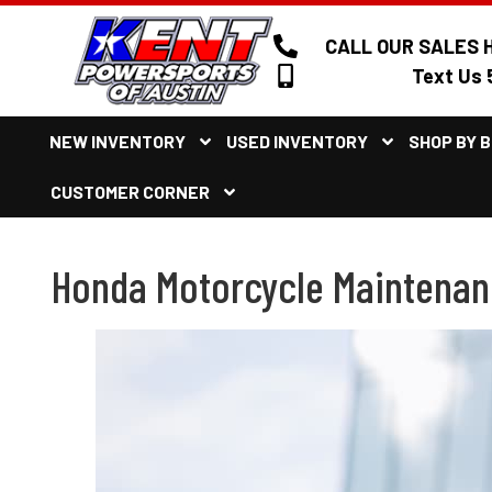
CALL OUR SALES H
Text Us 
NEW INVENTORY
USED INVENTORY
SHOP BY 
CUSTOMER CORNER
Honda Motorcycle Maintenance