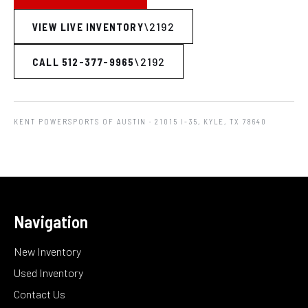
VIEW LIVE INVENTORY
CALL 512-377-9965
KENT POWERSPORTS OF AUSTIN
· 21015 I-35, KYLE, TX 78640
Navigation
New Inventory
Used Inventory
Contact Us