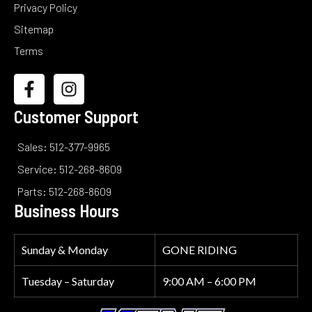
Privacy Policy
Sitemap
Terms
Customer Support
Sales: 512-377-9965
Service: 512-268-8609
Parts: 512-268-8609
Business Hours
Sunday & Monday
GONE RIDING
Tuesday – Saturday
9:00 AM – 6:00 PM