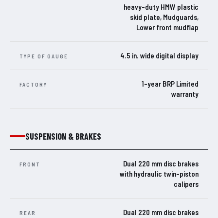
heavy-duty HMW plastic
skid plate, Mudguards,
Lower front mudflap
4.5 in. wide digital display
TYPE OF GAUGE
1-year BRP Limited
FACTORY
warranty
SUSPENSION & BRAKES
Dual 220 mm disc brakes
FRONT
with hydraulic twin-piston
calipers
Dual 220 mm disc brakes
REAR