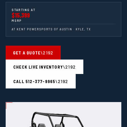
STARTING AT
$15,399
MSRP
AT KENT POWERSPORTS OF AUSTIN · KYLE, TX
GET A QUOTE
CHECK LIVE INVENTORY
CALL 512-377-9965