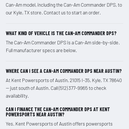
Can-Am model, including the Can-Am Commander DPS, to
our Kyle, TX store. Contact us to start an order.
WHAT KIND OF VEHICLE IS THE CAN-AM COMMANDER DPS?
The Can-Am Commander DPS is a Can-Am side-by-side.
Full manufacturer specs are below.
WHERE CAN I SEE A CAN-AM COMMANDER DPS NEAR AUSTIN?
At Kent Powersports of Austin, 21015 I-35, Kyle, TX 78640
— just south of Austin. Call (512) 377-9965 to check
availability.
CAN I FINANCE THE CAN-AM COMMANDER DPS AT KENT
POWERSPORTS NEAR AUSTIN?
Yes. Kent Powersports of Austin offers powersports