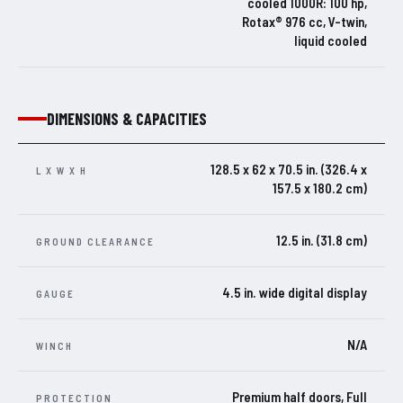
cooled 1000R: 100 hp,
Rotax® 976 cc, V-twin,
liquid cooled
DIMENSIONS & CAPACITIES
128.5 x 62 x 70.5 in. (326.4 x
L X W X H
157.5 x 180.2 cm)
12.5 in. (31.8 cm)
GROUND CLEARANCE
4.5 in. wide digital display
GAUGE
N/A
WINCH
Premium half doors, Full
PROTECTION