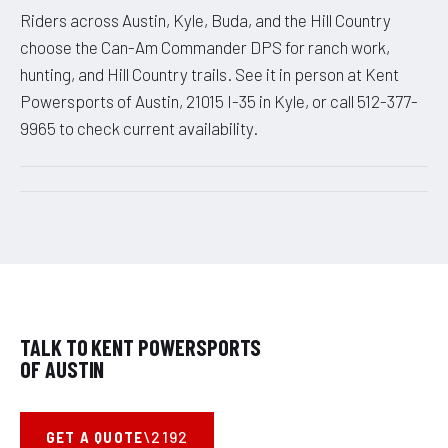
Riders across Austin, Kyle, Buda, and the Hill Country
choose the Can-Am Commander DPS for ranch work,
hunting, and Hill Country trails. See it in person at Kent
Powersports of Austin, 21015 I-35 in Kyle, or call 512-377-
9965 to check current availability.
TALK TO KENT POWERSPORTS
OF AUSTIN
GET A QUOTE