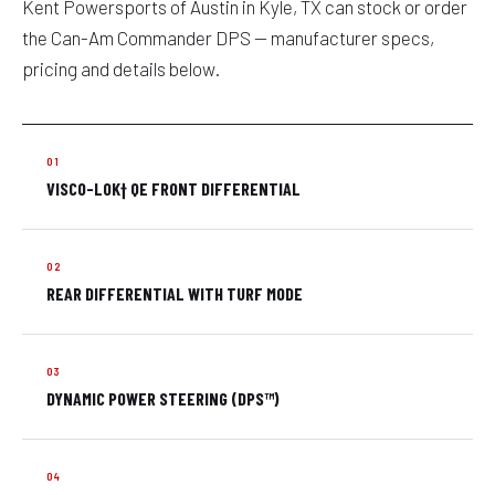
Kent Powersports of Austin in Kyle, TX can stock or order
the Can-Am Commander DPS — manufacturer specs,
pricing and details below.
VISCO-LOK† QE FRONT DIFFERENTIAL
REAR DIFFERENTIAL WITH TURF MODE
DYNAMIC POWER STEERING (DPS™)