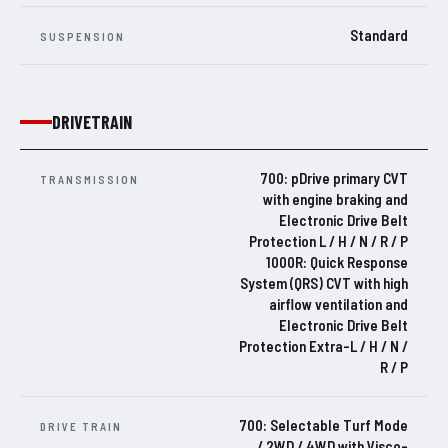
Standard
SUSPENSION
DRIVETRAIN
700: pDrive primary CVT
TRANSMISSION
with engine braking and
Electronic Drive Belt
Protection L / H / N / R / P
1000R: Quick Response
System (QRS) CVT with high
airflow ventilation and
Electronic Drive Belt
Protection Extra-L / H / N /
R / P
700: Selectable Turf Mode
DRIVE TRAIN
/ 2WD / 4WD with Visco-