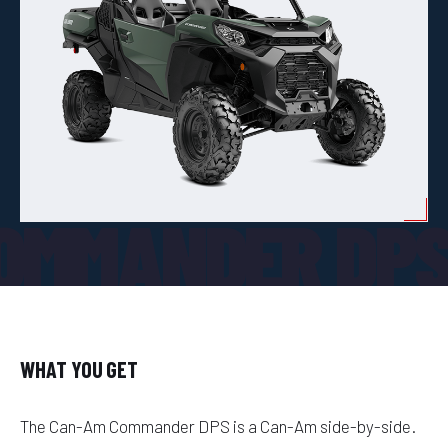
OMMANDER DP
WHAT YOU GET
The Can-Am Commander DPS is a Can-Am side-by-side.