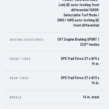
Lok† QE auto-locking front
differential 1000R:
Selectable Turf Mode /
2WD / 4WD auto-locking QE
front differential
CVT Engine Braking SPORT /
DRIVING ASSISTANCE
ECO™ modes
XPS Trail Force 27 x 9/11 x
FRONT TIRES
14 in.
XPS Trail Force 27 x 9/11 x
REAR TIRES
14 in.
14 in. steel
WHEELS