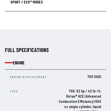
SPORT / ECO™ MODES
FULL SPECIFICATIONS
ENGINE
700 1000
ENGINE DISPLACEMENT
700: 52 hp / 42 lb-ft,
TYPE
Rotax® ACE (Advanced
Combustion Efficiency) 650
cc single cylinder, liquid