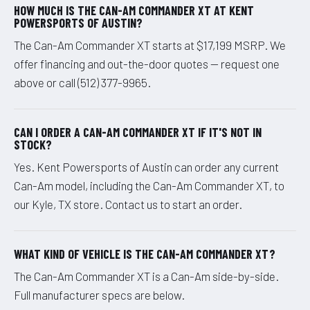
HOW MUCH IS THE CAN-AM COMMANDER XT AT KENT
POWERSPORTS OF AUSTIN?
The Can-Am Commander XT starts at $17,199 MSRP. We
offer financing and out-the-door quotes — request one
above or call (512) 377-9965.
CAN I ORDER A CAN-AM COMMANDER XT IF IT'S NOT IN
STOCK?
Yes. Kent Powersports of Austin can order any current
Can-Am model, including the Can-Am Commander XT, to
our Kyle, TX store. Contact us to start an order.
WHAT KIND OF VEHICLE IS THE CAN-AM COMMANDER XT?
The Can-Am Commander XT is a Can-Am side-by-side.
Full manufacturer specs are below.