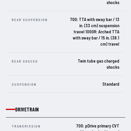
shocks
700: TTA with sway bar / 13
REAR SUSPENSION
in. (33 cm) suspension
travel 1000R: Arched TTA
with sway bar / 15 in. (38.1
cm) travel
Twin tube gas charged
REAR SHOCKS
shocks
Standard
SUSPENSION
DRIVETRAIN
700: pDrive primary CVT
TRANSMISSION