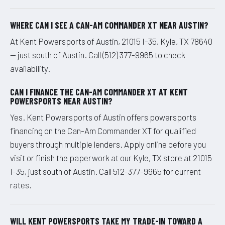
WHERE CAN I SEE A CAN-AM COMMANDER XT NEAR AUSTIN?
At Kent Powersports of Austin, 21015 I-35, Kyle, TX 78640
— just south of Austin. Call (512) 377-9965 to check
availability.
CAN I FINANCE THE CAN-AM COMMANDER XT AT KENT
POWERSPORTS NEAR AUSTIN?
Yes. Kent Powersports of Austin offers powersports
financing on the Can-Am Commander XT for qualified
buyers through multiple lenders. Apply online before you
visit or finish the paperwork at our Kyle, TX store at 21015
I-35, just south of Austin. Call 512-377-9965 for current
rates.
WILL KENT POWERSPORTS TAKE MY TRADE-IN TOWARD A