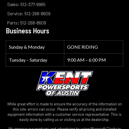
Sales: 512-377-9965
Service: 512-268-8609
Parts: 512-268-8609
Business Hours
Sunday & Monday
GONE RIDING
Tuesday – Saturday
9:00 AM – 6:00 PM
While great effort is made to ensure the accuracy of the information on
this site, errors can occur. Please verify all pricing and installed
equipment information with a customer service representative. This is
easily done by calling us or visiting us at the dealership.
We improve our products and advertising by using Microsoft Clarity to