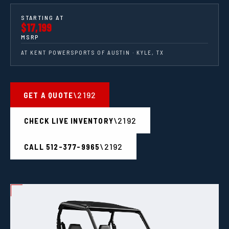
STARTING AT
$17,199
MSRP
AT KENT POWERSPORTS OF AUSTIN · KYLE, TX
GET A QUOTE
CHECK LIVE INVENTORY
CALL 512-377-9965