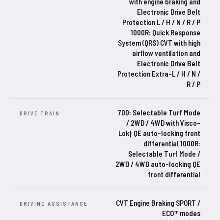
with engine braking and
Electronic Drive Belt
Protection L / H / N / R / P
1000R: Quick Response
System (QRS) CVT with high
airflow ventilation and
Electronic Drive Belt
Protection Extra-L / H / N /
R / P
700: Selectable Turf Mode
DRIVE TRAIN
/ 2WD / 4WD with Visco-
Lok† QE auto-locking front
differential 1000R:
Selectable Turf Mode /
2WD / 4WD auto-locking QE
front differential
CVT Engine Braking SPORT /
DRIVING ASSISTANCE
ECO™ modes