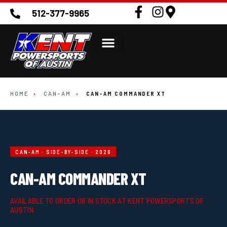
512-377-9965
HOME
›
CAN-AM
›
CAN-AM COMMANDER XT
CAN-AM · SIDE-BY-SIDE · 2026
CAN-AM COMMANDER XT
AVAILABLE TO ORDER OR IN STOCK AT KENT POWERSPORTS OF
AUSTIN