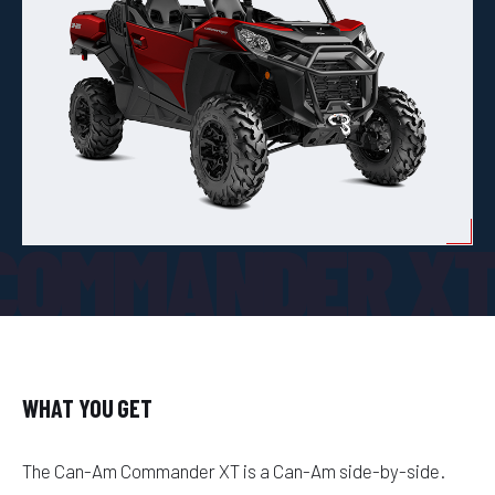
COMMANDER X
WHAT YOU GET
The Can-Am Commander XT is a Can-Am side-by-side.