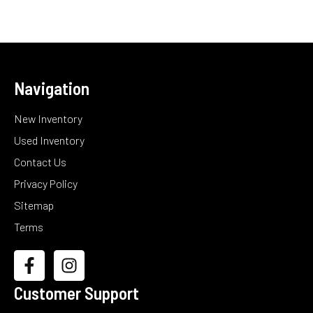
Navigation
New Inventory
Used Inventory
Contact Us
Privacy Policy
Sitemap
Terms
Customer Support