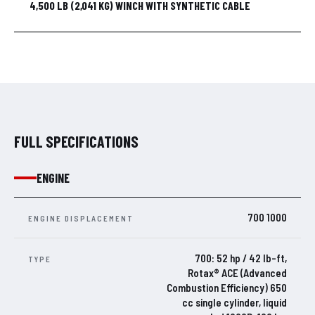
4,500 LB (2,041 KG) WINCH WITH SYNTHETIC CABLE
FULL SPECIFICATIONS
ENGINE
700 1000
ENGINE DISPLACEMENT
700: 52 hp / 42 lb-ft,
TYPE
Rotax® ACE (Advanced
Combustion Efficiency) 650
cc single cylinder, liquid