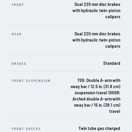
Dual 220 mm disc brakes
FRONT
with hydraulic twin-piston
calipers
Dual 220 mm disc brakes
REAR
with hydraulic twin-piston
calipers
Standard
BRAKES
700: Double A-arm with
FRONT SUSPENSION
sway bar / 12.5 in. (31.8 cm)
suspension travel 1000R:
Arched double A-arm with
sway bar / 15 in. (38.1 cm)
travel
Twin tube gas charged
FRONT SHOCKS