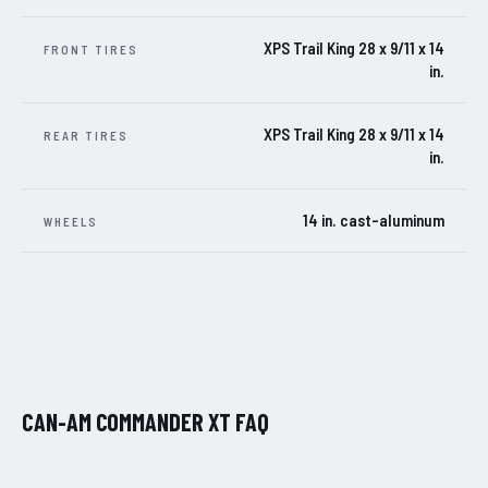
XPS Trail King 28 x 9/11 x 14
FRONT TIRES
in.
XPS Trail King 28 x 9/11 x 14
REAR TIRES
in.
14 in. cast-aluminum
WHEELS
CAN-AM COMMANDER XT FAQ