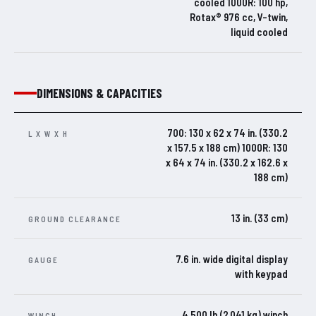
cooled 1000R: 100 hp,
Rotax® 976 cc, V-twin,
liquid cooled
DIMENSIONS & CAPACITIES
700: 130 x 62 x 74 in. (330.2
L X W X H
x 157.5 x 188 cm) 1000R: 130
x 64 x 74 in. (330.2 x 162.6 x
188 cm)
13 in. (33 cm)
GROUND CLEARANCE
7.6 in. wide digital display
GAUGE
with keypad
4,500 lb (2,041 kg) winch
WINCH