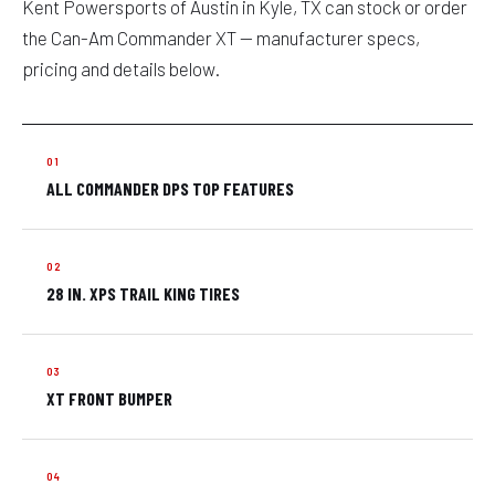
Kent Powersports of Austin in Kyle, TX can stock or order
the Can-Am Commander XT — manufacturer specs,
pricing and details below.
ALL COMMANDER DPS TOP FEATURES
28 IN. XPS TRAIL KING TIRES
XT FRONT BUMPER