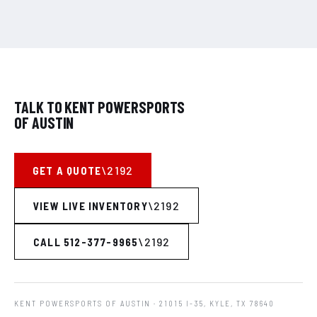
TALK TO KENT POWERSPORTS
OF AUSTIN
GET A QUOTE
VIEW LIVE INVENTORY
CALL 512-377-9965
KENT POWERSPORTS OF AUSTIN
· 21015 I-35, KYLE, TX 78640