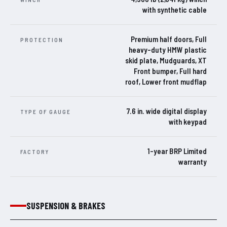
with synthetic cable
Premium half doors, Full
PROTECTION
heavy-duty HMW plastic
skid plate, Mudguards, XT
Front bumper, Full hard
roof, Lower front mudflap
7.6 in. wide digital display
TYPE OF GAUGE
with keypad
1-year BRP Limited
FACTORY
warranty
SUSPENSION & BRAKES