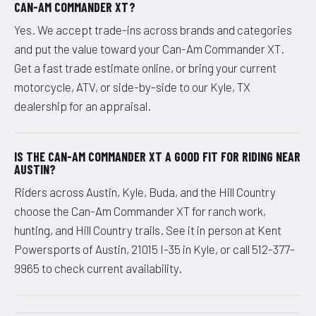
CAN-AM COMMANDER XT?
Yes. We accept trade-ins across brands and categories
and put the value toward your Can-Am Commander XT.
Get a fast trade estimate online, or bring your current
motorcycle, ATV, or side-by-side to our Kyle, TX
dealership for an appraisal.
IS THE CAN-AM COMMANDER XT A GOOD FIT FOR RIDING NEAR
AUSTIN?
Riders across Austin, Kyle, Buda, and the Hill Country
choose the Can-Am Commander XT for ranch work,
hunting, and Hill Country trails. See it in person at Kent
Powersports of Austin, 21015 I-35 in Kyle, or call 512-377-
9965 to check current availability.