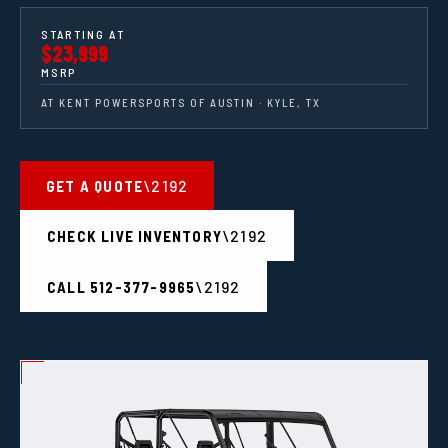
STARTING AT
$23,999
MSRP
AT KENT POWERSPORTS OF AUSTIN · KYLE, TX
GET A QUOTE
CHECK LIVE INVENTORY
CALL 512-377-9965