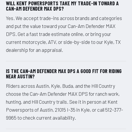
WILL KENT POWERSPORTS TAKE MY TRADE-IN TOWARD A
CAN-AM DEFENDER MAX DPS?
Yes. We accept trade-ins across brands and categories
and put the value toward your Can-Am Defender MAX
DPS. Get a fast trade estimate online, or bring your
current motorcycle, ATV, or side-by-side to our Kyle, TX
dealership for an appraisal.
IS THE CAN-AM DEFENDER MAX DPS A GOOD FIT FOR RIDING
NEAR AUSTIN?
Riders across Austin, Kyle, Buda, and the Hill Country
choose the Can-Am Defender MAX DPS for ranch work,
hunting, and Hill Country trails. See it in person at Kent
Powersports of Austin, 21015 I-35 in Kyle, or call 512-377-
9965 to check current availability.