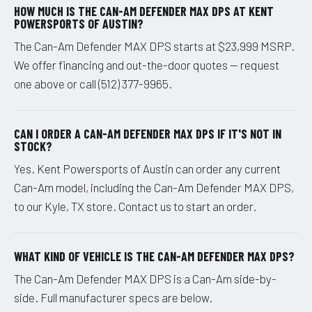
HOW MUCH IS THE CAN-AM DEFENDER MAX DPS AT KENT
POWERSPORTS OF AUSTIN?
The Can-Am Defender MAX DPS starts at $23,999 MSRP.
We offer financing and out-the-door quotes — request
one above or call (512) 377-9965.
CAN I ORDER A CAN-AM DEFENDER MAX DPS IF IT'S NOT IN
STOCK?
Yes. Kent Powersports of Austin can order any current
Can-Am model, including the Can-Am Defender MAX DPS,
to our Kyle, TX store. Contact us to start an order.
WHAT KIND OF VEHICLE IS THE CAN-AM DEFENDER MAX DPS?
The Can-Am Defender MAX DPS is a Can-Am side-by-
side. Full manufacturer specs are below.