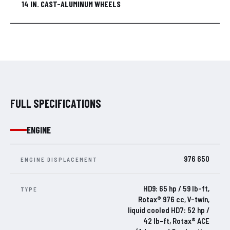
14 IN. CAST-ALUMINUM WHEELS
FULL SPECIFICATIONS
ENGINE
976 650
ENGINE DISPLACEMENT
HD9: 65 hp / 59 lb-ft,
TYPE
Rotax® 976 cc, V-twin,
liquid cooled HD7: 52 hp /
42 lb-ft, Rotax® ACE