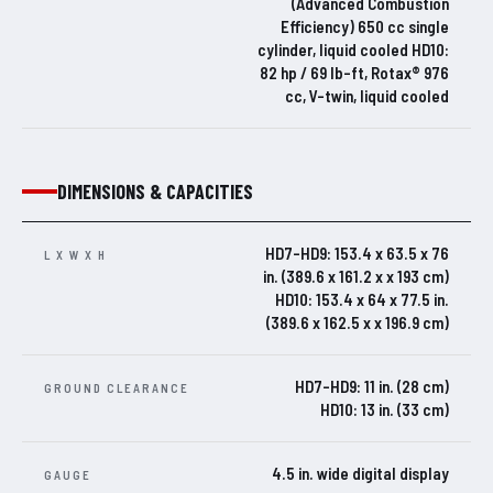
(Advanced Combustion
Efficiency) 650 cc single
cylinder, liquid cooled HD10:
82 hp / 69 lb-ft, Rotax® 976
cc, V-twin, liquid cooled
DIMENSIONS & CAPACITIES
HD7-HD9: 153.4 x 63.5 x 76
L X W X H
in. (389.6 x 161.2 x x 193 cm)
HD10: 153.4 x 64 x 77.5 in.
(389.6 x 162.5 x x 196.9 cm)
HD7-HD9: 11 in. (28 cm)
GROUND CLEARANCE
HD10: 13 in. (33 cm)
4.5 in. wide digital display
GAUGE