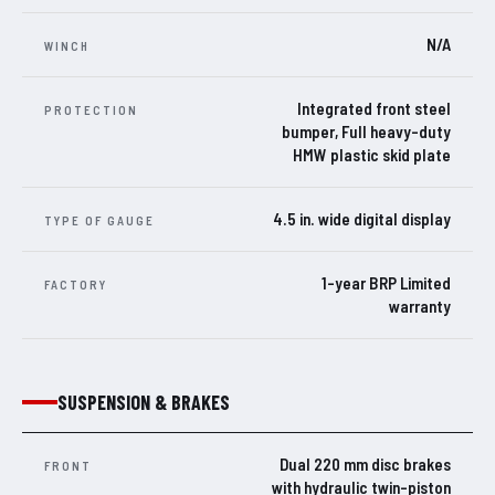
N/A
WINCH
Integrated front steel
PROTECTION
bumper, Full heavy-duty
HMW plastic skid plate
4.5 in. wide digital display
TYPE OF GAUGE
1-year BRP Limited
FACTORY
warranty
SUSPENSION & BRAKES
Dual 220 mm disc brakes
FRONT
with hydraulic twin-piston