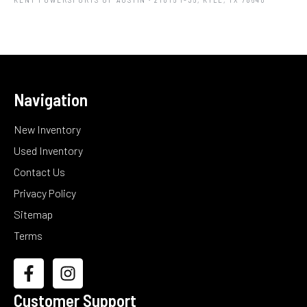
Navigation
New Inventory
Used Inventory
Contact Us
Privacy Policy
Sitemap
Terms
Customer Support