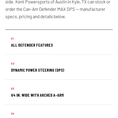
side. Kent Powersports of Austin in Kyle, TX can stock or
order the Can-Am Defender MAX DPS — manufacturer
specs, pricing and details below.
ALL DEFENDER FEATURES
DYNAMIC POWER STEERING (DPS)
64 IN. WIDE WITH ARCHED A-ARM