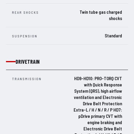
Twin tube gas charged
REAR SHOCKS
shocks
Standard
SUSPENSION
DRIVETRAIN
HD9-HD10: PRO-TORQ CVT
TRANSMISSION
with Quick Response
System (QRS), high airflow
ventilation and Electronic
Drive Belt Protection
Extra-L / H / N / R / P HD7:
pDrive primary CVT with
engine braking and
Electronic Drive Belt