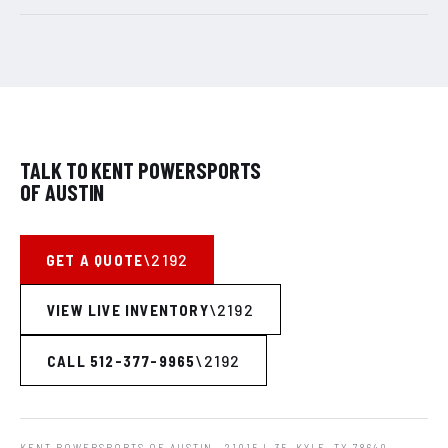
TALK TO KENT POWERSPORTS
OF AUSTIN
GET A QUOTE
VIEW LIVE INVENTORY
CALL 512-377-9965
KENT POWERSPORTS OF AUSTIN
· 21015 I-35, KYLE, TX 78640