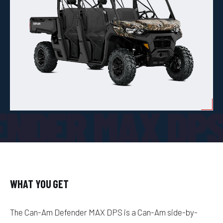
ENDER MAX DP
WHAT YOU GET
The Can-Am Defender MAX DPS is a Can-Am side-by-