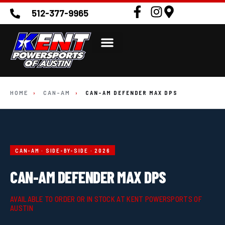
512-377-9965
HOME
›
CAN-AM
›
CAN-AM DEFENDER MAX DPS
CAN-AM · SIDE-BY-SIDE · 2026
CAN-AM DEFENDER MAX DPS
AVAILABLE TO ORDER OR IN STOCK AT KENT POWERSPORTS OF
AUSTIN