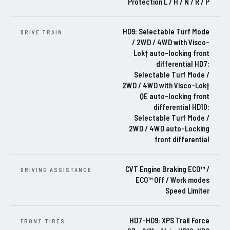
Protection L / H / N / R / P
HD9: Selectable Turf Mode
DRIVE TRAIN
/ 2WD / 4WD with Visco-
Lok† auto-locking front
differential HD7:
Selectable Turf Mode /
2WD / 4WD with Visco-Lok†
QE auto-locking front
differential HD10:
Selectable Turf Mode /
2WD / 4WD auto-Locking
front differential
CVT Engine Braking ECO™ /
DRIVING ASSISTANCE
ECO™ Off / Work modes
Speed Limiter
HD7-HD9: XPS Trail Force
FRONT TIRES