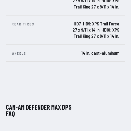
27 x 9/11 x 14 in. HD10: XPS
Trail King 27 x 9/11 x 14 in.
HD7-HD9: XPS Trail Force
REAR TIRES
27 x 9/11 x 14 in. HD10: XPS
Trail King 27 x 9/11 x 14 in.
14 in. cast-aluminum
WHEELS
CAN-AM DEFENDER MAX DPS
FAQ