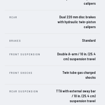
calipers
Dual 220 mm disc brakes
REAR
with hydraulic twin-piston
calipers
Standard
BRAKES
Double A-arm / 10 in. (25.4
FRONT SUSPENSION
cm) suspension travel
Twin tube gas charged
FRONT SHOCKS
shocks
TTA with external sway bar
REAR SUSPENSION
/ 10 in. (25.4 cm)
suspension travel