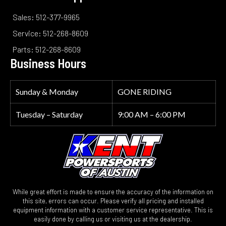
Sales: 512-377-9965
Service: 512-268-8609
Parts: 512-268-8609
Business Hours
Sunday & Monday
GONE RIDING
Tuesday – Saturday
9:00 AM – 6:00 PM
While great effort is made to ensure the accuracy of the information on
this site, errors can occur. Please verify all pricing and installed
equipment information with a customer service representative. This is
easily done by calling us or visiting us at the dealership.