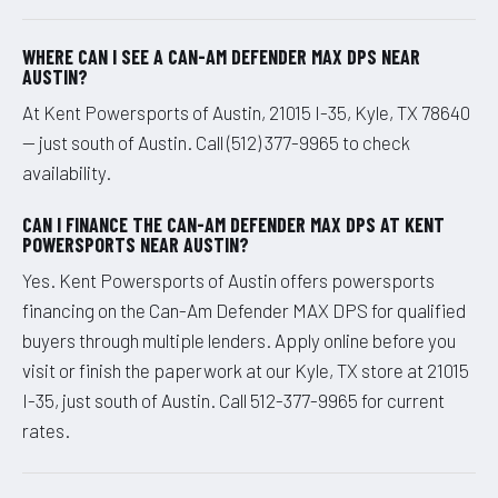
WHERE CAN I SEE A CAN-AM DEFENDER MAX DPS NEAR
AUSTIN?
At Kent Powersports of Austin, 21015 I-35, Kyle, TX 78640
— just south of Austin. Call (512) 377-9965 to check
availability.
CAN I FINANCE THE CAN-AM DEFENDER MAX DPS AT KENT
POWERSPORTS NEAR AUSTIN?
Yes. Kent Powersports of Austin offers powersports
financing on the Can-Am Defender MAX DPS for qualified
buyers through multiple lenders. Apply online before you
visit or finish the paperwork at our Kyle, TX store at 21015
I-35, just south of Austin. Call 512-377-9965 for current
rates.