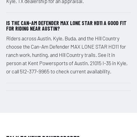
Kyle, TX dealership for an appraisal.
IS THE CAN-AM DEFENDER MAX LONE STAR HD11 A GOOD FIT
FOR RIDING NEAR AUSTIN?
Riders across Austin, Kyle, Buda, and the Hill Country
choose the Can-Am Defender MAX LONE STAR HD11 for
ranch work, hunting, and Hill Country trails. See it in
person at Kent Powersports of Austin, 21015 I-35 in Kyle,
or call 512-377-9965 to check current availability.