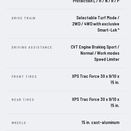
Protection L / H / N / R / P
Selectable Turf Mode /
DRIVE TRAIN
2WD / 4WD with exclusive
Smart-Lok *
CVT Engine Braking Sport /
DRIVING ASSISTANCE
Normal / Work modes
Speed Limiter
XPS Trac Force 30 x 9/10 x
FRONT TIRES
15 in.
XPS Trac Force 30 x 9/10 x
REAR TIRES
15 in.
15 in. cast-aluminum
WHEELS