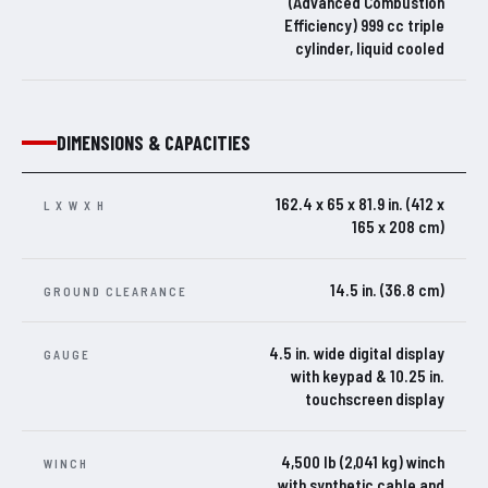
(Advanced Combustion
Efficiency) 999 cc triple
cylinder, liquid cooled
DIMENSIONS & CAPACITIES
162.4 x 65 x 81.9 in. (412 x
L X W X H
165 x 208 cm)
14.5 in. (36.8 cm)
GROUND CLEARANCE
4.5 in. wide digital display
GAUGE
with keypad & 10.25 in.
touchscreen display
4,500 lb (2,041 kg) winch
WINCH
with synthetic cable and