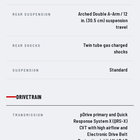
Arched Double A-Arm / 12
REAR SUSPENSION
in. (30.5 cm) suspension
travel
Twin tube gas charged
REAR SHOCKS
shocks
Standard
SUSPENSION
DRIVETRAIN
pDrive primary and Quick
TRANSMISSION
Response System X (QRS-X)
CVT with high airflow and
Electronic Drive Belt