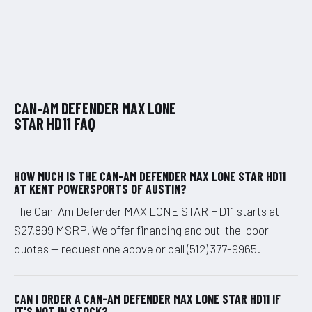
CAN-AM DEFENDER MAX LONE
STAR HD11 FAQ
HOW MUCH IS THE CAN-AM DEFENDER MAX LONE STAR HD11
AT KENT POWERSPORTS OF AUSTIN?
The Can-Am Defender MAX LONE STAR HD11 starts at
$27,899 MSRP. We offer financing and out-the-door
quotes — request one above or call (512) 377-9965.
CAN I ORDER A CAN-AM DEFENDER MAX LONE STAR HD11 IF
IT'S NOT IN STOCK?