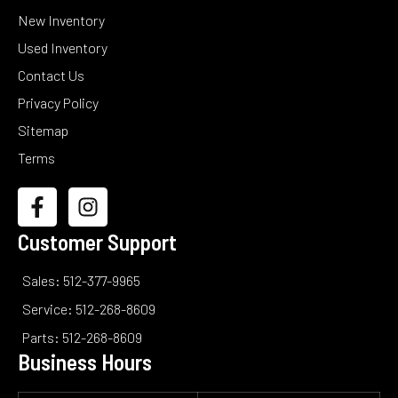
New Inventory
Used Inventory
Contact Us
Privacy Policy
Sitemap
Terms
Customer Support
Sales: 512-377-9965
Service: 512-268-8609
Parts: 512-268-8609
Business Hours