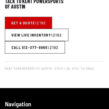
TALK TO KENT POWERSPORTS
OF AUSTIN
GET A QUOTE
VIEW LIVE INVENTORY
CALL 512-377-9965
KENT POWERSPORTS OF AUSTIN
· 21015 I-35, KYLE, TX 78640
Navigation