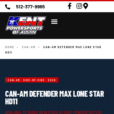
512-377-9965
HOME
›
CAN-AM
›
CAN-AM DEFENDER MAX LONE STAR
HD11
CAN-AM · SIDE-BY-SIDE · 2026
CAN-AM DEFENDER MAX LONE STAR
HD11
AVAILABLE TO ORDER OR IN STOCK AT KENT POWERSPORTS OF