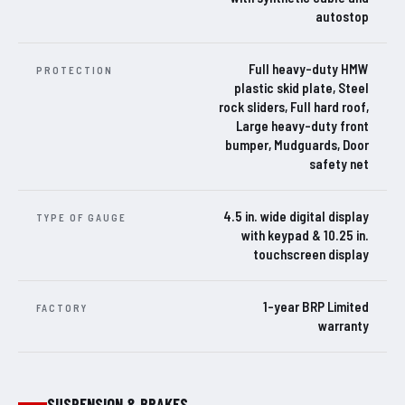
autostop
Full heavy-duty HMW
PROTECTION
plastic skid plate, Steel
rock sliders, Full hard roof,
Large heavy-duty front
bumper, Mudguards, Door
safety net
4.5 in. wide digital display
TYPE OF GAUGE
with keypad & 10.25 in.
touchscreen display
1-year BRP Limited
FACTORY
warranty
SUSPENSION & BRAKES