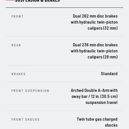
Dual 262 mm disc brakes
FRONT
with hydraulic twin-piston
calipers (32 mm)
Dual 236 mm disc brakes
REAR
with hydraulic twin-piston
calipers (28 mm)
Standard
BRAKES
Arched Double A-Arm with
FRONT SUSPENSION
sway bar / 12 in. (30.5 cm)
suspension travel
Twin tube gas charged
FRONT SHOCKS
shocks