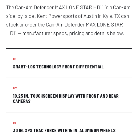
The Can-Am Defender MAX LONE STAR HD11 is a Can-Am
side-by-side. Kent Powersports of Austin in Kyle, TX can
stock or order the Can-Am Defender MAX LONE STAR
HD11 — manufacturer specs, pricing and details below.
SMART-LOK TECHNOLOGY FRONT DIFFERENTIAL
10.25 IN. TOUCHSCREEN DISPLAY WITH FRONT AND REAR
CAMERAS
30 IN. XPS TRAC FORCE WITH 15 IN. ALUMINUM WHEELS