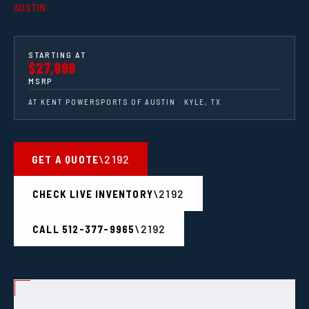
AUSTIN
STARTING AT
$27,899
MSRP
AT KENT POWERSPORTS OF AUSTIN · KYLE, TX
GET A QUOTE
CHECK LIVE INVENTORY
CALL 512-377-9965