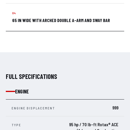
65 IN WIDE WITH ARCHED DOUBLE A-ARM AND SWAY BAR
FULL SPECIFICATIONS
ENGINE
999
ENGINE DISPLACEMENT
95 hp / 70 lb-ft Rotax® ACE
TYPE