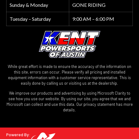
Sunday & Monday
GONE RIDING
Tuesday – Saturday
9:00 AM – 6:00 PM
While great effort is made to ensure the accuracy of the information on
this site, errors can occur. Please verify all pricing and installed
equipment information with a customer service representative. This is
easily done by calling us or visiting us at the dealership.
We improve our products and advertising by using Microsoft Clarity to
see how you use our website. By using our site, you agree that we and
Microsoft can collect and use this data. Our privacy statement has more
details.
Powered By: