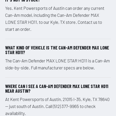
Yes. Kent Powersports of Austin can order any current
Can-Am model, including the Can-Am Defender MAX
LONE STAR HD11, to our Kyle, TX store. Contact us to
start an order.
WHAT KIND OF VEHICLE IS THE CAN-AM DEFENDER MAX LONE
STAR HD11?
The Can-Am Defender MAX LONE STAR HD11 is a Can-Am
side-by-side. Full manufacturer specs are below.
WHERE CAN I SEE A CAN-AM DEFENDER MAX LONE STAR HD11
NEAR AUSTIN?
At Kent Powersports of Austin, 21015 I-35, Kyle, TX 78640
— just south of Austin. Call (512) 377-9965 to check
availability.