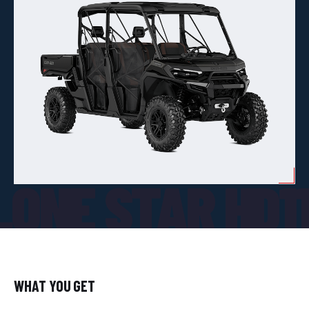
ONE STAR HD1
WHAT YOU GET