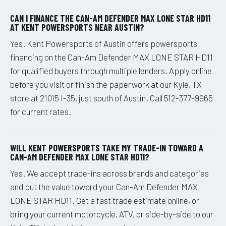
CAN I FINANCE THE CAN-AM DEFENDER MAX LONE STAR HD11
AT KENT POWERSPORTS NEAR AUSTIN?
Yes. Kent Powersports of Austin offers powersports
financing on the Can-Am Defender MAX LONE STAR HD11
for qualified buyers through multiple lenders. Apply online
before you visit or finish the paperwork at our Kyle, TX
store at 21015 I-35, just south of Austin. Call 512-377-9965
for current rates.
WILL KENT POWERSPORTS TAKE MY TRADE-IN TOWARD A
CAN-AM DEFENDER MAX LONE STAR HD11?
Yes. We accept trade-ins across brands and categories
and put the value toward your Can-Am Defender MAX
LONE STAR HD11. Get a fast trade estimate online, or
bring your current motorcycle, ATV, or side-by-side to our