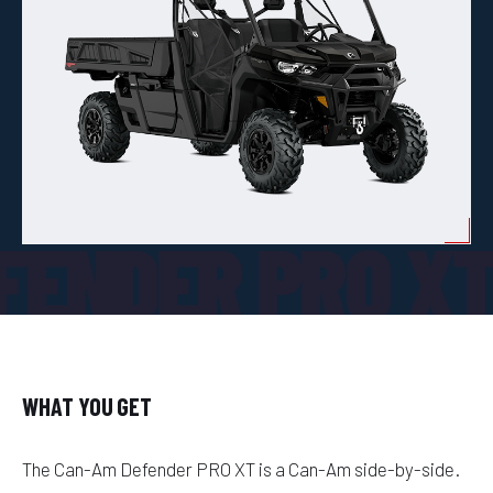
FENDER PRO X
WHAT YOU GET
The Can-Am Defender PRO XT is a Can-Am side-by-side.