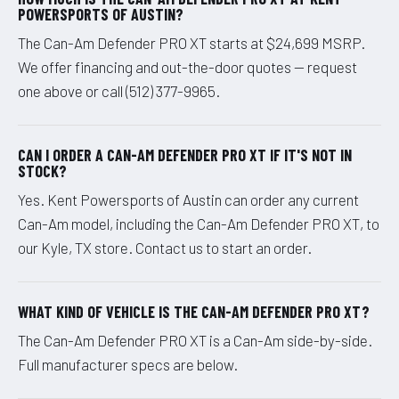
POWERSPORTS OF AUSTIN?
The Can-Am Defender PRO XT starts at $24,699 MSRP.
We offer financing and out-the-door quotes — request
one above or call (512) 377-9965.
CAN I ORDER A CAN-AM DEFENDER PRO XT IF IT'S NOT IN
STOCK?
Yes. Kent Powersports of Austin can order any current
Can-Am model, including the Can-Am Defender PRO XT, to
our Kyle, TX store. Contact us to start an order.
WHAT KIND OF VEHICLE IS THE CAN-AM DEFENDER PRO XT?
The Can-Am Defender PRO XT is a Can-Am side-by-side.
Full manufacturer specs are below.