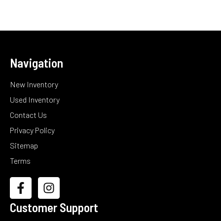
Navigation
New Inventory
Used Inventory
Contact Us
Privacy Policy
Sitemap
Terms
Customer Support