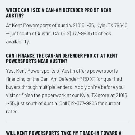
WHERE CAN I SEE A CAN-AM DEFENDER PRO XT NEAR
AUSTIN?
At Kent Powersports of Austin, 21015 I-35, Kyle, TX 78640
— just south of Austin. Call (512) 377-9965 to check
availability.
CAN I FINANCE THE CAN-AM DEFENDER PRO XT AT KENT
POWERSPORTS NEAR AUSTIN?
Yes. Kent Powersports of Austin offers powersports
financing on the Can-Am Defender PRO XT for qualified
buyers through multiple lenders. Apply online before you
visit or finish the paperwork at our Kyle, TX store at 21015
I-35, just south of Austin. Call 512-377-9965 for current
rates.
WILL KENT POWERSPORTS TAKE MY TRADE-IN TOWARD A