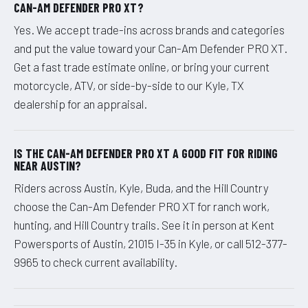
CAN-AM DEFENDER PRO XT?
Yes. We accept trade-ins across brands and categories
and put the value toward your Can-Am Defender PRO XT.
Get a fast trade estimate online, or bring your current
motorcycle, ATV, or side-by-side to our Kyle, TX
dealership for an appraisal.
IS THE CAN-AM DEFENDER PRO XT A GOOD FIT FOR RIDING
NEAR AUSTIN?
Riders across Austin, Kyle, Buda, and the Hill Country
choose the Can-Am Defender PRO XT for ranch work,
hunting, and Hill Country trails. See it in person at Kent
Powersports of Austin, 21015 I-35 in Kyle, or call 512-377-
9965 to check current availability.