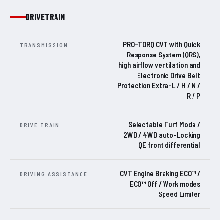
DRIVETRAIN
PRO-TORQ CVT with Quick
TRANSMISSION
Response System (QRS),
high airflow ventilation and
Electronic Drive Belt
Protection Extra-L / H / N /
R / P
Selectable Turf Mode /
DRIVE TRAIN
2WD / 4WD auto-Locking
QE front differential
CVT Engine Braking ECO™ /
DRIVING ASSISTANCE
ECO™ Off / Work modes
Speed Limiter