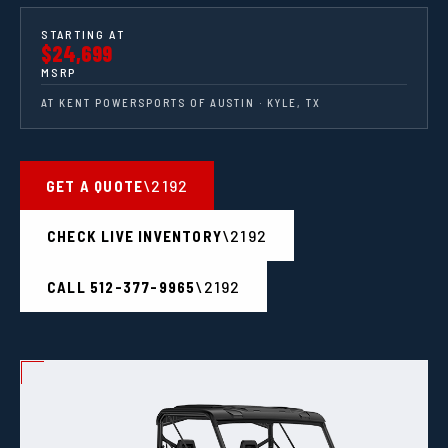
STARTING AT
$24,699
MSRP
AT KENT POWERSPORTS OF AUSTIN · KYLE, TX
GET A QUOTE
CHECK LIVE INVENTORY
CALL 512-377-9965