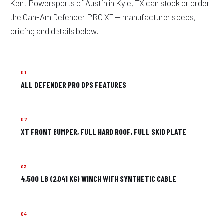
Kent Powersports of Austin in Kyle, TX can stock or order
the Can-Am Defender PRO XT — manufacturer specs,
pricing and details below.
ALL DEFENDER PRO DPS FEATURES
XT FRONT BUMPER, FULL HARD ROOF, FULL SKID PLATE
4,500 LB (2,041 KG) WINCH WITH SYNTHETIC CABLE