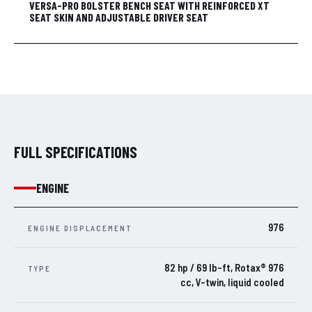
VERSA-PRO BOLSTER BENCH SEAT WITH REINFORCED XT
SEAT SKIN AND ADJUSTABLE DRIVER SEAT
FULL SPECIFICATIONS
ENGINE
976
ENGINE DISPLACEMENT
82 hp / 69 lb-ft, Rotax® 976
TYPE
cc, V-twin, liquid cooled