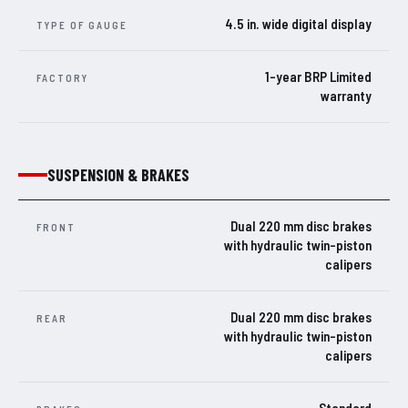
4.5 in. wide digital display
TYPE OF GAUGE
1-year BRP Limited
FACTORY
warranty
SUSPENSION & BRAKES
Dual 220 mm disc brakes
FRONT
with hydraulic twin-piston
calipers
Dual 220 mm disc brakes
REAR
with hydraulic twin-piston
calipers