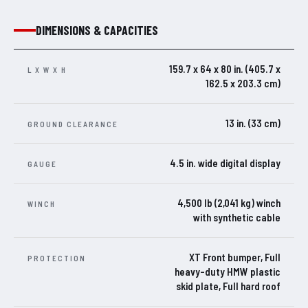
DIMENSIONS & CAPACITIES
159.7 x 64 x 80 in. (405.7 x
L X W X H
162.5 x 203.3 cm)
13 in. (33 cm)
GROUND CLEARANCE
4.5 in. wide digital display
GAUGE
4,500 lb (2,041 kg) winch
WINCH
with synthetic cable
XT Front bumper, Full
PROTECTION
heavy-duty HMW plastic
skid plate, Full hard roof