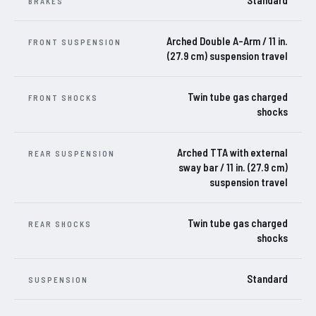
Standard
BRAKES
Arched Double A-Arm / 11 in.
FRONT SUSPENSION
(27.9 cm) suspension travel
Twin tube gas charged
FRONT SHOCKS
shocks
Arched TTA with external
REAR SUSPENSION
sway bar / 11 in. (27.9 cm)
suspension travel
Twin tube gas charged
REAR SHOCKS
shocks
Standard
SUSPENSION