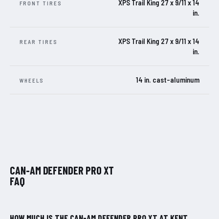
XPS Trail King 27 x 9/11 x 14
FRONT TIRES
in.
XPS Trail King 27 x 9/11 x 14
REAR TIRES
in.
14 in. cast-aluminum
WHEELS
CAN-AM DEFENDER PRO XT
FAQ
HOW MUCH IS THE CAN-AM DEFENDER PRO XT AT KENT