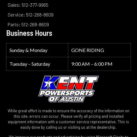
Sales: 512-377-9965
Service: 512-268-8609
Parts: 512-268-8609
Business Hours
Sunday & Monday
GONE RIDING
Tuesday – Saturday
9:00 AM – 6:00 PM
While great effort is made to ensure the accuracy of the information on
this site, errors can occur. Please verify all pricing and installed
equipment information with a customer service representative. This is
easily done by calling us or visiting us at the dealership.