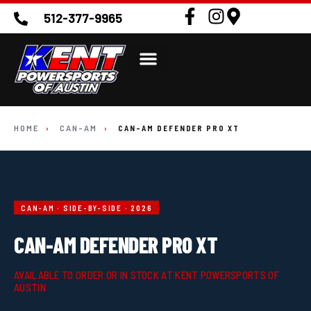
512-377-9965
HOME
›
CAN-AM
›
CAN-AM DEFENDER PRO XT
CAN-AM · SIDE-BY-SIDE · 2026
CAN-AM DEFENDER PRO XT
AVAILABLE TO ORDER OR IN STOCK AT KENT POWERSPORTS OF
AUSTIN