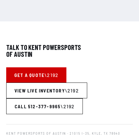
TALK TO KENT POWERSPORTS
OF AUSTIN
GET A QUOTE
VIEW LIVE INVENTORY
CALL 512-377-9965
KENT POWERSPORTS OF AUSTIN
· 21015 I-35, KYLE, TX 78640