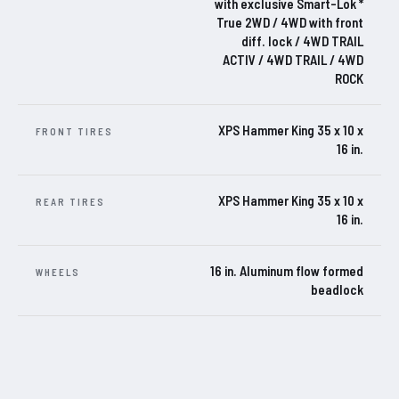
with exclusive Smart-Lok *
True 2WD / 4WD with front
diff. lock / 4WD TRAIL
ACTIV / 4WD TRAIL / 4WD
ROCK
XPS Hammer King 35 x 10 x
FRONT TIRES
16 in.
XPS Hammer King 35 x 10 x
REAR TIRES
16 in.
16 in. Aluminum flow formed
WHEELS
beadlock