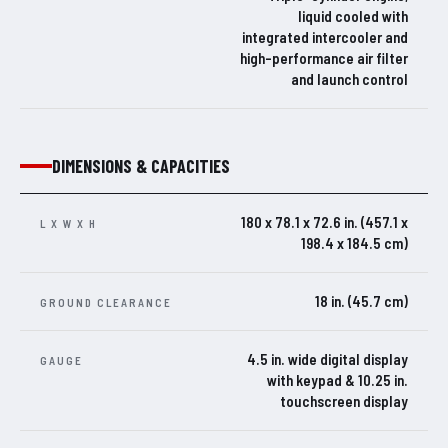
liquid cooled with
integrated intercooler and
high-performance air filter
and launch control
DIMENSIONS & CAPACITIES
180 x 78.1 x 72.6 in. (457.1 x
L X W X H
198.4 x 184.5 cm)
18 in. (45.7 cm)
GROUND CLEARANCE
4.5 in. wide digital display
GAUGE
with keypad & 10.25 in.
touchscreen display