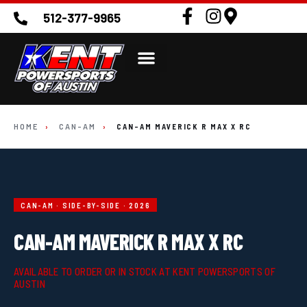
512-377-9965
HOME
›
CAN-AM
›
CAN-AM MAVERICK R MAX X RC
CAN-AM · SIDE-BY-SIDE · 2026
CAN-AM MAVERICK R MAX X RC
AVAILABLE TO ORDER OR IN STOCK AT KENT POWERSPORTS OF
AUSTIN