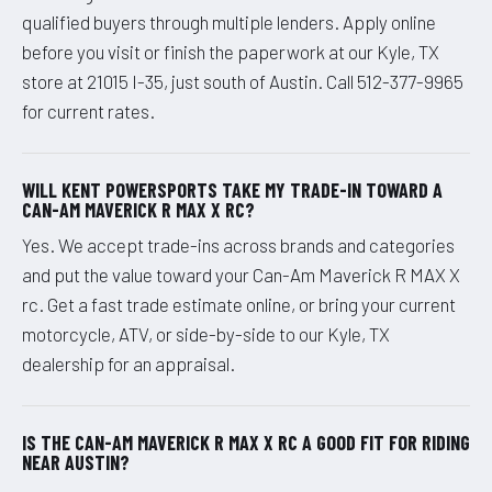
qualified buyers through multiple lenders. Apply online
before you visit or finish the paperwork at our Kyle, TX
store at 21015 I-35, just south of Austin. Call 512-377-9965
for current rates.
WILL KENT POWERSPORTS TAKE MY TRADE-IN TOWARD A
CAN-AM MAVERICK R MAX X RC?
Yes. We accept trade-ins across brands and categories
and put the value toward your Can-Am Maverick R MAX X
rc. Get a fast trade estimate online, or bring your current
motorcycle, ATV, or side-by-side to our Kyle, TX
dealership for an appraisal.
IS THE CAN-AM MAVERICK R MAX X RC A GOOD FIT FOR RIDING
NEAR AUSTIN?