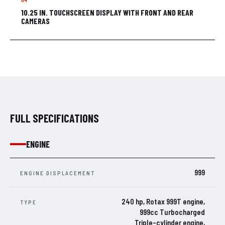
10.25 IN. TOUCHSCREEN DISPLAY WITH FRONT AND REAR
CAMERAS
FULL SPECIFICATIONS
ENGINE
999
ENGINE DISPLACEMENT
240 hp, Rotax 999T engine,
TYPE
999cc Turbocharged
Triple-cylinder engine,