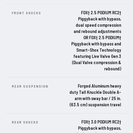
FOX† 2.5 PODIUM RC2†
FRONT SHOCKS
Piggyback with bypass,
dual speed compression
and rebound adjustments
OR FOX† 2.5 PODIUM†
Piggyback with bypass and
Smart-Shox Technology
featuring Live Valve Gen 3
(Dual Valve compression &
rebound)
Forged Aluminum heavy
REAR SUSPENSION
duty Tall Knuckle Double A-
arm with sway bar / 25 in.
(63.5 cm) suspension travel
FOX† 3.0 PODIUM RC2†
REAR SHOCKS
Piggyback with bypass,