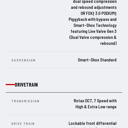
dual speed compression
and rebound adjustments
OR FOX† 3.0 PODIUM†
Piggyback with bypass and
Smart-Shox Technology
featuring Live Valve Gen 3
(Dual Valve compression &
rebound)
Smart-Shox Standard
SUSPENSION
DRIVETRAIN
Rotax DCT, 7 Speed with
TRANSMISSION
High & Extra Low range
Lockable front differential
DRIVE TRAIN