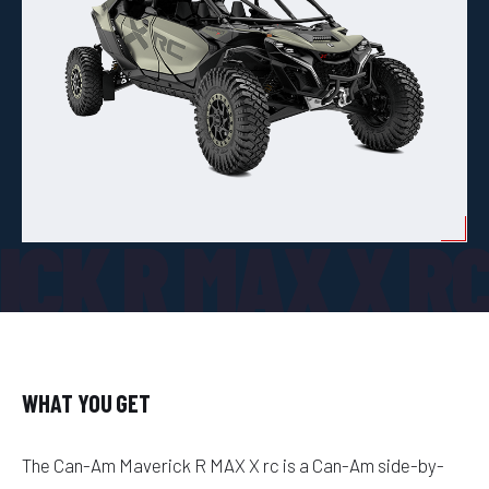
CK R MAX X R
WHAT YOU GET
The Can-Am Maverick R MAX X rc is a Can-Am side-by-