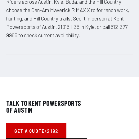
Riders across Austin, Kyle, Buda, and the Hill Country
choose the Can-Am Maverick R MAX X rc for ranch work,
hunting, and Hill Country trails. See it in person at Kent
Powersports of Austin, 21015 I-35 in Kyle, or call 512-377-
9965 to check current availability.
TALK TO KENT POWERSPORTS
OF AUSTIN
GET A QUOTE