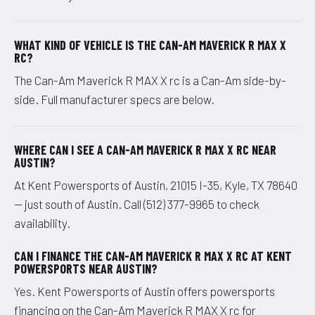
WHAT KIND OF VEHICLE IS THE CAN-AM MAVERICK R MAX X
RC?
The Can-Am Maverick R MAX X rc is a Can-Am side-by-
side. Full manufacturer specs are below.
WHERE CAN I SEE A CAN-AM MAVERICK R MAX X RC NEAR
AUSTIN?
At Kent Powersports of Austin, 21015 I-35, Kyle, TX 78640
— just south of Austin. Call (512) 377-9965 to check
availability.
CAN I FINANCE THE CAN-AM MAVERICK R MAX X RC AT KENT
POWERSPORTS NEAR AUSTIN?
Yes. Kent Powersports of Austin offers powersports
financing on the Can-Am Maverick R MAX X rc for