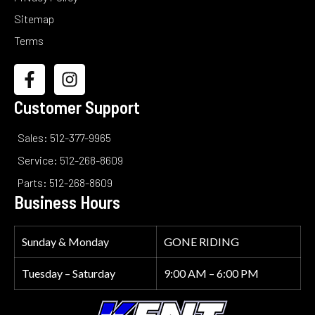
Sitemap
Terms
Customer Support
Sales: 512-377-9965
Service: 512-268-8609
Parts: 512-268-8609
Business Hours
Sunday & Monday
GONE RIDING
Tuesday – Saturday
9:00 AM – 6:00 PM