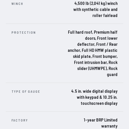
4,500 lb (2,041 kg) winch
WINCH
with synthetic cable and
roller fairlead
Full hard roof, Premium half
PROTECTION
doors, Front lower
deflector, Front / Rear
anchor, Full HD HMW plastic
skid plate, Front bumper,
Front intrusion bar, Rock
slider (UHMWPE), Rock
guard
4.5 in. wide digital display
TYPE OF GAUGE
with keypad & 10.25 in.
touchscreen display
1-year BRP Limited
FACTORY
warranty