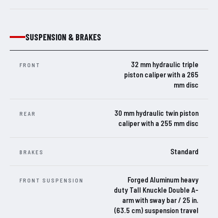
SUSPENSION & BRAKES
32 mm hydraulic triple
FRONT
piston caliper with a 265
mm disc
30 mm hydraulic twin piston
REAR
caliper with a 255 mm disc
Standard
BRAKES
Forged Aluminum heavy
FRONT SUSPENSION
duty Tall Knuckle Double A-
arm with sway bar / 25 in.
(63.5 cm) suspension travel