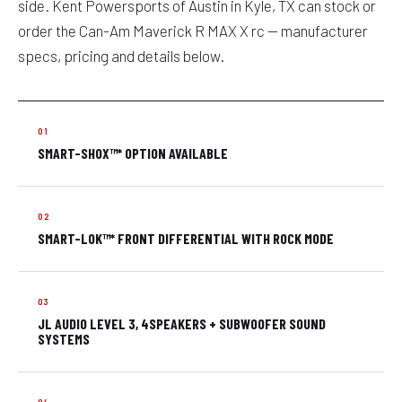
side. Kent Powersports of Austin in Kyle, TX can stock or
order the Can-Am Maverick R MAX X rc — manufacturer
specs, pricing and details below.
SMART-SHOX™* OPTION AVAILABLE
SMART-LOK™* FRONT DIFFERENTIAL WITH ROCK MODE
JL AUDIO LEVEL 3, 4SPEAKERS + SUBWOOFER SOUND
SYSTEMS