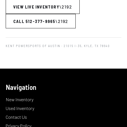
VIEW LIVE INVENTORY
CALL 512-377-9965
KENT POWERSPORTS OF AUSTIN
· 21015 I-35, KYLE, TX 78640
Navigation
New Inventory
Used Inventory
Contact Us
Privacy Policy