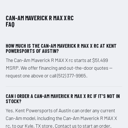
CAN-AM MAVERICK R MAX X RC
FAQ
HOW MUCH IS THE CAN-AM MAVERICK R MAX X RC AT KENT
POWERSPORTS OF AUSTIN?
The Can-Am Maverick R MAX X rc starts at $51,499
MSRP. We offer financing and out-the-door quotes —
request one above or call (512) 377-9965.
CAN I ORDER A CAN-AM MAVERICK R MAX X RC IF IT'S NOT IN
STOCK?
Yes. Kent Powersports of Austin can order any current
Can-Am model, including the Can-Am Maverick R MAX X
rc, to our Kyle, TX store. Contact us to start an order.