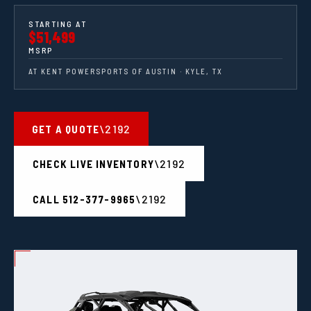
STARTING AT
$51,499
MSRP
AT KENT POWERSPORTS OF AUSTIN · KYLE, TX
GET A QUOTE
CHECK LIVE INVENTORY
CALL 512-377-9965