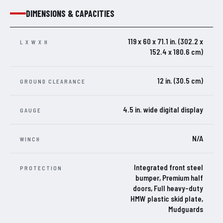
DIMENSIONS & CAPACITIES
119 x 60 x 71.1 in. (302.2 x
L X W X H
152.4 x 180.6 cm)
12 in. (30.5 cm)
GROUND CLEARANCE
4.5 in. wide digital display
GAUGE
N/A
WINCH
Integrated front steel
PROTECTION
bumper, Premium half
doors, Full heavy-duty
HMW plastic skid plate,
Mudguards