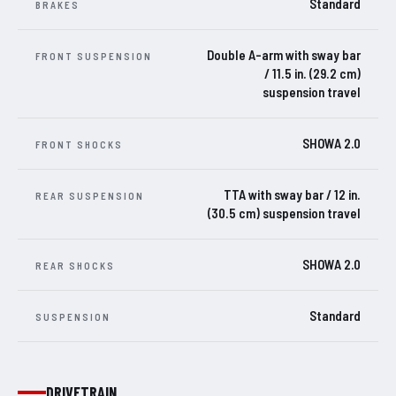
Standard
BRAKES
Double A-arm with sway bar
FRONT SUSPENSION
/ 11.5 in. (29.2 cm)
suspension travel
SHOWA 2.0
FRONT SHOCKS
TTA with sway bar / 12 in.
REAR SUSPENSION
(30.5 cm) suspension travel
SHOWA 2.0
REAR SHOCKS
Standard
SUSPENSION
DRIVETRAIN