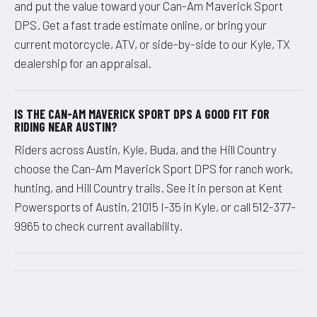
and put the value toward your Can-Am Maverick Sport
DPS. Get a fast trade estimate online, or bring your
current motorcycle, ATV, or side-by-side to our Kyle, TX
dealership for an appraisal.
IS THE CAN-AM MAVERICK SPORT DPS A GOOD FIT FOR
RIDING NEAR AUSTIN?
Riders across Austin, Kyle, Buda, and the Hill Country
choose the Can-Am Maverick Sport DPS for ranch work,
hunting, and Hill Country trails. See it in person at Kent
Powersports of Austin, 21015 I-35 in Kyle, or call 512-377-
9965 to check current availability.