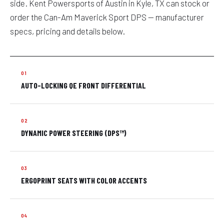
side. Kent Powersports of Austin in Kyle, TX can stock or
order the Can-Am Maverick Sport DPS — manufacturer
specs, pricing and details below.
AUTO-LOCKING QE FRONT DIFFERENTIAL
DYNAMIC POWER STEERING (DPS™)
ERGOPRINT SEATS WITH COLOR ACCENTS