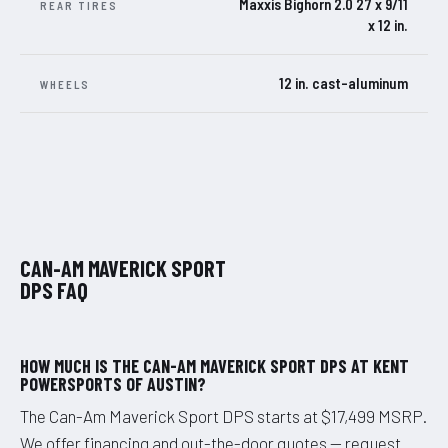
Maxxis Bighorn 2.0 27 x 9/11
REAR TIRES
x 12 in.
12 in. cast-aluminum
WHEELS
CAN-AM MAVERICK SPORT
DPS FAQ
HOW MUCH IS THE CAN-AM MAVERICK SPORT DPS AT KENT
POWERSPORTS OF AUSTIN?
The Can-Am Maverick Sport DPS starts at $17,499 MSRP.
We offer financing and out-the-door quotes — request