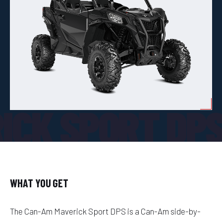
ICK SPORT DP
WHAT YOU GET
The Can-Am Maverick Sport DPS is a Can-Am side-by-