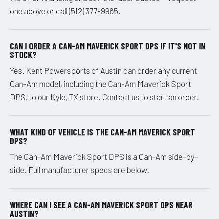
one above or call (512) 377-9965.
CAN I ORDER A CAN-AM MAVERICK SPORT DPS IF IT'S NOT IN
STOCK?
Yes. Kent Powersports of Austin can order any current
Can-Am model, including the Can-Am Maverick Sport
DPS, to our Kyle, TX store. Contact us to start an order.
WHAT KIND OF VEHICLE IS THE CAN-AM MAVERICK SPORT
DPS?
The Can-Am Maverick Sport DPS is a Can-Am side-by-
side. Full manufacturer specs are below.
WHERE CAN I SEE A CAN-AM MAVERICK SPORT DPS NEAR
AUSTIN?