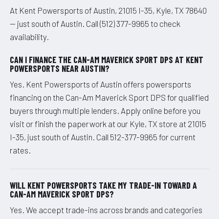
At Kent Powersports of Austin, 21015 I-35, Kyle, TX 78640
— just south of Austin. Call (512) 377-9965 to check
availability.
CAN I FINANCE THE CAN-AM MAVERICK SPORT DPS AT KENT
POWERSPORTS NEAR AUSTIN?
Yes. Kent Powersports of Austin offers powersports
financing on the Can-Am Maverick Sport DPS for qualified
buyers through multiple lenders. Apply online before you
visit or finish the paperwork at our Kyle, TX store at 21015
I-35, just south of Austin. Call 512-377-9965 for current
rates.
WILL KENT POWERSPORTS TAKE MY TRADE-IN TOWARD A
CAN-AM MAVERICK SPORT DPS?
Yes. We accept trade-ins across brands and categories