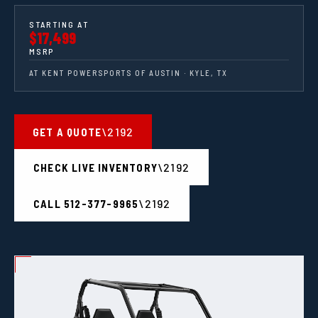
STARTING AT
$17,499
MSRP
AT KENT POWERSPORTS OF AUSTIN · KYLE, TX
GET A QUOTE
CHECK LIVE INVENTORY
CALL 512-377-9965