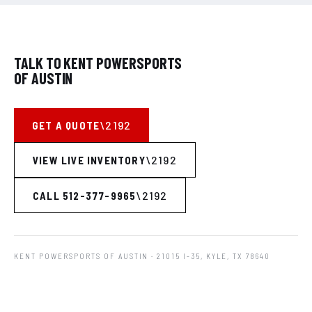
TALK TO KENT POWERSPORTS
OF AUSTIN
GET A QUOTE
VIEW LIVE INVENTORY
CALL 512-377-9965
KENT POWERSPORTS OF AUSTIN
· 21015 I-35, KYLE, TX 78640