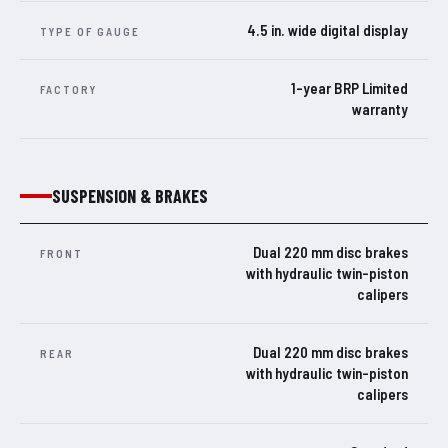
4.5 in. wide digital display
TYPE OF GAUGE
1-year BRP Limited
FACTORY
warranty
SUSPENSION & BRAKES
Dual 220 mm disc brakes
FRONT
with hydraulic twin-piston
calipers
Dual 220 mm disc brakes
REAR
with hydraulic twin-piston
calipers