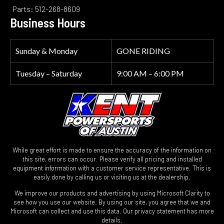
Parts: 512-268-8609
Business Hours
Sunday & Monday
GONE RIDING
Tuesday – Saturday
9:00 AM – 6:00 PM
While great effort is made to ensure the accuracy of the information on
this site, errors can occur. Please verify all pricing and installed
equipment information with a customer service representative. This is
easily done by calling us or visiting us at the dealership.
We improve our products and advertising by using Microsoft Clarity to
see how you use our website. By using our site, you agree that we and
Microsoft can collect and use this data. Our privacy statement has more
details.