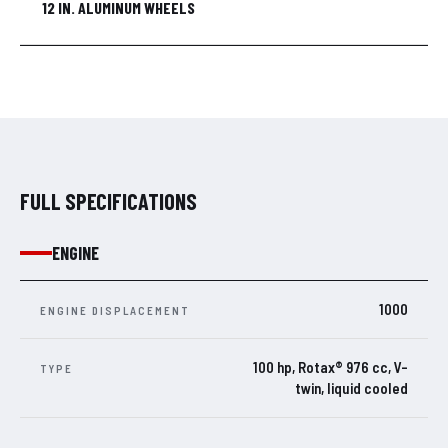
12 IN. ALUMINUM WHEELS
FULL SPECIFICATIONS
ENGINE
1000
ENGINE DISPLACEMENT
100 hp, Rotax® 976 cc, V-
TYPE
twin, liquid cooled