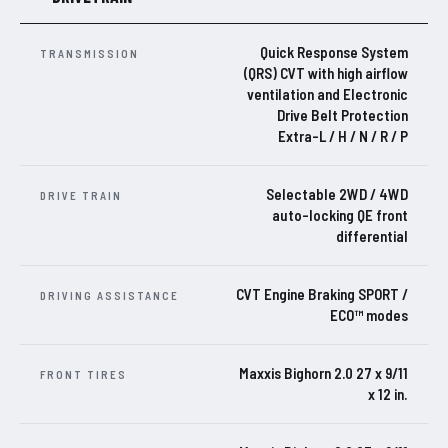
Quick Response System
TRANSMISSION
(QRS) CVT with high airflow
ventilation and Electronic
Drive Belt Protection
Extra-L / H / N / R / P
Selectable 2WD / 4WD
DRIVE TRAIN
auto-locking QE front
differential
CVT Engine Braking SPORT /
DRIVING ASSISTANCE
ECO™ modes
Maxxis Bighorn 2.0 27 x 9/11
FRONT TIRES
x 12 in.