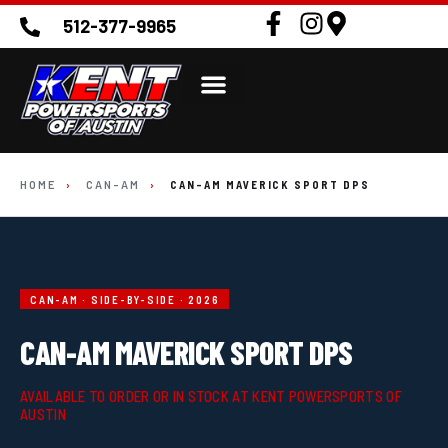
512-377-9965
HOME
›
CAN-AM
›
CAN-AM MAVERICK SPORT DPS
CAN-AM · SIDE-BY-SIDE · 2026
CAN-AM MAVERICK SPORT DPS
AVAILABLE TO ORDER OR IN STOCK AT KENT POWERSPORTS OF
AUSTIN