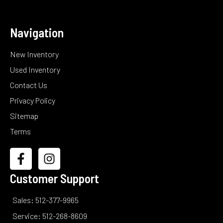
Navigation
New Inventory
Used Inventory
Contact Us
Privacy Policy
Sitemap
Terms
Customer Support
Sales: 512-377-9965
Service: 512-268-8609