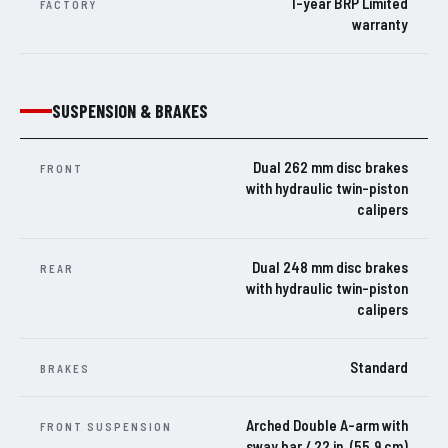
1-year BRP Limited
FACTORY
warranty
SUSPENSION & BRAKES
Dual 262 mm disc brakes
FRONT
with hydraulic twin-piston
calipers
Dual 248 mm disc brakes
REAR
with hydraulic twin-piston
calipers
Standard
BRAKES
Arched Double A-arm with
FRONT SUSPENSION
sway bar / 22 in. (55.9 cm)