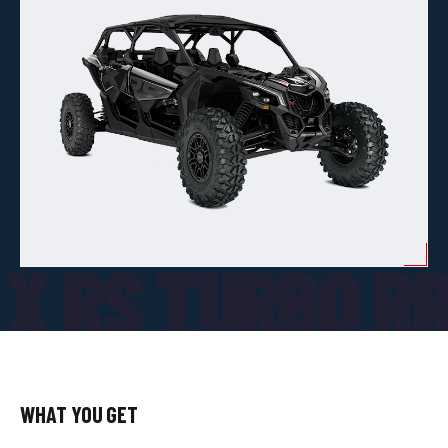
X RS TURBO R
WHAT YOU GET