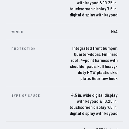
with keypad & 10.25 in.
touchscreen display 7.6 in.
digital display with keypad
N/A
WINCH
Integrated front bumper,
PROTECTION
Quarter-doors, Full hard
roof, 4-point harness with
shoulder pads, Full heavy-
duty HMW plastic skid
plate, Rear tow hook
4.5 in. wide digital display
TYPE OF GAUGE
with keypad & 10.25 in.
touchscreen display 7.6 in.
digital display with keypad