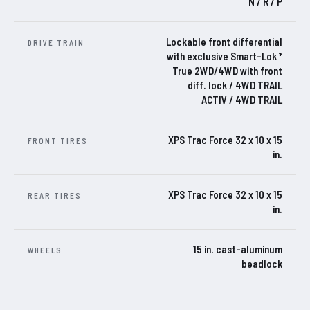
N / R / P
Lockable front differential
DRIVE TRAIN
with exclusive Smart-Lok *
True 2WD/4WD with front
diff. lock / 4WD TRAIL
ACTIV / 4WD TRAIL
XPS Trac Force 32 x 10 x 15
FRONT TIRES
in.
XPS Trac Force 32 x 10 x 15
REAR TIRES
in.
15 in. cast-aluminum
WHEELS
beadlock