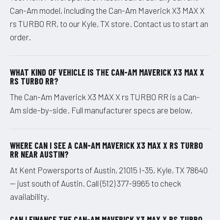
Can-Am model, including the Can-Am Maverick X3 MAX X
rs TURBO RR, to our Kyle, TX store. Contact us to start an
order.
WHAT KIND OF VEHICLE IS THE CAN-AM MAVERICK X3 MAX X
RS TURBO RR?
The Can-Am Maverick X3 MAX X rs TURBO RR is a Can-
Am side-by-side. Full manufacturer specs are below.
WHERE CAN I SEE A CAN-AM MAVERICK X3 MAX X RS TURBO
RR NEAR AUSTIN?
At Kent Powersports of Austin, 21015 I-35, Kyle, TX 78640
— just south of Austin. Call (512) 377-9965 to check
availability.
CAN I FINANCE THE CAN-AM MAVERICK X3 MAX X RS TURBO