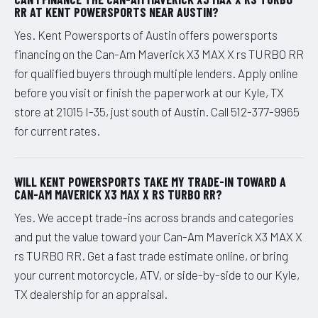
RR AT KENT POWERSPORTS NEAR AUSTIN?
Yes. Kent Powersports of Austin offers powersports
financing on the Can-Am Maverick X3 MAX X rs TURBO RR
for qualified buyers through multiple lenders. Apply online
before you visit or finish the paperwork at our Kyle, TX
store at 21015 I-35, just south of Austin. Call 512-377-9965
for current rates.
WILL KENT POWERSPORTS TAKE MY TRADE-IN TOWARD A
CAN-AM MAVERICK X3 MAX X RS TURBO RR?
Yes. We accept trade-ins across brands and categories
and put the value toward your Can-Am Maverick X3 MAX X
rs TURBO RR. Get a fast trade estimate online, or bring
your current motorcycle, ATV, or side-by-side to our Kyle,
TX dealership for an appraisal.