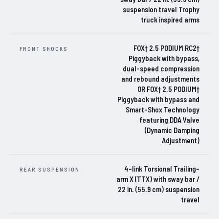
suspension travel Trophy
truck inspired arms
FOX† 2.5 PODIUM RC2†
FRONT SHOCKS
Piggyback with bypass,
dual-speed compression
and rebound adjustments
OR FOX† 2.5 PODIUM†
Piggyback with bypass and
Smart-Shox Technology
featuring DDA Valve
(Dynamic Damping
Adjustment)
4-link Torsional Trailing-
REAR SUSPENSION
arm X (TTX) with sway bar /
22 in. (55.9 cm) suspension
travel