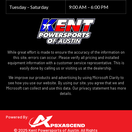
Tuesday – Saturday
9:00 AM – 6:00 PM
While great effort is made to ensure the accuracy of the information on
this site, errors can occur. Please verify all pricing and installed
equipment information with a customer service representative. This is
easily done by calling us or visiting us at the dealership.
We improve our products and advertising by using Microsoft Clarity to
see how you use our website. By using our site, you agree that we and
Microsoft can collect and use this data. Our privacy statement has more
details.
Powered By:
© 2025 Kent Powersports of Austin.
All Rights