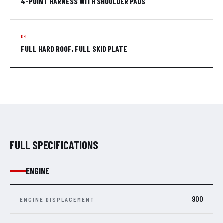
4-POINT HARNESS WITH SHOULDER PADS
FULL HARD ROOF, FULL SKID PLATE
FULL SPECIFICATIONS
ENGINE
900
ENGINE DISPLACEMENT