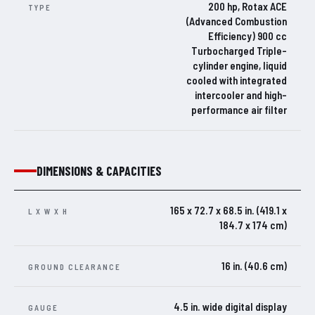
200 hp, Rotax ACE
TYPE
(Advanced Combustion
Efficiency) 900 cc
Turbocharged Triple-
cylinder engine, liquid
cooled with integrated
intercooler and high-
performance air filter
DIMENSIONS & CAPACITIES
165 x 72.7 x 68.5 in. (419.1 x
L X W X H
184.7 x 174 cm)
16 in. (40.6 cm)
GROUND CLEARANCE
4.5 in. wide digital display
GAUGE