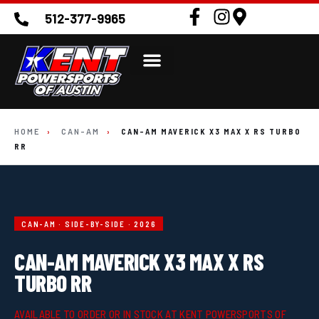
512-377-9965
HOME
›
CAN-AM
›
CAN-AM MAVERICK X3 MAX X RS TURBO
RR
CAN-AM · SIDE-BY-SIDE · 2026
CAN-AM MAVERICK X3 MAX X RS
TURBO RR
AVAILABLE TO ORDER OR IN STOCK AT KENT POWERSPORTS OF