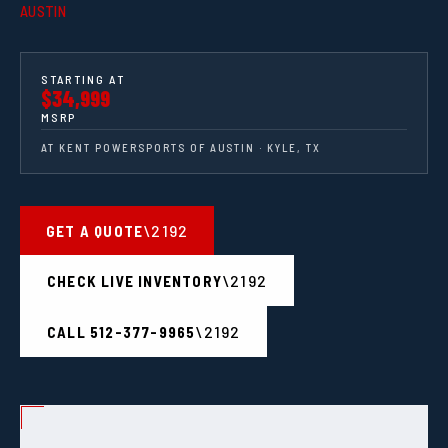
AUSTIN
STARTING AT
$34,999
MSRP
AT KENT POWERSPORTS OF AUSTIN · KYLE, TX
GET A QUOTE
CHECK LIVE INVENTORY
CALL 512-377-9965