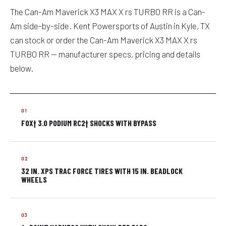
The Can-Am Maverick X3 MAX X rs TURBO RR is a Can-
Am side-by-side. Kent Powersports of Austin in Kyle, TX
can stock or order the Can-Am Maverick X3 MAX X rs
TURBO RR — manufacturer specs, pricing and details
below.
FOX† 3.0 PODIUM RC2† SHOCKS WITH BYPASS
32 IN. XPS TRAC FORCE TIRES WITH 15 IN. BEADLOCK
WHEELS