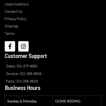
Used Inventory
Contact Us
Privacy Policy
Sitemap
Terms
Customer Support
Sales: 512-377-9965
Service: 512-268-8609
Parts: 512-268-8609
Business Hours
Sunday & Monday
GONE RIDING