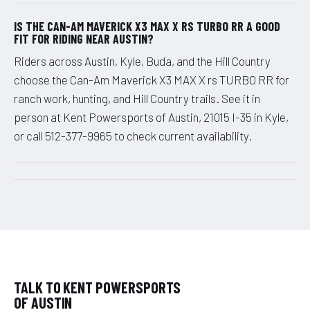
IS THE CAN-AM MAVERICK X3 MAX X RS TURBO RR A GOOD
FIT FOR RIDING NEAR AUSTIN?
Riders across Austin, Kyle, Buda, and the Hill Country
choose the Can-Am Maverick X3 MAX X rs TURBO RR for
ranch work, hunting, and Hill Country trails. See it in
person at Kent Powersports of Austin, 21015 I-35 in Kyle,
or call 512-377-9965 to check current availability.
TALK TO KENT POWERSPORTS
OF AUSTIN