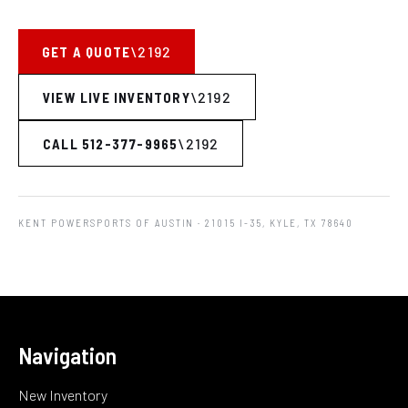
GET A QUOTE
VIEW LIVE INVENTORY
CALL 512-377-9965
KENT POWERSPORTS OF AUSTIN
· 21015 I-35, KYLE, TX 78640
Navigation
New Inventory