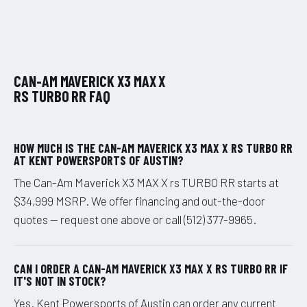
CAN-AM MAVERICK X3 MAX X
RS TURBO RR FAQ
HOW MUCH IS THE CAN-AM MAVERICK X3 MAX X RS TURBO RR
AT KENT POWERSPORTS OF AUSTIN?
The Can-Am Maverick X3 MAX X rs TURBO RR starts at
$34,999 MSRP. We offer financing and out-the-door
quotes — request one above or call (512) 377-9965.
CAN I ORDER A CAN-AM MAVERICK X3 MAX X RS TURBO RR IF
IT'S NOT IN STOCK?
Yes. Kent Powersports of Austin can order any current