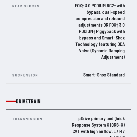
FOX† 3.0 PODIUM RC2† with
REAR SHOCKS
bypass, dual-speed
compression and rebound
adjustments OR FOX† 3.0
PODIUM† Piggyback with
bypass and Smart-Shox
Technology featuring DDA
Valve (Dynamic Damping
Adjustment)
Smart-Shox Standard
SUSPENSION
DRIVETRAIN
pDrive primary and Quick
TRANSMISSION
Response System X (QRS-X)
CVT with high airflow, L / H /