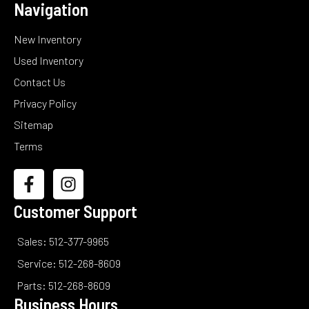
Navigation
New Inventory
Used Inventory
Contact Us
Privacy Policy
Sitemap
Terms
Customer Support
Sales: 512-377-9965
Service: 512-268-8609
Parts: 512-268-8609
Business Hours