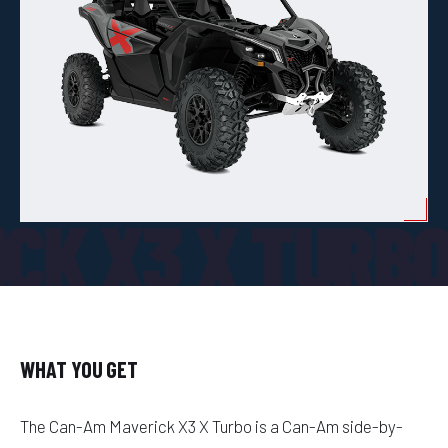
CK X3 X TURB
WHAT YOU GET
The Can-Am Maverick X3 X Turbo is a Can-Am side-by-