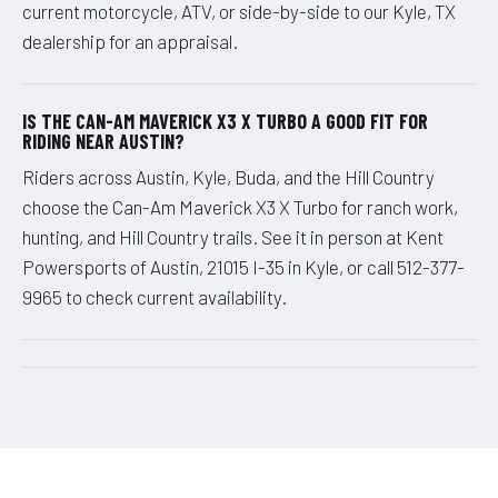
current motorcycle, ATV, or side-by-side to our Kyle, TX
dealership for an appraisal.
IS THE CAN-AM MAVERICK X3 X TURBO A GOOD FIT FOR
RIDING NEAR AUSTIN?
Riders across Austin, Kyle, Buda, and the Hill Country
choose the Can-Am Maverick X3 X Turbo for ranch work,
hunting, and Hill Country trails. See it in person at Kent
Powersports of Austin, 21015 I-35 in Kyle, or call 512-377-
9965 to check current availability.