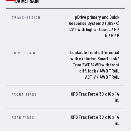
DRIVETRAIN
pDrive primary and Quick
TRANSMISSION
Response System X (QRS-X)
CVT with high airflow, L / H /
N / R / P
Lockable front differential
DRIVE TRAIN
with exclusive Smart-Lok *
True 2WD/4WD with front
diff. lock / 4WD TRAIL
ACTIV / 4WD TRAIL
XPS Trac Force 30 x 10 x 14
FRONT TIRES
in.
XPS Trac Force 30 x 10 x 14
REAR TIRES
in.