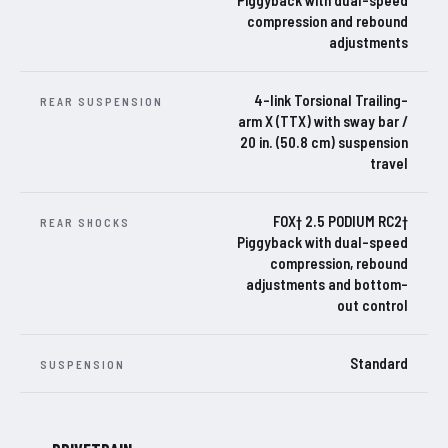
Piggyback with dual-speed
compression and rebound
adjustments
4-link Torsional Trailing-
REAR SUSPENSION
arm X (TTX) with sway bar /
20 in. (50.8 cm) suspension
travel
FOX† 2.5 PODIUM RC2†
REAR SHOCKS
Piggyback with dual-speed
compression, rebound
adjustments and bottom-
out control
Standard
SUSPENSION