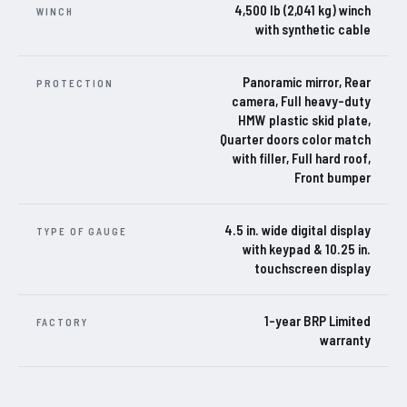
4,500 lb (2,041 kg) winch
WINCH
with synthetic cable
Panoramic mirror, Rear
PROTECTION
camera, Full heavy-duty
HMW plastic skid plate,
Quarter doors color match
with filler, Full hard roof,
Front bumper
4.5 in. wide digital display
TYPE OF GAUGE
with keypad & 10.25 in.
touchscreen display
1-year BRP Limited
FACTORY
warranty