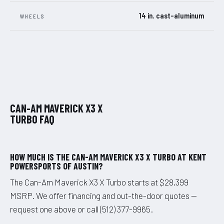
14 in. cast-aluminum
WHEELS
CAN-AM MAVERICK X3 X
TURBO FAQ
HOW MUCH IS THE CAN-AM MAVERICK X3 X TURBO AT KENT
POWERSPORTS OF AUSTIN?
The Can-Am Maverick X3 X Turbo starts at $28,399
MSRP. We offer financing and out-the-door quotes —
request one above or call (512) 377-9965.