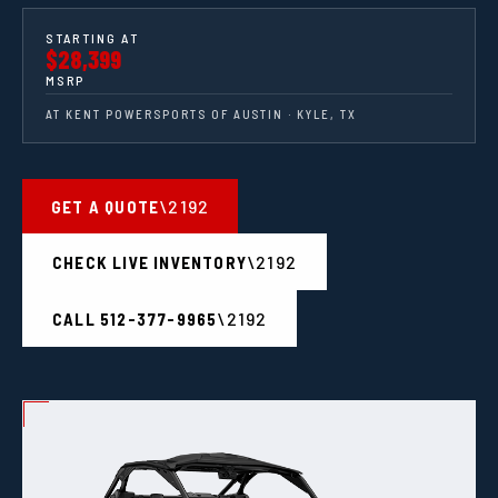
STARTING AT
$28,399
MSRP
AT KENT POWERSPORTS OF AUSTIN · KYLE, TX
GET A QUOTE
CHECK LIVE INVENTORY
CALL 512-377-9965