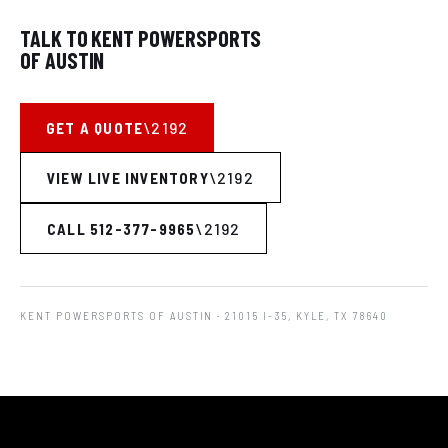
TALK TO KENT POWERSPORTS
OF AUSTIN
GET A QUOTE
VIEW LIVE INVENTORY
CALL 512-377-9965
KENT POWERSPORTS OF AUSTIN
· 21015 I-35, KYLE, TX 78640