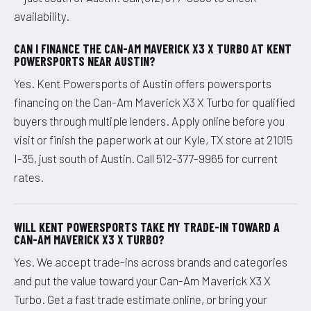
availability.
CAN I FINANCE THE CAN-AM MAVERICK X3 X TURBO AT KENT
POWERSPORTS NEAR AUSTIN?
Yes. Kent Powersports of Austin offers powersports
financing on the Can-Am Maverick X3 X Turbo for qualified
buyers through multiple lenders. Apply online before you
visit or finish the paperwork at our Kyle, TX store at 21015
I-35, just south of Austin. Call 512-377-9965 for current
rates.
WILL KENT POWERSPORTS TAKE MY TRADE-IN TOWARD A
CAN-AM MAVERICK X3 X TURBO?
Yes. We accept trade-ins across brands and categories
and put the value toward your Can-Am Maverick X3 X
Turbo. Get a fast trade estimate online, or bring your