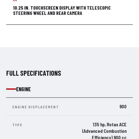
10.25 IN. TOUCHSCREEN DISPLAY WITH TELESCOPIC
STEERING WHEEL AND REAR CAMERA
FULL SPECIFICATIONS
ENGINE
900
ENGINE DISPLACEMENT
135 hp, Rotax ACE
TYPE
(Advanced Combustion
Efficiency) 900 cc