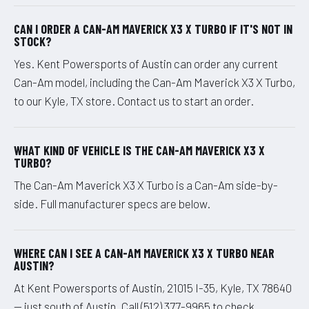
CAN I ORDER A CAN-AM MAVERICK X3 X TURBO IF IT'S NOT IN
STOCK?
Yes. Kent Powersports of Austin can order any current
Can-Am model, including the Can-Am Maverick X3 X Turbo,
to our Kyle, TX store. Contact us to start an order.
WHAT KIND OF VEHICLE IS THE CAN-AM MAVERICK X3 X
TURBO?
The Can-Am Maverick X3 X Turbo is a Can-Am side-by-
side. Full manufacturer specs are below.
WHERE CAN I SEE A CAN-AM MAVERICK X3 X TURBO NEAR
AUSTIN?
At Kent Powersports of Austin, 21015 I-35, Kyle, TX 78640
— just south of Austin. Call (512) 377-9965 to check