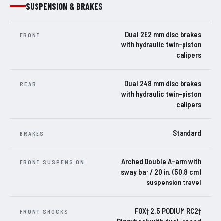
SUSPENSION & BRAKES
Dual 262 mm disc brakes
FRONT
with hydraulic twin-piston
calipers
Dual 248 mm disc brakes
REAR
with hydraulic twin-piston
calipers
Standard
BRAKES
Arched Double A-arm with
FRONT SUSPENSION
sway bar / 20 in. (50.8 cm)
suspension travel
FOX† 2.5 PODIUM RC2†
FRONT SHOCKS