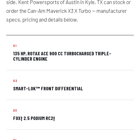
side. Kent Powersports of Austin in Kyle, TX can stock or
order the Can-Am Maverick X3 X Turbo — manufacturer
specs, pricing and details below.
135 HP, ROTAX ACE 900 CC TURBOCHARGED TRIPLE-
CYLINDER ENGINE
SMART-LOK™* FRONT DIFFERENTIAL
FOX† 2.5 PODIUM RC2†