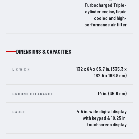
Turbocharged Triple-
cylinder engine, liquid
cooled and high-
performance air filter
DIMENSIONS & CAPACITIES
132 x 64 x 65.7 in. (335.3 x
L X W X H
162.5 x 166.9 cm)
14 in. (35.6 cm)
GROUND CLEARANCE
4.5 in. wide digital display
GAUGE
with keypad & 10.25 in.
touchscreen display