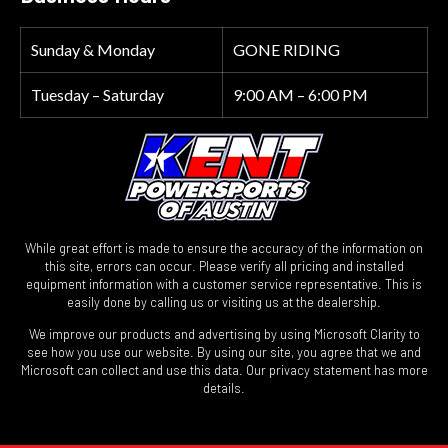
Sunday & Monday
GONE RIDING
Tuesday – Saturday
9:00 AM – 6:00 PM
While great effort is made to ensure the accuracy of the information on
this site, errors can occur. Please verify all pricing and installed
equipment information with a customer service representative. This is
easily done by calling us or visiting us at the dealership.
We improve our products and advertising by using Microsoft Clarity to
see how you use our website. By using our site, you agree that we and
Microsoft can collect and use this data. Our privacy statement has more
details.