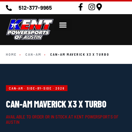
512-377-9965
HOME
›
CAN-AM
›
CAN-AM MAVERICK X3 X TURBO
CAN-AM · SIDE-BY-SIDE · 2026
CAN-AM MAVERICK X3 X TURBO
AVAILABLE TO ORDER OR IN STOCK AT KENT POWERSPORTS OF
AUSTIN