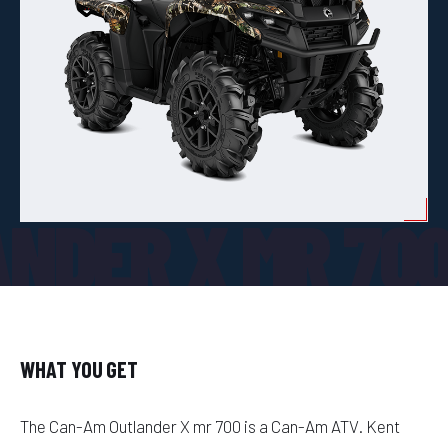
NDER X MR 70
WHAT YOU GET
The Can-Am Outlander X mr 700 is a Can-Am ATV. Kent