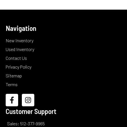
Navigation
New Inventory
Used Inventory
Contact Us
Privacy Policy
Sitemap
Terms
Customer Support
Sales: 512-377-9965