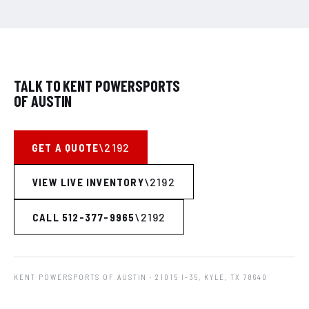
TALK TO KENT POWERSPORTS
OF AUSTIN
GET A QUOTE
VIEW LIVE INVENTORY
CALL 512-377-9965
KENT POWERSPORTS OF AUSTIN
· 21015 I-35, KYLE, TX 78640