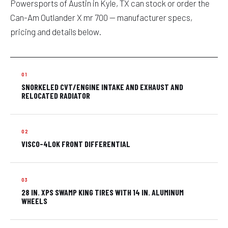
Powersports of Austin in Kyle, TX can stock or order the
Can-Am Outlander X mr 700 — manufacturer specs,
pricing and details below.
SNORKELED CVT/ENGINE INTAKE AND EXHAUST AND
RELOCATED RADIATOR
VISCO-4LOK FRONT DIFFERENTIAL
28 IN. XPS SWAMP KING TIRES WITH 14 IN. ALUMINUM
WHEELS