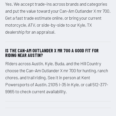
Yes. We accept trade-ins across brands and categories
and put the value toward your Can-Am Outlander X mr 700.
Get a fast trade estimate online, or bring your current
motorcycle, ATV, or side-by-side to our Kyle, TX
dealership for an appraisal.
IS THE CAN-AM OUTLANDER X MR 700 A GOOD FIT FOR
RIDING NEAR AUSTIN?
Riders across Austin, Kyle, Buda, and the Hill Country
choose the Can-Am Outlander X mr 700 for hunting, ranch
chores, and trail riding. See it in person at Kent
Powersports of Austin, 21015 I-35 in Kyle, or call 512-377-
9965 to check current availability.