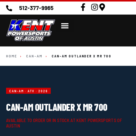
512-377-9965
HOME
›
CAN-AM
›
CAN-AM OUTLANDER X MR 700
CAN-AM · ATV · 2026
CAN-AM OUTLANDER X MR 700
AVAILABLE TO ORDER OR IN STOCK AT KENT POWERSPORTS OF
AUSTIN