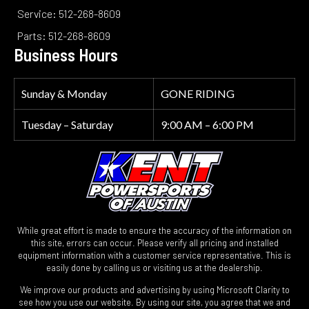
Service: 512-268-8609
Parts: 512-268-8609
Business Hours
Sunday & Monday
GONE RIDING
Tuesday – Saturday
9:00 AM – 6:00 PM
While great effort is made to ensure the accuracy of the information on
this site, errors can occur. Please verify all pricing and installed
equipment information with a customer service representative. This is
easily done by calling us or visiting us at the dealership.
We improve our products and advertising by using Microsoft Clarity to
see how you use our website. By using our site, you agree that we and