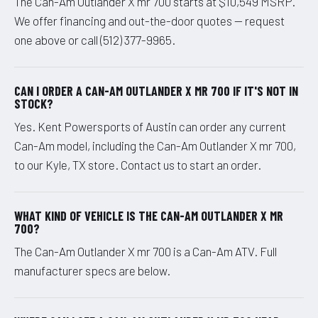
The Can-Am Outlander X mr 700 starts at $10,549 MSRP.
We offer financing and out-the-door quotes — request
one above or call (512) 377-9965.
CAN I ORDER A CAN-AM OUTLANDER X MR 700 IF IT'S NOT IN
STOCK?
Yes. Kent Powersports of Austin can order any current
Can-Am model, including the Can-Am Outlander X mr 700,
to our Kyle, TX store. Contact us to start an order.
WHAT KIND OF VEHICLE IS THE CAN-AM OUTLANDER X MR
700?
The Can-Am Outlander X mr 700 is a Can-Am ATV. Full
manufacturer specs are below.