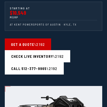
STARTING AT
$10,549
MSRP
AT KENT POWERSPORTS OF AUSTIN · KYLE, TX
GET A QUOTE
CHECK LIVE INVENTORY
CALL 512-377-9965