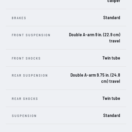
caliper
Standard
BRAKES
Double A-arm 9 in. (22.9 cm)
FRONT SUSPENSION
travel
Twin tube
FRONT SHOCKS
Double A-arm 9.75 in. (24.8
REAR SUSPENSION
cm) travel
Twin tube
REAR SHOCKS
Standard
SUSPENSION