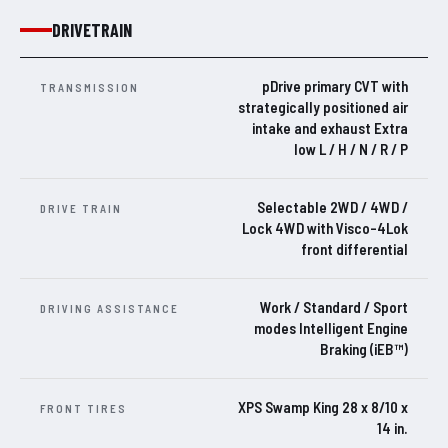
DRIVETRAIN
pDrive primary CVT with
TRANSMISSION
strategically positioned air
intake and exhaust Extra
low L / H / N / R / P
Selectable 2WD / 4WD /
DRIVE TRAIN
Lock 4WD with Visco-4Lok
front differential
Work / Standard / Sport
DRIVING ASSISTANCE
modes Intelligent Engine
Braking (iEB™)
XPS Swamp King 28 x 8/10 x
FRONT TIRES
14 in.