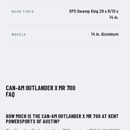
XPS Swamp King 28 x 8/10 x
REAR TIRES
14 in.
14 in. Aluminum
WHEELS
CAN-AM OUTLANDER X MR 700
FAQ
HOW MUCH IS THE CAN-AM OUTLANDER X MR 700 AT KENT
POWERSPORTS OF AUSTIN?