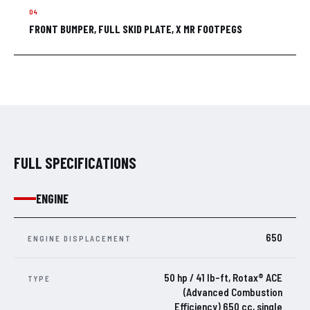
FRONT BUMPER, FULL SKID PLATE, X MR FOOTPEGS
FULL SPECIFICATIONS
ENGINE
650
ENGINE DISPLACEMENT
50 hp / 41 lb-ft, Rotax® ACE
TYPE
(Advanced Combustion
Efficiency) 650 cc, single