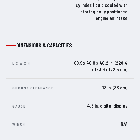
cylinder, liquid cooled with
strategically positioned
engine air intake
DIMENSIONS & CAPACITIES
89.9 x 48.8 x 48.2 in. (228.4
L X W X H
x 123.9 x 122.5 cm)
13 in. (33 cm)
GROUND CLEARANCE
4.5 in. digital display
GAUGE
N/A
WINCH