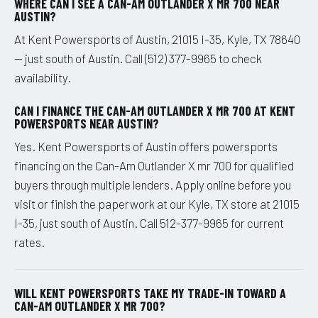
WHERE CAN I SEE A CAN-AM OUTLANDER X MR 700 NEAR
AUSTIN?
At Kent Powersports of Austin, 21015 I-35, Kyle, TX 78640
— just south of Austin. Call (512) 377-9965 to check
availability.
CAN I FINANCE THE CAN-AM OUTLANDER X MR 700 AT KENT
POWERSPORTS NEAR AUSTIN?
Yes. Kent Powersports of Austin offers powersports
financing on the Can-Am Outlander X mr 700 for qualified
buyers through multiple lenders. Apply online before you
visit or finish the paperwork at our Kyle, TX store at 21015
I-35, just south of Austin. Call 512-377-9965 for current
rates.
WILL KENT POWERSPORTS TAKE MY TRADE-IN TOWARD A
CAN-AM OUTLANDER X MR 700?