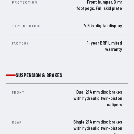
Front bumper, X mr
PROTECTION
footpegs, Full skid plate
4.5 in. digital display
TYPE OF GAUGE
1-year BRP Limited
FACTORY
warranty
SUSPENSION & BRAKES
Dual 214 mm disc brakes
FRONT
with hydraulic twin-piston
calipers
Single 214 mm disc brakes
REAR
with hydraulic twin-piston