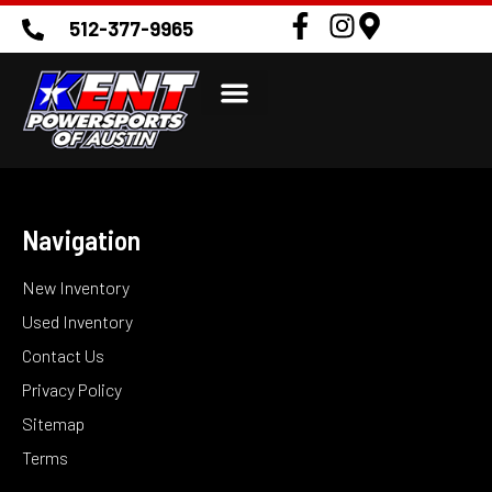
512-377-9965
Navigation
New Inventory
Used Inventory
Contact Us
Privacy Policy
Sitemap
Terms