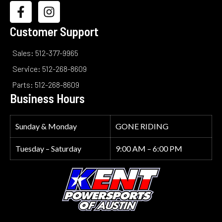
Customer Support
Sales: 512-377-9965
Service: 512-268-8609
Parts: 512-268-8609
Business Hours
Sunday & Monday
GONE RIDING
Tuesday – Saturday
9:00 AM – 6:00 PM