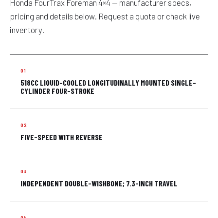
Honda FourTrax Foreman 4×4 — manufacturer specs,
pricing and details below. Request a quote or check live
inventory.
518CC LIQUID-COOLED LONGITUDINALLY MOUNTED SINGLE-
CYLINDER FOUR-STROKE
FIVE-SPEED WITH REVERSE
INDEPENDENT DOUBLE-WISHBONE; 7.3-INCH TRAVEL