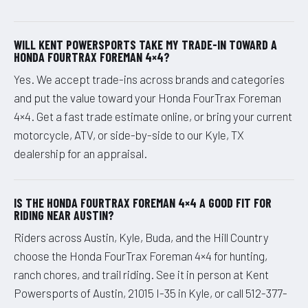
WILL KENT POWERSPORTS TAKE MY TRADE-IN TOWARD A
HONDA FOURTRAX FOREMAN 4×4?
Yes. We accept trade-ins across brands and categories
and put the value toward your Honda FourTrax Foreman
4×4. Get a fast trade estimate online, or bring your current
motorcycle, ATV, or side-by-side to our Kyle, TX
dealership for an appraisal.
IS THE HONDA FOURTRAX FOREMAN 4×4 A GOOD FIT FOR
RIDING NEAR AUSTIN?
Riders across Austin, Kyle, Buda, and the Hill Country
choose the Honda FourTrax Foreman 4×4 for hunting,
ranch chores, and trail riding. See it in person at Kent
Powersports of Austin, 21015 I-35 in Kyle, or call 512-377-