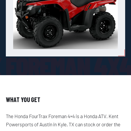
 FOREMAN 4X
WHAT YOU GET
The Honda FourTrax Foreman 4×4 is a Honda ATV. Kent
Powersports of Austin in Kyle, TX can stock or order the