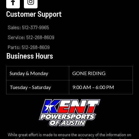
Customer Support
Sales: 512-377-9965
Service: 512-268-8609
Parts: 512-268-8609
Business Hours
Sunday & Monday
GONE RIDING
Tuesday – Saturday
9:00 AM – 6:00 PM
While great effort is made to ensure the accuracy of the information on