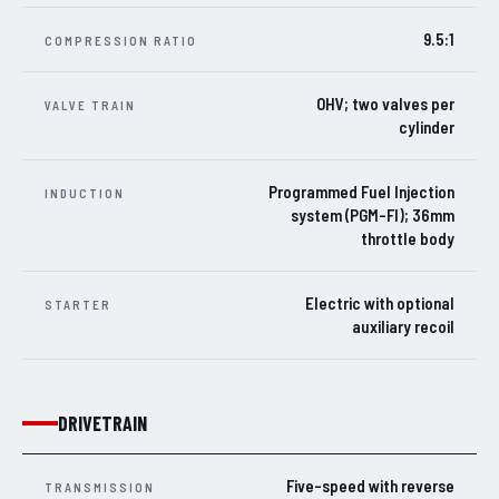
9.5:1
COMPRESSION RATIO
OHV; two valves per
VALVE TRAIN
cylinder
Programmed Fuel Injection
INDUCTION
system (PGM-FI); 36mm
throttle body
Electric with optional
STARTER
auxiliary recoil
DRIVETRAIN
Five-speed with reverse
TRANSMISSION