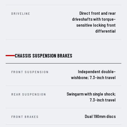
Direct front and rear
DRIVELINE
driveshafts with torque-
sensitive locking front
differential
CHASSIS SUSPENSION BRAKES
Independent double-
FRONT SUSPENSION
wishbone; 7.3-inch travel
Swingarm with single shock;
REAR SUSPENSION
7.3-inch travel
Dual 190mm discs
FRONT BRAKES