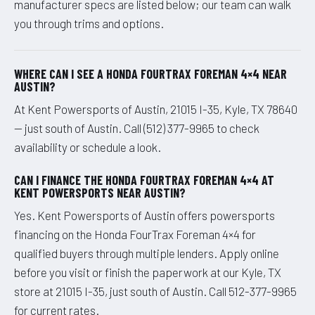
manufacturer specs are listed below; our team can walk
you through trims and options.
WHERE CAN I SEE A HONDA FOURTRAX FOREMAN 4×4 NEAR
AUSTIN?
At Kent Powersports of Austin, 21015 I-35, Kyle, TX 78640
— just south of Austin. Call (512) 377-9965 to check
availability or schedule a look.
CAN I FINANCE THE HONDA FOURTRAX FOREMAN 4×4 AT
KENT POWERSPORTS NEAR AUSTIN?
Yes. Kent Powersports of Austin offers powersports
financing on the Honda FourTrax Foreman 4×4 for
qualified buyers through multiple lenders. Apply online
before you visit or finish the paperwork at our Kyle, TX
store at 21015 I-35, just south of Austin. Call 512-377-9965
for current rates.