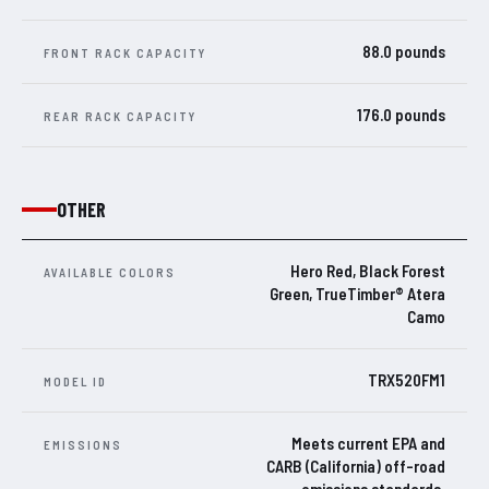
88.0 pounds
FRONT RACK CAPACITY
176.0 pounds
REAR RACK CAPACITY
OTHER
Hero Red, Black Forest
AVAILABLE COLORS
Green, TrueTimber® Atera
Camo
TRX520FM1
MODEL ID
Meets current EPA and
EMISSIONS
CARB (California) off-road
emissions standards.