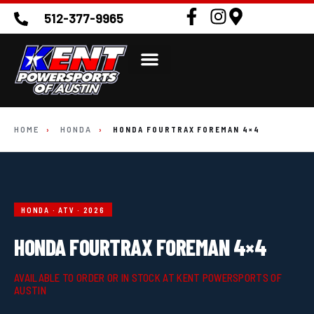
512-377-9965
HOME
›
HONDA
›
HONDA FOURTRAX FOREMAN 4×4
HONDA · ATV · 2026
HONDA FOURTRAX FOREMAN 4×4
AVAILABLE TO ORDER OR IN STOCK AT KENT POWERSPORTS OF
AUSTIN