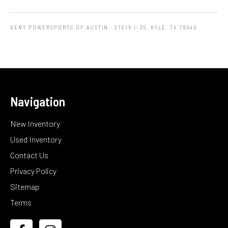
KENT POWERSPORTS OF AUSTIN
· 21015 I-35, KYLE, TX 78640
Navigation
New Inventory
Used Inventory
Contact Us
Privacy Policy
Sitemap
Terms