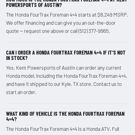
POWERSPORTS OF AUSTIN?
The Honda FourTrax Foreman 4×4 starts at $8,249 MSRP.
We offer financing and can give you an out-the-door
quote — request one above or call (512) 377-9965.
CAN I ORDER A HONDA FOURTRAX FOREMAN 4×4 IF IT'S NOT
IN STOCK?
Yes. Kent Powersports of Austin can order any current
Honda model, including the Honda FourTrax Foreman 4×4,
and have it shipped to our Kyle, TX store. Contact us to
start an order.
WHAT KIND OF VEHICLE IS THE HONDA FOURTRAX FOREMAN
4×4?
The Honda FourTrax Foreman 4×4 is a Honda ATV. Full