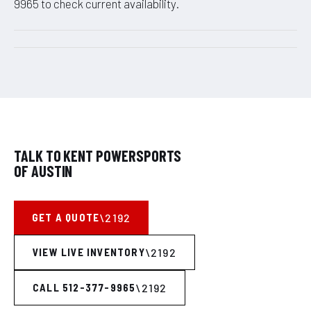
9965 to check current availability.
TALK TO KENT POWERSPORTS
OF AUSTIN
GET A QUOTE
VIEW LIVE INVENTORY
CALL 512-377-9965