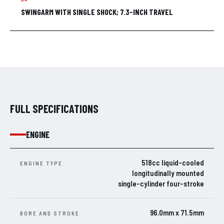
SWINGARM WITH SINGLE SHOCK; 7.3-INCH TRAVEL
FULL SPECIFICATIONS
ENGINE
518cc liquid-cooled
ENGINE TYPE
longitudinally mounted
single-cylinder four-stroke
96.0mm x 71.5mm
BORE AND STROKE