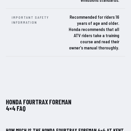
Recommended for riders 16
IMPORTANT SAFETY
INFORMATION
years of age and older.
Honda recommends that all
ATV riders take a training
course and read their
owner's manual thoroughly.
HONDA FOURTRAX FOREMAN
4×4 FAQ
HOW MUCH IS THE HONDA FOURTRAX FOREMAN 4×4 AT KENT