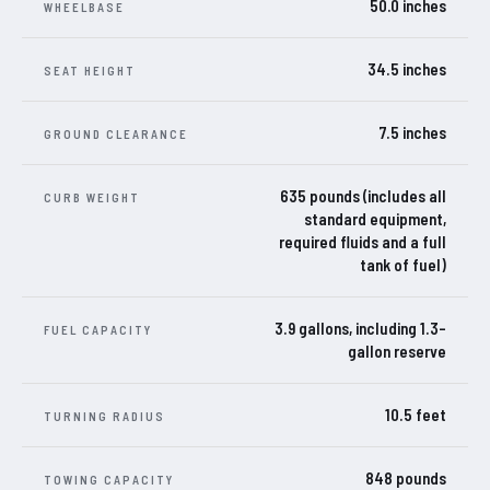
50.0 inches
WHEELBASE
34.5 inches
SEAT HEIGHT
7.5 inches
GROUND CLEARANCE
635 pounds (includes all
CURB WEIGHT
standard equipment,
required fluids and a full
tank of fuel)
3.9 gallons, including 1.3-
FUEL CAPACITY
gallon reserve
10.5 feet
TURNING RADIUS
848 pounds
TOWING CAPACITY