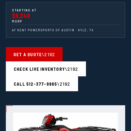
STARTING AT
$8,249
MSRP
AT KENT POWERSPORTS OF AUSTIN · KYLE, TX
GET A QUOTE
CHECK LIVE INVENTORY
CALL 512-377-9965