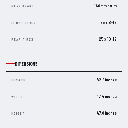
160mm drum
REAR BRAKE
25 x 8-12
FRONT TIRES
25 x 10-12
REAR TIRES
DIMENSIONS
82.9 inches
LENGTH
47.4 inches
WIDTH
47.8 inches
HEIGHT