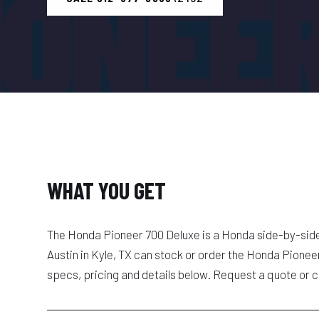
IONEER
WHAT YOU GET
The Honda Pioneer 700 Deluxe is a Honda side-by-sid
Austin in Kyle, TX can stock or order the Honda Pione
specs, pricing and details below. Request a quote or c