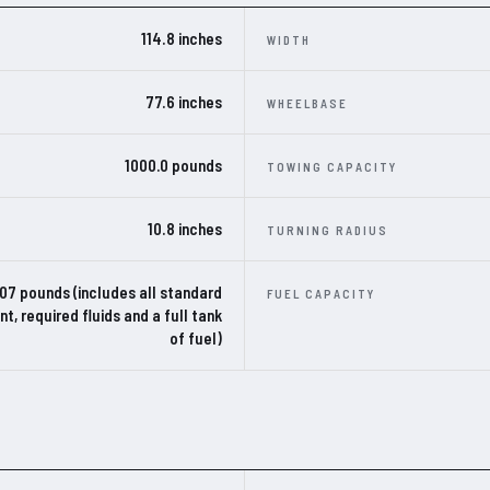
114.8 inches
WIDTH
77.6 inches
WHEELBASE
1000.0 pounds
TOWING CAPACITY
10.8 inches
TURNING RADIUS
307 pounds (includes all standard
FUEL CAPACITY
t, required fluids and a full tank
of fuel)