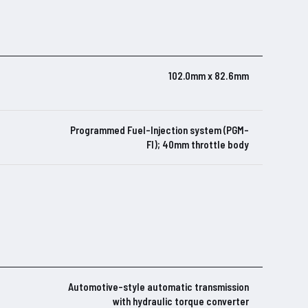
102.0mm x 82.6mm
Programmed Fuel-Injection system (PGM-
FI); 40mm throttle body
Automotive-style automatic transmission
with hydraulic torque converter