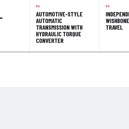
AUTOMOTIVE-STYLE
INDEPEND
-
AUTOMATIC
WISHBONE;
TRANSMISSION WITH
TRAVEL
HYDRAULIC TORQUE
CONVERTER