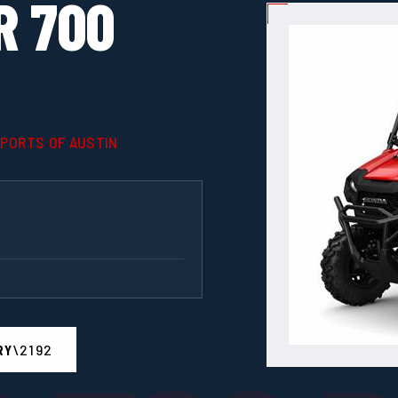
R 700
SPORTS OF AUSTIN
RY