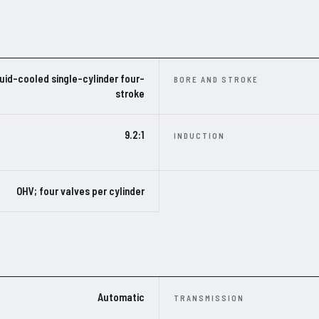
uid-cooled single-cylinder four-
BORE AND STROKE
stroke
9.2:1
INDUCTION
OHV; four valves per cylinder
Automatic
TRANSMISSION