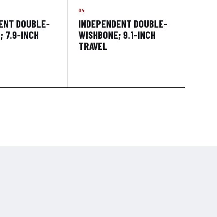
ENT DOUBLE-
INDEPENDENT DOUBLE-
 7.9-INCH
WISHBONE; 9.1-INCH
TRAVEL