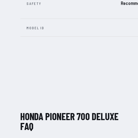
Recommen
SAFETY
MODEL ID
HONDA PIONEER 700 DELUXE
FAQ