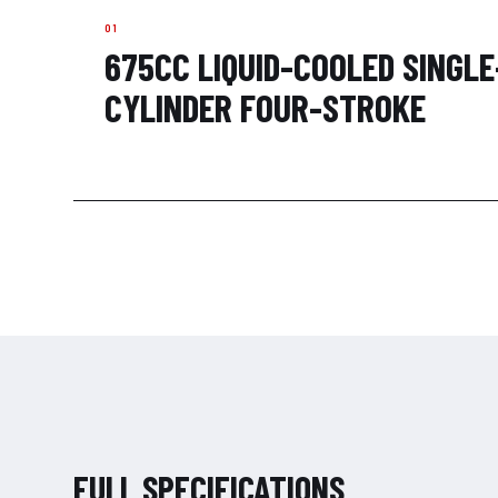
675CC LIQUID-COOLED SINGLE
CYLINDER FOUR-STROKE
FULL SPECIFICATIONS