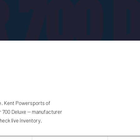
 700 
e. Kent Powersports of
er 700 Deluxe — manufacturer
heck live inventory.