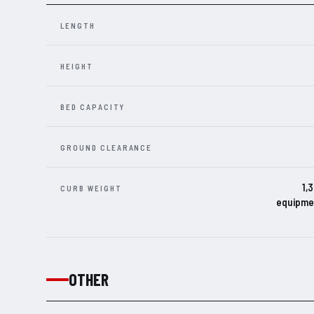
LENGTH
HEIGHT
BED CAPACITY
GROUND CLEARANCE
1,
CURB WEIGHT
equipmen
OTHER