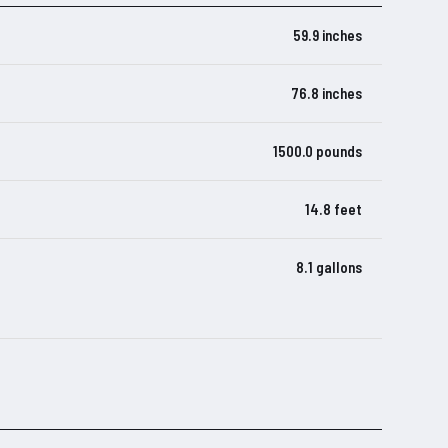
59.9 inches
76.8 inches
1500.0 pounds
14.8 feet
8.1 gallons