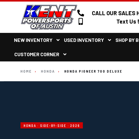
CALL OUR SALES H
Text Us 
NEW INVENTORY
USED INVENTORY
SHOP BY 
CUSTOMER CORNER
HOME
›
HONDA
›
HONDA PIONEER 700 DELUXE
HONDA · SIDE-BY-SIDE · 2026