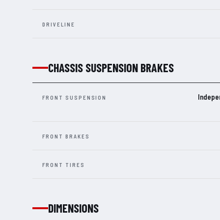
DRIVELINE
CHASSIS SUSPENSION BRAKES
Indepe
FRONT SUSPENSION
FRONT BRAKES
FRONT TIRES
DIMENSIONS