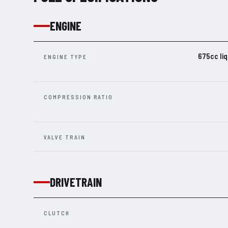
ENGINE
675cc liq
ENGINE TYPE
COMPRESSION RATIO
VALVE TRAIN
DRIVETRAIN
CLUTCH