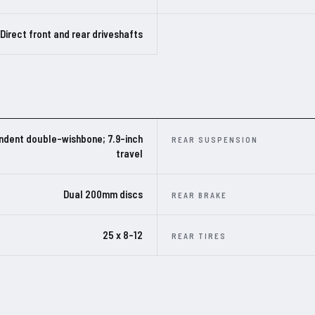
Direct front and rear driveshafts
ndent double-wishbone; 7.9-inch
REAR SUSPENSION
travel
Dual 200mm discs
REAR BRAKE
25 x 8-12
REAR TIRES