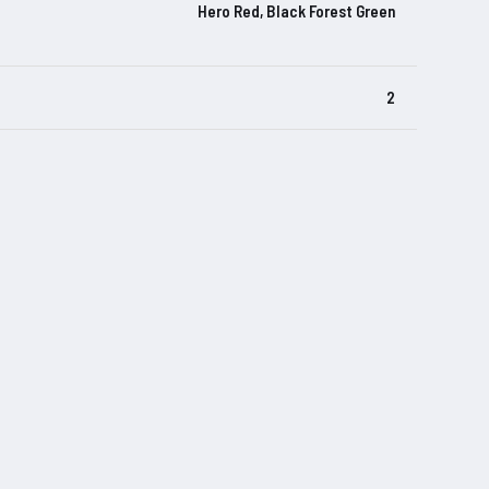
Hero Red, Black Forest Green
2