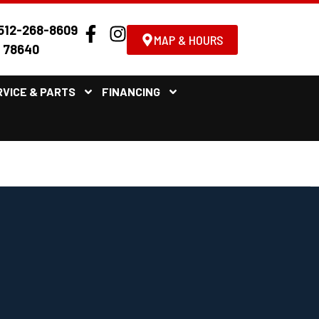
512-268-8609
MAP & HOURS
X 78640
RVICE & PARTS
FINANCING