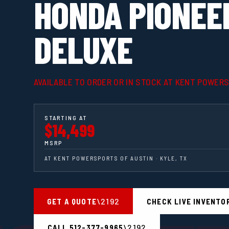
HONDA PIONEE
DELUXE
AVAILABLE TO ORDER OR IN STOCK AT KENT POWER
STARTING AT
$14,499
MSRP
AT KENT POWERSPORTS OF AUSTIN · KYLE, TX
GET A QUOTE
CHECK LIVE INVENTO
CALL 512-377-9965