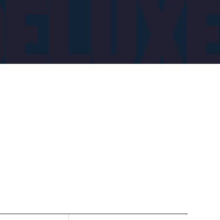
DELUX