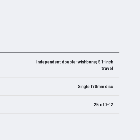
Independent double-wishbone; 9.1-inch
travel
Single 170mm disc
25 x 10-12