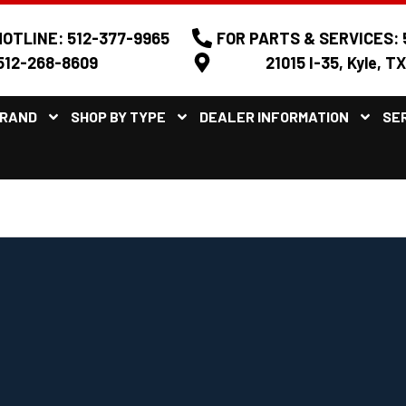
OTLINE: 512-377-9965
FOR PARTS & SERVICES: 
512-268-8609
21015 I-35, Kyle, T
BRAND
SHOP BY TYPE
DEALER INFORMATION
SE