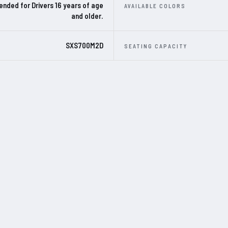
ded for Drivers 16 years of age
AVAILABLE COLORS
and older.
SXS700M2D
SEATING CAPACITY