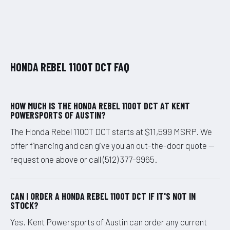
HONDA REBEL 1100T DCT FAQ
HOW MUCH IS THE HONDA REBEL 1100T DCT AT KENT
POWERSPORTS OF AUSTIN?
The Honda Rebel 1100T DCT starts at $11,599 MSRP. We
offer financing and can give you an out-the-door quote —
request one above or call (512) 377-9965.
CAN I ORDER A HONDA REBEL 1100T DCT IF IT'S NOT IN
STOCK?
Yes. Kent Powersports of Austin can order any current