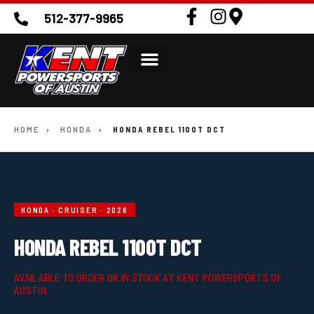
512-377-9965
HOME
›
HONDA
›
HONDA REBEL 1100T DCT
HONDA · CRUISER · 2026
HONDA REBEL 1100T DCT
AVAILABLE TO ORDER OR IN STOCK AT KENT POWERSPORTS OF
AUSTIN