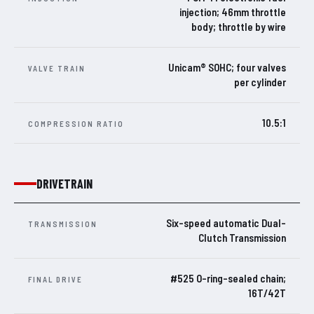
injection; 46mm throttle
body; throttle by wire
Unicam® SOHC; four valves
VALVE TRAIN
per cylinder
10.5:1
COMPRESSION RATIO
DRIVETRAIN
Six-speed automatic Dual-
TRANSMISSION
Clutch Transmission
#525 O-ring-sealed chain;
FINAL DRIVE
16T/42T