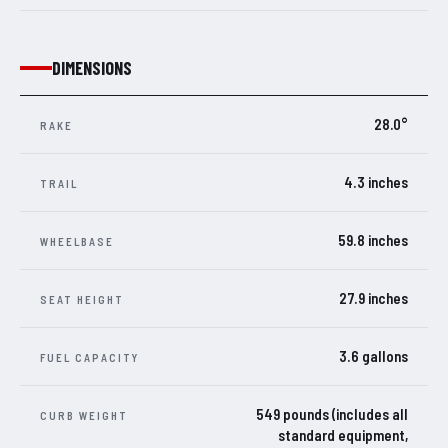
DIMENSIONS
28.0°
RAKE
4.3 inches
TRAIL
59.8 inches
WHEELBASE
27.9 inches
SEAT HEIGHT
3.6 gallons
FUEL CAPACITY
549 pounds (includes all
CURB WEIGHT
standard equipment,