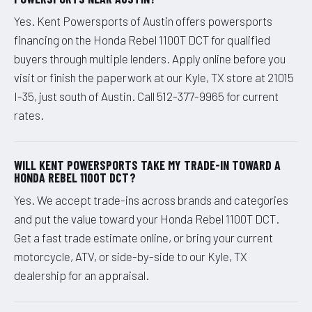
Yes. Kent Powersports of Austin offers powersports
financing on the Honda Rebel 1100T DCT for qualified
buyers through multiple lenders. Apply online before you
visit or finish the paperwork at our Kyle, TX store at 21015
I-35, just south of Austin. Call 512-377-9965 for current
rates.
WILL KENT POWERSPORTS TAKE MY TRADE-IN TOWARD A
HONDA REBEL 1100T DCT?
Yes. We accept trade-ins across brands and categories
and put the value toward your Honda Rebel 1100T DCT.
Get a fast trade estimate online, or bring your current
motorcycle, ATV, or side-by-side to our Kyle, TX
dealership for an appraisal.