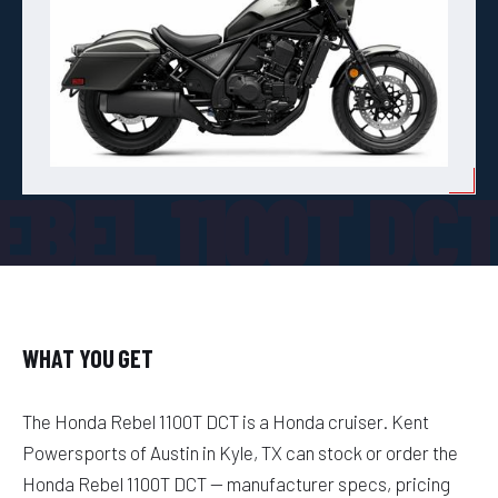
EBEL 1100T DC
WHAT YOU GET
The Honda Rebel 1100T DCT is a Honda cruiser. Kent
Powersports of Austin in Kyle, TX can stock or order the
Honda Rebel 1100T DCT — manufacturer specs, pricing