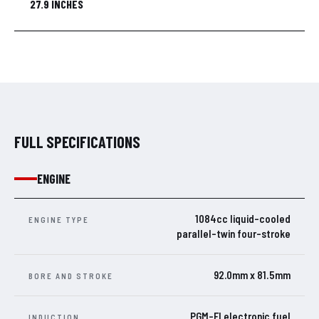
27.9 INCHES
FULL SPECIFICATIONS
ENGINE
1084cc liquid-cooled
ENGINE TYPE
parallel-twin four-stroke
92.0mm x 81.5mm
BORE AND STROKE
PGM-FI electronic fuel
INDUCTION