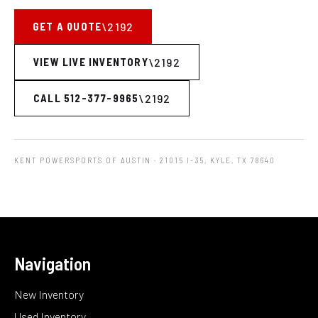
GET A QUOTE
VIEW LIVE INVENTORY
CALL 512-377-9965
KENT POWERSPORTS OF AUSTIN
· 21015 I-35, KYLE, TX 78640
Navigation
New Inventory
Used Inventory