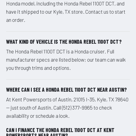
Honda model, including the Honda Rebel 1100T DCT, and
have it shipped to our Kyle, TX store. Contact us to start
an order.
WHAT KIND OF VEHICLE IS THE HONDA REBEL 1100T DCT?
The Honda Rebel 1100T DCT is a Honda cruiser. Full
manufacturer specs are listed below; our team can walk
you through trims and options.
WHERE CAN I SEE A HONDA REBEL 1100T DCT NEAR AUSTIN?
At Kent Powersports of Austin, 21015 I-35, Kyle, TX 78640
— just south of Austin. Call (512) 377-9965 to check
availability or schedule a look.
CAN I FINANCE THE HONDA REBEL 1100T DCT AT KENT
POWERSPORTS NEAR AUSTIN?