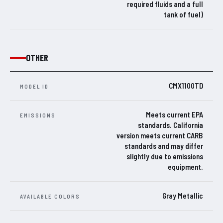
required fluids and a full
tank of fuel)
OTHER
CMX1100TD
MODEL ID
Meets current EPA
EMISSIONS
standards. California
version meets current CARB
standards and may differ
slightly due to emissions
equipment.
Gray Metallic
AVAILABLE COLORS