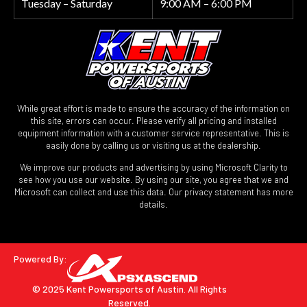
Tuesday – Saturday
9:00 AM – 6:00 PM
While great effort is made to ensure the accuracy of the information on
this site, errors can occur. Please verify all pricing and installed
equipment information with a customer service representative. This is
easily done by calling us or visiting us at the dealership.
We improve our products and advertising by using Microsoft Clarity to
see how you use our website. By using our site, you agree that we and
Microsoft can collect and use this data. Our privacy statement has more
details.
Powered By:
© 2025 Kent Powersports of Austin.
All Rights
Reserved.