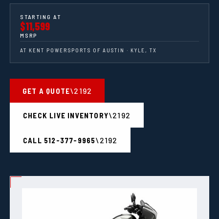
STARTING AT
$11,599
MSRP
AT KENT POWERSPORTS OF AUSTIN · KYLE, TX
GET A QUOTE
CHECK LIVE INVENTORY
CALL 512-377-9965