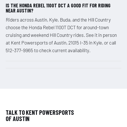
IS THE HONDA REBEL 1100T DCT A GOOD FIT FOR RIDING
NEAR AUSTIN?
Riders across Austin, Kyle, Buda, and the Hill Country
choose the Honda Rebel 1100T DCT for around-town
cruising and weekend Hill Country rides. See it in person
at Kent Powersports of Austin, 21015 I-35 in Kyle, or call
512-377-9965 to check current availability.
TALK TO KENT POWERSPORTS
OF AUSTIN