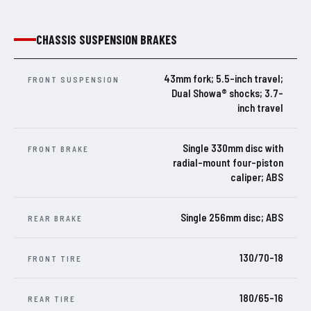
CHASSIS SUSPENSION BRAKES
43mm fork; 5.5-inch travel;
FRONT SUSPENSION
Dual Showa® shocks; 3.7-
inch travel
Single 330mm disc with
FRONT BRAKE
radial-mount four-piston
caliper; ABS
Single 256mm disc; ABS
REAR BRAKE
130/70-18
FRONT TIRE
180/65-16
REAR TIRE