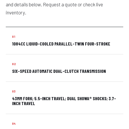
and details below. Request a quote or check live
inventory.
1084CC LIQUID-COOLED PARALLEL-TWIN FOUR-STROKE
SIX-SPEED AUTOMATIC DUAL-CLUTCH TRANSMISSION
43MM FORK; 5.5-INCH TRAVEL; DUAL SHOWA® SHOCKS; 3.7-
INCH TRAVEL