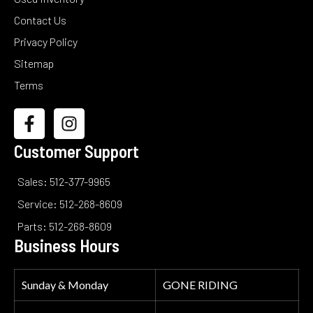
Contact Us
Privacy Policy
Sitemap
Terms
Customer Support
Sales: 512-377-9965
Service: 512-268-8609
Parts: 512-268-8609
Business Hours
Sunday & Monday
GONE RIDING