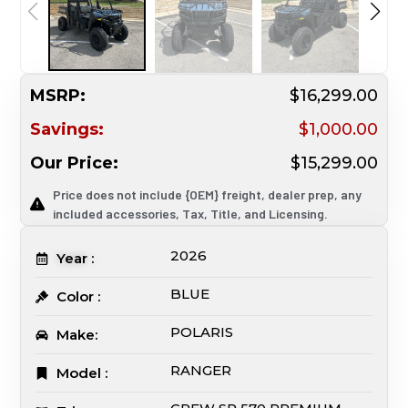
MSRP:
$16,299.00
Savings:
$1,000.00
Our Price:
$15,299.00
Price does not include {OEM} freight, dealer prep, any
included accessories, Tax, Title, and Licensing.
2026
Year :
BLUE
Color :
POLARIS
Make:
RANGER
Model :