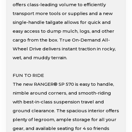
offers class-leading volume to efficiently
transport more tools or supplies and a new
single-handle tailgate allows for quick and
easy access to dump mulch, logs, and other
cargo from the box. True On-Demand All-
Wheel Drive delivers instant traction in rocky,
wet, and muddy terrain.
FUN TO RIDE
The new RANGER® SP 570 is easy to handle,
nimble around corners, and smooth-riding
with best-in-class suspension travel and
ground clearance. The spacious interior offers
plenty of legroom, ample storage for all your
gear, and available seating for 4 so friends