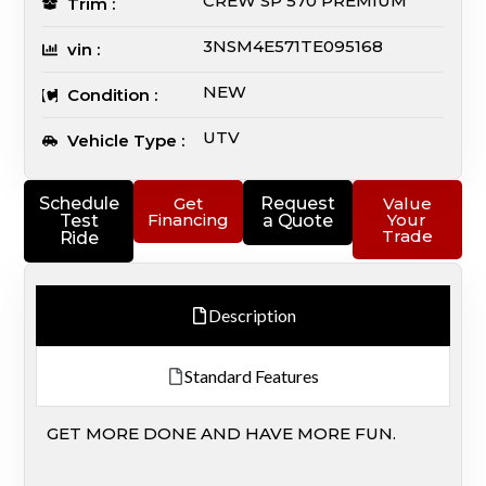
CREW SP 570 PREMIUM
Trim :
3NSM4E571TE095168
vin :
NEW
Condition :
UTV
Vehicle Type :
Schedule
Get
Request
Value
Financing
Your
Test
a Quote
Trade
Ride
Description
Standard Features
GET MORE DONE AND HAVE MORE FUN.