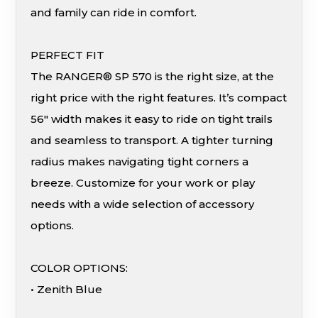
and family can ride in comfort.
PERFECT FIT
The RANGER® SP 570 is the right size, at the
right price with the right features. It’s compact
56″ width makes it easy to ride on tight trails
and seamless to transport. A tighter turning
radius makes navigating tight corners a
breeze. Customize for your work or play
needs with a wide selection of accessory
options.
COLOR OPTIONS:
• Zenith Blue