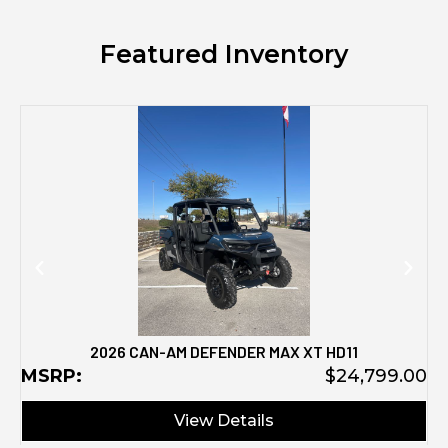
Featured Inventory
M
2026 CAN-AM DEFENDER MAX XT HD11
MSRP:
$24,799.00
View Details