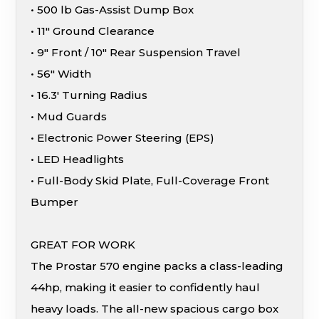
• 500 lb Gas-Assist Dump Box
• 11″ Ground Clearance
• 9″ Front / 10″ Rear Suspension Travel
• 56″ Width
• 16.3′ Turning Radius
• Mud Guards
• Electronic Power Steering (EPS)
• LED Headlights
• Full-Body Skid Plate, Full-Coverage Front
Bumper
GREAT FOR WORK
The Prostar 570 engine packs a class-leading
44hp, making it easier to confidently haul
heavy loads. The all-new spacious cargo box