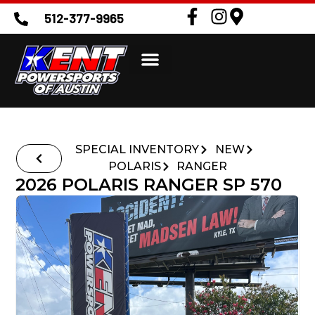
512-377-9965
SPECIAL INVENTORY
NEW
POLARIS
RANGER
2026 POLARIS RANGER SP 570