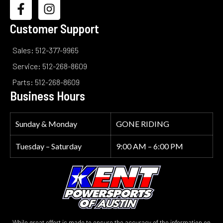
Customer Support
Sales: 512-377-9965
Service: 512-268-8609
Parts: 512-268-8609
Business Hours
Sunday & Monday
GONE RIDING
Tuesday – Saturday
9:00 AM – 6:00 PM
While great effort is made to ensure the accuracy of the information on