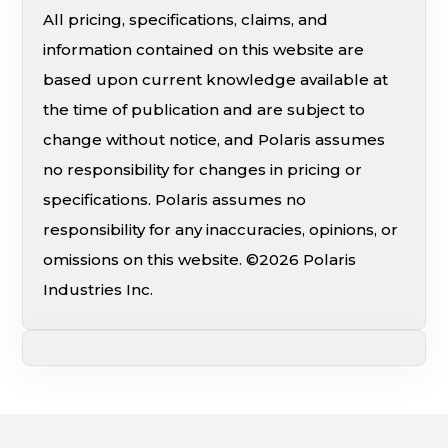
All pricing, specifications, claims, and
information contained on this website are
based upon current knowledge available at
the time of publication and are subject to
change without notice, and Polaris assumes
no responsibility for changes in pricing or
specifications. Polaris assumes no
responsibility for any inaccuracies, opinions, or
omissions on this website. ©2026 Polaris
Industries Inc.