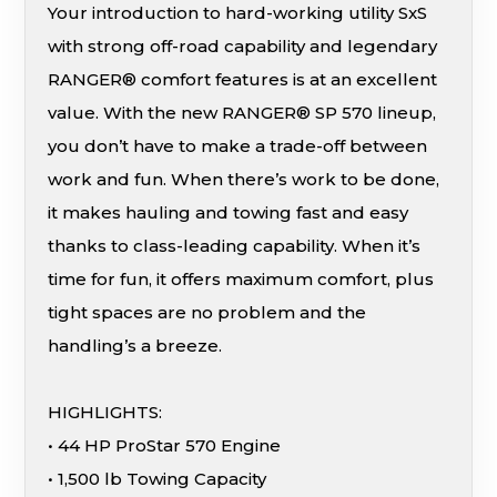
Your introduction to hard-working utility SxS
with strong off-road capability and legendary
RANGER® comfort features is at an excellent
value. With the new RANGER® SP 570 lineup,
you don’t have to make a trade-off between
work and fun. When there’s work to be done,
it makes hauling and towing fast and easy
thanks to class-leading capability. When it’s
time for fun, it offers maximum comfort, plus
tight spaces are no problem and the
handling’s a breeze.
HIGHLIGHTS:
• 44 HP ProStar 570 Engine
• 1,500 lb Towing Capacity