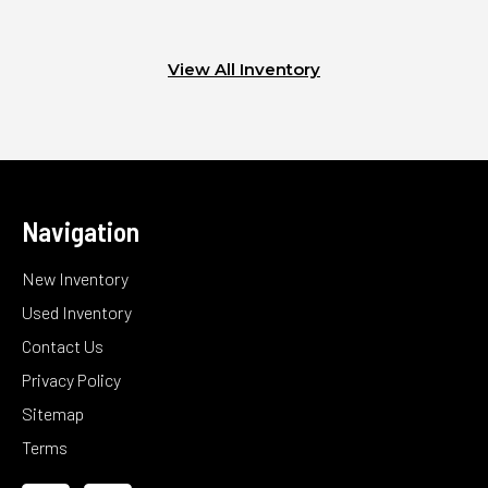
View All Inventory
Navigation
New Inventory
Used Inventory
Contact Us
Privacy Policy
Sitemap
Terms