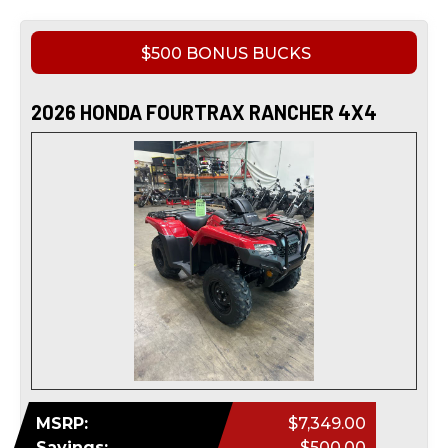
$500 BONUS BUCKS
2026 HONDA FOURTRAX RANCHER 4X4
MSRP:
$7,349.00
Savings:
$500.00