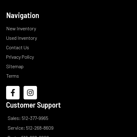
Navigation
New Inventory
Used Inventory
Contact Us
Privacy Policy
Sitemap
Terms
Customer Support
Sales: 512-377-9965
Service: 512-268-8609