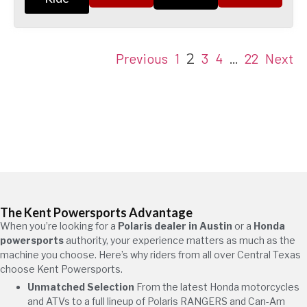
Previous
1
3
4
22
Next
2
…
The Kent Powersports Advantage
When you’re looking for a
Polaris dealer in Austin
or a
Honda
powersports
authority, your experience matters as much as the
machine you choose. Here’s why riders from all over Central Texas
choose Kent Powersports.
Unmatched Selection
From the latest Honda motorcycles
and ATVs to a full lineup of Polaris RANGERS and Can-Am