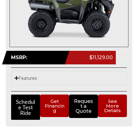
MSRP:
$11,129.00
Features
Schedul
Get
Reques
See
Financin
More
t a
e Test
g
Details
Quote
Ride