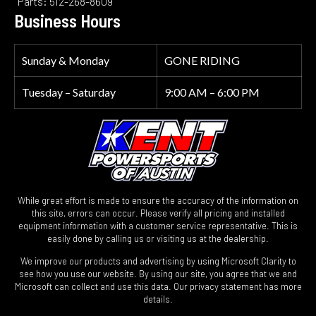
Parts: 512-268-8609
Business Hours
Sunday & Monday
GONE RIDING
Tuesday – Saturday
9:00 AM – 6:00 PM
While great effort is made to ensure the accuracy of the information on
this site, errors can occur. Please verify all pricing and installed
equipment information with a customer service representative. This is
easily done by calling us or visiting us at the dealership.
We improve our products and advertising by using Microsoft Clarity to
see how you use our website. By using our site, you agree that we and
Microsoft can collect and use this data. Our privacy statement has more
details.