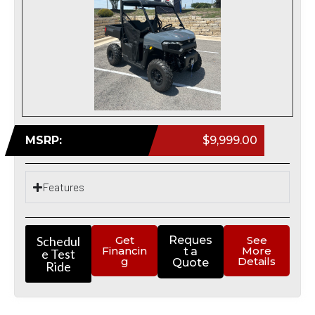
MSRP:
$9,999.00
Features
Schedul
Get
Reques
See
Financin
More
t a
e Test
g
Details
Quote
Ride