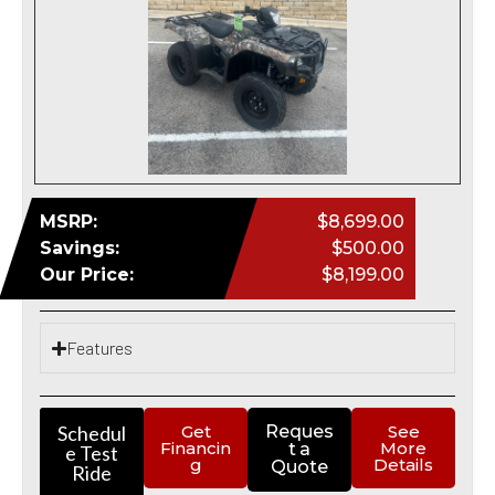
MSRP:
$8,699.00
Savings:
$500.00
Our Price:
$8,199.00
Features
Schedul
Get
Reques
See
Financin
More
t a
e Test
g
Details
Quote
Ride