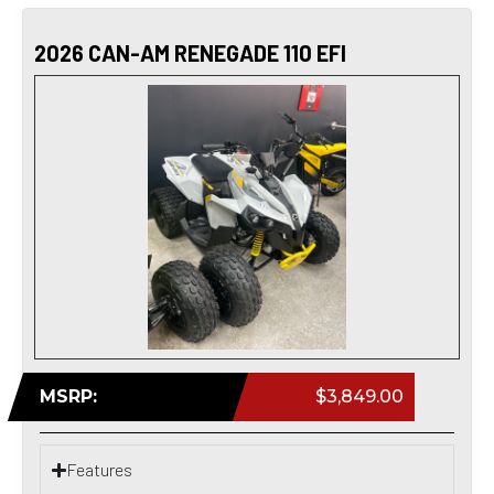
2026 CAN-AM RENEGADE 110 EFI
MSRP:
$3,849.00
Features