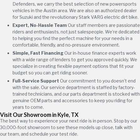
Defenders, we carry the best selection of new powersports
vehicles in the Austin area. We are also an authorized dealer
for Suzuki and the revolutionary Stark VARG electric dirt bike.
Expert, No-Hassle Team
Our staff members are passionate
riders and enthusiasts, not just salespeople. We’re dedicated
to helping you find the perfect machine for your needs in a
comfortable, friendly, and no-pressure environment.
Simple, Fast Financing
Our in-house finance experts work
with a wide range of lenders to get you approved quickly. We
specialize in creating flexible payment options that fit your
budget so you can get riding sooner.
Full-Service Support
Our commitment to you doesn’t end
with the sale. Our service department is staffed by factory-
trained technicians, and our parts department is stocked with
genuine OEM parts and accessories to keep you riding for
years to come.
Visit Our Showroom in Kyle, TX
The best way to experience your next ride is in person. Stop by our
30,000-foot showroom to see these models up close, talk with
our team, and schedule your test ride.