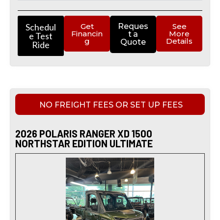
Schedul
Get
Reques
See
Financin
More
t a
e Test
g
Details
Quote
Ride
NO FREIGHT FEES OR SET UP FEES
2026 POLARIS RANGER XD 1500
NORTHSTAR EDITION ULTIMATE