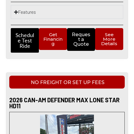
Features
Schedul
Get
Reques
See
Financin
More
t a
e Test
g
Details
Quote
Ride
NO FREIGHT OR SET UP FEES
2026 CAN-AM DEFENDER MAX LONE STAR
HD11