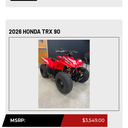
2026 HONDA TRX 90
MSRP:
$3,549.00