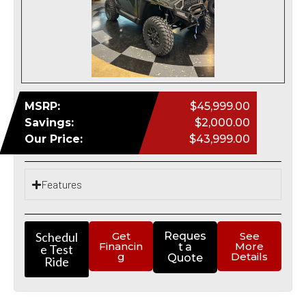
MSRP:
$45,999.00
Savings:
$2,000.00
Our Price:
$43,999.00
Features
Schedul
Get
Reques
See
Financin
More
t a
e Test
g
Details
Quote
Ride