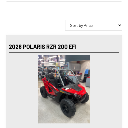
2026 POLARIS RZR 200 EFI