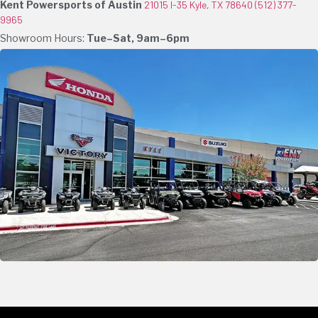
Kent Powersports of Austin
21015 I-35 Kyle, TX 78640
(512) 377-
9965
Showroom Hours:
Tue–Sat, 9am–6pm