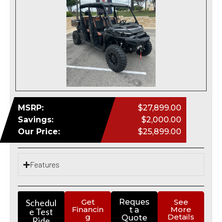
MSRP:
$27,899.00
Savings:
$2,000.00
Our Price:
$25,899.00
Features
Schedul
Get
Reques
See
Financin
More
t a
e Test
g
Details
Quote
Ride