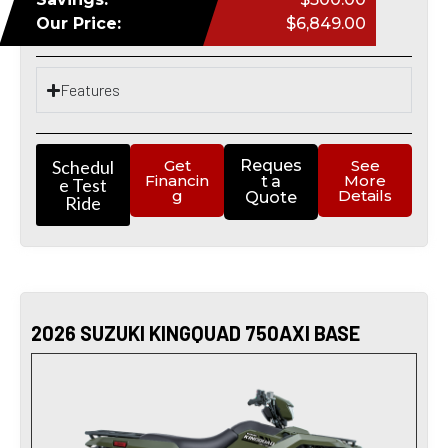
Our Price:
$6,849.00
Features
Schedul
Get
Reques
See
Financin
More
t a
e Test
g
Details
Quote
Ride
2026 SUZUKI KINGQUAD 750AXI BASE