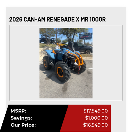
2026 CAN-AM RENEGADE X MR 1000R
MSRP:
$17,549.00
Savings:
$1,000.00
Our Price:
$16,549.00