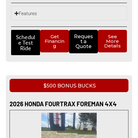
Features
Schedul
Get
Reques
See
Financin
More
t a
e Test
g
Details
Quote
Ride
$500 BONUS BUCKS
2026 HONDA FOURTRAX FOREMAN 4X4