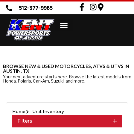
512-377-9965
BROWSE NEW & USED MOTORCYCLES, ATVS & UTVS IN
AUSTIN, TX
Your next adventure starts here. Browse the latest models from
Honda, Polaris, Can-Am, Suzuki, and more.
Home
Unit Inventory
Filters