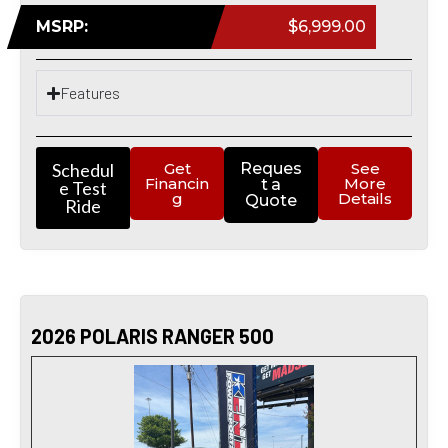
MSRP:
$6,999.00
Features
Schedul
Get
Reques
See
Financin
More
t a
e Test
g
Details
Quote
Ride
2026 POLARIS RANGER 500