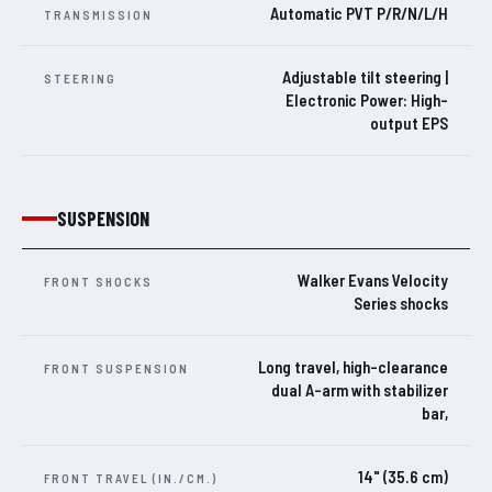
Automatic PVT P/R/N/L/H
TRANSMISSION
Adjustable tilt steering |
STEERING
Electronic Power: High-
output EPS
SUSPENSION
Walker Evans Velocity
FRONT SHOCKS
Series shocks
Long travel, high-clearance
FRONT SUSPENSION
dual A-arm with stabilizer
bar,
14" (35.6 cm)
FRONT TRAVEL (IN./CM.)