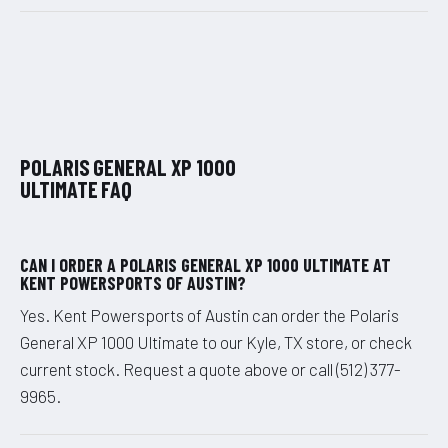
POLARIS GENERAL XP 1000
ULTIMATE FAQ
CAN I ORDER A POLARIS GENERAL XP 1000 ULTIMATE AT
KENT POWERSPORTS OF AUSTIN?
Yes. Kent Powersports of Austin can order the Polaris
General XP 1000 Ultimate to our Kyle, TX store, or check
current stock. Request a quote above or call (512) 377-
9965.