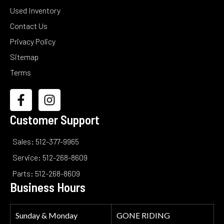
Used Inventory
Contact Us
Privacy Policy
Sitemap
Terms
Customer Support
Sales: 512-377-9965
Service: 512-268-8609
Parts: 512-268-8609
Business Hours
Sunday & Monday
GONE RIDING