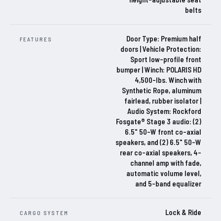
belts
Door Type: Premium half
FEATURES
doors | Vehicle Protection:
Sport low-profile front
bumper | Winch: POLARIS HD
4,500-lbs. Winch with
Synthetic Rope, aluminum
fairlead, rubber isolator |
Audio System: Rockford
Fosgate® Stage 3 audio: (2)
6.5" 50-W front co-axial
speakers, and (2) 6.5" 50-W
rear co-axial speakers, 4-
channel amp with fade,
automatic volume level,
and 5-band equalizer
Lock & Ride
CARGO SYSTEM