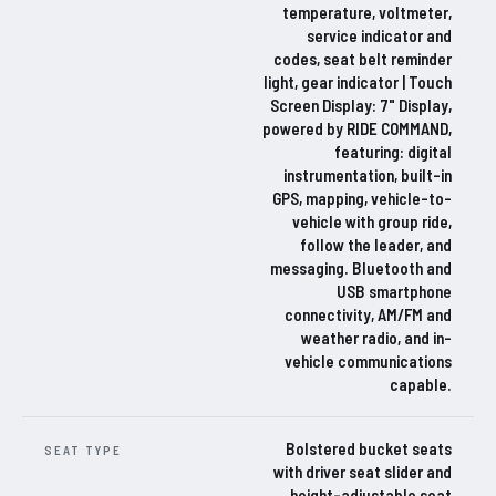
temperature, voltmeter,
service indicator and
codes, seat belt reminder
light, gear indicator | Touch
Screen Display: 7" Display,
powered by RIDE COMMAND,
featuring: digital
instrumentation, built-in
GPS, mapping, vehicle-to-
vehicle with group ride,
follow the leader, and
messaging. Bluetooth and
USB smartphone
connectivity, AM/FM and
weather radio, and in-
vehicle communications
capable.
Bolstered bucket seats
SEAT TYPE
with driver seat slider and
height-adjustable seat