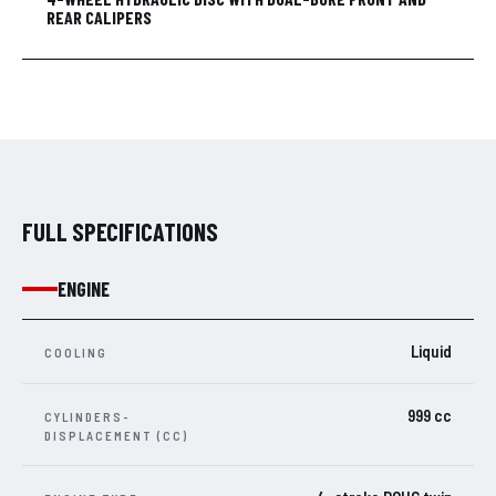
REAR CALIPERS
FULL SPECIFICATIONS
ENGINE
Liquid
COOLING
999 cc
CYLINDERS-
DISPLACEMENT (CC)