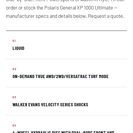
order or stock the Polaris General XP 1000 Ultimate —
manufacturer specs and details below. Request a quote.
LIQUID
ON-DEMAND TRUE AWD/2WD/VERSATRAC TURF MODE
WALKER EVANS VELOCITY SERIES SHOCKS
4-WHEEL HYDRAULIC DISC WITH DUAL-BORE FRONT AND