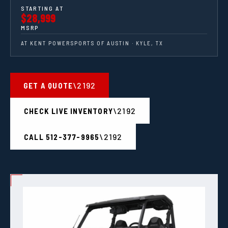
STARTING AT
$28,999
MSRP
AT KENT POWERSPORTS OF AUSTIN · KYLE, TX
GET A QUOTE
CHECK LIVE INVENTORY
CALL 512-377-9965