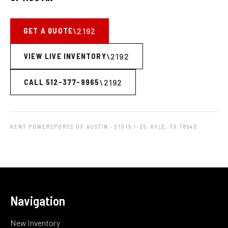
GET A QUOTE
VIEW LIVE INVENTORY
CALL 512-377-9965
KENT POWERSPORTS OF AUSTIN
· 21015 I-35, KYLE, TX 78640
Navigation
New Inventory