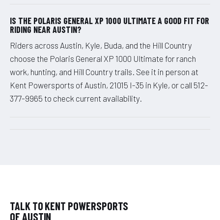
IS THE POLARIS GENERAL XP 1000 ULTIMATE A GOOD FIT FOR
RIDING NEAR AUSTIN?
Riders across Austin, Kyle, Buda, and the Hill Country
choose the Polaris General XP 1000 Ultimate for ranch
work, hunting, and Hill Country trails. See it in person at
Kent Powersports of Austin, 21015 I-35 in Kyle, or call 512-
377-9965 to check current availability.
TALK TO KENT POWERSPORTS
OF AUSTIN