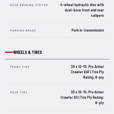
4-wheel hydraulic disc with
REAR BRAKING SYSTEM
dual-bore front and rear
calipers
Park in-transmission
PARKING BRAKE
WHEELS & TIRES
30 x 10-15; Pro Armor
FRONT TIRE
Crawler XGF | Tire Ply
Rating: 8-ply
30 x 10-15; Pro Armor
REAR TIRE
Crawler XG | Tire Ply Rating:
8-ply