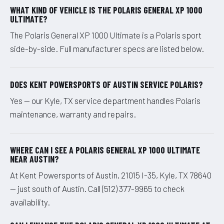
WHAT KIND OF VEHICLE IS THE POLARIS GENERAL XP 1000
ULTIMATE?
The Polaris General XP 1000 Ultimate is a Polaris sport
side-by-side. Full manufacturer specs are listed below.
DOES KENT POWERSPORTS OF AUSTIN SERVICE POLARIS?
Yes — our Kyle, TX service department handles Polaris
maintenance, warranty and repairs.
WHERE CAN I SEE A POLARIS GENERAL XP 1000 ULTIMATE
NEAR AUSTIN?
At Kent Powersports of Austin, 21015 I-35, Kyle, TX 78640
— just south of Austin. Call (512) 377-9965 to check
availability.