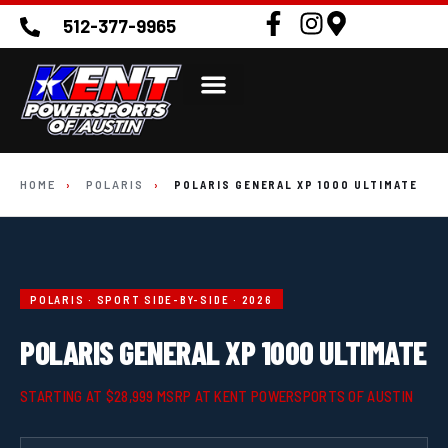
512-377-9965
HOME
›
POLARIS
›
POLARIS GENERAL XP 1000 ULTIMATE
POLARIS · SPORT SIDE-BY-SIDE · 2026
POLARIS GENERAL XP 1000 ULTIMATE
STARTING AT $28,999 MSRP AT KENT POWERSPORTS OF AUSTIN