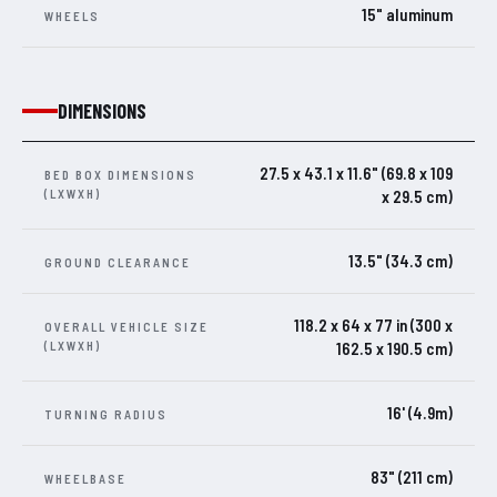
15" aluminum
WHEELS
DIMENSIONS
27.5 x 43.1 x 11.6" (69.8 x 109
BED BOX DIMENSIONS
(LXWXH)
x 29.5 cm)
13.5" (34.3 cm)
GROUND CLEARANCE
118.2 x 64 x 77 in (300 x
OVERALL VEHICLE SIZE
(LXWXH)
162.5 x 190.5 cm)
16' (4.9m)
TURNING RADIUS
83" (211 cm)
WHEELBASE