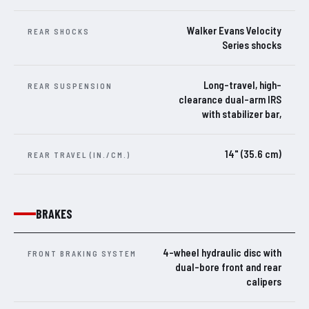
Walker Evans Velocity
REAR SHOCKS
Series shocks
Long-travel, high-
REAR SUSPENSION
clearance dual-arm IRS
with stabilizer bar,
14" (35.6 cm)
REAR TRAVEL (IN./CM.)
BRAKES
4-wheel hydraulic disc with
FRONT BRAKING SYSTEM
dual-bore front and rear
calipers