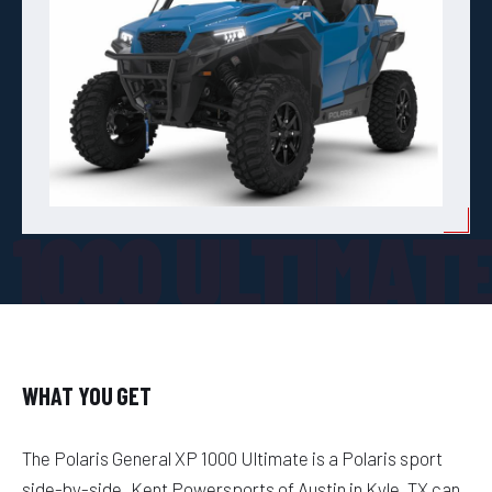
 1000 ULTIMAT
WHAT YOU GET
The Polaris General XP 1000 Ultimate is a Polaris sport
side-by-side. Kent Powersports of Austin in Kyle, TX can