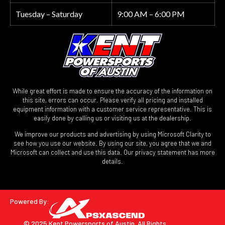
Tuesday – Saturday
9:00 AM – 6:00 PM
While great effort is made to ensure the accuracy of the information on
this site, errors can occur. Please verify all pricing and installed
equipment information with a customer service representative. This is
easily done by calling us or visiting us at the dealership.
We improve our products and advertising by using Microsoft Clarity to
see how you use our website. By using our site, you agree that we and
Microsoft can collect and use this data. Our privacy statement has more
details.
Powered By:
© 2025 Kent Powersports of Austin.
All Rights