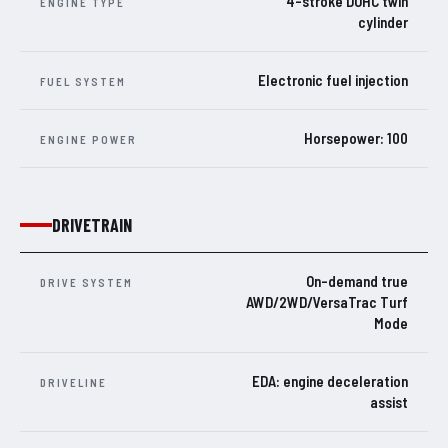
4-stroke DOHC twin
ENGINE TYPE
cylinder
Electronic fuel injection
FUEL SYSTEM
Horsepower: 100
ENGINE POWER
DRIVETRAIN
On-demand true
DRIVE SYSTEM
AWD/2WD/VersaTrac Turf
Mode
EDA: engine deceleration
DRIVELINE
assist