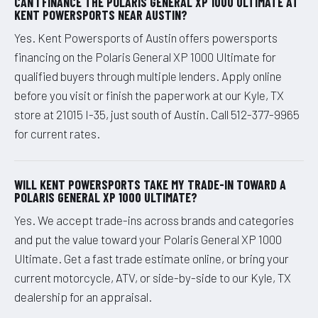
CAN I FINANCE THE POLARIS GENERAL XP 1000 ULTIMATE AT
KENT POWERSPORTS NEAR AUSTIN?
Yes. Kent Powersports of Austin offers powersports
financing on the Polaris General XP 1000 Ultimate for
qualified buyers through multiple lenders. Apply online
before you visit or finish the paperwork at our Kyle, TX
store at 21015 I-35, just south of Austin. Call 512-377-9965
for current rates.
WILL KENT POWERSPORTS TAKE MY TRADE-IN TOWARD A
POLARIS GENERAL XP 1000 ULTIMATE?
Yes. We accept trade-ins across brands and categories
and put the value toward your Polaris General XP 1000
Ultimate. Get a fast trade estimate online, or bring your
current motorcycle, ATV, or side-by-side to our Kyle, TX
dealership for an appraisal.