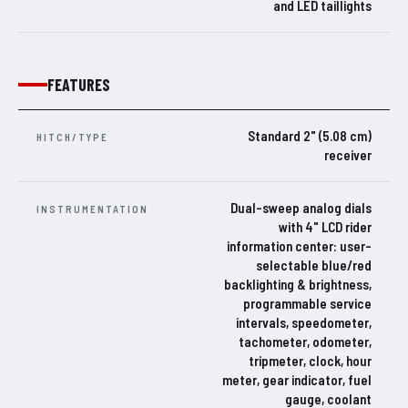
and LED taillights
FEATURES
Standard 2" (5.08 cm)
HITCH/TYPE
receiver
Dual-sweep analog dials
INSTRUMENTATION
with 4" LCD rider
information center: user-
selectable blue/red
backlighting & brightness,
programmable service
intervals, speedometer,
tachometer, odometer,
tripmeter, clock, hour
meter, gear indicator, fuel
gauge, coolant