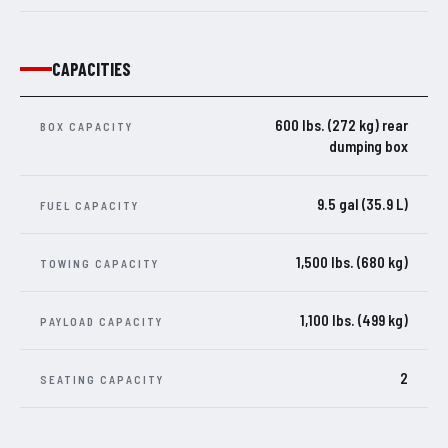
CAPACITIES
600 lbs. (272 kg) rear
BOX CAPACITY
dumping box
9.5 gal (35.9 L)
FUEL CAPACITY
1,500 lbs. (680 kg)
TOWING CAPACITY
1,100 lbs. (499 kg)
PAYLOAD CAPACITY
2
SEATING CAPACITY