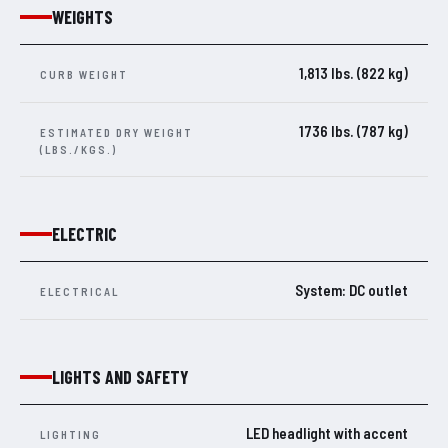
WEIGHTS
1,813 lbs. (822 kg)
CURB WEIGHT
1736 lbs. (787 kg)
ESTIMATED DRY WEIGHT
(LBS./KGS.)
ELECTRIC
System: DC outlet
ELECTRICAL
LIGHTS AND SAFETY
LED headlight with accent
LIGHTING