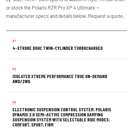
or stock the Polaris RZR Pro XP 4 Ultimate —
manufacturer specs and details below. Request a quote.
4-STROKE DOHC TWIN-CYLINDER TURBOCHARGED
ISOLATED XTREME PERFORMANCE TRUE ON-DEMAND
AWD/2WD
ELECTRONIC SUSPENSION CONTROL SYSTEM: POLARIS
DYNAMIX 2.0 SEMI-ACTIVE COMPRESSION DAMPING
SUSPENSION SYSTEM WITH SELECTABLE RIDE MODES:
COMFORT, SPORT, FIRM