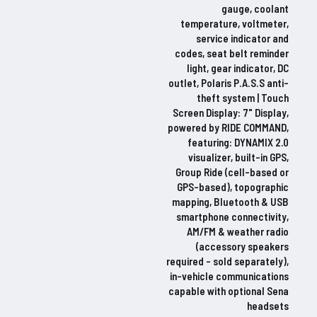
gauge, coolant
temperature, voltmeter,
service indicator and
codes, seat belt reminder
light, gear indicator, DC
outlet, Polaris P.A.S.S anti-
theft system | Touch
Screen Display: 7" Display,
powered by RIDE COMMAND,
featuring: DYNAMIX 2.0
visualizer, built-in GPS,
Group Ride (cell-based or
GPS-based), topographic
mapping, Bluetooth & USB
smartphone connectivity,
AM/FM & weather radio
(accessory speakers
required – sold separately),
in-vehicle communications
capable with optional Sena
headsets