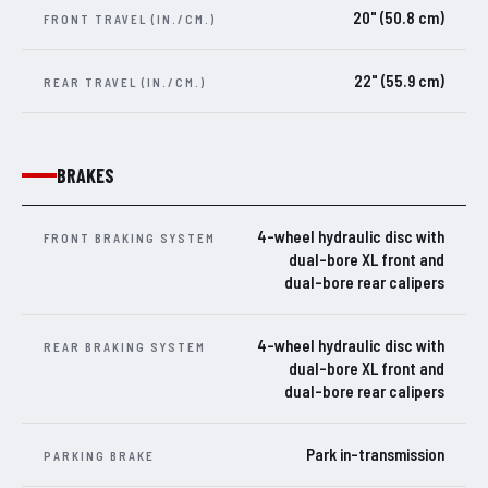
20" (50.8 cm)
FRONT TRAVEL (IN./CM.)
22" (55.9 cm)
REAR TRAVEL (IN./CM.)
BRAKES
4-wheel hydraulic disc with
FRONT BRAKING SYSTEM
dual-bore XL front and
dual-bore rear calipers
4-wheel hydraulic disc with
REAR BRAKING SYSTEM
dual-bore XL front and
dual-bore rear calipers
Park in-transmission
PARKING BRAKE