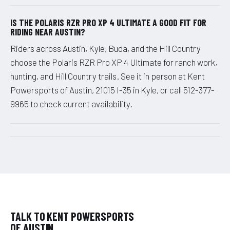
IS THE POLARIS RZR PRO XP 4 ULTIMATE A GOOD FIT FOR
RIDING NEAR AUSTIN?
Riders across Austin, Kyle, Buda, and the Hill Country
choose the Polaris RZR Pro XP 4 Ultimate for ranch work,
hunting, and Hill Country trails. See it in person at Kent
Powersports of Austin, 21015 I-35 in Kyle, or call 512-377-
9965 to check current availability.
TALK TO KENT POWERSPORTS
OF AUSTIN