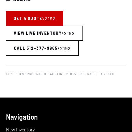
GET A QUOTE
VIEW LIVE INVENTORY
CALL 512-377-9965
KENT POWERSPORTS OF AUSTIN
· 21015 I-35, KYLE, TX 78640
Navigation
New Inventory