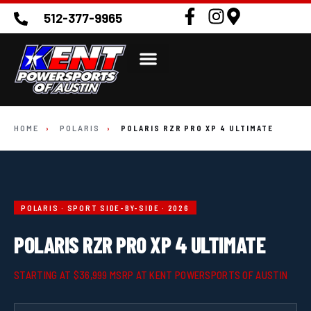
512-377-9965
HOME
›
POLARIS
›
POLARIS RZR PRO XP 4 ULTIMATE
POLARIS · SPORT SIDE-BY-SIDE · 2026
POLARIS RZR PRO XP 4 ULTIMATE
STARTING AT $36,999 MSRP AT KENT POWERSPORTS OF AUSTIN