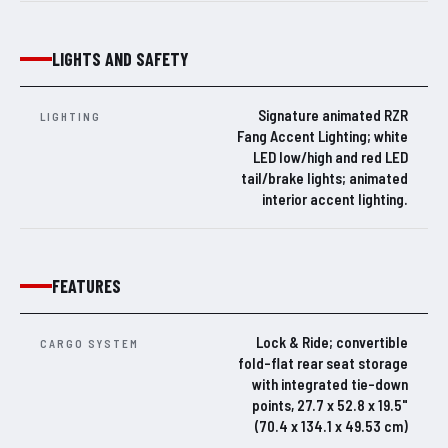
LIGHTS AND SAFETY
Signature animated RZR
LIGHTING
Fang Accent Lighting; white
LED low/high and red LED
tail/brake lights; animated
interior accent lighting.
FEATURES
Lock & Ride; convertible
CARGO SYSTEM
fold-flat rear seat storage
with integrated tie-down
points, 27.7 x 52.8 x 19.5"
(70.4 x 134.1 x 49.53 cm)