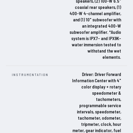
speakers, (2) 100-W 6.5"
coaxial rear speakers, (1)
400-W 4-channel amplifier,
and (1) 10" subwoofer with
an integrated 400-W
subwoofer amplifier. *Audio
system is IPX7- and IPX9K-
water immersion tested to
withstand the wet
elements.
Driver: Driver Forward
INSTRUMENTATION
Information Center with 4"
color display + rotary
speedometer &
tachometers,
programmable service
intervals, speedometer,
tachometer, odometer,
tripmeter, clock, hour
meter, gear indicator, fuel