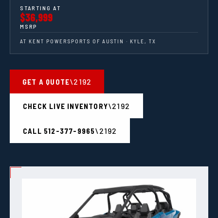
STARTING AT
$36,999
MSRP
AT KENT POWERSPORTS OF AUSTIN · KYLE, TX
GET A QUOTE
CHECK LIVE INVENTORY
CALL 512-377-9965