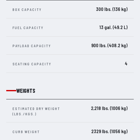
300 lbs. (136 kg)
BOX CAPACITY
13 gal. (49.2 L)
FUEL CAPACITY
900 lbs. (408.2 kg)
PAYLOAD CAPACITY
4
SEATING CAPACITY
WEIGHTS
2,218 lbs. (1006 kg)
ESTIMATED DRY WEIGHT
(LBS./KGS.)
2329 lbs. (1056 kg)
CURB WEIGHT