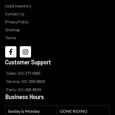
Used Inventory
Contact Us
Privacy Policy
Sitemap
Terms
Customer Support
Sales: 512-377-9965
Service: 512-268-8609
Parts: 512-268-8609
Business Hours
Sunday & Monday
GONE RIDING