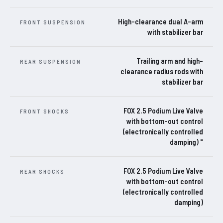
High-clearance dual A-arm
FRONT SUSPENSION
with stabilizer bar
Trailing arm and high-
REAR SUSPENSION
clearance radius rods with
stabilizer bar
FOX 2.5 Podium Live Valve
FRONT SHOCKS
with bottom-out control
(electronically controlled
damping) "
FOX 2.5 Podium Live Valve
REAR SHOCKS
with bottom-out control
(electronically controlled
damping)