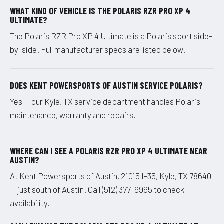
WHAT KIND OF VEHICLE IS THE POLARIS RZR PRO XP 4
ULTIMATE?
The Polaris RZR Pro XP 4 Ultimate is a Polaris sport side-
by-side. Full manufacturer specs are listed below.
DOES KENT POWERSPORTS OF AUSTIN SERVICE POLARIS?
Yes — our Kyle, TX service department handles Polaris
maintenance, warranty and repairs.
WHERE CAN I SEE A POLARIS RZR PRO XP 4 ULTIMATE NEAR
AUSTIN?
At Kent Powersports of Austin, 21015 I-35, Kyle, TX 78640
— just south of Austin. Call (512) 377-9965 to check
availability.