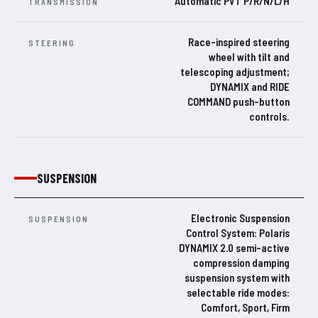
Automatic PVT P/R/N/L/H
TRANSMISSION
Race-inspired steering
STEERING
wheel with tilt and
telescoping adjustment;
DYNAMIX and RIDE
COMMAND push-button
controls.
SUSPENSION
Electronic Suspension
SUSPENSION
Control System: Polaris
DYNAMIX 2.0 semi-active
compression damping
suspension system with
selectable ride modes:
Comfort, Sport, Firm