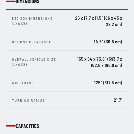
DIMENSIONS
26 x 17.7 x 11.5" (66 x 45 x
BED BOX DIMENSIONS
(LXWXH)
29.2 cm)
14.5" (36.8 cm)
GROUND CLEARANCE
155 x 64 x 73.6" (393.7 x
OVERALL VEHICLE SIZE
(LXWXH)
162.6 x 186.9 cm)
125" (317.5 cm)
WHEELBASE
21.7'
TURNING RADIUS
CAPACITIES