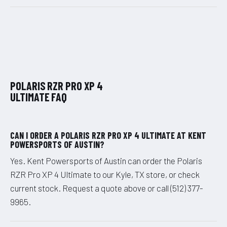
POLARIS RZR PRO XP 4
ULTIMATE FAQ
CAN I ORDER A POLARIS RZR PRO XP 4 ULTIMATE AT KENT
POWERSPORTS OF AUSTIN?
Yes. Kent Powersports of Austin can order the Polaris
RZR Pro XP 4 Ultimate to our Kyle, TX store, or check
current stock. Request a quote above or call (512) 377-
9965.