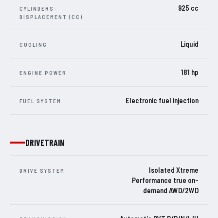
925 cc
CYLINDERS-
DISPLACEMENT (CC)
Liquid
COOLING
181 hp
ENGINE POWER
Electronic fuel injection
FUEL SYSTEM
DRIVETRAIN
Isolated Xtreme
DRIVE SYSTEM
Performance true on-
demand AWD/2WD