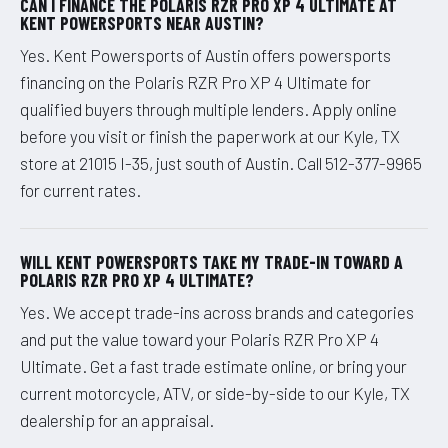
CAN I FINANCE THE POLARIS RZR PRO XP 4 ULTIMATE AT
KENT POWERSPORTS NEAR AUSTIN?
Yes. Kent Powersports of Austin offers powersports
financing on the Polaris RZR Pro XP 4 Ultimate for
qualified buyers through multiple lenders. Apply online
before you visit or finish the paperwork at our Kyle, TX
store at 21015 I-35, just south of Austin. Call 512-377-9965
for current rates.
WILL KENT POWERSPORTS TAKE MY TRADE-IN TOWARD A
POLARIS RZR PRO XP 4 ULTIMATE?
Yes. We accept trade-ins across brands and categories
and put the value toward your Polaris RZR Pro XP 4
Ultimate. Get a fast trade estimate online, or bring your
current motorcycle, ATV, or side-by-side to our Kyle, TX
dealership for an appraisal.