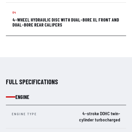
4-WHEEL HYDRAULIC DISC WITH DUAL-BORE XL FRONT AND
DUAL-BORE REAR CALIPERS
FULL SPECIFICATIONS
ENGINE
4-stroke DOHC twin-
ENGINE TYPE
cylinder turbocharged