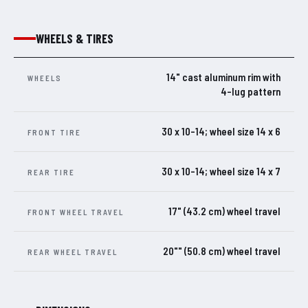
WHEELS & TIRES
14" cast aluminum rim with
WHEELS
4-lug pattern
30 x 10-14; wheel size 14 x 6
FRONT TIRE
30 x 10-14; wheel size 14 x 7
REAR TIRE
17" (43.2 cm) wheel travel
FRONT WHEEL TRAVEL
20"" (50.8 cm) wheel travel
REAR WHEEL TRAVEL