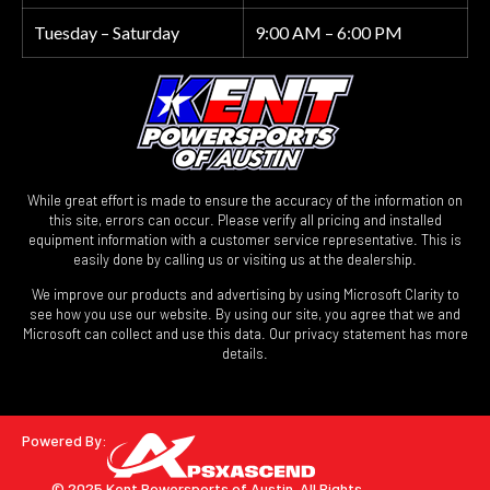
Tuesday – Saturday
9:00 AM – 6:00 PM
While great effort is made to ensure the accuracy of the information on
this site, errors can occur. Please verify all pricing and installed
equipment information with a customer service representative. This is
easily done by calling us or visiting us at the dealership.
We improve our products and advertising by using Microsoft Clarity to
see how you use our website. By using our site, you agree that we and
Microsoft can collect and use this data. Our privacy statement has more
details.
Powered By:
© 2025 Kent Powersports of Austin.
All Rights