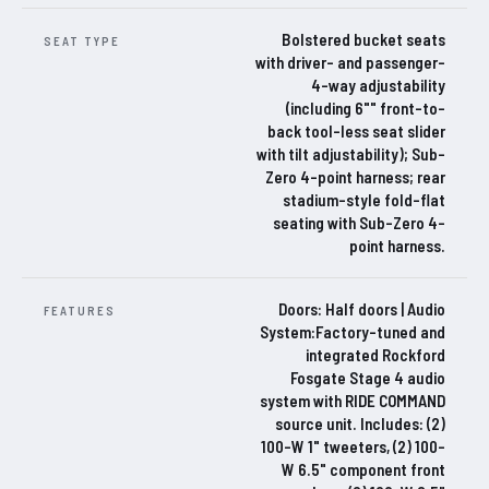
Bolstered bucket seats
SEAT TYPE
with driver- and passenger-
4-way adjustability
(including 6"" front-to-
back tool-less seat slider
with tilt adjustability); Sub-
Zero 4-point harness; rear
stadium-style fold-flat
seating with Sub-Zero 4-
point harness.
Doors: Half doors | Audio
FEATURES
System:Factory-tuned and
integrated Rockford
Fosgate Stage 4 audio
system with RIDE COMMAND
source unit. Includes: (2)
100-W 1" tweeters, (2) 100-
W 6.5" component front