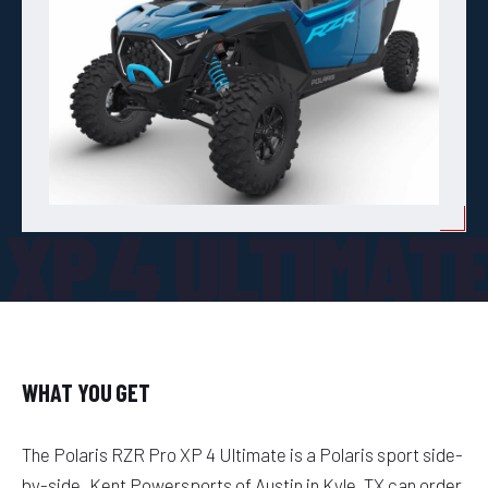
 XP 4 ULTIMAT
WHAT YOU GET
The Polaris RZR Pro XP 4 Ultimate is a Polaris sport side-
by-side. Kent Powersports of Austin in Kyle, TX can order