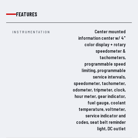
FEATURES
Center mounted
INSTRUMENTATION
information center w/ 4"
color display + rotary
speedometer &
tachometers,
programmable speed
limiting, programmable
service intervals,
speedometer, tachometer,
odometer, tripmeter, clock,
hour meter, gear indicator,
fuel gauge, coolant
temperature, voltmeter,
service indicator and
codes, seat belt reminder
light, DC outlet