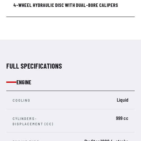
4-WHEEL HYDRAULIC DISC WITH DUAL-BORE CALIPERS
FULL SPECIFICATIONS
ENGINE
Liquid
COOLING
999 cc
CYLINDERS-
DISPLACEMENT (CC)