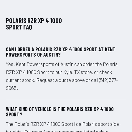
POLARIS RZR XP 4 1000
SPORT FAQ
CAN I ORDER A POLARIS RZR XP 4 1000 SPORT AT KENT
POWERSPORTS OF AUSTIN?
Yes. Kent Powersports of Austin can order the Polaris
RZR XP 4 1000 Sport to our Kyle, TX store, or check
current stock. Request a quote above or call (512) 377-
9965.
WHAT KIND OF VEHICLE IS THE POLARIS RZR XP 4 1000
SPORT?
The Polaris RZR XP 4 1000 Sport is a Polaris sport side-
by-side. Full manufacturer specs are listed below.