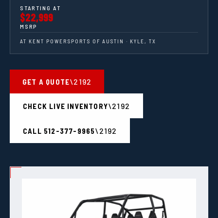
STARTING AT
$22,999
MSRP
AT KENT POWERSPORTS OF AUSTIN · KYLE, TX
GET A QUOTE
CHECK LIVE INVENTORY
CALL 512-377-9965