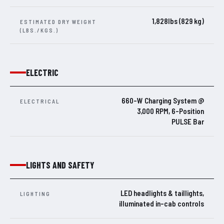
1,828lbs (829 kg)
ESTIMATED DRY WEIGHT
(LBS./KGS.)
ELECTRIC
660-W Charging System @
ELECTRICAL
3,000 RPM, 6-Position
PULSE Bar
LIGHTS AND SAFETY
LED headlights & taillights,
LIGHTING
illuminated in-cab controls