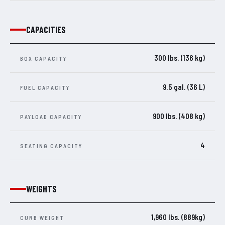
CAPACITIES
300 lbs. (136 kg)
BOX CAPACITY
9.5 gal. (36 L)
FUEL CAPACITY
900 lbs. (408 kg)
PAYLOAD CAPACITY
4
SEATING CAPACITY
WEIGHTS
1,960 lbs. (889kg)
CURB WEIGHT