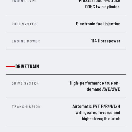
ProStar 1000 4-stroke
ENGINE TYPE
DOHC twin cylinder.
Electronic fuel injection
FUEL SYSTEM
114 Horsepower
ENGINE POWER
DRIVETRAIN
High-performance true on-
DRIVE SYSTEM
demand AWD/2WD
Automatic PVT P/R/N/L/H
TRANSMISSION
with geared reverse and
high-strength clutch