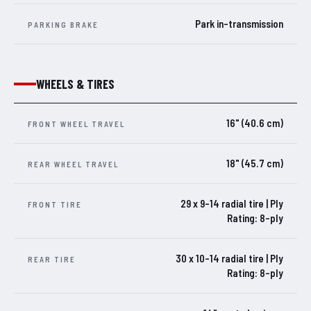
Park in-transmission
PARKING BRAKE
WHEELS & TIRES
16" (40.6 cm)
FRONT WHEEL TRAVEL
18" (45.7 cm)
REAR WHEEL TRAVEL
29 x 9-14 radial tire | Ply
FRONT TIRE
Rating: 8-ply
30 x 10-14 radial tire | Ply
REAR TIRE
Rating: 8-ply