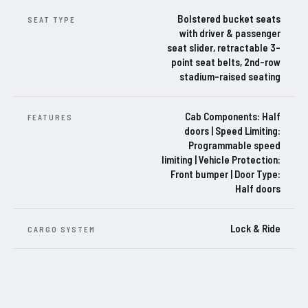
Bolstered bucket seats
SEAT TYPE
with driver & passenger
seat slider, retractable 3-
point seat belts, 2nd-row
stadium-raised seating
Cab Components: Half
FEATURES
doors | Speed Limiting:
Programmable speed
limiting | Vehicle Protection:
Front bumper | Door Type:
Half doors
Lock & Ride
CARGO SYSTEM