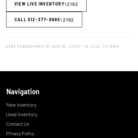
VIEW LIVE INVENTORY
CALL 512-377-9965
KENT POWERSPORTS OF AUSTIN
· 21015 I-35, KYLE, TX 78640
Navigation
New Inventory
Used Inventory
Contact Us
Privacy Policy