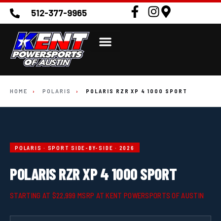
512-377-9965
HOME
›
POLARIS
›
POLARIS RZR XP 4 1000 SPORT
POLARIS · SPORT SIDE-BY-SIDE · 2026
POLARIS RZR XP 4 1000 SPORT
STARTING AT $22,999 MSRP AT KENT POWERSPORTS OF AUSTIN