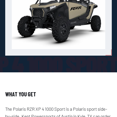
P 4 1000 SPOR
WHAT YOU GET
The Polaris RZR XP 4 1000 Sport is a Polaris sport side-
by-side. Kent Powersports of Austin in Kyle, TX can order