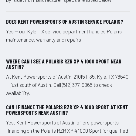
DOES KENT POWERSPORTS OF AUSTIN SERVICE POLARIS?
Yes — our Kyle, TX service department handles Polaris
maintenance, warranty and repairs.
WHERE CAN I SEE A POLARIS RZR XP 4 1000 SPORT NEAR
AUSTIN?
At Kent Powersports of Austin, 21015 I-35, Kyle, TX 78640
— just south of Austin. Call (512) 377-9965 to check
availability.
CAN I FINANCE THE POLARIS RZR XP 4 1000 SPORT AT KENT
POWERSPORTS NEAR AUSTIN?
Yes. Kent Powersports of Austin offers powersports
financing on the Polaris RZR XP 4 1000 Sport for qualified