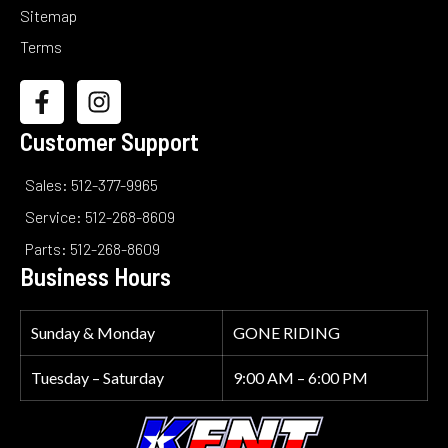
Sitemap
Terms
Customer Support
Sales: 512-377-9965
Service: 512-268-8609
Parts: 512-268-8609
Business Hours
Sunday & Monday
GONE RIDING
Tuesday – Saturday
9:00 AM – 6:00 PM