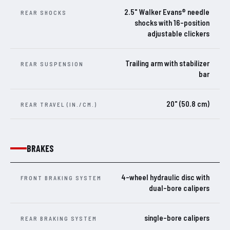
2.5" Walker Evans® needle
REAR SHOCKS
shocks with 16-position
adjustable clickers
Trailing arm with stabilizer
REAR SUSPENSION
bar
20" (50.8 cm)
REAR TRAVEL (IN./CM.)
BRAKES
4-wheel hydraulic disc with
FRONT BRAKING SYSTEM
dual-bore calipers
single-bore calipers
REAR BRAKING SYSTEM