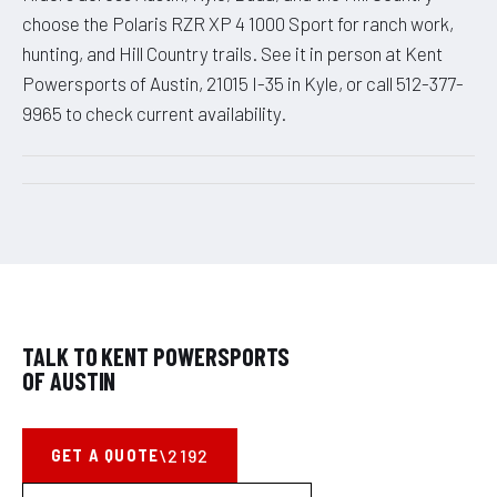
choose the Polaris RZR XP 4 1000 Sport for ranch work,
hunting, and Hill Country trails. See it in person at Kent
Powersports of Austin, 21015 I-35 in Kyle, or call 512-377-
9965 to check current availability.
TALK TO KENT POWERSPORTS
OF AUSTIN
GET A QUOTE