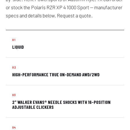
or stock the Polaris RZR XP 4 1000 Sport — manufacturer
specs and details below. Request a quote.
LIQUID
HIGH-PERFORMANCE TRUE ON-DEMAND AWD/2WD
2" WALKER EVANS® NEEDLE SHOCKS WITH 16-POSITION
ADJUSTABLE CLICKERS