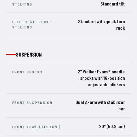
Standard tilt
STEERING
Standard with quick turn
ELECTRONIC POWER
STEERING
rack
SUSPENSION
2" Walker Evans® needle
FRONT SHOCKS
shocks with 16-position
adjustable clickers
Dual A-arm with stabilizer
FRONT SUSPENSION
bar
20" (50.8 cm)
FRONT TRAVEL (IN./CM.)