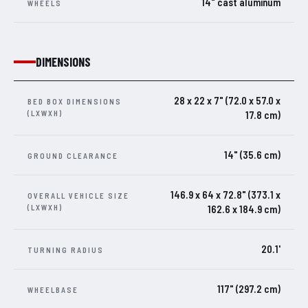
14" cast aluminum
WHEELS
DIMENSIONS
28 x 22 x 7" (72.0 x 57.0 x
BED BOX DIMENSIONS
(LXWXH)
17.8 cm)
14" (35.6 cm)
GROUND CLEARANCE
146.9 x 64 x 72.8" (373.1 x
OVERALL VEHICLE SIZE
(LXWXH)
162.6 x 184.9 cm)
20.1'
TURNING RADIUS
117" (297.2 cm)
WHEELBASE