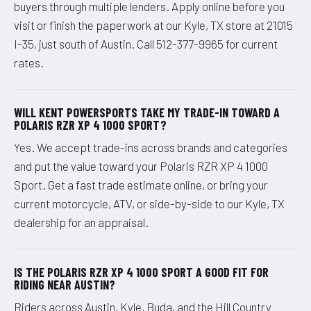
buyers through multiple lenders. Apply online before you
visit or finish the paperwork at our Kyle, TX store at 21015
I-35, just south of Austin. Call 512-377-9965 for current
rates.
WILL KENT POWERSPORTS TAKE MY TRADE-IN TOWARD A
POLARIS RZR XP 4 1000 SPORT?
Yes. We accept trade-ins across brands and categories
and put the value toward your Polaris RZR XP 4 1000
Sport. Get a fast trade estimate online, or bring your
current motorcycle, ATV, or side-by-side to our Kyle, TX
dealership for an appraisal.
IS THE POLARIS RZR XP 4 1000 SPORT A GOOD FIT FOR
RIDING NEAR AUSTIN?
Riders across Austin, Kyle, Buda, and the Hill Country