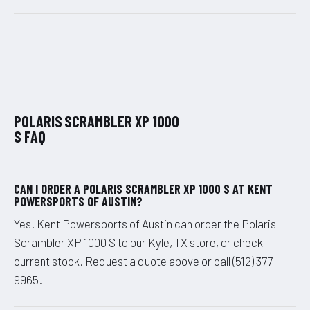
POLARIS SCRAMBLER XP 1000
S FAQ
CAN I ORDER A POLARIS SCRAMBLER XP 1000 S AT KENT
POWERSPORTS OF AUSTIN?
Yes. Kent Powersports of Austin can order the Polaris
Scrambler XP 1000 S to our Kyle, TX store, or check
current stock. Request a quote above or call (512) 377-
9965.