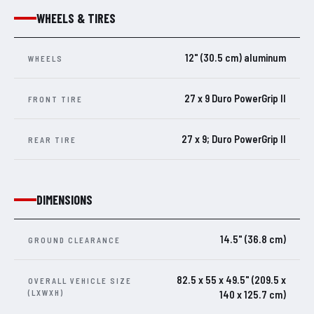
WHEELS & TIRES
12" (30.5 cm) aluminum
WHEELS
27 x 9 Duro PowerGrip II
FRONT TIRE
27 x 9; Duro PowerGrip II
REAR TIRE
DIMENSIONS
14.5" (36.8 cm)
GROUND CLEARANCE
82.5 x 55 x 49.5" (209.5 x
OVERALL VEHICLE SIZE
(LXWXH)
140 x 125.7 cm)