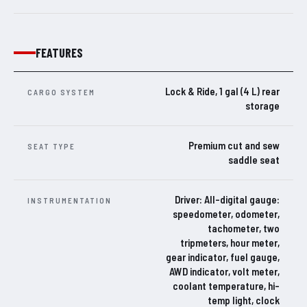
FEATURES
Lock & Ride, 1 gal (4 L) rear
CARGO SYSTEM
storage
Premium cut and sew
SEAT TYPE
saddle seat
Driver: All-digital gauge:
INSTRUMENTATION
speedometer, odometer,
tachometer, two
tripmeters, hour meter,
gear indicator, fuel gauge,
AWD indicator, volt meter,
coolant temperature, hi-
temp light, clock