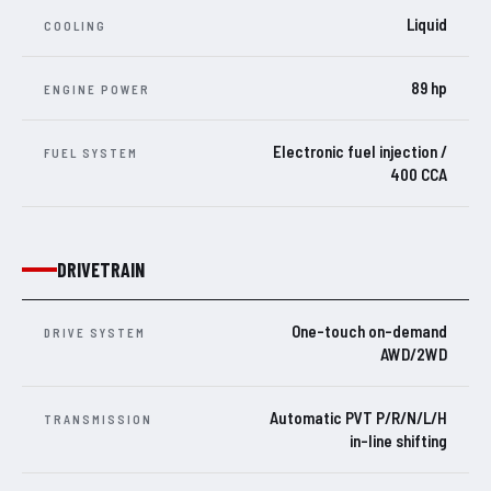
Liquid
COOLING
89 hp
ENGINE POWER
Electronic fuel injection /
FUEL SYSTEM
400 CCA
DRIVETRAIN
One-touch on-demand
DRIVE SYSTEM
AWD/2WD
Automatic PVT P/R/N/L/H
TRANSMISSION
in-line shifting