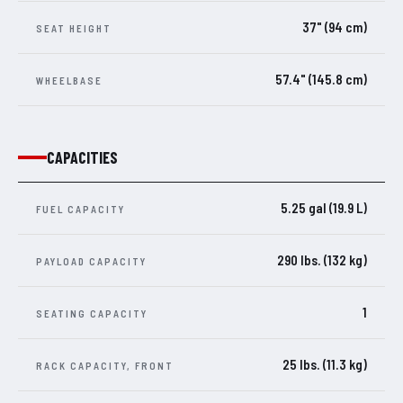
37" (94 cm)
SEAT HEIGHT
57.4" (145.8 cm)
WHEELBASE
CAPACITIES
5.25 gal (19.9 L)
FUEL CAPACITY
290 lbs. (132 kg)
PAYLOAD CAPACITY
1
SEATING CAPACITY
25 lbs. (11.3 kg)
RACK CAPACITY, FRONT