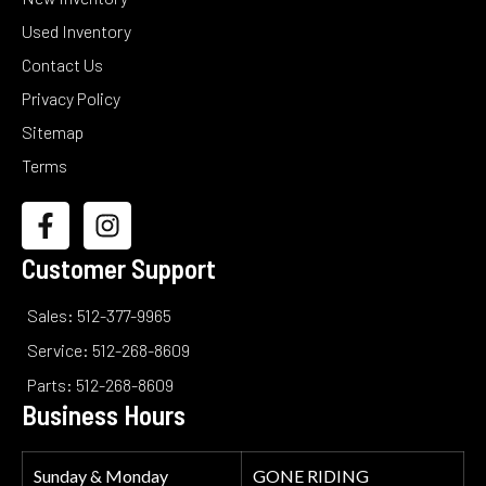
Used Inventory
Contact Us
Privacy Policy
Sitemap
Terms
Customer Support
Sales: 512-377-9965
Service: 512-268-8609
Parts: 512-268-8609
Business Hours
Sunday & Monday
GONE RIDING