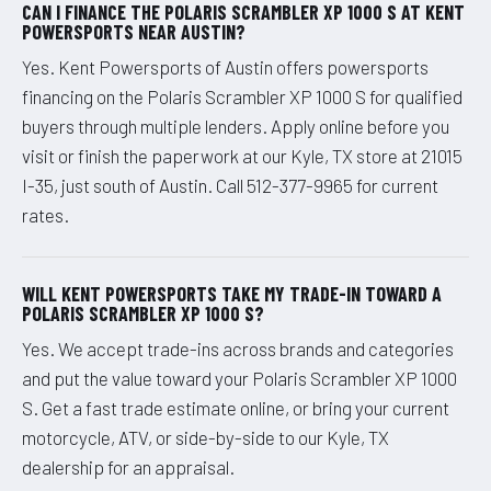
CAN I FINANCE THE POLARIS SCRAMBLER XP 1000 S AT KENT
POWERSPORTS NEAR AUSTIN?
Yes. Kent Powersports of Austin offers powersports
financing on the Polaris Scrambler XP 1000 S for qualified
buyers through multiple lenders. Apply online before you
visit or finish the paperwork at our Kyle, TX store at 21015
I-35, just south of Austin. Call 512-377-9965 for current
rates.
WILL KENT POWERSPORTS TAKE MY TRADE-IN TOWARD A
POLARIS SCRAMBLER XP 1000 S?
Yes. We accept trade-ins across brands and categories
and put the value toward your Polaris Scrambler XP 1000
S. Get a fast trade estimate online, or bring your current
motorcycle, ATV, or side-by-side to our Kyle, TX
dealership for an appraisal.