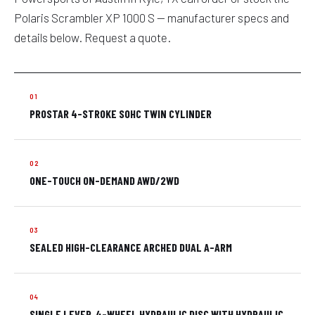
Polaris Scrambler XP 1000 S — manufacturer specs and
details below. Request a quote.
PROSTAR 4-STROKE SOHC TWIN CYLINDER
ONE-TOUCH ON-DEMAND AWD/2WD
SEALED HIGH-CLEARANCE ARCHED DUAL A-ARM
SINGLE LEVER, 4-WHEEL HYDRAULIC DISC WITH HYDRAULIC