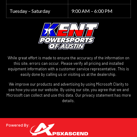
Tuesday – Saturday
9:00 AM – 6:00 PM
While great effort is made to ensure the accuracy of the information on
this site, errors can occur. Please verify all pricing and installed
equipment information with a customer service representative. This is
easily done by calling us or visiting us at the dealership.
We improve our products and advertising by using Microsoft Clarity to
see how you use our website. By using our site, you agree that we and
Microsoft can collect and use this data. Our privacy statement has more
details.
Powered By: