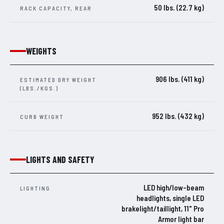
50 lbs. (22.7 kg)
RACK CAPACITY, REAR
WEIGHTS
906 lbs. (411 kg)
ESTIMATED DRY WEIGHT
(LBS./KGS.)
952 lbs. (432 kg)
CURB WEIGHT
LIGHTS AND SAFETY
LED high/low-beam
LIGHTING
headlights, single LED
brakelight/taillight, 11" Pro
Armor light bar