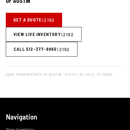
OF AUSTIN
GET A QUOTE
VIEW LIVE INVENTORY
CALL 512-377-9965
KENT POWERSPORTS OF AUSTIN
· 21015 I-35, KYLE, TX 78640
Navigation
New Inventory