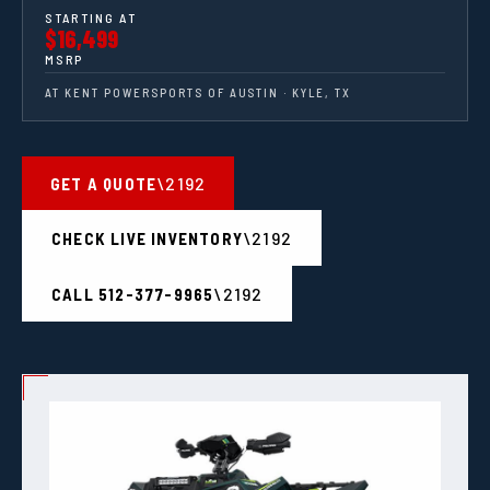
STARTING AT
$16,499
MSRP
AT KENT POWERSPORTS OF AUSTIN · KYLE, TX
GET A QUOTE
CHECK LIVE INVENTORY
CALL 512-377-9965