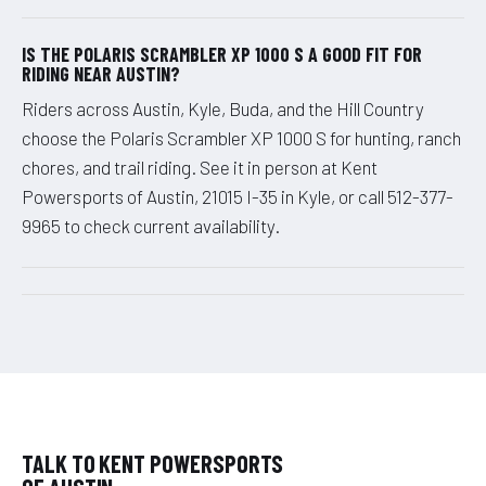
IS THE POLARIS SCRAMBLER XP 1000 S A GOOD FIT FOR
RIDING NEAR AUSTIN?
Riders across Austin, Kyle, Buda, and the Hill Country
choose the Polaris Scrambler XP 1000 S for hunting, ranch
chores, and trail riding. See it in person at Kent
Powersports of Austin, 21015 I-35 in Kyle, or call 512-377-
9965 to check current availability.
TALK TO KENT POWERSPORTS