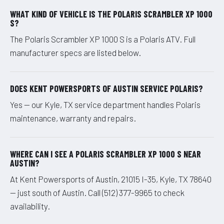
WHAT KIND OF VEHICLE IS THE POLARIS SCRAMBLER XP 1000
S?
The Polaris Scrambler XP 1000 S is a Polaris ATV. Full
manufacturer specs are listed below.
DOES KENT POWERSPORTS OF AUSTIN SERVICE POLARIS?
Yes — our Kyle, TX service department handles Polaris
maintenance, warranty and repairs.
WHERE CAN I SEE A POLARIS SCRAMBLER XP 1000 S NEAR
AUSTIN?
At Kent Powersports of Austin, 21015 I-35, Kyle, TX 78640
— just south of Austin. Call (512) 377-9965 to check
availability.