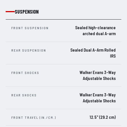
SUSPENSION
Sealed high-clearance
FRONT SUSPENSION
arched dual A-arm
Sealed Dual A-Arm Rolled
REAR SUSPENSION
IRS
Walker Evans 3-Way
FRONT SHOCKS
Adjustable Shocks
Walker Evans 3-Way
REAR SHOCKS
Adjustable Shocks
12.5" (29.2 cm)
FRONT TRAVEL (IN./CM.)