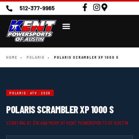
512-377-9965
HOME
›
POLARIS
›
POLARIS SCRAMBLER XP 1000 S
POLARIS · ATV · 2026
POLARIS SCRAMBLER XP 1000 S
STARTING AT $16,499 MSRP AT KENT POWERSPORTS OF AUSTIN