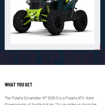
BLER XP 1000 
WHAT YOU GET
The Polaris Scrambler XP 1000 S is a Polaris ATV. Kent
Powersports of Austin in Kyle, TX can order or stock the