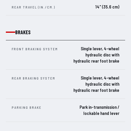
14" (35.6 cm)
REAR TRAVEL (IN./CM.)
BRAKES
Single lever, 4-wheel
FRONT BRAKING SYSTEM
hydraulic disc with
hydraulic rear foot brake
Single lever, 4-wheel
REAR BRAKING SYSTEM
hydraulic disc with
hydraulic rear foot brake
Park in-transmission /
PARKING BRAKE
lockable hand lever