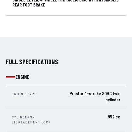
REAR FOOT BRAKE
FULL SPECIFICATIONS
ENGINE
Prostar 4-stroke SOHC twin
ENGINE TYPE
cylinder
952 cc
CYLINDERS-
DISPLACEMENT (CC)