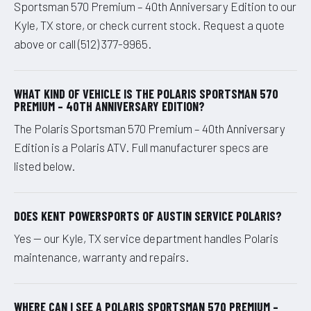
Sportsman 570 Premium – 40th Anniversary Edition to our
Kyle, TX store, or check current stock. Request a quote
above or call (512) 377-9965.
WHAT KIND OF VEHICLE IS THE POLARIS SPORTSMAN 570
PREMIUM – 40TH ANNIVERSARY EDITION?
The Polaris Sportsman 570 Premium – 40th Anniversary
Edition is a Polaris ATV. Full manufacturer specs are
listed below.
DOES KENT POWERSPORTS OF AUSTIN SERVICE POLARIS?
Yes — our Kyle, TX service department handles Polaris
maintenance, warranty and repairs.
WHERE CAN I SEE A POLARIS SPORTSMAN 570 PREMIUM –