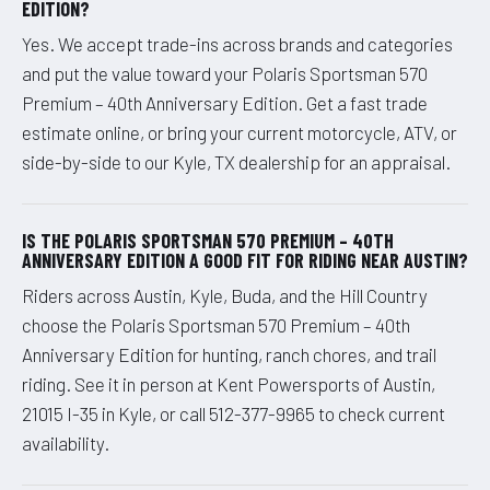
EDITION?
Yes. We accept trade-ins across brands and categories
and put the value toward your Polaris Sportsman 570
Premium – 40th Anniversary Edition. Get a fast trade
estimate online, or bring your current motorcycle, ATV, or
side-by-side to our Kyle, TX dealership for an appraisal.
IS THE POLARIS SPORTSMAN 570 PREMIUM – 40TH
ANNIVERSARY EDITION A GOOD FIT FOR RIDING NEAR AUSTIN?
Riders across Austin, Kyle, Buda, and the Hill Country
choose the Polaris Sportsman 570 Premium – 40th
Anniversary Edition for hunting, ranch chores, and trail
riding. See it in person at Kent Powersports of Austin,
21015 I-35 in Kyle, or call 512-377-9965 to check current
availability.