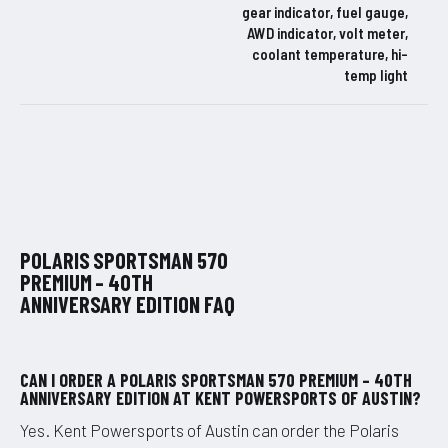
gear indicator, fuel gauge,
AWD indicator, volt meter,
coolant temperature, hi-
temp light
POLARIS SPORTSMAN 570
PREMIUM – 40TH
ANNIVERSARY EDITION FAQ
CAN I ORDER A POLARIS SPORTSMAN 570 PREMIUM – 40TH
ANNIVERSARY EDITION AT KENT POWERSPORTS OF AUSTIN?
Yes. Kent Powersports of Austin can order the Polaris