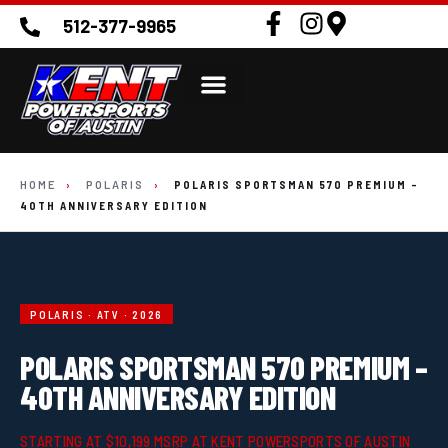
512-377-9965
HOME
›
POLARIS
›
POLARIS SPORTSMAN 570 PREMIUM –
40TH ANNIVERSARY EDITION
POLARIS · ATV · 2026
POLARIS SPORTSMAN 570 PREMIUM –
40TH ANNIVERSARY EDITION
STARTING AT $10,199 MSRP AT KENT POWERSPORTS OF AUSTIN