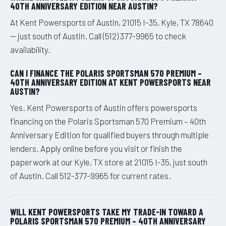
40TH ANNIVERSARY EDITION NEAR AUSTIN?
At Kent Powersports of Austin, 21015 I-35, Kyle, TX 78640
— just south of Austin. Call (512) 377-9965 to check
availability.
CAN I FINANCE THE POLARIS SPORTSMAN 570 PREMIUM –
40TH ANNIVERSARY EDITION AT KENT POWERSPORTS NEAR
AUSTIN?
Yes. Kent Powersports of Austin offers powersports
financing on the Polaris Sportsman 570 Premium – 40th
Anniversary Edition for qualified buyers through multiple
lenders. Apply online before you visit or finish the
paperwork at our Kyle, TX store at 21015 I-35, just south
of Austin. Call 512-377-9965 for current rates.
WILL KENT POWERSPORTS TAKE MY TRADE-IN TOWARD A
POLARIS SPORTSMAN 570 PREMIUM – 40TH ANNIVERSARY