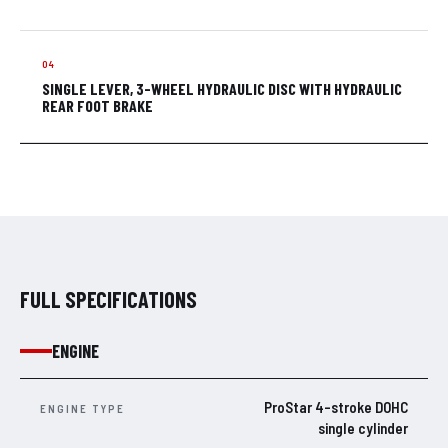
SINGLE LEVER, 3-WHEEL HYDRAULIC DISC WITH HYDRAULIC
REAR FOOT BRAKE
FULL SPECIFICATIONS
ENGINE
ProStar 4-stroke DOHC
ENGINE TYPE
single cylinder