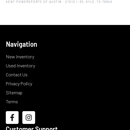
KENT POWERSPORTS OF AUSTIN
· 21015 I-35, KYLE, TX 78640
Navigation
New Inventory
Used Inventory
Contact Us
Privacy Policy
Sitemap
Terms
Customer Support