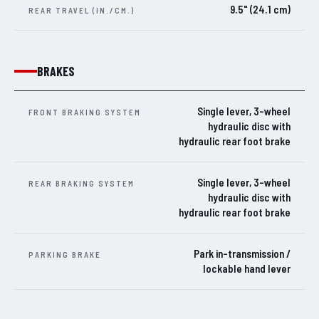
9.5" (24.1 cm)
REAR TRAVEL (IN./CM.)
BRAKES
Single lever, 3-wheel
FRONT BRAKING SYSTEM
hydraulic disc with
hydraulic rear foot brake
Single lever, 3-wheel
REAR BRAKING SYSTEM
hydraulic disc with
hydraulic rear foot brake
Park in-transmission /
PARKING BRAKE
lockable hand lever