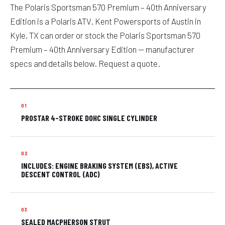
The Polaris Sportsman 570 Premium – 40th Anniversary
Edition is a Polaris ATV. Kent Powersports of Austin in
Kyle, TX can order or stock the Polaris Sportsman 570
Premium – 40th Anniversary Edition — manufacturer
specs and details below. Request a quote.
PROSTAR 4-STROKE DOHC SINGLE CYLINDER
INCLUDES: ENGINE BRAKING SYSTEM (EBS), ACTIVE
DESCENT CONTROL (ADC)
SEALED MACPHERSON STRUT