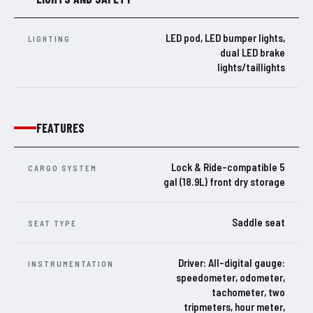
LED pod, LED bumper lights,
LIGHTING
dual LED brake
lights/taillights
FEATURES
Lock & Ride-compatible 5
CARGO SYSTEM
gal (18.9L) front dry storage
Saddle seat
SEAT TYPE
Driver: All-digital gauge:
INSTRUMENTATION
speedometer, odometer,
tachometer, two
tripmeters, hour meter,