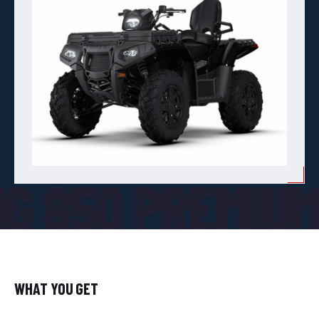
G 850 PREMIU
WHAT YOU GET