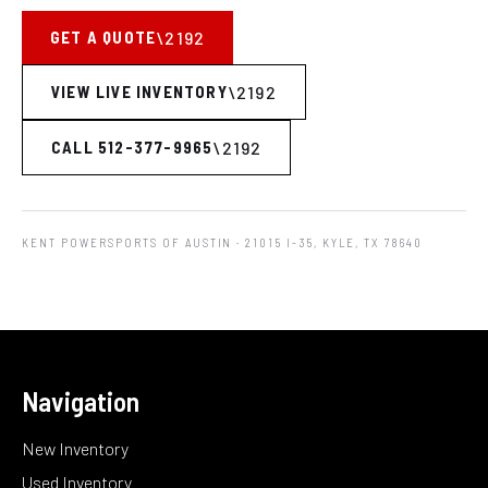
GET A QUOTE
VIEW LIVE INVENTORY
CALL 512-377-9965
KENT POWERSPORTS OF AUSTIN
· 21015 I-35, KYLE, TX 78640
Navigation
New Inventory
Used Inventory