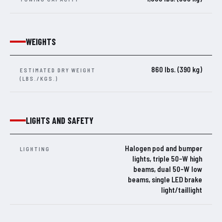
WEIGHTS
860 lbs. (390 kg)
ESTIMATED DRY WEIGHT
(LBS./KGS.)
LIGHTS AND SAFETY
Halogen pod and bumper
LIGHTING
lights, triple 50-W high
beams, dual 50-W low
beams, single LED brake
light/taillight