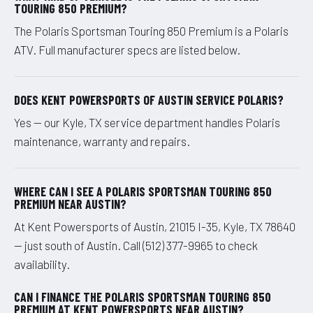
TOURING 850 PREMIUM?
The Polaris Sportsman Touring 850 Premium is a Polaris
ATV. Full manufacturer specs are listed below.
DOES KENT POWERSPORTS OF AUSTIN SERVICE POLARIS?
Yes — our Kyle, TX service department handles Polaris
maintenance, warranty and repairs.
WHERE CAN I SEE A POLARIS SPORTSMAN TOURING 850
PREMIUM NEAR AUSTIN?
At Kent Powersports of Austin, 21015 I-35, Kyle, TX 78640
— just south of Austin. Call (512) 377-9965 to check
availability.
CAN I FINANCE THE POLARIS SPORTSMAN TOURING 850
PREMIUM AT KENT POWERSPORTS NEAR AUSTIN?