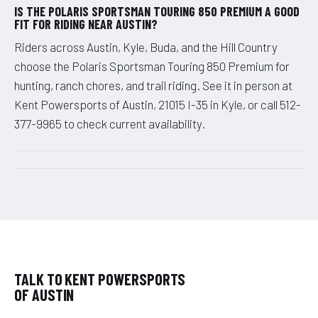
IS THE POLARIS SPORTSMAN TOURING 850 PREMIUM A GOOD
FIT FOR RIDING NEAR AUSTIN?
Riders across Austin, Kyle, Buda, and the Hill Country
choose the Polaris Sportsman Touring 850 Premium for
hunting, ranch chores, and trail riding. See it in person at
Kent Powersports of Austin, 21015 I-35 in Kyle, or call 512-
377-9965 to check current availability.
TALK TO KENT POWERSPORTS
OF AUSTIN