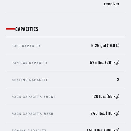
receiver
CAPACITIES
5.25 gal (19.9 L)
FUEL CAPACITY
575 lbs. (261 kg)
PAYLOAD CAPACITY
2
SEATING CAPACITY
120 lbs. (55 kg)
RACK CAPACITY, FRONT
240 lbs. (110 kg)
RACK CAPACITY, REAR
1,500 lbs. (680 kg)
TOWING CAPACITY