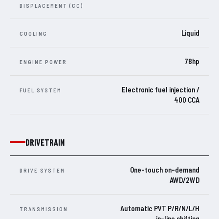
DISPLACEMENT (CC)
Liquid
COOLING
78hp
ENGINE POWER
Electronic fuel injection /
FUEL SYSTEM
400 CCA
DRIVETRAIN
One-touch on-demand
DRIVE SYSTEM
AWD/2WD
Automatic PVT P/R/N/L/H
TRANSMISSION
in-line shifting