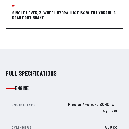
SINGLE LEVER, 3-WHEEL HYDRAULIC DISC WITH HYDRAULIC
REAR FOOT BRAKE
FULL SPECIFICATIONS
ENGINE
Prostar 4-stroke SOHC twin
ENGINE TYPE
cylinder
850 cc
CYLINDERS-