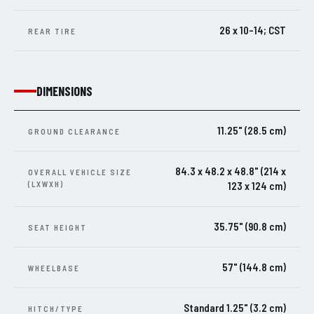
26 x 10-14; CST
REAR TIRE
DIMENSIONS
11.25" (28.5 cm)
GROUND CLEARANCE
84.3 x 48.2 x 48.8" (214 x
OVERALL VEHICLE SIZE
(LXWXH)
123 x 124 cm)
35.75" (90.8 cm)
SEAT HEIGHT
57" (144.8 cm)
WHEELBASE
Standard 1.25" (3.2 cm)
HITCH/TYPE