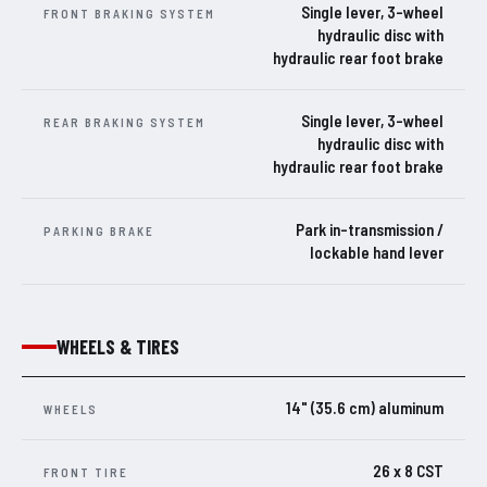
Single lever, 3-wheel
FRONT BRAKING SYSTEM
hydraulic disc with
hydraulic rear foot brake
Single lever, 3-wheel
REAR BRAKING SYSTEM
hydraulic disc with
hydraulic rear foot brake
Park in-transmission /
PARKING BRAKE
lockable hand lever
WHEELS & TIRES
14" (35.6 cm) aluminum
WHEELS
26 x 8 CST
FRONT TIRE