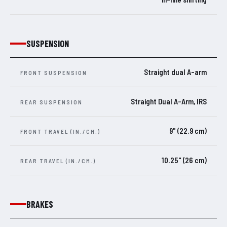
SUSPENSION
Straight dual A-arm
FRONT SUSPENSION
Straight Dual A-Arm, IRS
REAR SUSPENSION
9" (22.9 cm)
FRONT TRAVEL (IN./CM.)
10.25" (26 cm)
REAR TRAVEL (IN./CM.)
BRAKES