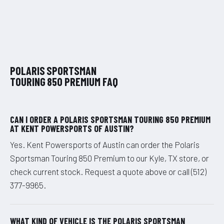
POLARIS SPORTSMAN
TOURING 850 PREMIUM FAQ
CAN I ORDER A POLARIS SPORTSMAN TOURING 850 PREMIUM
AT KENT POWERSPORTS OF AUSTIN?
Yes. Kent Powersports of Austin can order the Polaris
Sportsman Touring 850 Premium to our Kyle, TX store, or
check current stock. Request a quote above or call (512)
377-9965.
WHAT KIND OF VEHICLE IS THE POLARIS SPORTSMAN