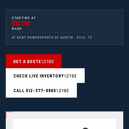
STARTING AT
$13,799
MSRP
AT KENT POWERSPORTS OF AUSTIN · KYLE, TX
GET A QUOTE
CHECK LIVE INVENTORY
CALL 512-377-9965