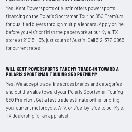
Yes. Kent Powersports of Austin offers powersports
financing on the Polaris Sportsman Touring 850 Premium
for qualified buyers through multiple lenders. Apply online
before you visit or finish the paperwork at our Kyle, TX
store at 21015 I-35, just south of Austin. Call 512-377-9965
for current rates.
WILL KENT POWERSPORTS TAKE MY TRADE-IN TOWARD A
POLARIS SPORTSMAN TOURING 850 PREMIUM?
Yes. We accept trade-ins across brands and categories
and put the value toward your Polaris Sportsman Touring
850 Premium. Get a fast trade estimate online, or bring
your current motorcycle, ATV, or side-by-side to our Kyle,
TX dealership for an appraisal.