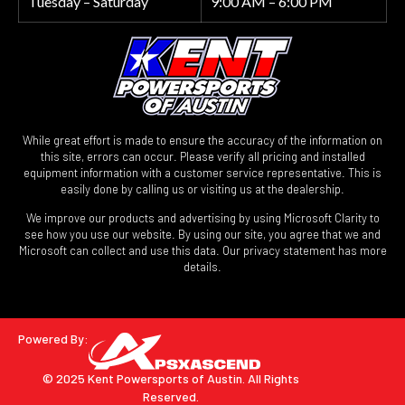
Tuesday – Saturday
9:00 AM – 6:00 PM
While great effort is made to ensure the accuracy of the information on
this site, errors can occur. Please verify all pricing and installed
equipment information with a customer service representative. This is
easily done by calling us or visiting us at the dealership.
We improve our products and advertising by using Microsoft Clarity to
see how you use our website. By using our site, you agree that we and
Microsoft can collect and use this data. Our privacy statement has more
details.
Powered By:
© 2025 Kent Powersports of Austin.
All Rights
Reserved.