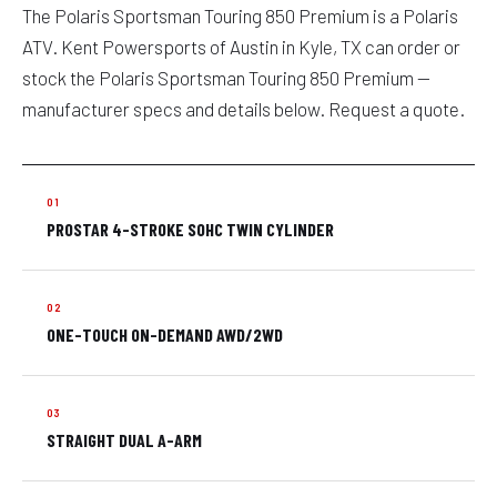
The Polaris Sportsman Touring 850 Premium is a Polaris
ATV. Kent Powersports of Austin in Kyle, TX can order or
stock the Polaris Sportsman Touring 850 Premium —
manufacturer specs and details below. Request a quote.
PROSTAR 4-STROKE SOHC TWIN CYLINDER
ONE-TOUCH ON-DEMAND AWD/2WD
STRAIGHT DUAL A-ARM