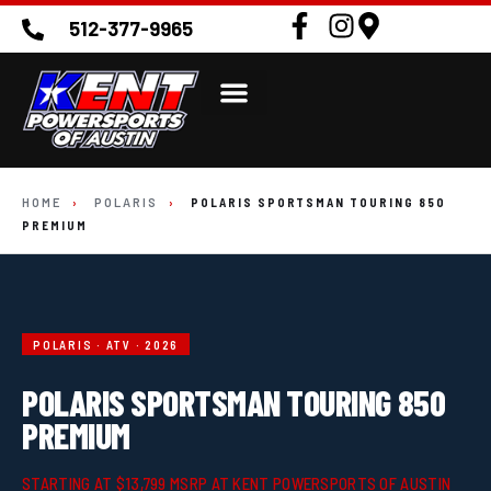
512-377-9965
HOME
›
POLARIS
›
POLARIS SPORTSMAN TOURING 850
PREMIUM
POLARIS · ATV · 2026
POLARIS SPORTSMAN TOURING 850
PREMIUM
STARTING AT $13,799 MSRP AT KENT POWERSPORTS OF AUSTIN