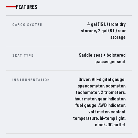
FEATURES
4 gal (15 L) front dry
CARGO SYSTEM
storage, 2 gal (8 L) rear
storage
Saddle seat + bolstered
SEAT TYPE
passenger seat
Driver: All-digital gauge:
INSTRUMENTATION
speedometer, odometer,
tachometer, 2 tripmeters,
hour meter, gear indicator,
fuel gauge, AWD indicator,
volt meter, coolant
temperature, hi-temp light,
clock, DC outlet