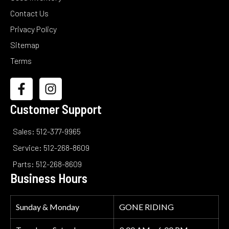
Contact Us
Privacy Policy
Sitemap
Terms
Customer Support
Sales: 512-377-9965
Service: 512-268-8609
Parts: 512-268-8609
Business Hours
Sunday & Monday
GONE RIDING