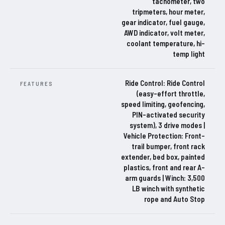
tachometer, two
tripmeters, hour meter,
gear indicator, fuel gauge,
AWD indicator, volt meter,
coolant temperature, hi-
temp light
Ride Control: Ride Control
FEATURES
(easy-effort throttle,
speed limiting, geofencing,
PIN-activated security
system), 3 drive modes |
Vehicle Protection: Front-
trail bumper, front rack
extender, bed box, painted
plastics, front and rear A-
arm guards | Winch: 3,500
LB winch with synthetic
rope and Auto Stop