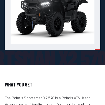
RTSMAN X2 57
WHAT YOU GET
The Polaris Sportsman X2 570 is a Polaris ATV. Kent
Powersports of Austin in Kyle, TX can order or stock the