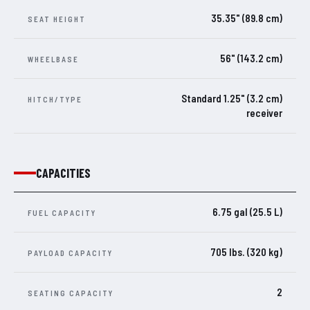
35.35" (89.8 cm)
SEAT HEIGHT
56" (143.2 cm)
WHEELBASE
Standard 1.25" (3.2 cm)
HITCH/TYPE
receiver
CAPACITIES
6.75 gal (25.5 L)
FUEL CAPACITY
705 lbs. (320 kg)
PAYLOAD CAPACITY
2
SEATING CAPACITY