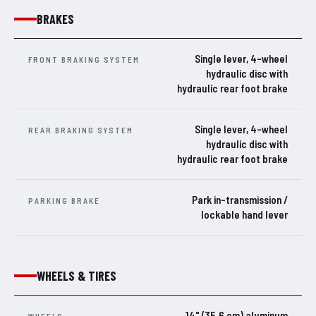
BRAKES
Single lever, 4-wheel
FRONT BRAKING SYSTEM
hydraulic disc with
hydraulic rear foot brake
Single lever, 4-wheel
REAR BRAKING SYSTEM
hydraulic disc with
hydraulic rear foot brake
Park in-transmission /
PARKING BRAKE
lockable hand lever
WHEELS & TIRES
14" (35.6 cm) aluminum