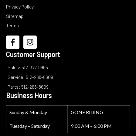
Privacy Policy
Sitemap
Terms
Customer Support
Sales: 512-377-9965
Service: 512-268-8609
Parts: 512-268-8609
Business Hours
Sunday & Monday
GONE RIDING
Tuesday – Saturday
9:00 AM – 6:00 PM