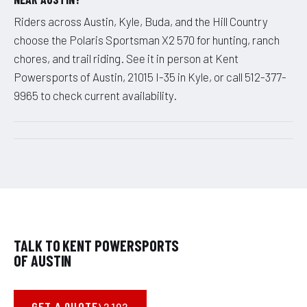
Riders across Austin, Kyle, Buda, and the Hill Country
choose the Polaris Sportsman X2 570 for hunting, ranch
chores, and trail riding. See it in person at Kent
Powersports of Austin, 21015 I-35 in Kyle, or call 512-377-
9965 to check current availability.
TALK TO KENT POWERSPORTS
OF AUSTIN
GET A QUOTE