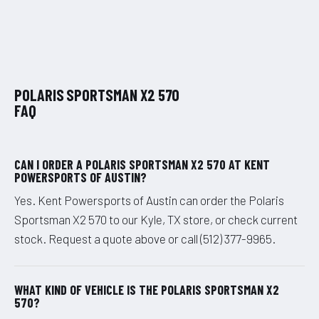
POLARIS SPORTSMAN X2 570
FAQ
CAN I ORDER A POLARIS SPORTSMAN X2 570 AT KENT
POWERSPORTS OF AUSTIN?
Yes. Kent Powersports of Austin can order the Polaris
Sportsman X2 570 to our Kyle, TX store, or check current
stock. Request a quote above or call (512) 377-9965.
WHAT KIND OF VEHICLE IS THE POLARIS SPORTSMAN X2
570?