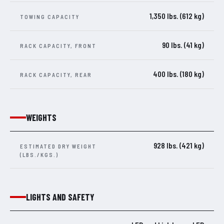
1,350 lbs. (612 kg)
TOWING CAPACITY
90 lbs. (41 kg)
RACK CAPACITY, FRONT
400 lbs. (180 kg)
RACK CAPACITY, REAR
WEIGHTS
928 lbs. (421 kg)
ESTIMATED DRY WEIGHT
(LBS./KGS.)
LIGHTS AND SAFETY