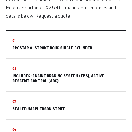
Polaris Sportsman X2 570 — manufacturer specs and
details below. Request a quote.
PROSTAR 4-STROKE DOHC SINGLE CYLINDER
INCLUDES: ENGINE BRAKING SYSTEM (EBS), ACTIVE
DESCENT CONTROL (ADC)
SEALED MACPHERSON STRUT