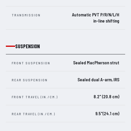
Automatic PVT P/R/N/L/H
TRANSMISSION
in-line shifting
SUSPENSION
Sealed MacPherson strut
FRONT SUSPENSION
Sealed dual A-arm, IRS
REAR SUSPENSION
8.2" (20.8 cm)
FRONT TRAVEL (IN./CM.)
9.5"(24.1 cm)
REAR TRAVEL (IN./CM.)