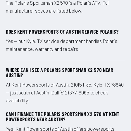
The Polaris Sportsman X2 570 is a Polaris ATV. Full
manufacturer specs are listed below.
DOES KENT POWERSPORTS OF AUSTIN SERVICE POLARIS?
Yes — our Kyle, TX service department handles Polaris
maintenance, warranty and repairs.
WHERE CAN I SEE A POLARIS SPORTSMAN X2 570 NEAR
AUSTIN?
At Kent Powersports of Austin, 21015 I-35, Kyle, TX 78640
— just south of Austin. Call (512) 377-9965 to check
availability.
CAN I FINANCE THE POLARIS SPORTSMAN X2 570 AT KENT
POWERSPORTS NEAR AUSTIN?
Yes. Kent Powersports of Austin offers powersports