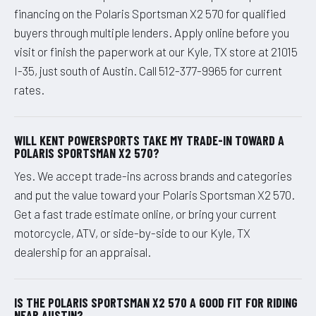
financing on the Polaris Sportsman X2 570 for qualified
buyers through multiple lenders. Apply online before you
visit or finish the paperwork at our Kyle, TX store at 21015
I-35, just south of Austin. Call 512-377-9965 for current
rates.
WILL KENT POWERSPORTS TAKE MY TRADE-IN TOWARD A
POLARIS SPORTSMAN X2 570?
Yes. We accept trade-ins across brands and categories
and put the value toward your Polaris Sportsman X2 570.
Get a fast trade estimate online, or bring your current
motorcycle, ATV, or side-by-side to our Kyle, TX
dealership for an appraisal.
IS THE POLARIS SPORTSMAN X2 570 A GOOD FIT FOR RIDING
NEAR AUSTIN?