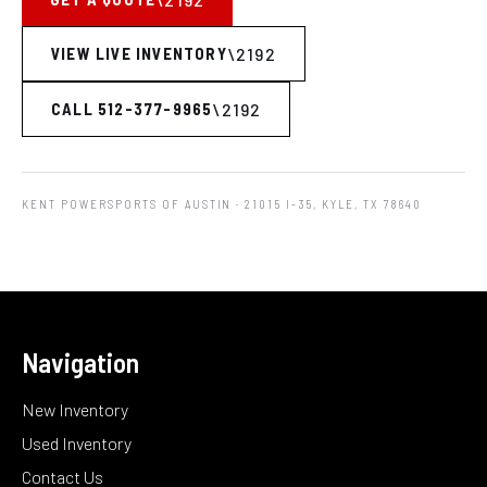
VIEW LIVE INVENTORY
CALL 512-377-9965
KENT POWERSPORTS OF AUSTIN
· 21015 I-35, KYLE, TX 78640
Navigation
New Inventory
Used Inventory
Contact Us