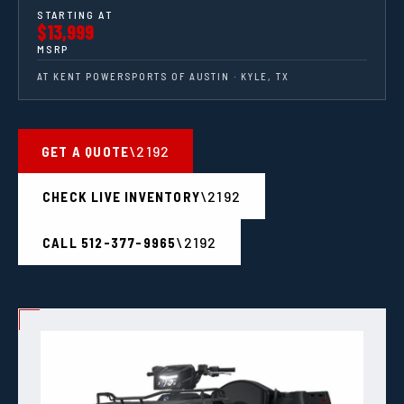
STARTING AT
$13,999
MSRP
AT KENT POWERSPORTS OF AUSTIN · KYLE, TX
GET A QUOTE
CHECK LIVE INVENTORY
CALL 512-377-9965