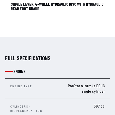
SINGLE LEVER, 4-WHEEL HYDRAULIC DISC WITH HYDRAULIC
REAR FOOT BRAKE
FULL SPECIFICATIONS
ENGINE
ProStar 4-stroke DOHC
ENGINE TYPE
single cylinder
567 cc
CYLINDERS-
DISPLACEMENT (CC)