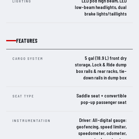
LED pod high beam, LED
LIGHTING
low-beam headlights, dual
brake lights/taillights
FEATURES
5 gal (18.9 L) front dry
CARGO SYSTEM
storage, Lock & Ride dump
box rails & rear racks, tie-
down rails in dump box
Saddle seat + convertible
SEAT TYPE
pop-up passenger seat
Driver: All-digital gauge:
INSTRUMENTATION
geofencing, speed limiter,
speedometer, odometer,