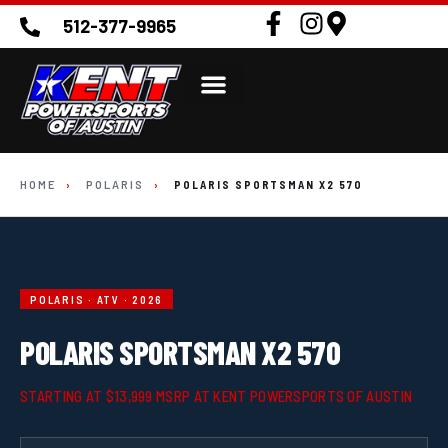
512-377-9965
HOME
›
POLARIS
›
POLARIS SPORTSMAN X2 570
POLARIS · ATV · 2026
POLARIS SPORTSMAN X2 570
STARTING AT $13,999 MSRP AT KENT POWERSPORTS OF AUSTIN