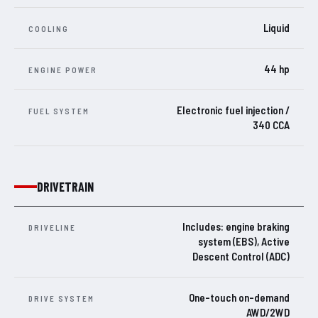
Liquid
COOLING
44 hp
ENGINE POWER
Electronic fuel injection /
FUEL SYSTEM
340 CCA
DRIVETRAIN
Includes: engine braking
DRIVELINE
system (EBS), Active
Descent Control (ADC)
One-touch on-demand
DRIVE SYSTEM
AWD/2WD