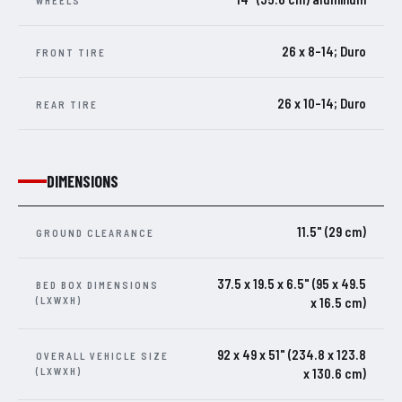
WHEELS
26 x 8-14; Duro
FRONT TIRE
26 x 10-14; Duro
REAR TIRE
DIMENSIONS
11.5" (29 cm)
GROUND CLEARANCE
37.5 x 19.5 x 6.5" (95 x 49.5
BED BOX DIMENSIONS
(LXWXH)
x 16.5 cm)
92 x 49 x 51" (234.8 x 123.8
OVERALL VEHICLE SIZE
(LXWXH)
x 130.6 cm)