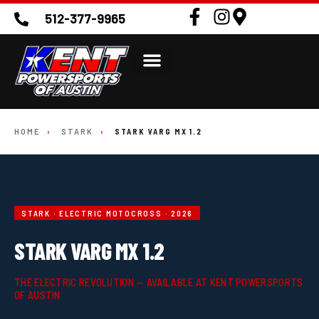
512-377-9965
HOME
›
STARK
›
STARK VARG MX 1.2
STARK · ELECTRIC MOTOCROSS · 2026
STARK VARG MX 1.2
THE ELECTRIC REVOLUTION — AVAILABLE AT KENT POWERSPORTS
OF AUSTIN