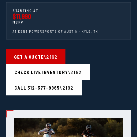
STARTING AT
$11,990
MSRP
AT KENT POWERSPORTS OF AUSTIN · KYLE, TX
GET A QUOTE
CHECK LIVE INVENTORY
CALL 512-377-9965