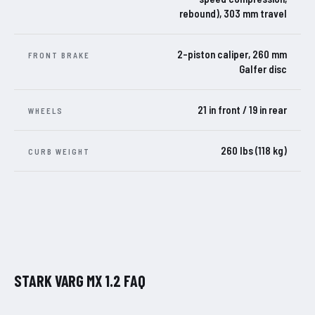
rebound), 303 mm travel
2-piston caliper, 260 mm
FRONT BRAKE
Galfer disc
21 in front / 19 in rear
WHEELS
260 lbs (118 kg)
CURB WEIGHT
STARK VARG MX 1.2 FAQ