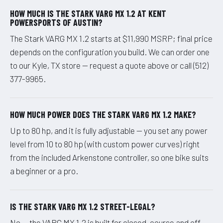
HOW MUCH IS THE STARK VARG MX 1.2 AT KENT
POWERSPORTS OF AUSTIN?
The Stark VARG MX 1.2 starts at $11,990 MSRP; final price
depends on the configuration you build. We can order one
to our Kyle, TX store — request a quote above or call (512)
377-9965.
HOW MUCH POWER DOES THE STARK VARG MX 1.2 MAKE?
Up to 80 hp, and it is fully adjustable — you set any power
level from 10 to 80 hp (with custom power curves) right
from the included Arkenstone controller, so one bike suits
a beginner or a pro.
IS THE STARK VARG MX 1.2 STREET-LEGAL?
No — the VARG MX 1.2 is built for closed-course and off-