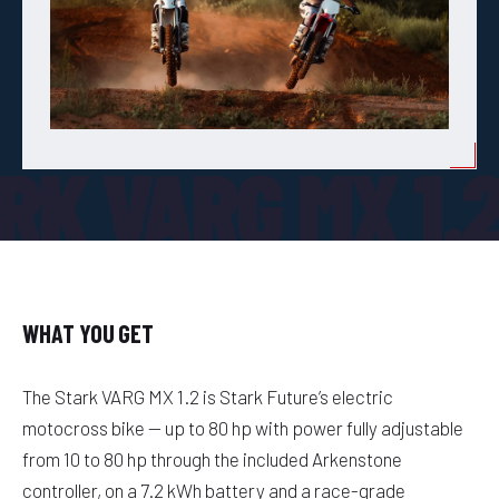
RK VARG MX 1.
WHAT YOU GET
The Stark VARG MX 1.2 is Stark Future’s electric
motocross bike — up to 80 hp with power fully adjustable
from 10 to 80 hp through the included Arkenstone
controller, on a 7.2 kWh battery and a race-grade