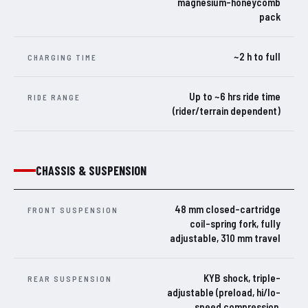
magnesium-honeycomb
pack
~2 h to full
CHARGING TIME
Up to ~6 hrs ride time
RIDE RANGE
(rider/terrain dependent)
CHASSIS & SUSPENSION
48 mm closed-cartridge
FRONT SUSPENSION
coil-spring fork, fully
adjustable, 310 mm travel
KYB shock, triple-
REAR SUSPENSION
adjustable (preload, hi/lo-
speed compression,