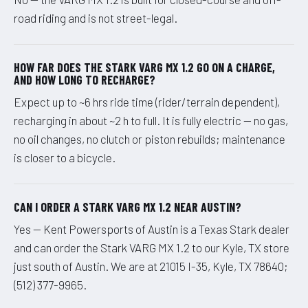
road riding and is not street-legal.
HOW FAR DOES THE STARK VARG MX 1.2 GO ON A CHARGE,
AND HOW LONG TO RECHARGE?
Expect up to ~6 hrs ride time (rider/terrain dependent),
recharging in about ~2 h to full. It is fully electric — no gas,
no oil changes, no clutch or piston rebuilds; maintenance
is closer to a bicycle.
CAN I ORDER A STARK VARG MX 1.2 NEAR AUSTIN?
Yes — Kent Powersports of Austin is a Texas Stark dealer
and can order the Stark VARG MX 1.2 to our Kyle, TX store
just south of Austin. We are at 21015 I-35, Kyle, TX 78640;
(512) 377-9965.