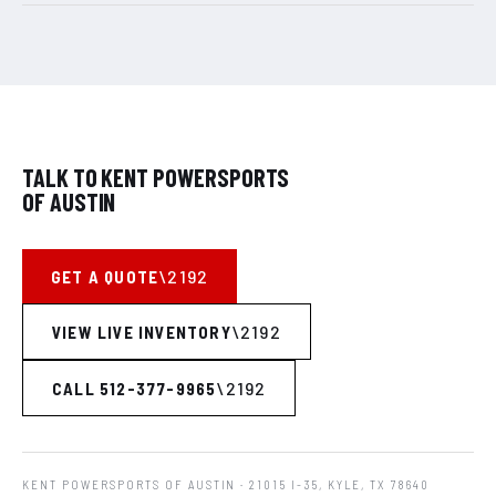
TALK TO KENT POWERSPORTS
OF AUSTIN
GET A QUOTE
VIEW LIVE INVENTORY
CALL 512-377-9965
KENT POWERSPORTS OF AUSTIN
· 21015 I-35, KYLE, TX 78640