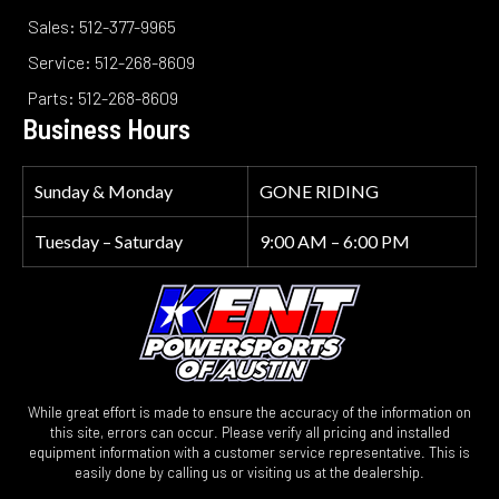
Sales: 512-377-9965
Service: 512-268-8609
Parts: 512-268-8609
Business Hours
Sunday & Monday
GONE RIDING
Tuesday – Saturday
9:00 AM – 6:00 PM
While great effort is made to ensure the accuracy of the information on
this site, errors can occur. Please verify all pricing and installed
equipment information with a customer service representative. This is
easily done by calling us or visiting us at the dealership.