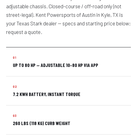
adjustable chassis. Closed-course / off-road only (not
street-legal). Kent Powersports of Austin in Kyle, TX is
your Texas Stark dealer — specs and starting price below;
request a quote.
UP TO 80 HP — ADJUSTABLE 10–80 HP VIA APP
7.2 KWH BATTERY, INSTANT TORQUE
260 LBS (118 KG) CURB WEIGHT