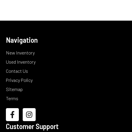
Navigation
New Inventory
Used Inventory
Contact Us
Privacy Policy
Sitemap
Terms
Customer Support