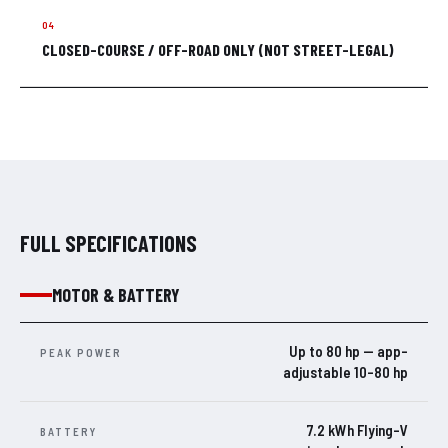
CLOSED-COURSE / OFF-ROAD ONLY (NOT STREET-LEGAL)
FULL SPECIFICATIONS
MOTOR & BATTERY
Up to 80 hp — app-
PEAK POWER
adjustable 10–80 hp
7.2 kWh Flying-V
BATTERY