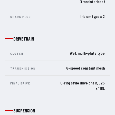
(transistorized)
Iridium type x 2
SPARK PLUG
DRIVETRAIN
Wet, multi-plate type
CLUTCH
6-speed constant mesh
TRANSMISSION
O-ring style drive chain, 525
FINAL DRIVE
x 118L
SUSPENSION