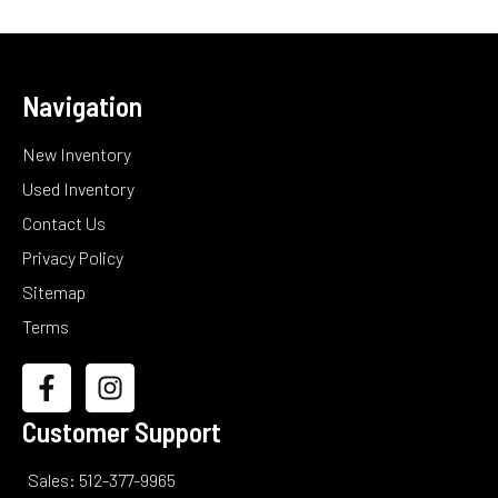
Navigation
New Inventory
Used Inventory
Contact Us
Privacy Policy
Sitemap
Terms
Customer Support
Sales: 512-377-9965