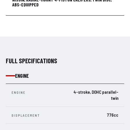
ABS-EQUIPPED
FULL SPECIFICATIONS
ENGINE
4-stroke, DOHC parallel-
ENGINE
twin
776cc
DISPLACEMENT