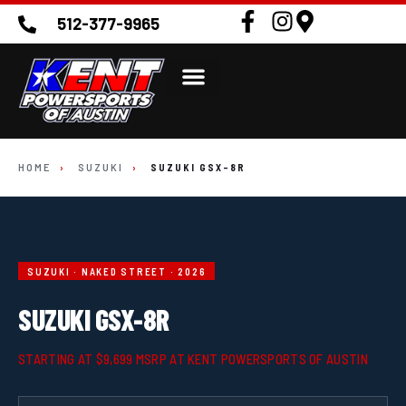
512-377-9965
HOME
›
SUZUKI
›
SUZUKI GSX-8R
SUZUKI · NAKED STREET · 2026
SUZUKI GSX-8R
STARTING AT $9,699 MSRP AT KENT POWERSPORTS OF AUSTIN