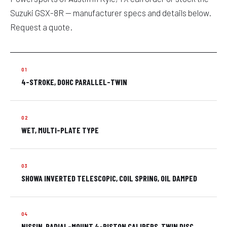
Suzuki GSX-8R — manufacturer specs and details below.
Request a quote.
4-STROKE, DOHC PARALLEL-TWIN
WET, MULTI-PLATE TYPE
SHOWA INVERTED TELESCOPIC, COIL SPRING, OIL DAMPED
NISSIN, RADIAL-MOUNT 4-PISTON CALIPERS, TWIN DISC,