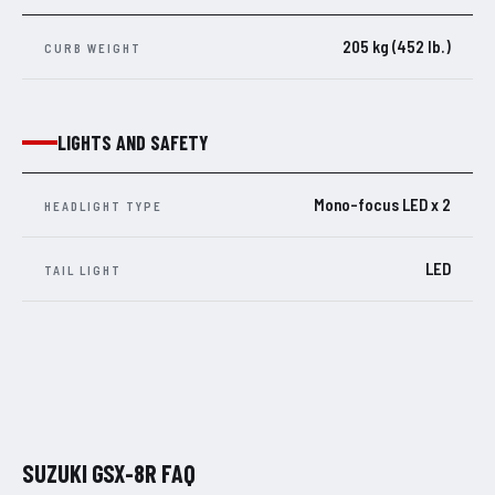
205 kg (452 lb.)
CURB WEIGHT
LIGHTS AND SAFETY
Mono-focus LED x 2
HEADLIGHT TYPE
LED
TAIL LIGHT
SUZUKI GSX-8R FAQ