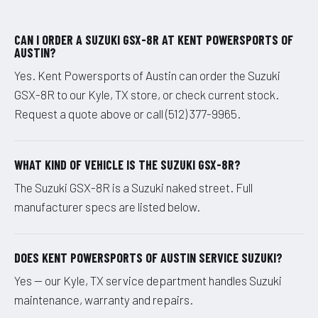
CAN I ORDER A SUZUKI GSX-8R AT KENT POWERSPORTS OF
AUSTIN?
Yes. Kent Powersports of Austin can order the Suzuki
GSX-8R to our Kyle, TX store, or check current stock.
Request a quote above or call (512) 377-9965.
WHAT KIND OF VEHICLE IS THE SUZUKI GSX-8R?
The Suzuki GSX-8R is a Suzuki naked street. Full
manufacturer specs are listed below.
DOES KENT POWERSPORTS OF AUSTIN SERVICE SUZUKI?
Yes — our Kyle, TX service department handles Suzuki
maintenance, warranty and repairs.