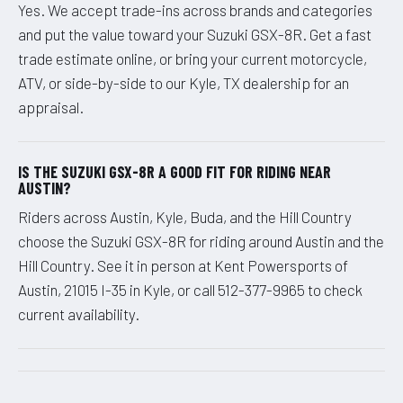
Yes. We accept trade-ins across brands and categories
and put the value toward your Suzuki GSX-8R. Get a fast
trade estimate online, or bring your current motorcycle,
ATV, or side-by-side to our Kyle, TX dealership for an
appraisal.
IS THE SUZUKI GSX-8R A GOOD FIT FOR RIDING NEAR
AUSTIN?
Riders across Austin, Kyle, Buda, and the Hill Country
choose the Suzuki GSX-8R for riding around Austin and the
Hill Country. See it in person at Kent Powersports of
Austin, 21015 I-35 in Kyle, or call 512-377-9965 to check
current availability.