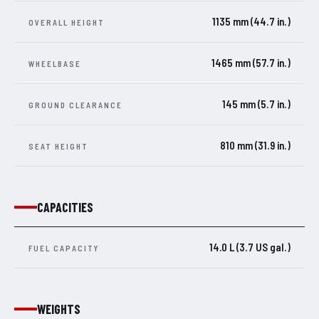
1135 mm (44.7 in.)
OVERALL HEIGHT
1465 mm (57.7 in.)
WHEELBASE
145 mm (5.7 in.)
GROUND CLEARANCE
810 mm (31.9 in.)
SEAT HEIGHT
CAPACITIES
14.0 L (3.7 US gal.)
FUEL CAPACITY
WEIGHTS