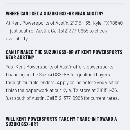
WHERE CAN I SEE A SUZUKI GSX-8R NEAR AUSTIN?
At Kent Powersports of Austin, 21015 I-35, Kyle, TX 78640
— just south of Austin. Call (512) 377-9965 to check
availability.
CAN I FINANCE THE SUZUKI GSX-8R AT KENT POWERSPORTS
NEAR AUSTIN?
Yes. Kent Powersports of Austin offers powersports
financing on the Suzuki GSX-8R for qualified buyers
through multiple lenders. Apply online before you visit or
finish the paperwork at our Kyle, TX store at 21015 I-35,
just south of Austin. Call 512-377-9965 for current rates.
WILL KENT POWERSPORTS TAKE MY TRADE-IN TOWARD A
SUZUKI GSX-8R?