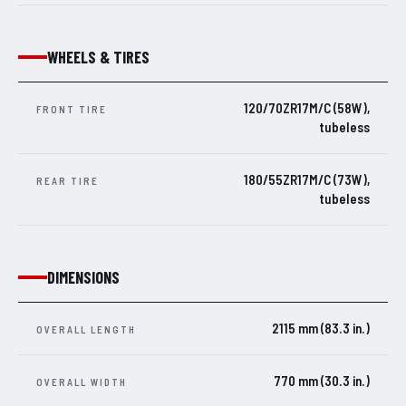
WHEELS & TIRES
120/70ZR17M/C (58W),
FRONT TIRE
tubeless
180/55ZR17M/C (73W),
REAR TIRE
tubeless
DIMENSIONS
2115 mm (83.3 in.)
OVERALL LENGTH
770 mm (30.3 in.)
OVERALL WIDTH