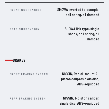
SHOWA inverted telescopic,
FRONT SUSPENSION
coil spring, oil damped
SHOWA link type, single
REAR SUSPENSION
shock, coil spring, oil
damped
BRAKES
NISSIN, Radial-mount 4-
FRONT BRAKING SYSTEM
piston calipers, twin disc,
ABS-equipped
NISSIN, 1-piston caliper,
REAR BRAKING SYSTEM
single disc, ABS-equipped