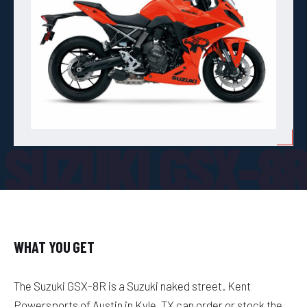
SUZUKI GSX-8
WHAT YOU GET
The Suzuki GSX-8R is a Suzuki naked street. Kent
Powersports of Austin in Kyle, TX can order or stock the