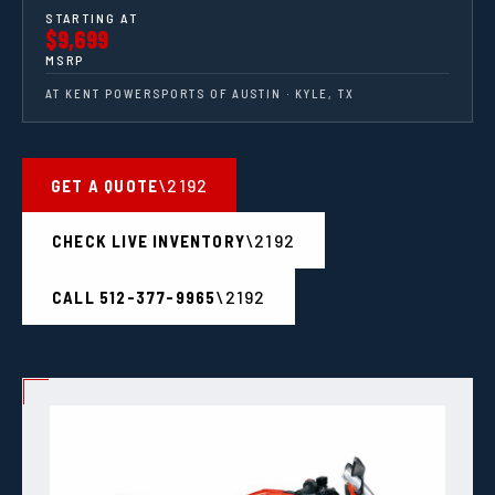
STARTING AT
$9,699
MSRP
AT KENT POWERSPORTS OF AUSTIN · KYLE, TX
GET A QUOTE
CHECK LIVE INVENTORY
CALL 512-377-9965