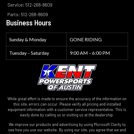
Service: 512-268-8609
Parts: 512-268-8609
Business Hours
Sunday & Monday
GONE RIDING
Tuesday – Saturday
9:00 AM – 6:00 PM
While great effort is made to ensure the accuracy of the information on
this site, errors can occur. Please verify all pricing and installed
equipment information with a customer service representative. This is
easily done by calling us or visiting us at the dealership.
We improve our products and advertising by using Microsoft Clarity to
see how you use our website. By using our site, you agree that we and