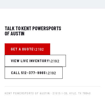
TALK TO KENT POWERSPORTS
OF AUSTIN
GET A QUOTE
VIEW LIVE INVENTORY
CALL 512-377-9965
KENT POWERSPORTS OF AUSTIN
· 21015 I-35, KYLE, TX 78640