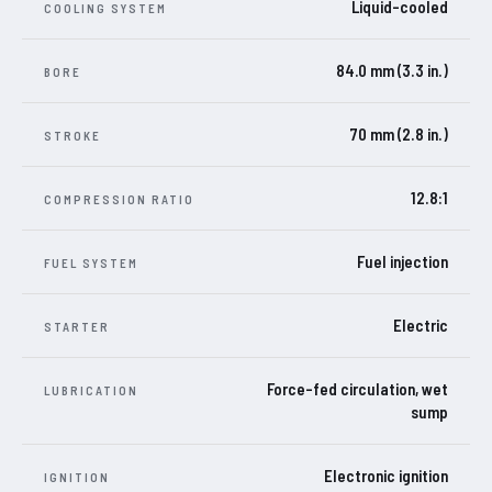
Liquid-cooled
COOLING SYSTEM
84.0 mm (3.3 in.)
BORE
70 mm (2.8 in.)
STROKE
12.8:1
COMPRESSION RATIO
Fuel injection
FUEL SYSTEM
Electric
STARTER
Force-fed circulation, wet
LUBRICATION
sump
Electronic ignition
IGNITION