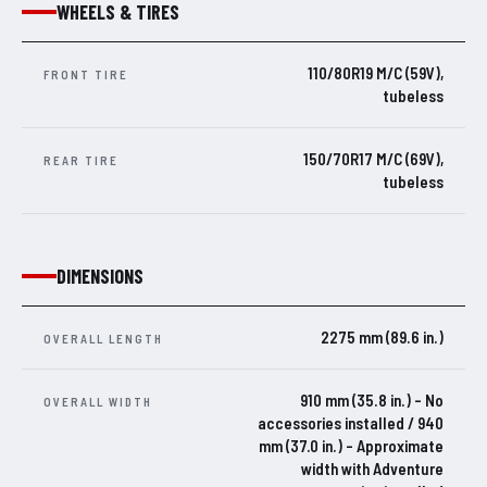
WHEELS & TIRES
110/80R19 M/C (59V),
FRONT TIRE
tubeless
150/70R17 M/C (69V),
REAR TIRE
tubeless
DIMENSIONS
2275 mm (89.6 in.)
OVERALL LENGTH
910 mm (35.8 in.) – No
OVERALL WIDTH
accessories installed / 940
mm (37.0 in.) – Approximate
width with Adventure