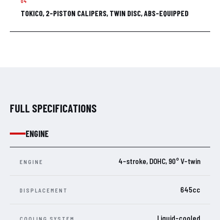
TOKICO, 2-PISTON CALIPERS, TWIN DISC, ABS-EQUIPPED
FULL SPECIFICATIONS
ENGINE
4-stroke, DOHC, 90° V-twin
ENGINE
645cc
DISPLACEMENT
Liquid-cooled
COOLING SYSTEM