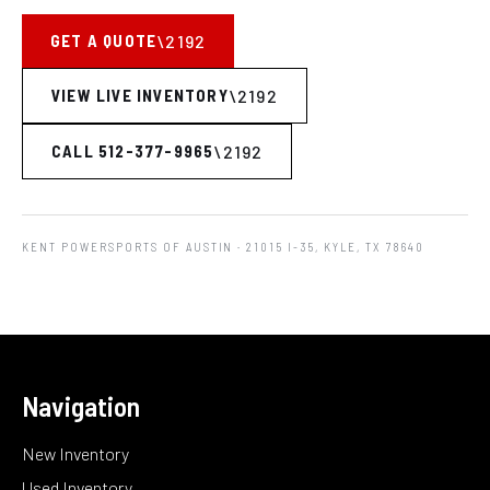
GET A QUOTE
VIEW LIVE INVENTORY
CALL 512-377-9965
KENT POWERSPORTS OF AUSTIN
· 21015 I-35, KYLE, TX 78640
Navigation
New Inventory
Used Inventory