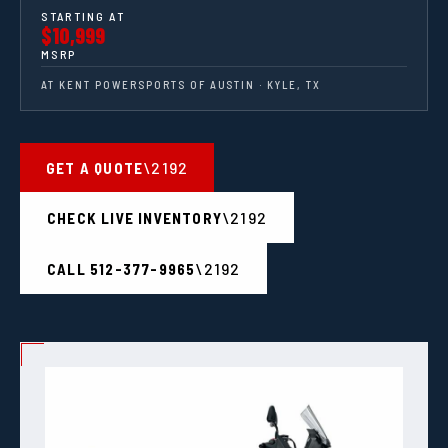
STARTING AT
$10,999
MSRP
AT KENT POWERSPORTS OF AUSTIN · KYLE, TX
GET A QUOTE
CHECK LIVE INVENTORY
CALL 512-377-9965