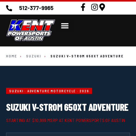
512-377-9965
HOME
›
SUZUKI
›
SUZUKI V-STROM 650XT ADVENTURE
SUZUKI · ADVENTURE MOTORCYCLE · 2026
SUZUKI V-STROM 650XT ADVENTURE
STARTING AT $10,999 MSRP AT KENT POWERSPORTS OF AUSTIN