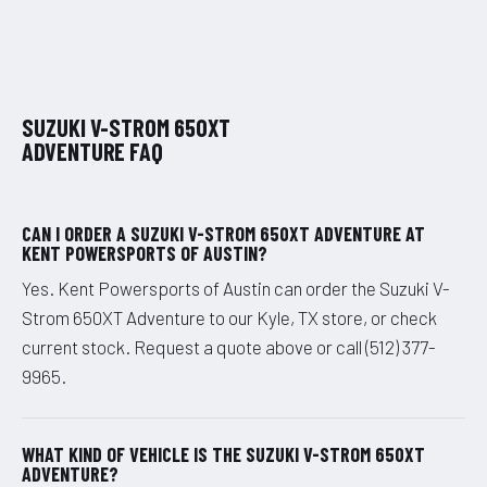
SUZUKI V-STROM 650XT
ADVENTURE FAQ
CAN I ORDER A SUZUKI V-STROM 650XT ADVENTURE AT
KENT POWERSPORTS OF AUSTIN?
Yes. Kent Powersports of Austin can order the Suzuki V-
Strom 650XT Adventure to our Kyle, TX store, or check
current stock. Request a quote above or call (512) 377-
9965.
WHAT KIND OF VEHICLE IS THE SUZUKI V-STROM 650XT
ADVENTURE?