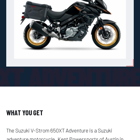
0XT ADVENTUR
WHAT YOU GET
The Suzuki V-Strom 650XT Adventure is a Suzuki
adventure motorcycle. Kent Powersports of Austin in