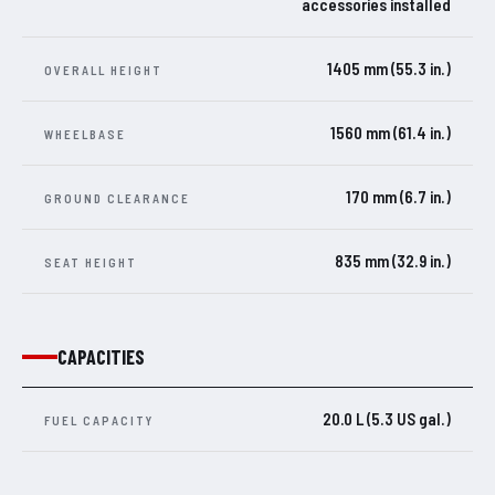
accessories installed
1405 mm (55.3 in.)
OVERALL HEIGHT
1560 mm (61.4 in.)
WHEELBASE
170 mm (6.7 in.)
GROUND CLEARANCE
835 mm (32.9 in.)
SEAT HEIGHT
CAPACITIES
20.0 L (5.3 US gal.)
FUEL CAPACITY