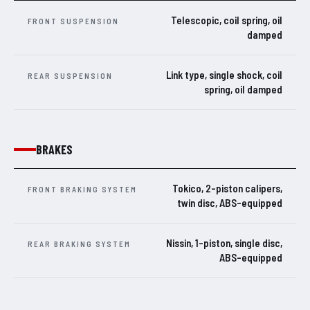
Telescopic, coil spring, oil
FRONT SUSPENSION
damped
Link type, single shock, coil
REAR SUSPENSION
spring, oil damped
BRAKES
Tokico, 2-piston calipers,
FRONT BRAKING SYSTEM
twin disc, ABS-equipped
Nissin, 1-piston, single disc,
REAR BRAKING SYSTEM
ABS-equipped