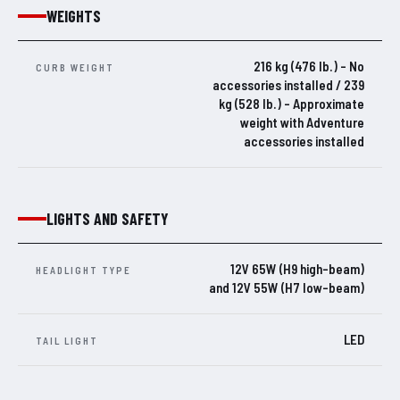
WEIGHTS
216 kg (476 lb.) – No
CURB WEIGHT
accessories installed / 239
kg (528 lb.) – Approximate
weight with Adventure
accessories installed
LIGHTS AND SAFETY
12V 65W (H9 high-beam)
HEADLIGHT TYPE
and 12V 55W (H7 low-beam)
LED
TAIL LIGHT