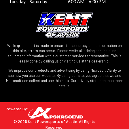
Tuesday – Saturday
9:00 AM – 6:00 PM
While great effort is made to ensure the accuracy of the information on
this site, errors can occur. Please verify all pricing and installed
equipment information with a customer service representative. This is
easily done by calling us or visiting us at the dealership.
We improve our products and advertising by using Microsoft Clarity to
see how you use our website. By using our site, you agree that we and
Microsoft can collect and use this data. Our privacy statement has more
details.
Powered By:
© 2025 Kent Powersports of Austin.
All Rights
Reserved.