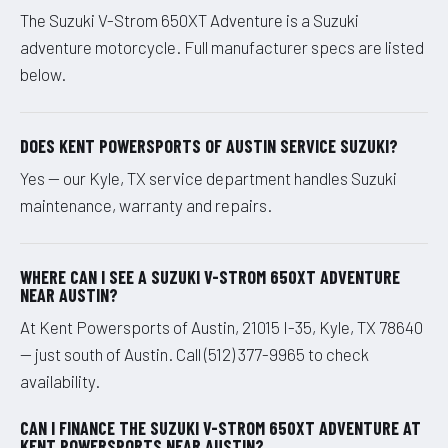
The Suzuki V-Strom 650XT Adventure is a Suzuki
adventure motorcycle. Full manufacturer specs are listed
below.
DOES KENT POWERSPORTS OF AUSTIN SERVICE SUZUKI?
Yes — our Kyle, TX service department handles Suzuki
maintenance, warranty and repairs.
WHERE CAN I SEE A SUZUKI V-STROM 650XT ADVENTURE
NEAR AUSTIN?
At Kent Powersports of Austin, 21015 I-35, Kyle, TX 78640
— just south of Austin. Call (512) 377-9965 to check
availability.
CAN I FINANCE THE SUZUKI V-STROM 650XT ADVENTURE AT
KENT POWERSPORTS NEAR AUSTIN?