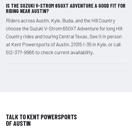
IS THE SUZUKI V-STROM 650XT ADVENTURE A GOOD FIT FOR
RIDING NEAR AUSTIN?
Riders across Austin, Kyle, Buda, and the Hill Country
choose the Suzuki V-Strom 650XT Adventure for long Hill
Country rides and touring Central Texas. See it in person
at Kent Powersports of Austin, 21015 I-35 in Kyle, or call
512-377-9965 to check current availability.
TALK TO KENT POWERSPORTS
OF AUSTIN