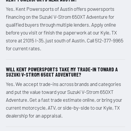
Yes. Kent Powersports of Austin offers powersports
financing on the Suzuki V-Strom 650XT Adventure for
qualified buyers through multiple lenders. Apply online
before you visit or finish the paperwork at our Kyle, TX
store at 21015 I-35, just south of Austin. Call 512-377-9965
for current rates.
WILL KENT POWERSPORTS TAKE MY TRADE-IN TOWARD A
SUZUKI V-STROM 650XT ADVENTURE?
Yes. We accept trade-ins across brands and categories
and put the value toward your Suzuki V-Strom 650XT
Adventure. Get a fast trade estimate online, or bring your
current motorcycle, ATV, or side-by-side to our Kyle, TX
dealership for an appraisal.