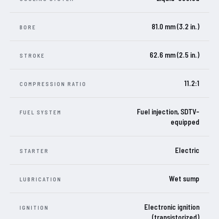
81.0 mm (3.2 in.)
BORE
62.6 mm (2.5 in.)
STROKE
11.2:1
COMPRESSION RATIO
Fuel injection, SDTV-
FUEL SYSTEM
equipped
Electric
STARTER
Wet sump
LUBRICATION
Electronic ignition
IGNITION
(transistorized)