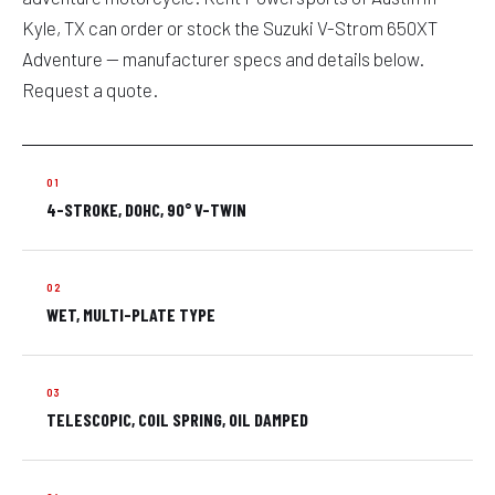
Kyle, TX can order or stock the Suzuki V-Strom 650XT
Adventure — manufacturer specs and details below.
Request a quote.
4-STROKE, DOHC, 90° V-TWIN
WET, MULTI-PLATE TYPE
TELESCOPIC, COIL SPRING, OIL DAMPED