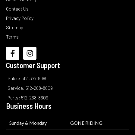
Contact Us
Privacy Policy
Sitemap
Terms
Customer Support
Sales: 512-377-9965
Service: 512-268-8609
Parts: 512-268-8609
Business Hours
Sunday & Monday
GONE RIDING