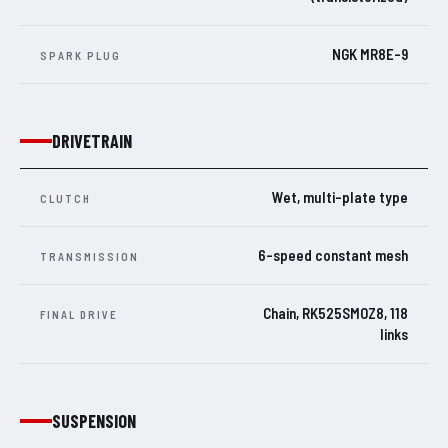
NGK MR8E-9
SPARK PLUG
DRIVETRAIN
Wet, multi-plate type
CLUTCH
6-speed constant mesh
TRANSMISSION
Chain, RK525SMOZ8, 118
FINAL DRIVE
links
SUSPENSION