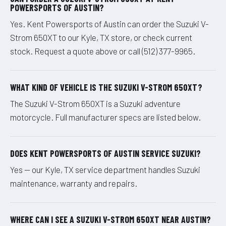
POWERSPORTS OF AUSTIN?
Yes. Kent Powersports of Austin can order the Suzuki V-
Strom 650XT to our Kyle, TX store, or check current
stock. Request a quote above or call (512) 377-9965.
WHAT KIND OF VEHICLE IS THE SUZUKI V-STROM 650XT?
The Suzuki V-Strom 650XT is a Suzuki adventure
motorcycle. Full manufacturer specs are listed below.
DOES KENT POWERSPORTS OF AUSTIN SERVICE SUZUKI?
Yes — our Kyle, TX service department handles Suzuki
maintenance, warranty and repairs.
WHERE CAN I SEE A SUZUKI V-STROM 650XT NEAR AUSTIN?