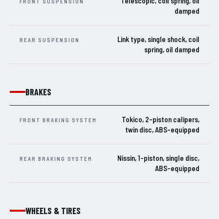
Telescopic, coil spring, oil
FRONT SUSPENSION
damped
Link type, single shock, coil
REAR SUSPENSION
spring, oil damped
BRAKES
Tokico, 2-piston calipers,
FRONT BRAKING SYSTEM
twin disc, ABS-equipped
Nissin, 1-piston, single disc,
REAR BRAKING SYSTEM
ABS-equipped
WHEELS & TIRES