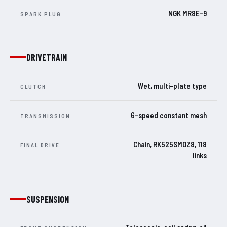
NGK MR8E-9
SPARK PLUG
DRIVETRAIN
Wet, multi-plate type
CLUTCH
6-speed constant mesh
TRANSMISSION
Chain, RK525SMOZ8, 118
FINAL DRIVE
links
SUSPENSION