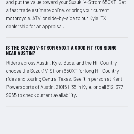
and put the value toward your Suzuki V-Strom 650XT. Get
a fast trade estimate online, or bring your current
motorcycle, ATV, or side-by-side to our Kyle, TX
dealership for an appraisal.
IS THE SUZUKI V-STROM 650XT A GOOD FIT FOR RIDING
NEAR AUSTIN?
Riders across Austin, Kyle, Buda, and the Hill Country
choose the Suzuki V-Strom 650XT for long Hill Country
rides and touring Central Texas. See it in person at Kent
Powersports of Austin, 21015 I-35 in Kyle, or call 512-377-
9965 to check current availability.