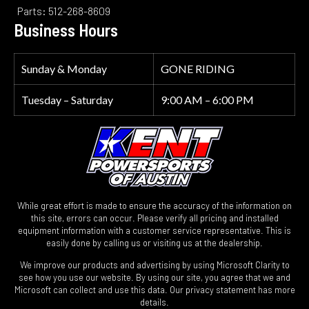
Parts: 512-268-8609
Business Hours
Sunday & Monday
GONE RIDING
Tuesday – Saturday
9:00 AM – 6:00 PM
While great effort is made to ensure the accuracy of the information on
this site, errors can occur. Please verify all pricing and installed
equipment information with a customer service representative. This is
easily done by calling us or visiting us at the dealership.
We improve our products and advertising by using Microsoft Clarity to
see how you use our website. By using our site, you agree that we and
Microsoft can collect and use this data. Our privacy statement has more
details.