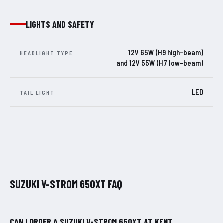
LIGHTS AND SAFETY
12V 65W (H9 high-beam)
HEADLIGHT TYPE
and 12V 55W (H7 low-beam)
LED
TAIL LIGHT
SUZUKI V-STROM 650XT FAQ
CAN I ORDER A SUZUKI V-STROM 650XT AT KENT