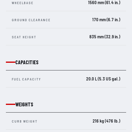
1560 mm (61.4 in.)
WHEELBASE
170 mm (6.7 in.)
GROUND CLEARANCE
835 mm (32.9 in.)
SEAT HEIGHT
CAPACITIES
20.0 L (5.3 US gal.)
FUEL CAPACITY
WEIGHTS
216 kg (476 lb.)
CURB WEIGHT