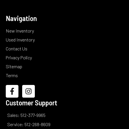
Navigation
New Inventory
Used Inventory
Contact Us
Privacy Policy
Sitemap
Terms
Customer Support
Sales: 512-377-9965
Service: 512-268-8609