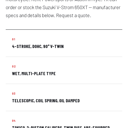
order or stock the Suzuki V-Strom 650XT — manufacturer
specs and details below. Request a quote.
4-STROKE, DOHC, 90° V-TWIN
WET, MULTI-PLATE TYPE
TELESCOPIC, COIL SPRING, OIL DAMPED
TOKICO, 2-PISTON CALIPERS, TWIN DISC, ABS-EQUIPPED