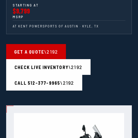
STARTING AT
$9,799
MSRP
AT KENT POWERSPORTS OF AUSTIN · KYLE, TX
GET A QUOTE
CHECK LIVE INVENTORY
CALL 512-377-9965