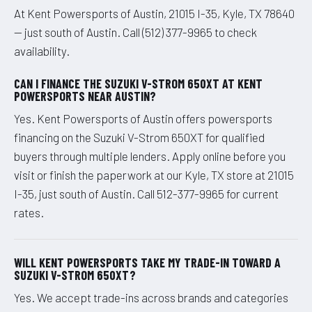
At Kent Powersports of Austin, 21015 I-35, Kyle, TX 78640
— just south of Austin. Call (512) 377-9965 to check
availability.
CAN I FINANCE THE SUZUKI V-STROM 650XT AT KENT
POWERSPORTS NEAR AUSTIN?
Yes. Kent Powersports of Austin offers powersports
financing on the Suzuki V-Strom 650XT for qualified
buyers through multiple lenders. Apply online before you
visit or finish the paperwork at our Kyle, TX store at 21015
I-35, just south of Austin. Call 512-377-9965 for current
rates.
WILL KENT POWERSPORTS TAKE MY TRADE-IN TOWARD A
SUZUKI V-STROM 650XT?
Yes. We accept trade-ins across brands and categories