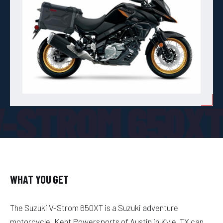
V-STROM 650X
WHAT YOU GET
The Suzuki V-Strom 650XT is a Suzuki adventure
motorcycle. Kent Powersports of Austin in Kyle, TX can