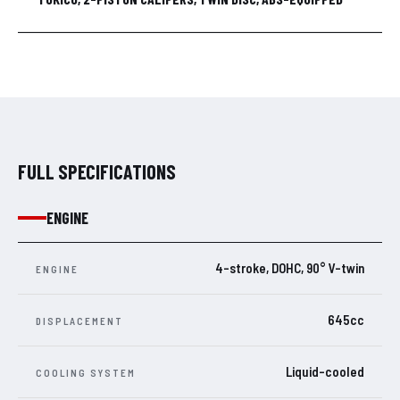
FULL SPECIFICATIONS
ENGINE
4-stroke, DOHC, 90° V-twin
ENGINE
645cc
DISPLACEMENT
Liquid-cooled
COOLING SYSTEM