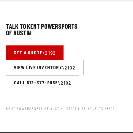
TALK TO KENT POWERSPORTS
OF AUSTIN
GET A QUOTE
VIEW LIVE INVENTORY
CALL 512-377-9965
KENT POWERSPORTS OF AUSTIN
· 21015 I-35, KYLE, TX 78640