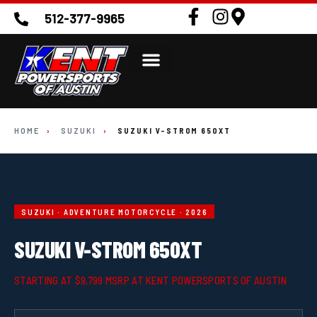
512-377-9965
HOME
›
SUZUKI
›
SUZUKI V-STROM 650XT
SUZUKI · ADVENTURE MOTORCYCLE · 2026
SUZUKI V-STROM 650XT
STARTING AT $9,799 MSRP AT KENT POWERSPORTS OF AUSTIN