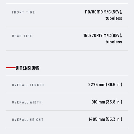
110/80R19 M/C (59V),
FRONT TIRE
tubeless
150/70R17 M/C (69V),
REAR TIRE
tubeless
DIMENSIONS
2275 mm (89.6 in.)
OVERALL LENGTH
910 mm (35.8 in.)
OVERALL WIDTH
1405 mm (55.3 in.)
OVERALL HEIGHT