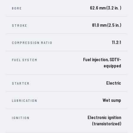
62.6 mm (3.2 in. )
BORE
81.0 mm (2.5 in.)
STROKE
11.2:1
COMPRESSION RATIO
Fuel injection, SDTV-
FUEL SYSTEM
equipped
Electric
STARTER
Wet sump
LUBRICATION
Electronic ignition
IGNITION
(transistorized)