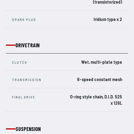
(transistorized)
Iridium type x 2
SPARK PLUG
DRIVETRAIN
Wet, multi-plate type
CLUTCH
6-speed constant mesh
TRANSMISSION
O-ring style chain, D.I.D. 525
FINAL DRIVE
x 126L
SUSPENSION