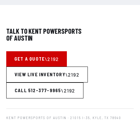
TALK TO KENT POWERSPORTS
OF AUSTIN
GET A QUOTE
VIEW LIVE INVENTORY
CALL 512-377-9965
KENT POWERSPORTS OF AUSTIN
· 21015 I-35, KYLE, TX 78640