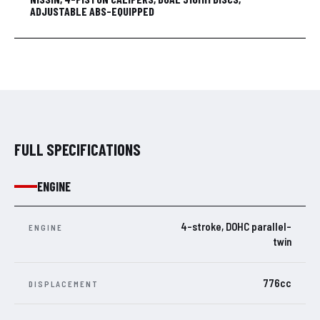
ADJUSTABLE ABS-EQUIPPED
FULL SPECIFICATIONS
ENGINE
4-stroke, DOHC parallel-
ENGINE
twin
776cc
DISPLACEMENT