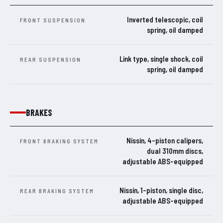
Inverted telescopic, coil
FRONT SUSPENSION
spring, oil damped
Link type, single shock, coil
REAR SUSPENSION
spring, oil damped
BRAKES
Nissin, 4-piston calipers,
FRONT BRAKING SYSTEM
dual 310mm discs,
adjustable ABS-equipped
Nissin, 1-piston, single disc,
REAR BRAKING SYSTEM
adjustable ABS-equipped