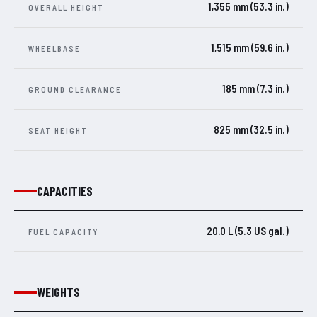
1,355 mm (53.3 in.)
OVERALL HEIGHT
1,515 mm (59.6 in.)
WHEELBASE
185 mm (7.3 in.)
GROUND CLEARANCE
825 mm (32.5 in.)
SEAT HEIGHT
CAPACITIES
20.0 L (5.3 US gal.)
FUEL CAPACITY
WEIGHTS