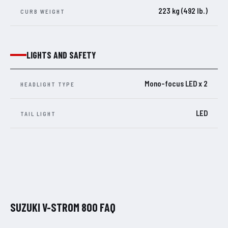
223 kg (492 lb.)
CURB WEIGHT
LIGHTS AND SAFETY
Mono-focus LED x 2
HEADLIGHT TYPE
LED
TAIL LIGHT
SUZUKI V-STROM 800 FAQ