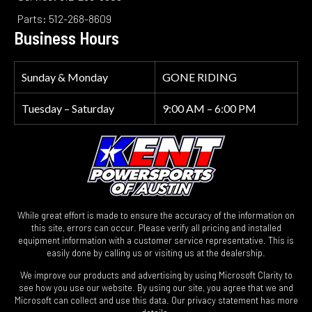
Parts: 512-268-8609
Business Hours
Sunday & Monday
GONE RIDING
Tuesday – Saturday
9:00 AM – 6:00 PM
While great effort is made to ensure the accuracy of the information on
this site, errors can occur. Please verify all pricing and installed
equipment information with a customer service representative. This is
easily done by calling us or visiting us at the dealership.
We improve our products and advertising by using Microsoft Clarity to
see how you use our website. By using our site, you agree that we and
Microsoft can collect and use this data. Our privacy statement has more