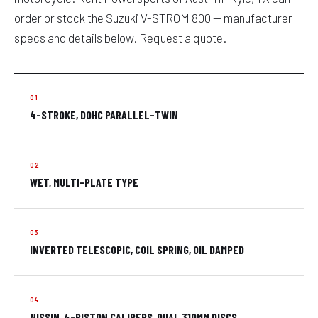
order or stock the Suzuki V-STROM 800 — manufacturer
specs and details below. Request a quote.
4-STROKE, DOHC PARALLEL-TWIN
WET, MULTI-PLATE TYPE
INVERTED TELESCOPIC, COIL SPRING, OIL DAMPED
NISSIN, 4-PISTON CALIPERS, DUAL 310MM DISCS,