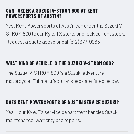
CAN I ORDER A SUZUKI V-STROM 800 AT KENT
POWERSPORTS OF AUSTIN?
Yes. Kent Powersports of Austin can order the Suzuki V-
STROM 800 to our Kyle, TX store, or check current stock.
Request a quote above or call (512) 377-9965.
WHAT KIND OF VEHICLE IS THE SUZUKI V-STROM 800?
The Suzuki V-STROM 800 is a Suzuki adventure
motorcycle. Full manufacturer specs are listed below.
DOES KENT POWERSPORTS OF AUSTIN SERVICE SUZUKI?
Yes — our Kyle, TX service department handles Suzuki
maintenance, warranty and repairs.