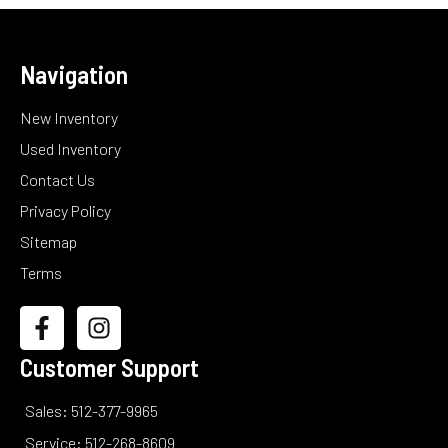
Navigation
New Inventory
Used Inventory
Contact Us
Privacy Policy
Sitemap
Terms
Customer Support
Sales: 512-377-9965
Service: 512-268-8609