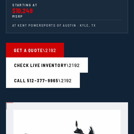
STARTING AT
$10,249
MSRP
AT KENT POWERSPORTS OF AUSTIN · KYLE, TX
GET A QUOTE
CHECK LIVE INVENTORY
CALL 512-377-9965