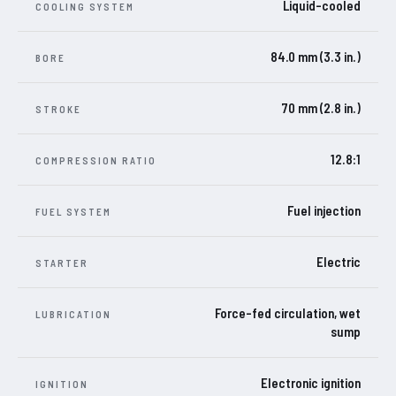
Liquid-cooled
COOLING SYSTEM
84.0 mm (3.3 in.)
BORE
70 mm (2.8 in.)
STROKE
12.8:1
COMPRESSION RATIO
Fuel injection
FUEL SYSTEM
Electric
STARTER
Force-fed circulation, wet
LUBRICATION
sump
Electronic ignition
IGNITION