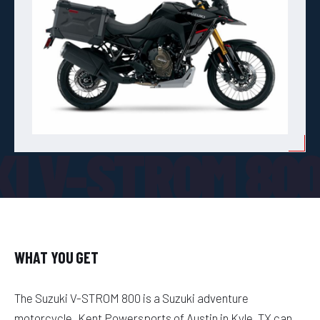
KI V-STROM 80
WHAT YOU GET
The Suzuki V-STROM 800 is a Suzuki adventure
motorcycle. Kent Powersports of Austin in Kyle, TX can