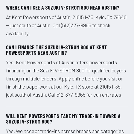
WHERE CAN I SEE A SUZUKI V-STROM 800 NEAR AUSTIN?
At Kent Powersports of Austin, 21015 I-35, Kyle, TX 78640
— just south of Austin. Call (512) 377-9965 to check
availability.
CAN I FINANCE THE SUZUKI V-STROM 800 AT KENT
POWERSPORTS NEAR AUSTIN?
Yes. Kent Powersports of Austin offers powersports
financing on the Suzuki V-STROM 800 for qualified buyers
through multiple lenders. Apply online before you visit or
finish the paperwork at our Kyle, TX store at 21015 I-35,
just south of Austin. Call 512-377-9965 for current rates.
WILL KENT POWERSPORTS TAKE MY TRADE-IN TOWARD A
SUZUKI V-STROM 800?
Yes. We accept trade-ins across brands and categories