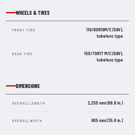
WHEELS & TIRES
110/80R19M/C (59V),
FRONT TIRE
tubeless type
150/70R17 M/C (69V),
REAR TIRE
tubeless type
DIMENSIONS
2,255 mm (88.8 in.)
OVERALL LENGTH
905 mm (35.6 in.)
OVERALL WIDTH