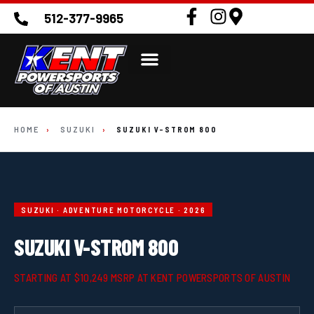
512-377-9965
HOME
›
SUZUKI
›
SUZUKI V-STROM 800
SUZUKI · ADVENTURE MOTORCYCLE · 2026
SUZUKI V-STROM 800
STARTING AT $10,249 MSRP AT KENT POWERSPORTS OF AUSTIN