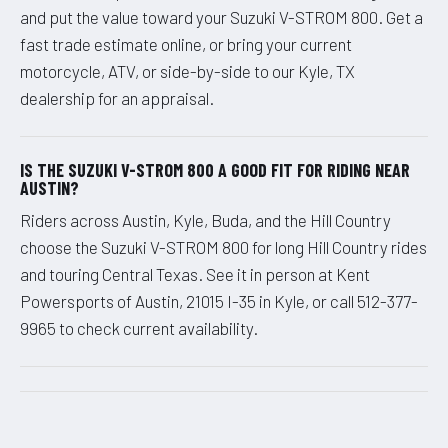
and put the value toward your Suzuki V-STROM 800. Get a
fast trade estimate online, or bring your current
motorcycle, ATV, or side-by-side to our Kyle, TX
dealership for an appraisal.
IS THE SUZUKI V-STROM 800 A GOOD FIT FOR RIDING NEAR
AUSTIN?
Riders across Austin, Kyle, Buda, and the Hill Country
choose the Suzuki V-STROM 800 for long Hill Country rides
and touring Central Texas. See it in person at Kent
Powersports of Austin, 21015 I-35 in Kyle, or call 512-377-
9965 to check current availability.