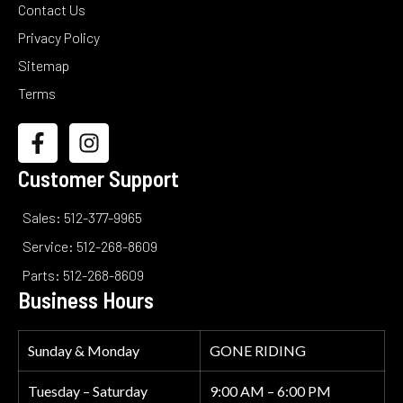
Contact Us
Privacy Policy
Sitemap
Terms
Customer Support
Sales: 512-377-9965
Service: 512-268-8609
Parts: 512-268-8609
Business Hours
Sunday & Monday
GONE RIDING
Tuesday – Saturday
9:00 AM – 6:00 PM