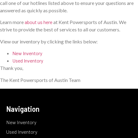
call one of our hotlines listed above to ensure your questions are
answered as quickly as possible.
Learn more
about us here
at Kent Powersports of Austin. We
strive to provide the best of services to all our customers.
View our inventory by clicking the links below:
New Inventory
Used Inventory
Thank you,
The Kent Powersports of Austin Team
Navigation
New Inventory
Used Inventory