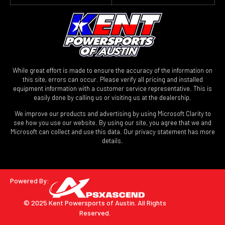
While great effort is made to ensure the accuracy of the information on
this site, errors can occur. Please verify all pricing and installed
equipment information with a customer service representative. This is
easily done by calling us or visiting us at the dealership.
We improve our products and advertising by using Microsoft Clarity to
see how you use our website. By using our site, you agree that we and
Microsoft can collect and use this data. Our privacy statement has more
details.
Powered By:
© 2025 Kent Powersports of Austin.
All Rights
Reserved.