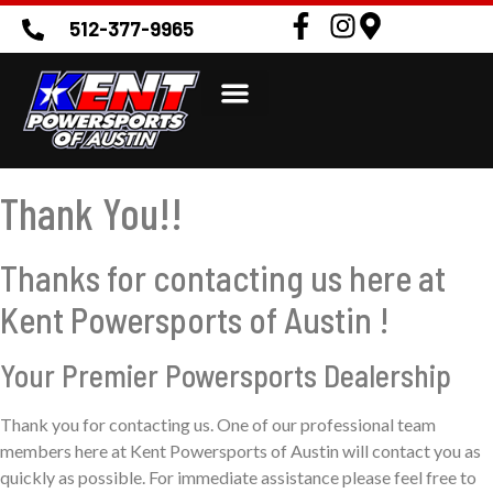
512-377-9965
Thank You!!
Thanks for contacting us here at
Kent Powersports of Austin !
Your Premier Powersports Dealership
Thank you for contacting us. One of our professional team
members here at Kent Powersports of Austin will contact you as
quickly as possible. For immediate assistance please feel free to