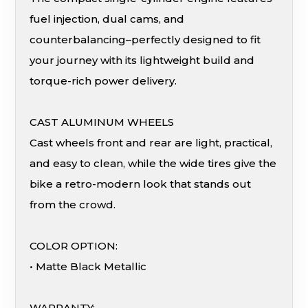
fuel injection, dual cams, and
counterbalancing–perfectly designed to fit
your journey with its lightweight build and
torque-rich power delivery.
CAST ALUMINUM WHEELS
Cast wheels front and rear are light, practical,
and easy to clean, while the wide tires give the
bike a retro-modern look that stands out
from the crowd.
COLOR OPTION:
• Matte Black Metallic
WARRANTY: