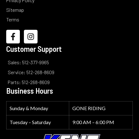
Privacy Policy
Sitemap
Terms
Customer Support
Sales: 512-377-9965
Service: 512-268-8609
Parts: 512-268-8609
Business Hours
Sunday & Monday
GONE RIDING
Tuesday – Saturday
9:00 AM – 6:00 PM