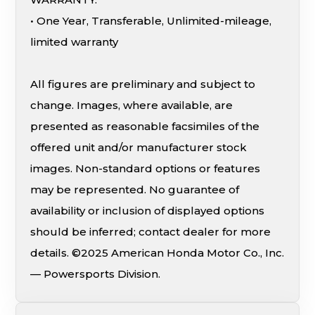
• One Year, Transferable, Unlimited-mileage,
limited warranty
All figures are preliminary and subject to
change. Images, where available, are
presented as reasonable facsimiles of the
offered unit and/or manufacturer stock
images. Non-standard options or features
may be represented. No guarantee of
availability or inclusion of displayed options
should be inferred; contact dealer for more
details. ©2025 American Honda Motor Co., Inc.
— Powersports Division.