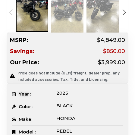
MSRP:
$4,849.00
Savings:
$850.00
Our Price:
$3,999.00
Price does not include {OEM} freight, dealer prep, any
included accessories, Tax, Title, and Licensing.
2025
Year :
BLACK
Color :
HONDA
Make:
REBEL
Model :