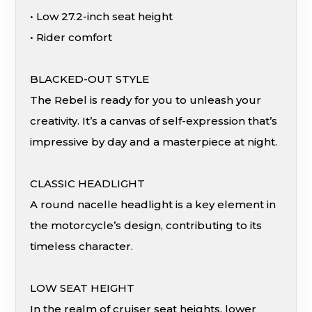
• Low 27.2-inch seat height
• Rider comfort
BLACKED-OUT STYLE
The Rebel is ready for you to unleash your
creativity. It’s a canvas of self-expression that’s
impressive by day and a masterpiece at night.
CLASSIC HEADLIGHT
A round nacelle headlight is a key element in
the motorcycle’s design, contributing to its
timeless character.
LOW SEAT HEIGHT
In the realm of cruiser seat heights, lower