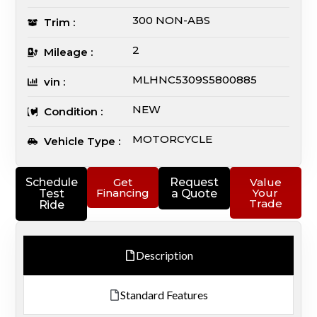
300 NON-ABS
Trim :
2
Mileage :
MLHNC5309S5800885
vin :
NEW
Condition :
MOTORCYCLE
Vehicle Type :
Schedule
Get
Request
Value
Financing
Your
Test
a Quote
Trade
Ride
Description
Standard Features