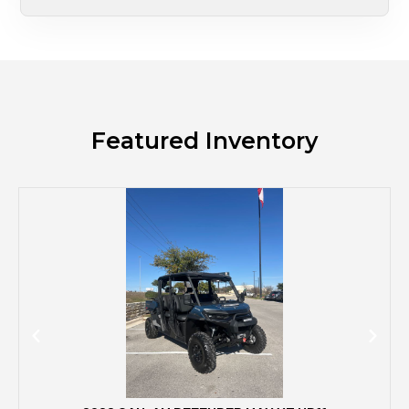
Featured Inventory
M