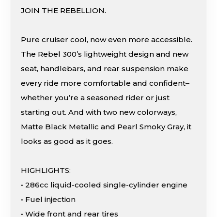
JOIN THE REBELLION.
Pure cruiser cool, now even more accessible.
The Rebel 300’s lightweight design and new
seat, handlebars, and rear suspension make
every ride more comfortable and confident–
whether you’re a seasoned rider or just
starting out. And with two new colorways,
Matte Black Metallic and Pearl Smoky Gray, it
looks as good as it goes.
HIGHLIGHTS:
• 286cc liquid-cooled single-cylinder engine
• Fuel injection
• Wide front and rear tires