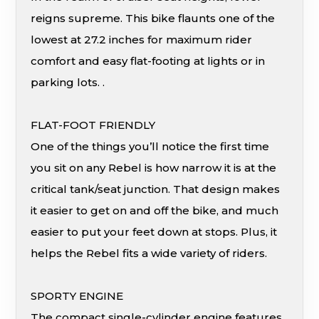
reigns supreme. This bike flaunts one of the
lowest at 27.2 inches for maximum rider
comfort and easy flat-footing at lights or in
parking lots. .
FLAT-FOOT FRIENDLY
One of the things you’ll notice the first time
you sit on any Rebel is how narrow it is at the
critical tank/seat junction. That design makes
it easier to get on and off the bike, and much
easier to put your feet down at stops. Plus, it
helps the Rebel fits a wide variety of riders.
SPORTY ENGINE
The compact single-cylinder engine features