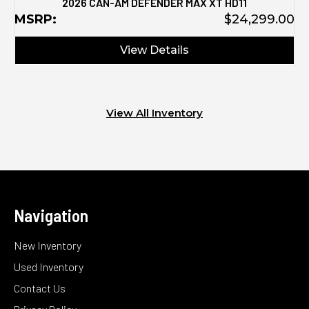
2026 CAN-AM DEFENDER MAX XT HD11
MSRP:
$24,299.00
View Details
View All Inventory
Navigation
New Inventory
Used Inventory
Contact Us