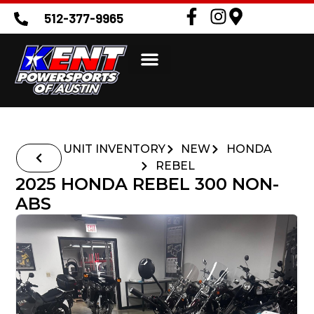
512-377-9965
UNIT INVENTORY
NEW
HONDA
REBEL
2025 HONDA REBEL 300 NON-
ABS