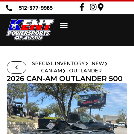
512-377-9965
SPECIAL INVENTORY
NEW
CAN-AM
OUTLANDER
2026 CAN-AM OUTLANDER 500