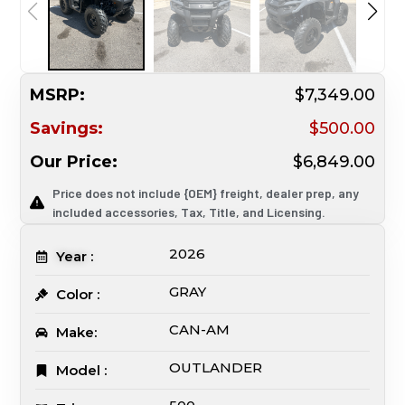
MSRP:
$7,349.00
Savings:
$500.00
Our Price:
$6,849.00
Price does not include {OEM} freight, dealer prep, any
included accessories, Tax, Title, and Licensing.
2026
Year :
GRAY
Color :
CAN-AM
Make:
OUTLANDER
Model :