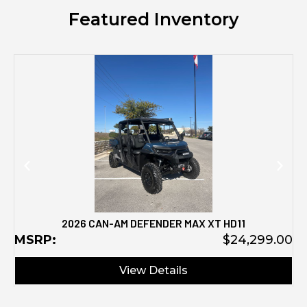
Featured Inventory
M
2026 CAN-AM DEFENDER MAX XT HD11
MSRP:
$24,299.00
View Details