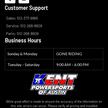
Customer Support
Sales: 512-377-9965
Service: 512-268-8609
Parts: 512-268-8609
Business Hours
Sunday & Monday
GONE RIDING
Tuesday – Saturday
9:00 AM – 6:00 PM
While great effort is made to ensure the accuracy of the information on
this site, errors can occur. Please verify all pricing and installed