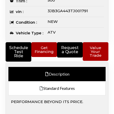
500
Trim :
3JB3GA443TJ001791
vin :
NEW
Condition :
ATV
Vehicle Type :
Schedule
Get
Request
Value
Financing
Your
Test
a Quote
Trade
Ride
Description
Standard Features
PERFORMANCE BEYOND ITS PRICE.