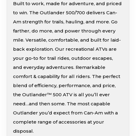
Built to work, made for adventure, and priced
to win. The Outlander 500/700 delivers Can-
Am strength for trails, hauling, and more. Go
farther, do more, and power through every
mile. Versatile, comfortable, and built for laid-
back exploration. Our recreational ATVs are
your go-to for trail rides, outdoor escapes,
and everyday adventures. Remarkable
comfort & capability for all riders. The perfect
blend of efficiency, performance, and price,
the Outlander™ 500 ATV is all you’ll ever
need…and then some. The most capable
Outlander you’d expect from Can-Am with a
complete range of accessories at your
disposal.