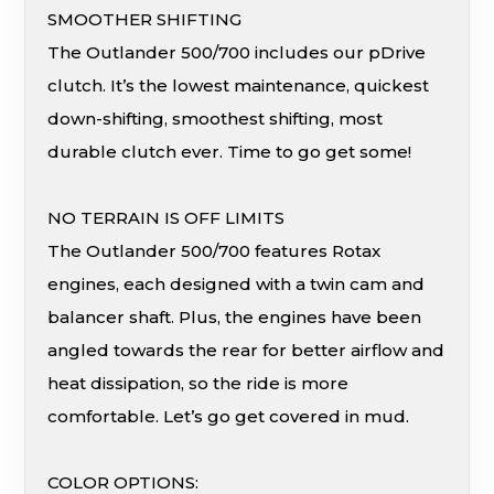
SMOOTHER SHIFTING
The Outlander 500/700 includes our pDrive
clutch. It’s the lowest maintenance, quickest
down-shifting, smoothest shifting, most
durable clutch ever. Time to go get some!
NO TERRAIN IS OFF LIMITS
The Outlander 500/700 features Rotax
engines, each designed with a twin cam and
balancer shaft. Plus, the engines have been
angled towards the rear for better airflow and
heat dissipation, so the ride is more
comfortable. Let’s go get covered in mud.
COLOR OPTIONS: