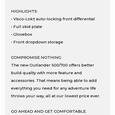
HIGHLIGHTS:
• Visco-Lok† auto-locking front differential
• Full skid plate
• Glovebox
• Front dropdown storage
COMPROMISE NOTHING
The new Outlander 500/700 offers better
build quality with more feature and
accessories. That means being able to add
everything you need for any adventure life
throws your way, all at our lowest price ever.
GO AHEAD AND GET COMFORTABLE.