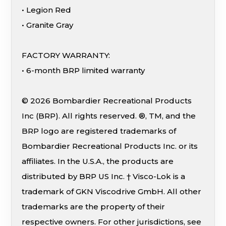
• Legion Red
• Granite Gray
FACTORY WARRANTY:
• 6-month BRP limited warranty
© 2026 Bombardier Recreational Products
Inc (BRP). All rights reserved. ®, TM, and the
BRP logo are registered trademarks of
Bombardier Recreational Products Inc. or its
affiliates. In the U.S.A., the products are
distributed by BRP US Inc. † Visco-Lok is a
trademark of GKN Viscodrive GmbH. All other
trademarks are the property of their
respective owners. For other jurisdictions, see