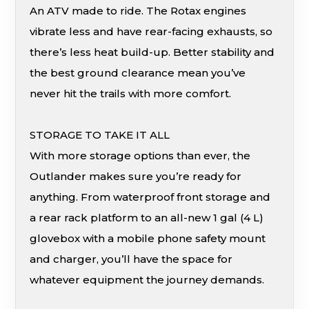
An ATV made to ride. The Rotax engines
vibrate less and have rear-facing exhausts, so
there’s less heat build-up. Better stability and
the best ground clearance mean you’ve
never hit the trails with more comfort.
STORAGE TO TAKE IT ALL
With more storage options than ever, the
Outlander makes sure you’re ready for
anything. From waterproof front storage and
a rear rack platform to an all-new 1 gal (4 L)
glovebox with a mobile phone safety mount
and charger, you’ll have the space for
whatever equipment the journey demands.