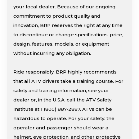
your local dealer. Because of our ongoing
commitment to product quality and
innovation, BRP reserves the right at any time
to discontinue or change specifications, price,
design, features, models, or equipment
without incurring any obligation.
Ride responsibly. BRP highly recommends
that all ATV drivers take a training course. For
safety and training information, see your
dealer or, in the U.S.A. call the ATV Safety
Institute at 1 (800) 887-2887. ATVs can be
hazardous to operate. For your safety: the
operator and passenger should wear a
helmet, eye protection, and other protective