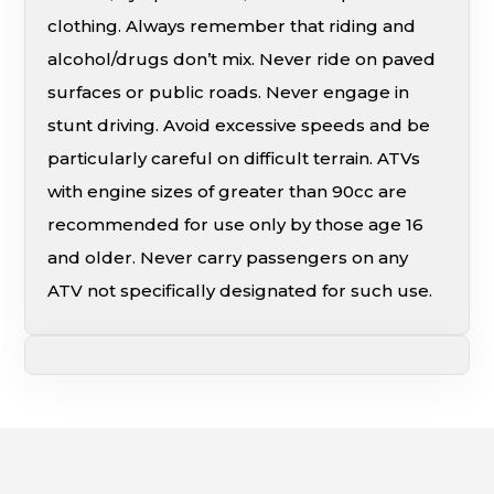
clothing. Always remember that riding and
alcohol/drugs don’t mix. Never ride on paved
surfaces or public roads. Never engage in
stunt driving. Avoid excessive speeds and be
particularly careful on difficult terrain. ATVs
with engine sizes of greater than 90cc are
recommended for use only by those age 16
and older. Never carry passengers on any
ATV not specifically designated for such use.