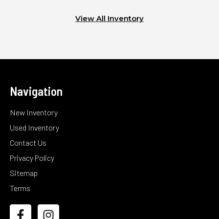
View All Inventory
Navigation
New Inventory
Used Inventory
Contact Us
Privacy Policy
Sitemap
Terms