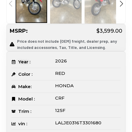
MSRP:
$3,599.00
Price does not include {OEM} freight, dealer prep, any
included accessories, Tax, Title, and Licensing.
2026
Year :
RED
Color :
HONDA
Make:
CRF
Model :
125F
Trim :
LALJE0316T3301680
vin :