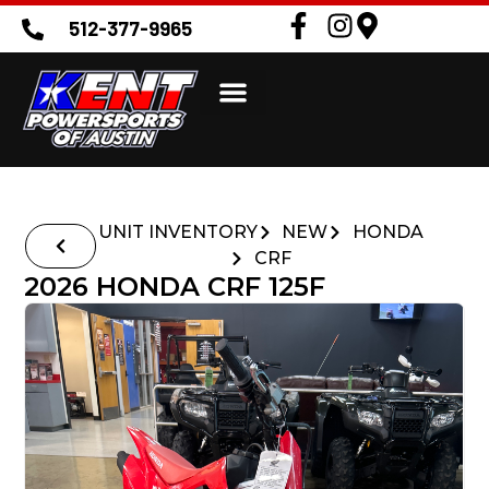
512-377-9965
UNIT INVENTORY
NEW
HONDA
CRF
2026 HONDA CRF 125F