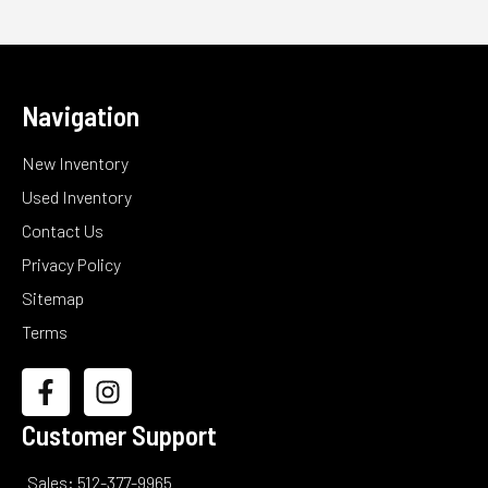
Navigation
New Inventory
Used Inventory
Contact Us
Privacy Policy
Sitemap
Terms
Customer Support
Sales: 512-377-9965