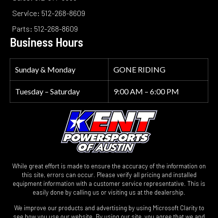
Service: 512-268-8609
Parts: 512-268-8609
Business Hours
Sunday & Monday
GONE RIDING
Tuesday – Saturday
9:00 AM – 6:00 PM
While great effort is made to ensure the accuracy of the information on
this site, errors can occur. Please verify all pricing and installed
equipment information with a customer service representative. This is
easily done by calling us or visiting us at the dealership.
We improve our products and advertising by using Microsoft Clarity to
see how you use our website. By using our site, you agree that we and