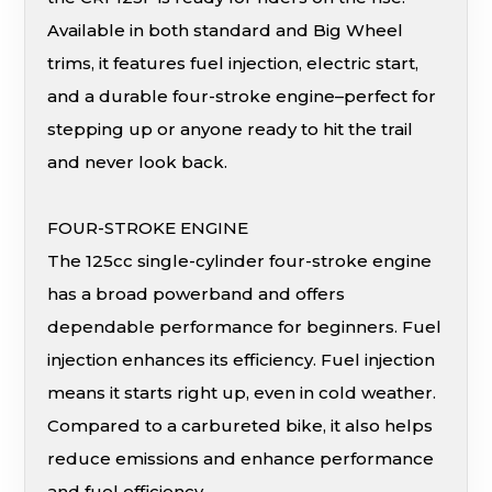
Available in both standard and Big Wheel
trims, it features fuel injection, electric start,
and a durable four-stroke engine–perfect for
stepping up or anyone ready to hit the trail
and never look back.
FOUR-STROKE ENGINE
The 125cc single-cylinder four-stroke engine
has a broad powerband and offers
dependable performance for beginners. Fuel
injection enhances its efficiency. Fuel injection
means it starts right up, even in cold weather.
Compared to a carbureted bike, it also helps
reduce emissions and enhance performance
and fuel efficiency.