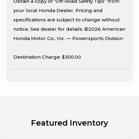
Obtain a copy of “Off-Road Safety Tips” from
your local Honda Dealer. Pricing and
specifications are subject to change without
notice. See dealer for details. ©2026 American
Honda Motor Co., Inc. — Powersports Division
Destination Charge: $300.00
Featured Inventory