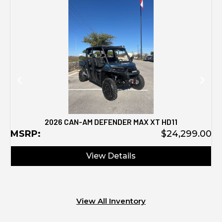
M
2026 CAN-AM DEFENDER MAX XT HD11
MSRP:
$24,299.00
View Details
View All Inventory