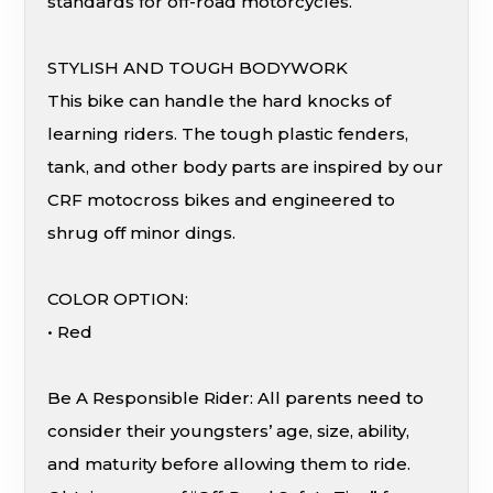
standards for off-road motorcycles.
STYLISH AND TOUGH BODYWORK
This bike can handle the hard knocks of
learning riders. The tough plastic fenders,
tank, and other body parts are inspired by our
CRF motocross bikes and engineered to
shrug off minor dings.
COLOR OPTION:
• Red
Be A Responsible Rider: All parents need to
consider their youngsters’ age, size, ability,
and maturity before allowing them to ride.