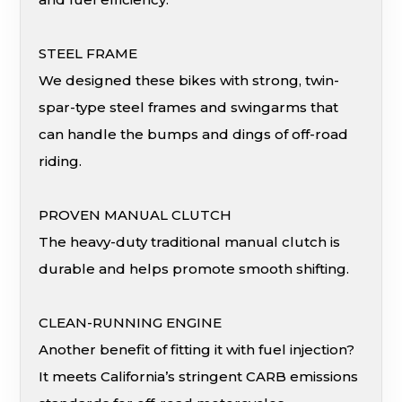
STEEL FRAME
We designed these bikes with strong, twin-
spar-type steel frames and swingarms that
can handle the bumps and dings of off-road
riding.
PROVEN MANUAL CLUTCH
The heavy-duty traditional manual clutch is
durable and helps promote smooth shifting.
CLEAN-RUNNING ENGINE
Another benefit of fitting it with fuel injection?
It meets California’s stringent CARB emissions