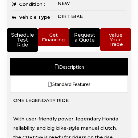
NEW
Condition :
DIRT BIKE
Vehicle Type :
Schedule
Get
Request
Value
Financing
Your
Test
a Quote
Trade
Ride
Description
Standard Features
ONE LEGENDARY RIDE.
With user-friendly power, legendary Honda
reliability, and big bike-style manual clutch,
the CRF125F is ready for riders on the rise.