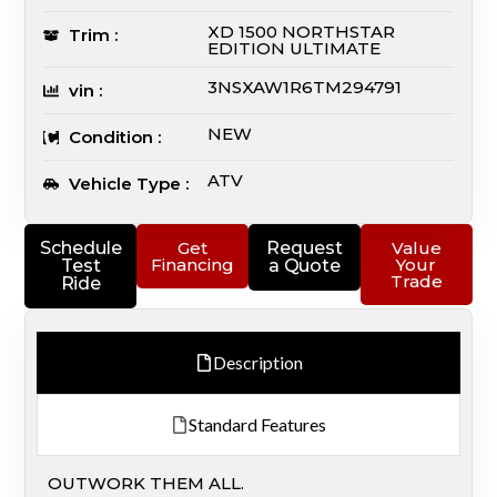
XD 1500 NORTHSTAR
Trim :
EDITION ULTIMATE
3NSXAW1R6TM294791
vin :
NEW
Condition :
ATV
Vehicle Type :
Schedule
Get
Request
Value
Financing
Your
Test
a Quote
Trade
Ride
Description
Standard Features
OUTWORK THEM ALL.