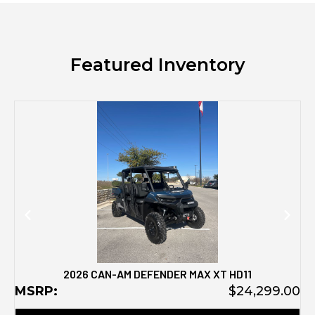
Featured Inventory
M
2026 CAN-AM DEFENDER MAX XT HD11
MSRP:
$24,299.00