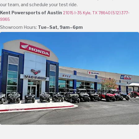
our team, and schedule your test ride.
Kent Powersports of Austin
21015 I-35 Kyle, TX 78640
(512) 377-
9965
Showroom Hours:
Tue–Sat, 9am–6pm