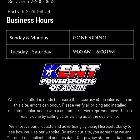
Service: 512-268-8609
Parts: 512-268-8609
Business Hours
Sunday & Monday
GONE RIDING
Tuesday – Saturday
9:00 AM – 6:00 PM
While great effort is made to ensure the accuracy of the information on
this site, errors can occur. Please verify all pricing and installed
equipment information with a customer service representative. This is
easily done by calling us or visiting us at the dealership.
We improve our products and advertising by using Microsoft Clarity to
see how you use our website. By using our site, you agree that we and
Microsoft can collect and use this data. Our privacy statement has more