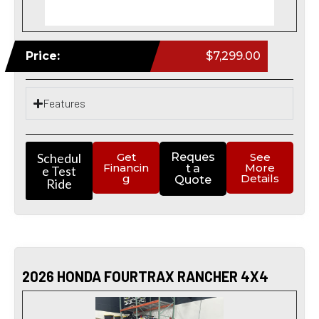
Price:
$7,299.00
Features
Schedul
Get
Reques
See
Financin
More
t a
e Test
g
Details
Quote
Ride
2026 HONDA FOURTRAX RANCHER 4X4