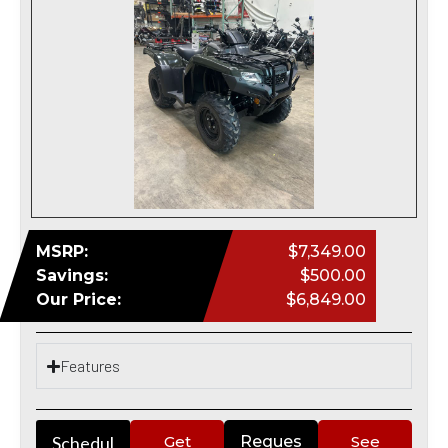
MSRP:
$7,349.00
Savings:
$500.00
Our Price:
$6,849.00
Features
Schedul
Get
Reques
See