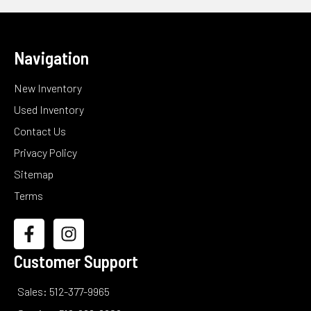
Navigation
New Inventory
Used Inventory
Contact Us
Privacy Policy
Sitemap
Terms
Customer Support
Sales: 512-377-9965