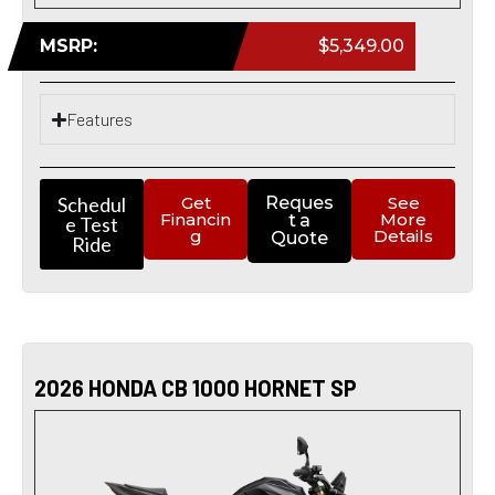
MSRP:
$5,349.00
Features
Schedul
Get
Reques
See
Financin
More
t a
e Test
g
Details
Quote
Ride
2026 HONDA CB 1000 HORNET SP