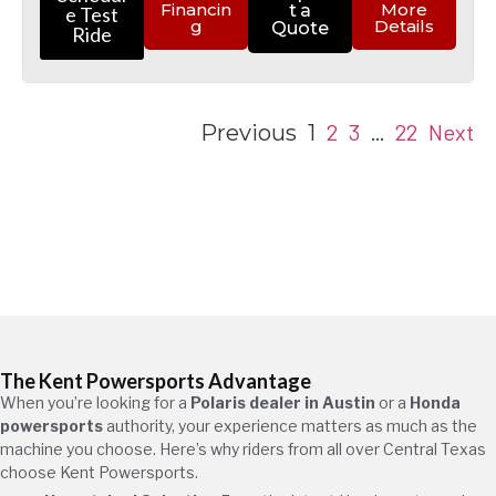
Financin
More
t a
e Test
g
Details
Quote
Ride
2
3
22
Next
Previous
1
…
The Kent Powersports Advantage
When you’re looking for a
Polaris dealer in Austin
or a
Honda
powersports
authority, your experience matters as much as the
machine you choose. Here’s why riders from all over Central Texas
choose Kent Powersports.