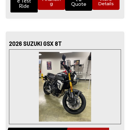
e Test
g
Details
Quote
Ride
2026 SUZUKI GSX 8T