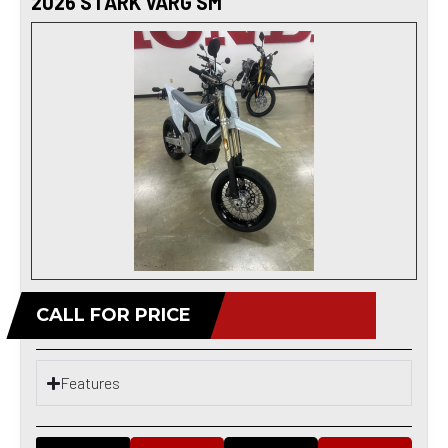
2026 STARK VARG SM
CALL FOR PRICE
Features