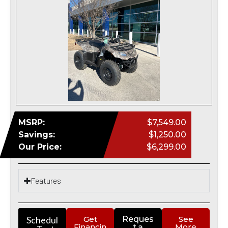
MSRP:
$7,549.00
Savings:
$1,250.00
Our Price:
$6,299.00
Features
Schedul
Get
Reques
See
Financin
More
t a