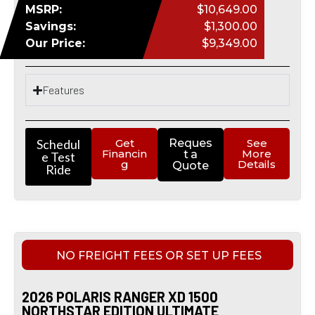
MSRP:
$10,649.00
Savings:
$1,300.00
Our Price:
$9,349.00
Features
Schedul
Get
Reques
See
Financin
More
t a
e Test
g
Details
Quote
Ride
NO FREIGHT FEES OR SET UP FEES
2026 POLARIS RANGER XD 1500
NORTHSTAR EDITION ULTIMATE