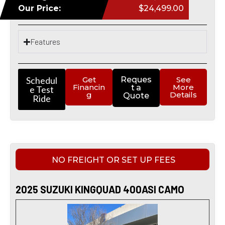
Our Price:
$24,499.00
Features
Schedul
Get
Reques
See
Financin
More
t a
e Test
g
Details
Quote
Ride
NO FREIGHT OR SET UP FEES
2025 SUZUKI KINGQUAD 400ASI CAMO