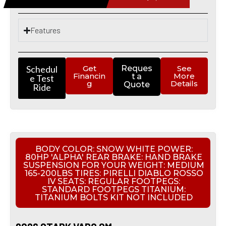
Features
Schedul
Get
Reques
See
Financin
More
t a
e Test
g
Details
Quote
Ride
BODY COLOR: SNOW WHITE POWER:
80HP 'ALPHA' REAR BRAKE: HAND BRAKE
SUSPENSION FOR YOUR WEIGHT: MEDIUM
165-200LBS TIRES: PIRELLI DIABLO ROSSO
IV SEATS: REGULAR FOOTPEGS:
STANDARD FOOTPEGS TITANIUM:
TITANIUM BOLTS KIT NOT INCLUDED