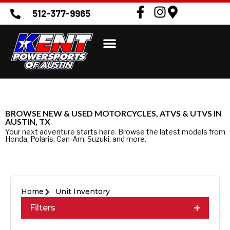
512-377-9965
BROWSE NEW & USED MOTORCYCLES, ATVS & UTVS IN
AUSTIN, TX
Your next adventure starts here. Browse the latest models from
Honda, Polaris, Can-Am, Suzuki, and more.
Home
Unit Inventory
Filters