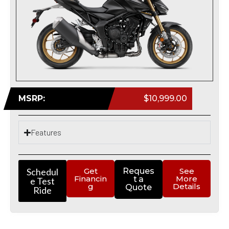
MSRP:
$10,999.00
Features
Schedul
Get
Reques
See
Financin
More
t a
e Test
g
Details
Quote
Ride