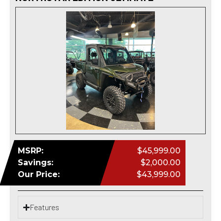
MSRP:
$45,999.00
Savings:
$2,000.00
Our Price:
$43,999.00
Features