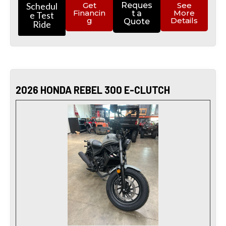
Schedul
Get
Reques
See
Financin
More
t a
e Test
g
Details
Quote
Ride
2026 HONDA REBEL 300 E-CLUTCH