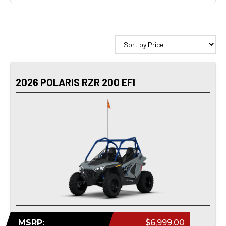
2026 POLARIS RZR 200 EFI
MSRP:
$6,999.00