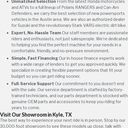
Unmatched Selection
From the latest Honda motorcycles
and ATVs to a full lineup of Polaris RANGERS and Can-Am
Defenders, we carry the best selection of new powersports
vehicles in the Austin area. We are also an authorized dealer
for Suzuki and the revolutionary Stark VARG electric dirt bike.
Expert, No-Hassle Team
Our staff members are passionate
riders and enthusiasts, not just salespeople. We’re dedicated
to helping you find the perfect machine for your needs in a
comfortable, friendly, and no-pressure environment.
Simple, Fast Financing
Our in-house finance experts work
with a wide range of lenders to get you approved quickly. We
specialize in creating flexible payment options that fit your
budget so you can get riding sooner.
Full-Service Support
Our commitment to you doesn’t end
with the sale. Our service department is staffed by factory-
trained technicians, and our parts department is stocked with
genuine OEM parts and accessories to keep you riding for
years to come.
Visit Our Showroom in Kyle, TX
The best way to experience your next ride is in person. Stop by our
30,000-foot showroom to see these models up close, talk with