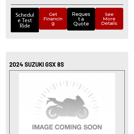
Schedul
Get
Reques
See
Financin
More
t a
e Test
g
Details
Quote
Ride
2024 SUZUKI GSX 8S