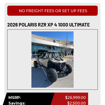
NO FREIGHT FEES OR SET UP FEES
2026 POLARIS RZR XP 4 1000 ULTIMATE
MSRP:
$26,999.00
Savings:
$2,500.00