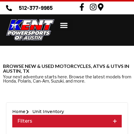
512-377-9965
BROWSE NEW & USED MOTORCYCLES, ATVS & UTVS IN
AUSTIN, TX
Your next adventure starts here. Browse the latest models from
Honda, Polaris, Can-Am, Suzuki, and more.
Home
Unit Inventory
Filters