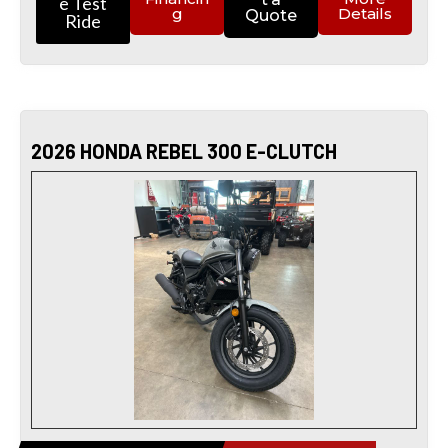
e Test
g
Details
Quote
Ride
2026 HONDA REBEL 300 E-CLUTCH