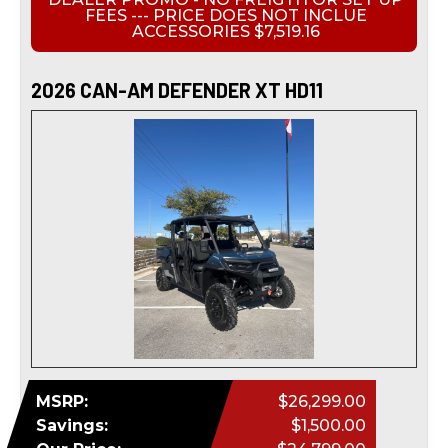
FEES --- PRICE DOES NOT INCLUE
ACCESSORIES $7,519.16
2026 CAN-AM DEFENDER XT HD11
MSRP:
$26,299.00
Savings:
$1,500.00