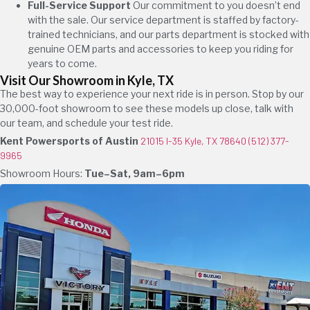
Full-Service Support
Our commitment to you doesn’t end
with the sale. Our service department is staffed by factory-
trained technicians, and our parts department is stocked with
genuine OEM parts and accessories to keep you riding for
years to come.
Visit Our Showroom in Kyle, TX
The best way to experience your next ride is in person. Stop by our
30,000-foot showroom to see these models up close, talk with
our team, and schedule your test ride.
Kent Powersports of Austin
21015 I-35 Kyle, TX 78640
(512) 377-
9965
Showroom Hours:
Tue–Sat, 9am–6pm