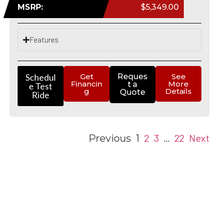
MSRP:
$5,349.00
Features
Schedul
Get
Reques
See
Financin
More
t a
e Test
g
Details
Quote
Ride
2
3
22
Next
Previous
1
…