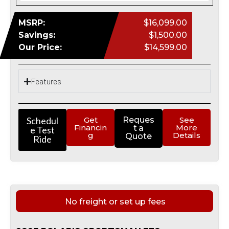
MSRP:
$16,099.00
Savings:
$1,500.00
Our Price:
$14,599.00
Features
Schedul
Get
Reques
See
Financin
More
t a
e Test
g
Details
Quote
Ride
No freight or set up fees