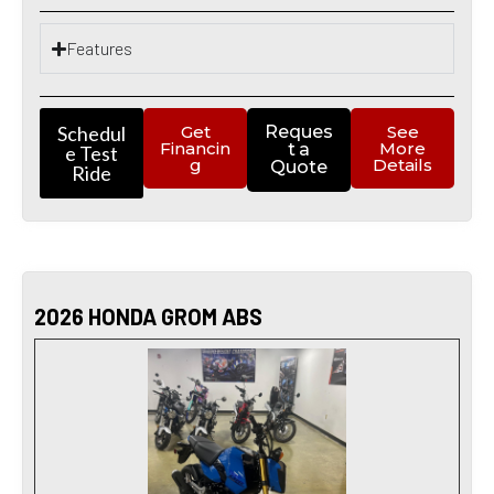
Features
Schedul
Get
Reques
See
Financin
More
t a
e Test
g
Details
Quote
Ride
2026 HONDA GROM ABS