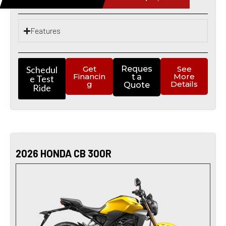
Features
Schedul
Get
Reques
See
Financin
More
t a
e Test
g
Details
Quote
Ride
2026 HONDA CB 300R