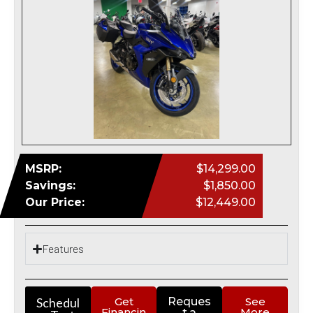
MSRP:
$14,299.00
Savings:
$1,850.00
Our Price:
$12,449.00
Features
Schedul
Get
Reques
See
Financin
More
t a