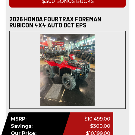
$300 BONUS BUCKS
2026 HONDA FOURTRAX FOREMAN
RUBICON 4X4 AUTO DCT EPS
MSRP:
$10,499.00
Savings:
$300.00
Our Price:
$10,199.00