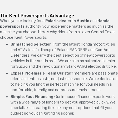
The Kent Powersports Advantage
When you’re looking for a
Polaris dealer in Austin
or a
Honda
powersports
authority, your experience matters as much as the
machine you choose. Here’s why riders from all over Central Texas
choose Kent Powersports.
Unmatched Selection
From the latest Honda motorcycles
and ATVs to a full lineup of Polaris RANGERS and Can-Am
Defenders, we carry the best selection of new powersports
vehicles in the Austin area. We are also an authorized dealer
for Suzuki and the revolutionary Stark VARG electric dirt bike.
Expert, No-Hassle Team
Our staff members are passionate
riders and enthusiasts, not just salespeople. We’re dedicated
to helping you find the perfect machine for your needs in a
comfortable, friendly, and no-pressure environment.
Simple, Fast Financing
Our in-house finance experts work
with a wide range of lenders to get you approved quickly. We
specialize in creating flexible payment options that fit your
budget so you can get riding sooner.