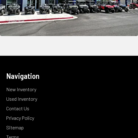
Navigation
New Inventory
Used Inventory
Contact Us
Privacy Policy
Sitemap
Terms