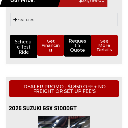
Our Price:
$24,799.00
Features
Schedul
Get
Reques
See
Financin
More
t a
e Test
g
Details
Quote
Ride
DEALER PROMO - $1,850 OFF + NO
FREIGHT OR SET UP FEE'S
2025 SUZUKI GSX S1000GT