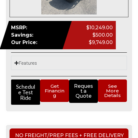
MSRP:
$10,249.00
Savings:
$500.00
Our Price:
$9,749.00
Features
Schedul
Get
Reques
See
Financin
More
t a
e Test
g
Details
Quote
Ride
NO FREIGHT/PREP FEES + FREE DELIVERY