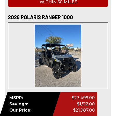
WITHIN 50 MILES
2026 POLARIS RANGER 1000
MSRP:
$23,499.00
Savings:
$1,512.00
Our Price:
$21,987.00