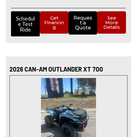
Schedul
Get
Reques
See
Financin
More
t a
e Test
g
Details
Quote
Ride
2026 CAN-AM OUTLANDER XT 700