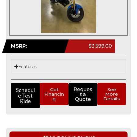
MSRP:
$3,599.00
Features
Schedul
Get
Reques
See
Financin
More
t a
e Test
g
Details
Quote
Ride