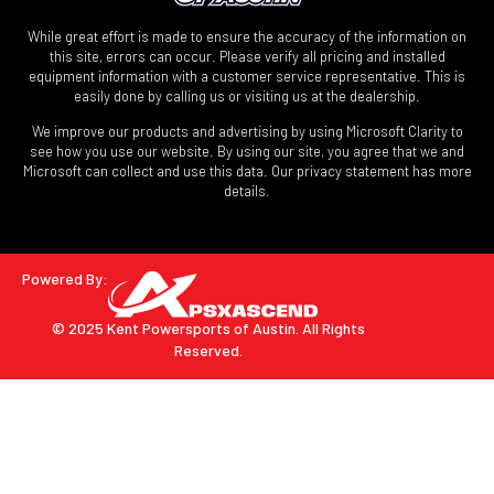
While great effort is made to ensure the accuracy of the information on
this site, errors can occur. Please verify all pricing and installed
equipment information with a customer service representative. This is
easily done by calling us or visiting us at the dealership.
We improve our products and advertising by using Microsoft Clarity to
see how you use our website. By using our site, you agree that we and
Microsoft can collect and use this data. Our privacy statement has more
details.
Powered By:
© 2025 Kent Powersports of Austin.
All Rights
Reserved.