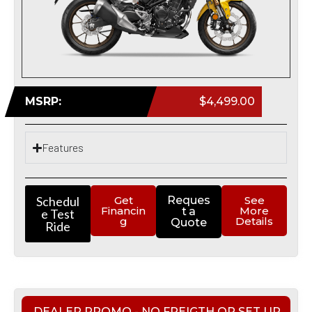
MSRP:
$4,499.00
Features
Schedul
Get
Reques
See
Financin
More
t a
e Test
g
Details
Quote
Ride
DEALER PROMO - NO FREIGTH OR SET UP