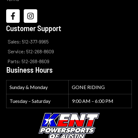
Customer Support
Sales: 512-377-9965
Service: 512-268-8609
Parts: 512-268-8609
Business Hours
Sunday & Monday
GONE RIDING
Tuesday – Saturday
9:00 AM – 6:00 PM