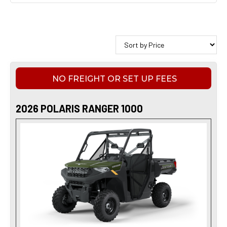
NO FREIGHT OR SET UP FEES
2026 POLARIS RANGER 1000