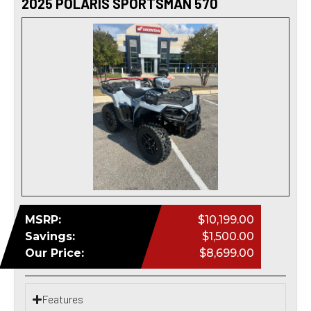
2025 POLARIS SPORTSMAN 570
MSRP:
$10,199.00
Savings:
$1,500.00
Our Price:
$8,699.00
Features