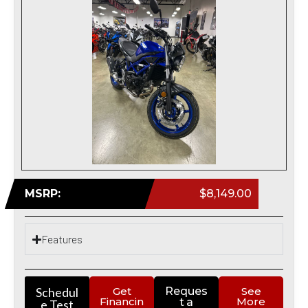
MSRP:
$8,149.00
Features
Schedul
Get
Reques
See
Financin
More
t a
e Test