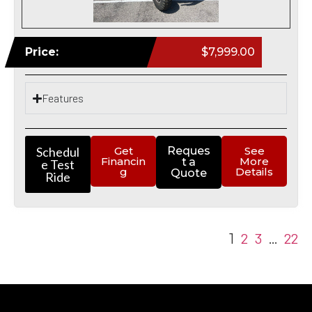
Price:
$7,999.00
Features
Schedul
Get
Reques
See
Financin
More
t a
e Test
g
Details
Quote
Ride
2
3
22
1
…