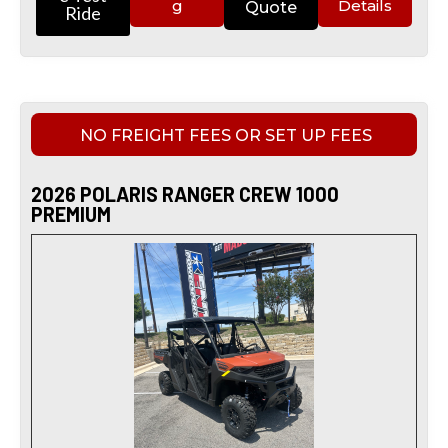
g
Details
Quote
Ride
NO FREIGHT FEES OR SET UP FEES
2026 POLARIS RANGER CREW 1000
PREMIUM