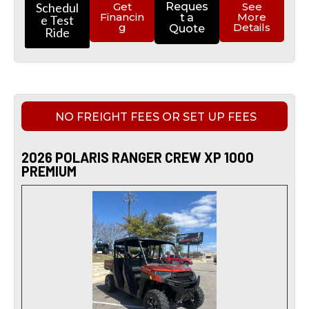
Schedul
Get
Reques
See
Financin
More
t a
e Test
g
Details
Quote
Ride
NO FREIGHT FEES OR SET UP FEES
2026 POLARIS RANGER CREW XP 1000
PREMIUM