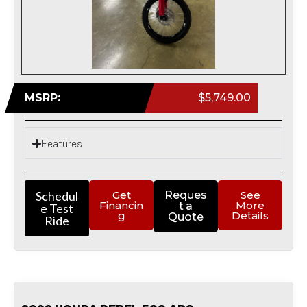
MSRP:
$5,749.00
Features
Schedul
Get
Reques
See
Financin
More
t a
e Test
g
Details
Quote
Ride