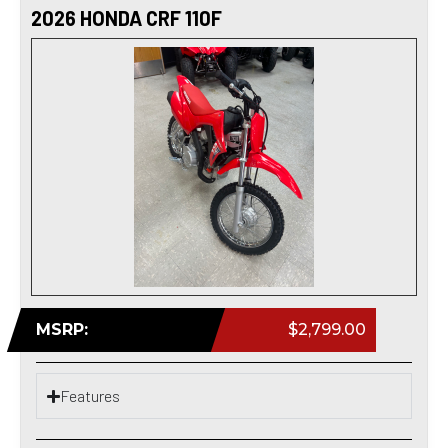
2026 HONDA CRF 110F
MSRP:
$2,799.00
Features