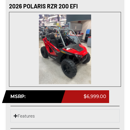
2026 POLARIS RZR 200 EFI
MSRP:
$6,999.00
Features