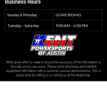
Business Hours
Sunday & Monday
GONE RIDING
Tuesday – Saturday
9:00 AM – 6:00 PM
While great effort is made to ensure the accuracy of the information on
this site, errors can occur. Please verify all pricing and installed
equipment information with a customer service representative. This is
easily done by calling us or visiting us at the dealership.
We improve our products and advertising by using Microsoft Clarity to
see how you use our website. By using our site, you agree that we and
Microsoft can collect and use this data. Our privacy statement has more
details.