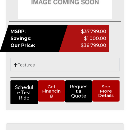
MSRP:
$37,799.00
Savings:
$1,000.00
Our Price:
$36,799.00
Features
Schedul
Get
Reques
See
Financin
More
t a
e Test
g
Details
Quote
Ride