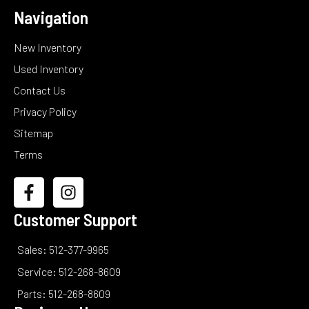
Navigation
New Inventory
Used Inventory
Contact Us
Privacy Policy
Sitemap
Terms
Customer Support
Sales: 512-377-9965
Service: 512-268-8609
Parts: 512-268-8609