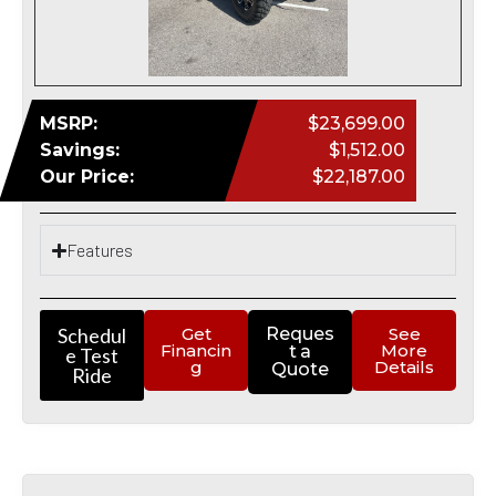
MSRP:
$23,699.00
Savings:
$1,512.00
Our Price:
$22,187.00
Features
Schedul
Get
Reques
See
Financin
More
t a
e Test
g
Details
Quote
Ride