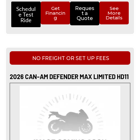
Schedul
Get
Reques
See
Financin
More
t a
e Test
g
Details
Quote
Ride
NO FREIGHT OR SET UP FEES
2026 CAN-AM DEFENDER MAX LIMITED HD11