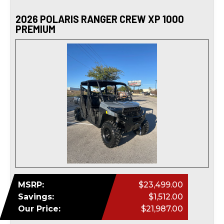
2026 POLARIS RANGER CREW XP 1000
PREMIUM
MSRP:
$23,499.00
Savings:
$1,512.00
Our Price:
$21,987.00