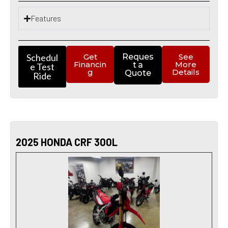
Features
Schedul
Get
Reques
See
Financin
More
t a
e Test
g
Details
Quote
Ride
2025 HONDA CRF 300L