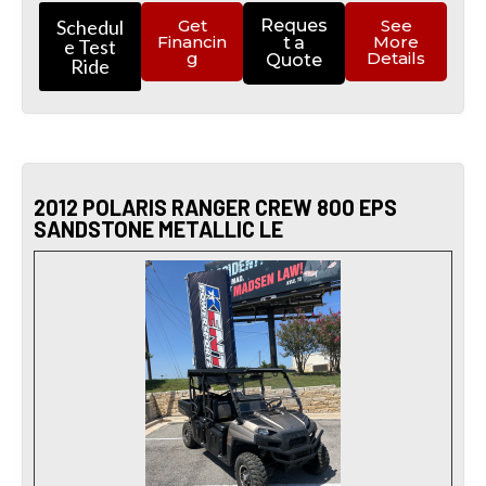
Schedul
Get
Reques
See
Financin
More
t a
e Test
g
Details
Quote
Ride
2012 POLARIS RANGER CREW 800 EPS
SANDSTONE METALLIC LE