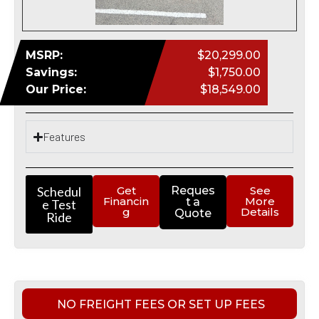
MSRP:
$20,299.00
Savings:
$1,750.00
Our Price:
$18,549.00
Features
Schedul
Get
Reques
See
Financin
More
t a
e Test
g
Details
Quote
Ride
NO FREIGHT FEES OR SET UP FEES