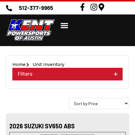
512-377-9965
Home
Unit Inventory
Filters
2026 SUZUKI SV650 ABS