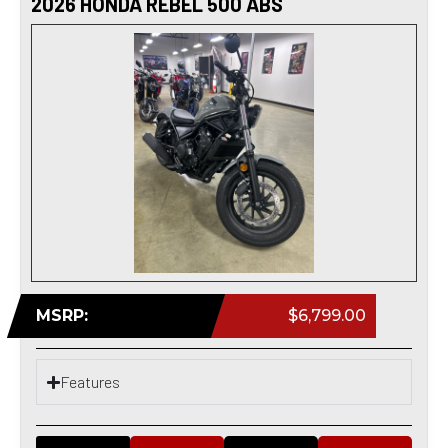
2026 HONDA REBEL 500 ABS
MSRP:
$6,799.00
Features