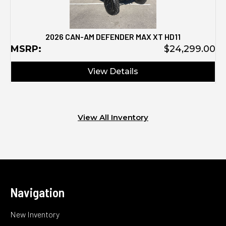
2026 CAN-AM DEFENDER MAX XT HD11
M
MSRP:
$24,299.00
View Details
View All Inventory
Navigation
New Inventory