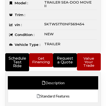
TRAILER SEA-DOO MOVE
Model :
II
Trim :
5KTWS1710NF569454
vin :
NEW
Condition :
TRAILER
Vehicle Type :
Schedule
Get
Request
Value
Financing
Your
Test
a Quote
Trade
Ride
Description
Standard Features