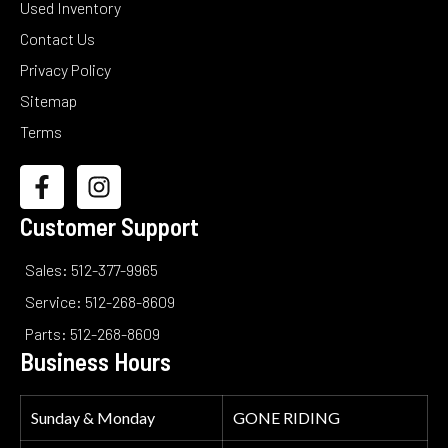
Used Inventory
Contact Us
Privacy Policy
Sitemap
Terms
Customer Support
Sales: 512-377-9965
Service: 512-268-8609
Parts: 512-268-8609
Business Hours
Sunday & Monday
GONE RIDING