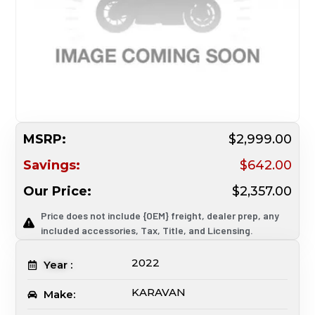
MSRP:
$2,999.00
Savings:
$642.00
Our Price:
$2,357.00
Price does not include {OEM} freight, dealer prep, any
included accessories, Tax, Title, and Licensing.
2022
Year :
KARAVAN
Make: