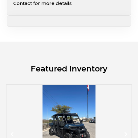
Contact for more details
Featured Inventory