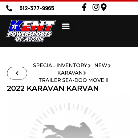
512-377-9965
SPECIAL INVENTORY
NEW
KARAVAN
TRAILER SEA-DOO MOVE II
2022 KARAVAN KARVAN