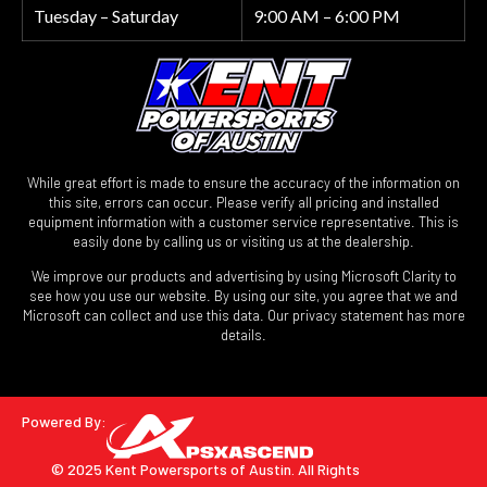
Tuesday – Saturday
9:00 AM – 6:00 PM
While great effort is made to ensure the accuracy of the information on
this site, errors can occur. Please verify all pricing and installed
equipment information with a customer service representative. This is
easily done by calling us or visiting us at the dealership.
We improve our products and advertising by using Microsoft Clarity to
see how you use our website. By using our site, you agree that we and
Microsoft can collect and use this data. Our privacy statement has more
details.
Powered By:
© 2025 Kent Powersports of Austin.
All Rights