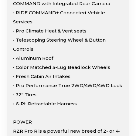
COMMAND with Integrated Rear Camera
• RIDE COMMAND+ Connected Vehicle
Services
• Pro Climate Heat & Vent seats
• Telescoping Steering Wheel & Button
Controls
• Aluminum Roof
• Color Matched 5-Lug Beadlock Wheels
• Fresh Cabin Air Intakes
• Pro Performance True 2WD/4WD/4WD Lock
• 32″ Tires
• 6-Pt. Retractable Harness
POWER
RZR Pro R is a powerful new breed of 2- or 4-