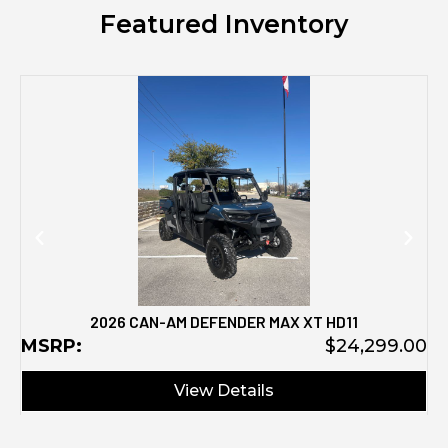
Featured Inventory
M
2026 CAN-AM DEFENDER MAX XT HD11
MSRP:
$24,299.00
View Details