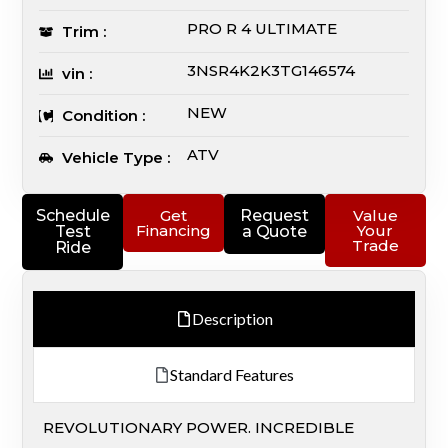
PRO R 4 ULTIMATE
Trim :
3NSR4K2K3TG146574
vin :
NEW
Condition :
ATV
Vehicle Type :
Schedule
Get
Request
Value
Financing
Your
Test
a Quote
Trade
Ride
Description
Standard Features
REVOLUTIONARY POWER. INCREDIBLE