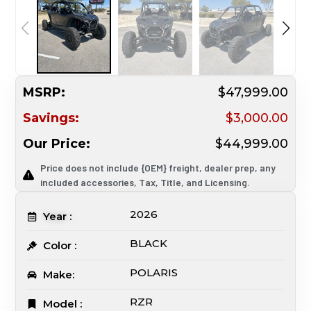
MSRP:
$47,999.00
Savings:
$3,000.00
Our Price:
$44,999.00
Price does not include {OEM} freight, dealer prep, any
included accessories, Tax, Title, and Licensing.
2026
Year :
BLACK
Color :
POLARIS
Make:
RZR
Model :