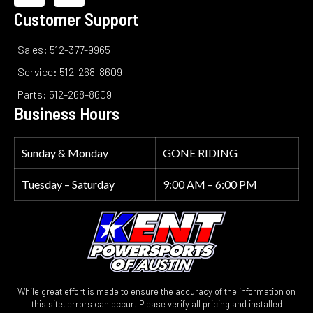
Customer Support
Sales: 512-377-9965
Service: 512-268-8609
Parts: 512-268-8609
Business Hours
Sunday & Monday
GONE RIDING
Tuesday – Saturday
9:00 AM – 6:00 PM
While great effort is made to ensure the accuracy of the information on
this site, errors can occur. Please verify all pricing and installed