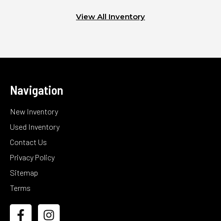
View All Inventory
Navigation
New Inventory
Used Inventory
Contact Us
Privacy Policy
Sitemap
Terms