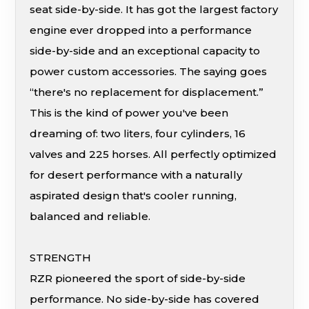
seat side-by-side. It has got the largest factory
engine ever dropped into a performance
side-by-side and an exceptional capacity to
power custom accessories. The saying goes
“there's no replacement for displacement.”
This is the kind of power you've been
dreaming of: two liters, four cylinders, 16
valves and 225 horses. All perfectly optimized
for desert performance with a naturally
aspirated design that's cooler running,
balanced and reliable.
STRENGTH
RZR pioneered the sport of side-by-side
performance. No side-by-side has covered