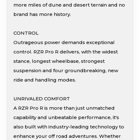
more miles of dune and desert terrain and no
brand has more history.
CONTROL
Outrageous power demands exceptional
control. RZR Pro R delivers, with the widest
stance, longest wheelbase, strongest
suspension and four groundbreaking, new
ride and handling modes.
UNRIVALED COMFORT
A RZR Pro R is more than just unmatched
capability and unbeatable performance, it's
also built with industry-leading technology to
enhance your off road adventures. Whether