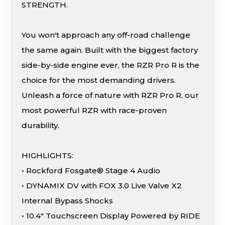
STRENGTH.
You won't approach any off-road challenge
the same again. Built with the biggest factory
side-by-side engine ever, the RZR Pro R is the
choice for the most demanding drivers.
Unleash a force of nature with RZR Pro R, our
most powerful RZR with race-proven
durability.
HIGHLIGHTS:
• Rockford Fosgate® Stage 4 Audio
• DYNAMIX DV with FOX 3.0 Live Valve X2
Internal Bypass Shocks
• 10.4″ Touchscreen Display Powered by RIDE