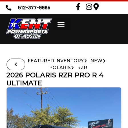
512-377-9965
FEATURED INVENTORY
NEW
POLARIS
RZR
2026 POLARIS RZR PRO R 4
ULTIMATE