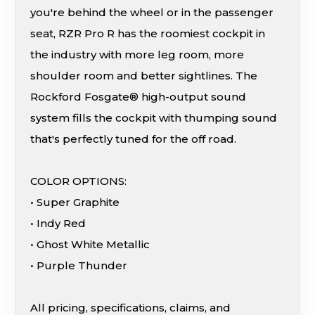
you're behind the wheel or in the passenger
seat, RZR Pro R has the roomiest cockpit in
the industry with more leg room, more
shoulder room and better sightlines. The
Rockford Fosgate® high-output sound
system fills the cockpit with thumping sound
that's perfectly tuned for the off road.
COLOR OPTIONS:
• Super Graphite
• Indy Red
• Ghost White Metallic
• Purple Thunder
All pricing, specifications, claims, and