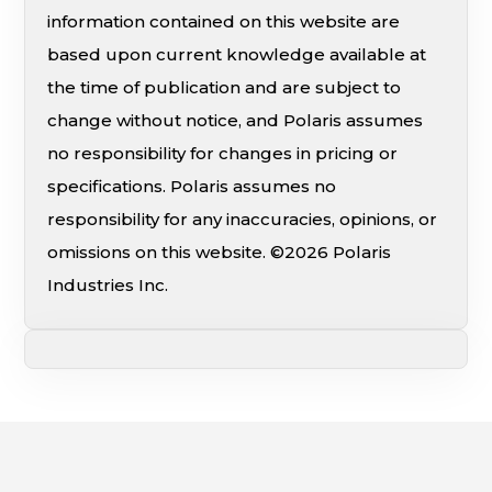
information contained on this website are
based upon current knowledge available at
the time of publication and are subject to
change without notice, and Polaris assumes
no responsibility for changes in pricing or
specifications. Polaris assumes no
responsibility for any inaccuracies, opinions, or
omissions on this website. ©2026 Polaris
Industries Inc.