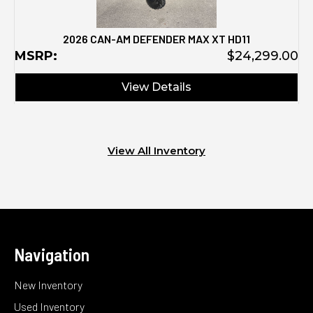
2026 CAN-AM DEFENDER MAX XT HD11
MSRP:
$24,299.00
View Details
View All Inventory
Navigation
New Inventory
Used Inventory