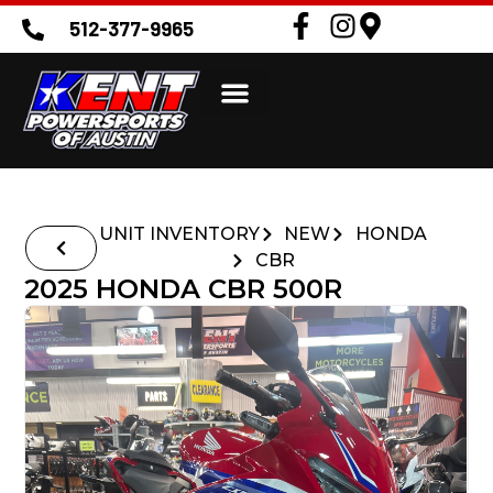
512-377-9965
UNIT INVENTORY
NEW
HONDA
CBR
2025 HONDA CBR 500R