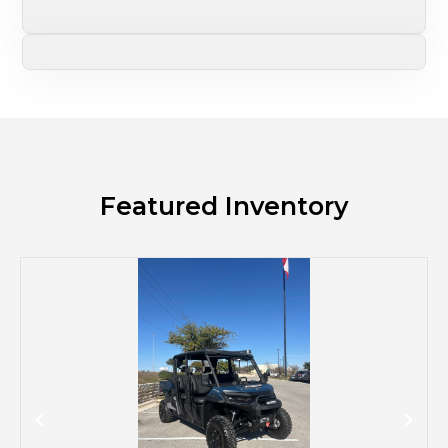
Featured Inventory
M