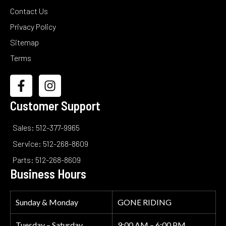
Contact Us
Privacy Policy
Sitemap
Terms
Customer Support
Sales: 512-377-9965
Service: 512-268-8609
Parts: 512-268-8609
Business Hours
Sunday & Monday
GONE RIDING
Tuesday – Saturday
9:00 AM – 6:00 PM