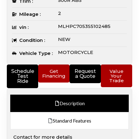
500R ABS
Trim :
2
Mileage :
MLHPC7053S5102485
vin :
NEW
Condition :
MOTORCYCLE
Vehicle Type :
Schedule
Get
Request
Value
Financing
Your
Test
a Quote
Trade
Ride
Description
Standard Features
Contact for more details