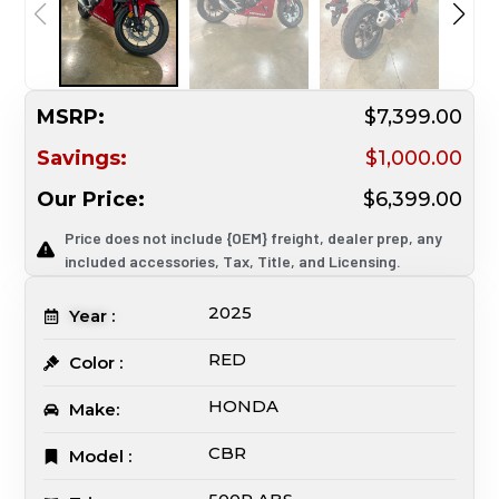
MSRP:
$7,399.00
Savings:
$1,000.00
Our Price:
$6,399.00
Price does not include {OEM} freight, dealer prep, any
included accessories, Tax, Title, and Licensing.
2025
Year :
RED
Color :
HONDA
Make:
CBR
Model :