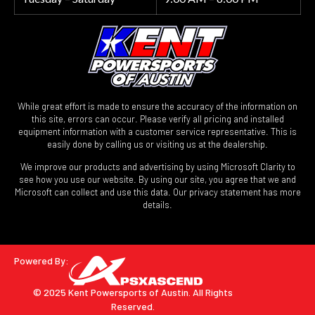
While great effort is made to ensure the accuracy of the information on
this site, errors can occur. Please verify all pricing and installed
equipment information with a customer service representative. This is
easily done by calling us or visiting us at the dealership.
We improve our products and advertising by using Microsoft Clarity to
see how you use our website. By using our site, you agree that we and
Microsoft can collect and use this data. Our privacy statement has more
details.
Powered By:
© 2025 Kent Powersports of Austin.
All Rights
Reserved.