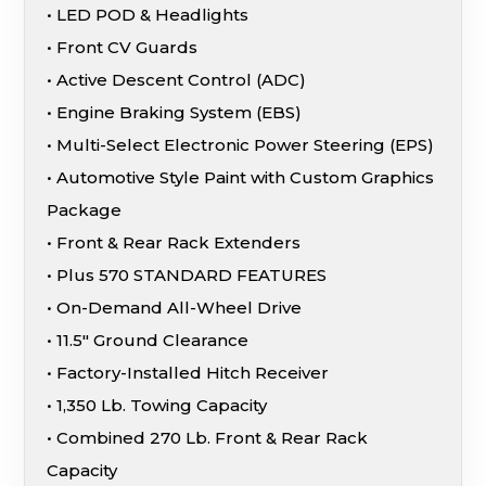
• LED POD & Headlights
• Front CV Guards
• Active Descent Control (ADC)
• Engine Braking System (EBS)
• Multi-Select Electronic Power Steering (EPS)
• Automotive Style Paint with Custom Graphics
Package
• Front & Rear Rack Extenders
• Plus 570 STANDARD FEATURES
• On-Demand All-Wheel Drive
• 11.5″ Ground Clearance
• Factory-Installed Hitch Receiver
• 1,350 Lb. Towing Capacity
• Combined 270 Lb. Front & Rear Rack
Capacity