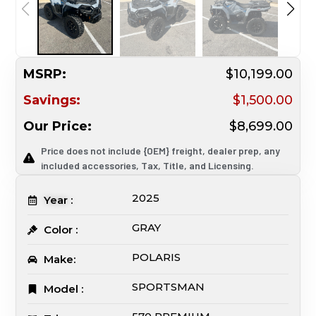
MSRP:
$10,199.00
Savings:
$1,500.00
Our Price:
$8,699.00
Price does not include {OEM} freight, dealer prep, any
included accessories, Tax, Title, and Licensing.
2025
Year :
GRAY
Color :
POLARIS
Make:
SPORTSMAN
Model :