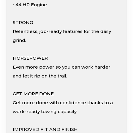
• 44 HP Engine
STRONG
Relentless, job-ready features for the daily
grind.
HORSEPOWER
Even more power so you can work harder
and let it rip on the trail.
GET MORE DONE
Get more done with confidence thanks to a
work-ready towing capacity.
IMPROVED FIT AND FINISH