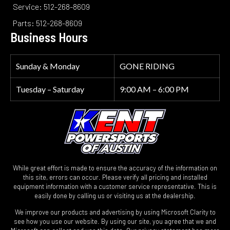
Service: 512-268-8609
Parts: 512-268-8609
Business Hours
Sunday & Monday
GONE RIDING
Tuesday – Saturday
9:00 AM – 6:00 PM
While great effort is made to ensure the accuracy of the information on
this site, errors can occur. Please verify all pricing and installed
equipment information with a customer service representative. This is
easily done by calling us or visiting us at the dealership.
We improve our products and advertising by using Microsoft Clarity to
see how you use our website. By using our site, you agree that we and