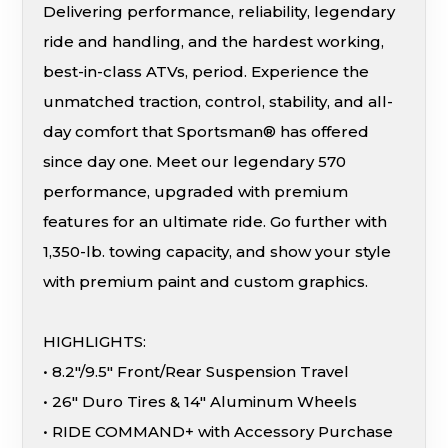
Delivering performance, reliability, legendary
ride and handling, and the hardest working,
best-in-class ATVs, period. Experience the
unmatched traction, control, stability, and all-
day comfort that Sportsman® has offered
since day one. Meet our legendary 570
performance, upgraded with premium
features for an ultimate ride. Go further with
1,350-lb. towing capacity, and show your style
with premium paint and custom graphics.
HIGHLIGHTS:
• 8.2″/9.5″ Front/Rear Suspension Travel
• 26″ Duro Tires & 14″ Aluminum Wheels
• RIDE COMMAND+ with Accessory Purchase