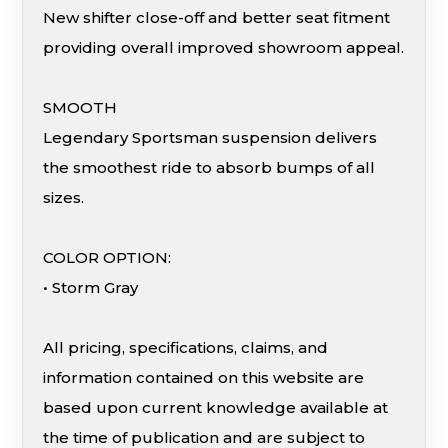
New shifter close-off and better seat fitment
providing overall improved showroom appeal.
SMOOTH
Legendary Sportsman suspension delivers
the smoothest ride to absorb bumps of all
sizes.
COLOR OPTION:
• Storm Gray
All pricing, specifications, claims, and
information contained on this website are
based upon current knowledge available at
the time of publication and are subject to