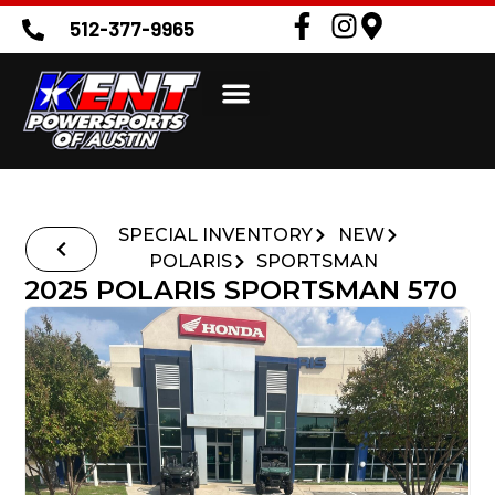
512-377-9965
SPECIAL INVENTORY
NEW
POLARIS
SPORTSMAN
2025 POLARIS SPORTSMAN 570