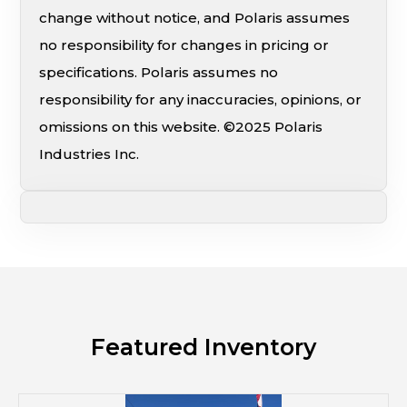
change without notice, and Polaris assumes
no responsibility for changes in pricing or
specifications. Polaris assumes no
responsibility for any inaccuracies, opinions, or
omissions on this website. ©2025 Polaris
Industries Inc.
Featured Inventory