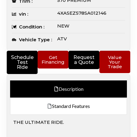
570 PREMIUM
Trim :
4XASEZ578SA012146
vin :
NEW
Condition :
ATV
Vehicle Type :
Schedule
Get
Request
Value
Financing
Your
Test
a Quote
Trade
Ride
Description
Standard Features
THE ULTIMATE RIDE.