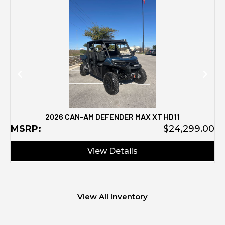
M
2026 CAN-AM DEFENDER MAX XT HD11
MSRP:
$24,299.00
View Details
View All Inventory