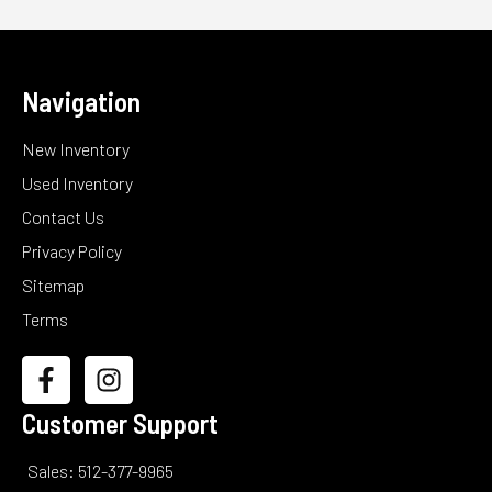
Navigation
New Inventory
Used Inventory
Contact Us
Privacy Policy
Sitemap
Terms
Customer Support
Sales: 512-377-9965