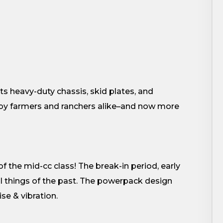
s heavy-duty chassis, skid plates, and
d by farmers and ranchers alike–and now more
of the mid-cc class! The break-in period, early
l things of the past. The powerpack design
se & vibration.