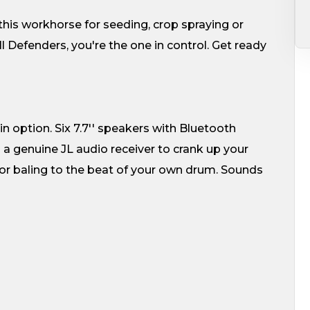
this workhorse for seeding, crop spraying or
l Defenders, you're the one in control. Get ready
 option. Six 7.7'' speakers with Bluetooth
a genuine JL audio receiver to crank up your
g or baling to the beat of your own drum. Sounds