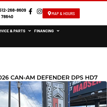
512-268-8609
MAP & HOURS
X 78640
RVICE & PARTS
FINANCING
026 CAN-AM DEFENDER DPS HD7