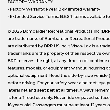
FACTORY WARRANTY:
• Factory Warranty: 1-year BRP limited warranty
• Extended Service Terms: B.E.S.T. terms available 
© 2026 Bombardier Recreational Products Inc (BRP).
are trademarks of Bombardier Recreational Products In
are distributed by BRP US Inc. † Visco-Lok is a tra
trademarks are the property of their respective owner
BRP reserves the right, at any time, to discontinue o
features, models, or equipment without incurring 
optional equipment. Read the side-by-side vehicle
before driving. For your safety, wear a helmet, eye 
lateral net and seat belt at all times. Always remem
is for off-road use only. Never ride on paved surfac
16 years old. Passengers must be at least 12 years 