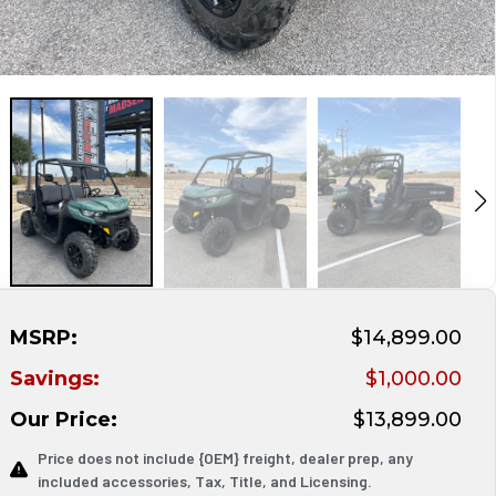
MSRP:
$14,899.00
Savings:
$1,000.00
Our Price:
$13,899.00
Price does not include {OEM} freight, dealer prep, any
included accessories, Tax, Title, and Licensing.