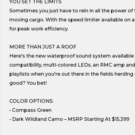
YOU SET THE LIMITS
Sometimes you just have to rein in all the power of 
moving cargo. With the speed limiter available on al
for peak work efficiency.
MORE THAN JUST A ROOF
Here's the new waterproof sound system available in
compatibility, multi-colored LEDs, an RMC amp and 
playlists when you're out there in the fields herdin
good? You bet!
COLOR OPTIONS:
• Compass Green
• Dark Wildland Camo – MSRP Starting At $15,399