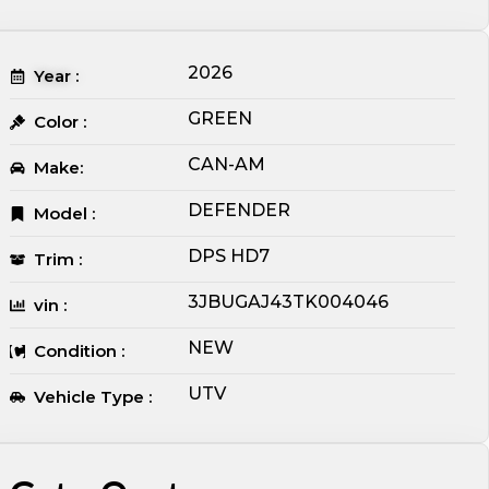
2026
Year :
GREEN
Color :
CAN-AM
Make:
DEFENDER
Model :
DPS HD7
Trim :
3JBUGAJ43TK004046
vin :
NEW
Condition :
UTV
Vehicle Type :