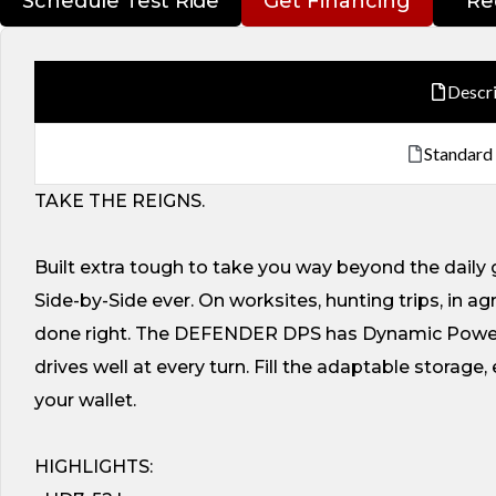
Schedule Test Ride
Get Financing
Re
Descr
Standard
TAKE THE REIGNS.
Built extra tough to take you way beyond the dail
Side-by-Side ever. On worksites, hunting trips, in a
done right. The DEFENDER DPS has Dynamic Power 
drives well at every turn. Fill the adaptable storag
your wallet.
HIGHLIGHTS: