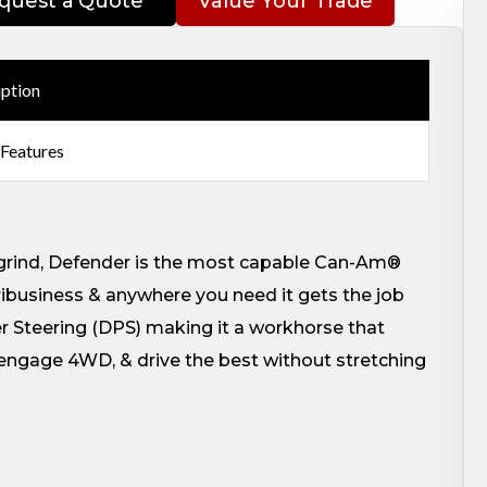
quest a Quote
Value Your Trade
iption
 Features
y grind, Defender is the most capable Can-Am®
gribusiness & anywhere you need it gets the job
Steering (DPS) making it a workhorse that
e, engage 4WD, & drive the best without stretching