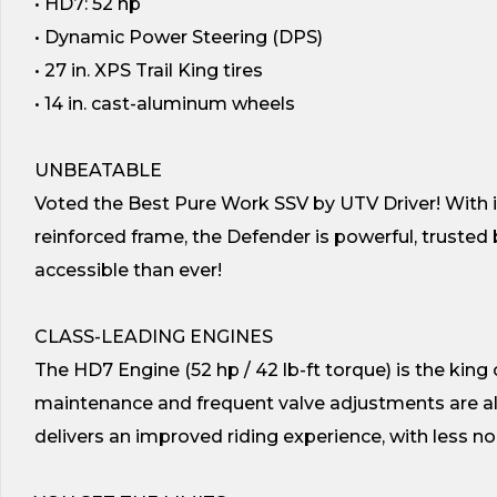
• HD7: 52 hp
• Dynamic Power Steering (DPS)
• 27 in. XPS Trail King tires
• 14 in. cast-aluminum wheels
UNBEATABLE
Voted the Best Pure Work SSV by UTV Driver! With it
reinforced frame, the Defender is powerful, truste
accessible than ever!
CLASS-LEADING ENGINES
The HD7 Engine (52 hp / 42 lb-ft torque) is the king 
maintenance and frequent valve adjustments are al
delivers an improved riding experience, with less noi