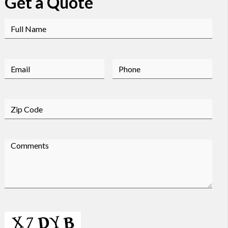
Get a Quote