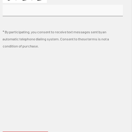
* By participating, you consent to receive text messages sent by an
automatic telephone dialing system. Consent to these terms is not a
condition of purchase.