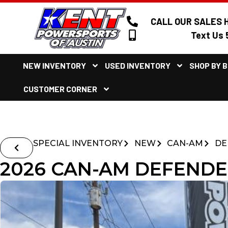
CALL OUR SALES H
Text Us 
NEW INVENTORY
USED INVENTORY
SHOP BY 
CUSTOMER CORNER
SPECIAL INVENTORY
NEW
CAN-AM
DE
2026 CAN-AM DEFENDE