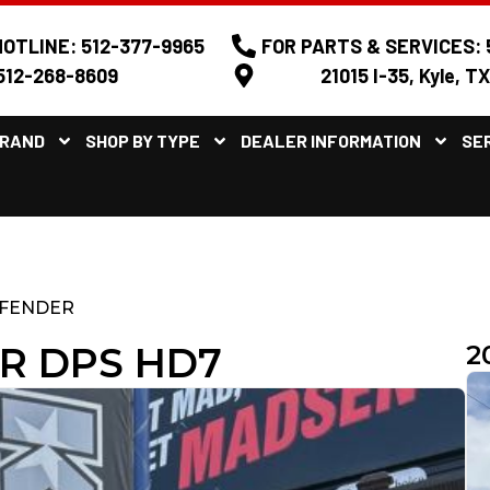
OTLINE: 512-377-9965
FOR PARTS & SERVICES: 
512-268-8609
21015 I-35, Kyle, T
BRAND
SHOP BY TYPE
DEALER INFORMATION
SE
FENDER
R DPS HD7
2