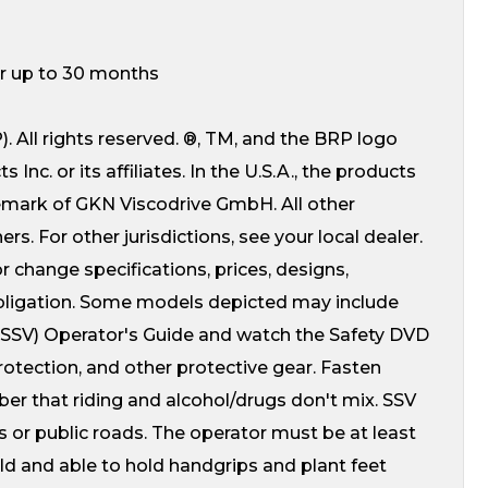
for up to 30 months
 All rights reserved. ®, TM, and the BRP logo
c. or its affiliates. In the U.S.A., the products
demark of GKN Viscodrive GmbH. All other
s. For other jurisdictions, see your local dealer.
r change specifications, prices, designs,
obligation. Some models depicted may include
 (SSV) Operator's Guide and watch the Safety DVD
protection, and other protective gear. Fasten
ber that riding and alcohol/drugs don't mix. SSV
es or public roads. The operator must be at least
old and able to hold handgrips and plant feet