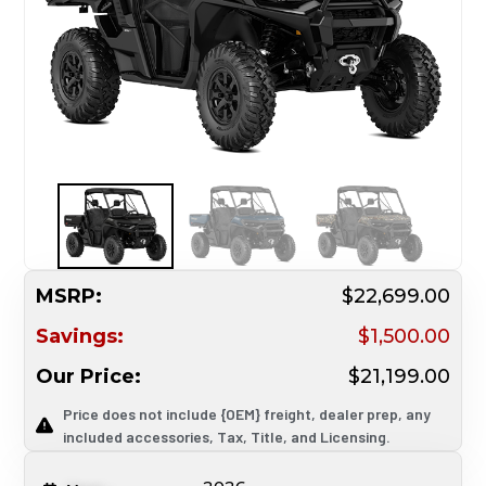
MSRP:
$22,699.00
Savings:
$1,500.00
Our Price:
$21,199.00
Price does not include {OEM} freight, dealer prep, any
included accessories, Tax, Title, and Licensing.