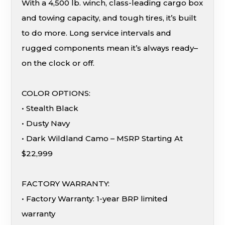
With a 4,500 lb. winch, class-leading cargo box
and towing capacity, and tough tires, it’s built
to do more. Long service intervals and
rugged components mean it’s always ready–
on the clock or off.
COLOR OPTIONS:
• Stealth Black
• Dusty Navy
• Dark Wildland Camo – MSRP Starting At
$22,999
FACTORY WARRANTY:
• Factory Warranty: 1-year BRP limited
warranty