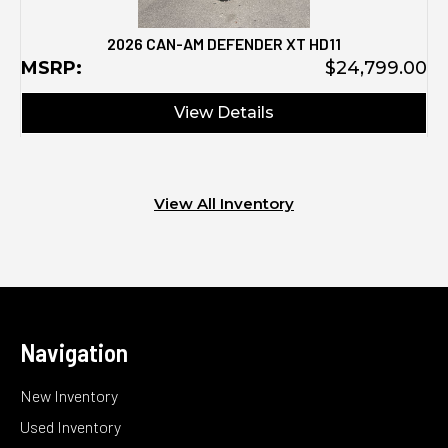
2026 CAN-AM DEFENDER XT HD11
MSRP:
$24,799.00
View Details
View All Inventory
Navigation
New Inventory
Used Inventory