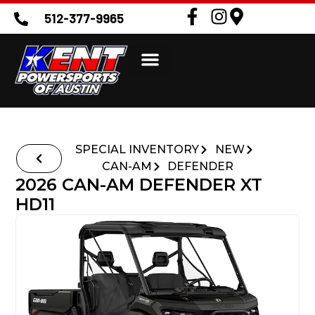
512-377-9965
SPECIAL INVENTORY
NEW
CAN-AM
DEFENDER
2026 CAN-AM DEFENDER XT
HD11