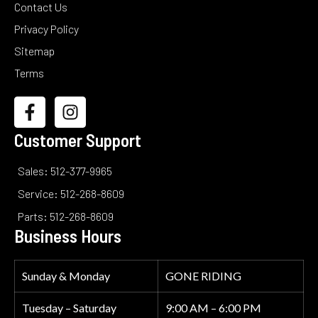
Contact Us
Privacy Policy
Sitemap
Terms
Customer Support
Sales: 512-377-9965
Service: 512-268-8609
Parts: 512-268-8609
Business Hours
Sunday & Monday
GONE RIDING
Tuesday – Saturday
9:00 AM – 6:00 PM