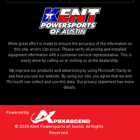
While great effort is made to ensure the accuracy of the information on
this site, errors can occur. Please verify all pricing and installed
equipment information with a customer service representative. This is
easily done by calling us or visiting us at the dealership.
We improve our products and advertising by using Microsoft Clarity to
see how you use our website. By using our site, you agree that we and
Microsoft can collect and use this data. Our privacy statement has more
details.
Powered By:
© 2025 Kent Powersports of Austin.
All Rights
Reserved.