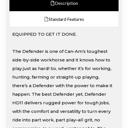
Description
Standard Features
EQUIPPED TO GET IT DONE.
The Defender is one of Can-Am’s toughest
side-by-side workhorse and it knows how to
play just as hard! So, whether it’s for working,
hunting, farming or straight-up playing,
there’s a Defender with the power to make it
happen. The best Defender yet, Defender
HD11 delivers rugged power for tough jobs,
with the comfort and versatility to turn every
ride into part work, part play–all grit, no