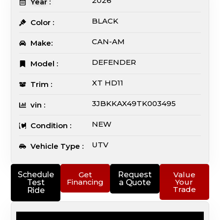
2026
Year :
BLACK
Color :
CAN-AM
Make:
DEFENDER
Model :
XT HD11
Trim :
3JBKKAX49TK003495
vin :
NEW
Condition :
UTV
Vehicle Type :
Schedule
Get
Request
Value
Financing
Your
Test
a Quote
Trade
Ride