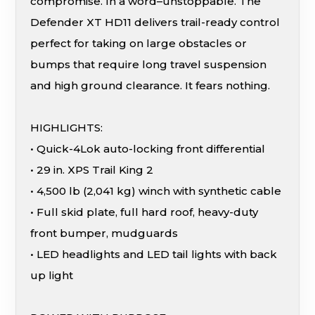
compromise. In a word–unstoppable. The
Defender XT HD11 delivers trail-ready control
perfect for taking on large obstacles or
bumps that require long travel suspension
and high ground clearance. It fears nothing.
HIGHLIGHTS:
• Quick-4Lok auto-locking front differential
• 29 in. XPS Trail King 2
• 4,500 lb (2,041 kg) winch with synthetic cable
• Full skid plate, full hard roof, heavy-duty
front bumper, mudguards
• LED headlights and LED tail lights with back
up light