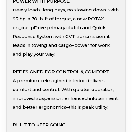
POWER WITH PURPOSE
Heavy loads, long days, no slowing down. With
95 hp, a 70 lb-ft of torque, a new ROTAX
engine, pDrive primary clutch and Quick
Response System with CVT transmission, it
leads in towing and cargo–power for work
and play your way.
REDESIGNED FOR CONTROL & COMFORT
A premium, reimagined interior delivers
comfort and control. With quieter operation,
improved suspension, enhanced infotainment,
and better ergonomics–this is peak utility.
BUILT TO KEEP GOING