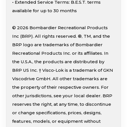
• Extended Service Terms: B.E.S.T. terms
available for up to 30 months
© 2026 Bombardier Recreational Products
Inc (BRP). All rights reserved. ®, TM, and the
BRP logo are trademarks of Bombardier
Recreational Products Inc. or its affiliates. In
the U.S.A., the products are distributed by
BRP US Inc. † Visco-Lok is a trademark of GKN
Viscodrive GmbH. All other trademarks are
the property of their respective owners. For
other jurisdictions, see your local dealer. BRP
reserves the right, at any time, to discontinue
or change specifications, prices, designs,
features, models, or equipment without