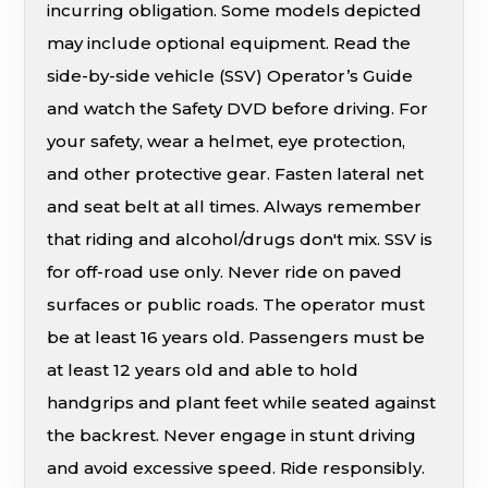
incurring obligation. Some models depicted
may include optional equipment. Read the
side-by-side vehicle (SSV) Operator’s Guide
and watch the Safety DVD before driving. For
your safety, wear a helmet, eye protection,
and other protective gear. Fasten lateral net
and seat belt at all times. Always remember
that riding and alcohol/drugs don't mix. SSV is
for off-road use only. Never ride on paved
surfaces or public roads. The operator must
be at least 16 years old. Passengers must be
at least 12 years old and able to hold
handgrips and plant feet while seated against
the backrest. Never engage in stunt driving
and avoid excessive speed. Ride responsibly.