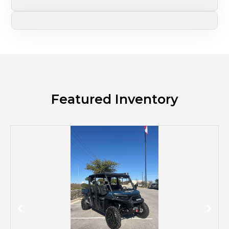
Featured Inventory
M