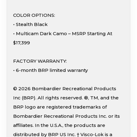
COLOR OPTIONS:
• Stealth Black
• Multicam Dark Camo – MSRP Starting At
$17,399
FACTORY WARRANTY:
• 6-month BRP limited warranty
© 2026 Bombardier Recreational Products
Inc (BRP). All rights reserved. ®, TM, and the
BRP logo are registered trademarks of
Bombardier Recreational Products Inc. or its
affiliates. In the U.S.A., the products are
distributed by BRP US Inc. † Visco-Lok is a