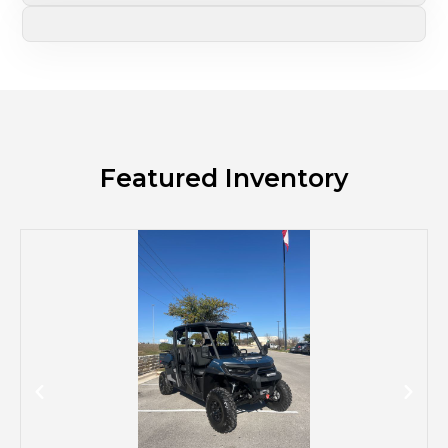
Featured Inventory
M