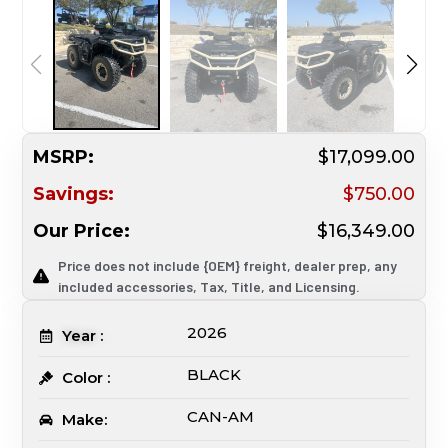
MSRP:
$17,099.00
Savings:
$750.00
Our Price:
$16,349.00
Price does not include {OEM} freight, dealer prep, any
included accessories, Tax, Title, and Licensing.
2026
Year :
BLACK
Color :
CAN-AM
Make: