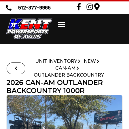
512-377-9965
UNIT INVENTORY
NEW
CAN-AM
OUTLANDER BACKCOUNTRY
2026 CAN-AM OUTLANDER
BACKCOUNTRY 1000R