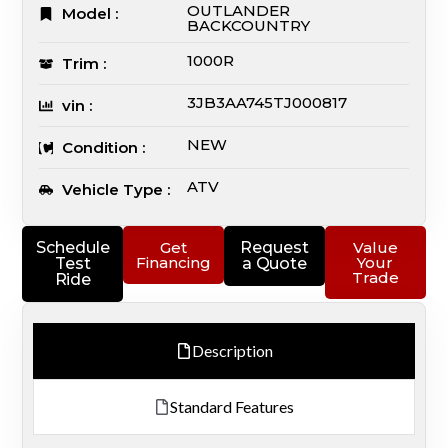
OUTLANDER
Model :
BACKCOUNTRY
1000R
Trim :
3JB3AA745TJ000817
vin :
NEW
Condition :
ATV
Vehicle Type :
Schedule
Get
Request
Value
Financing
Your
Test
a Quote
Trade
Ride
Description
Standard Features