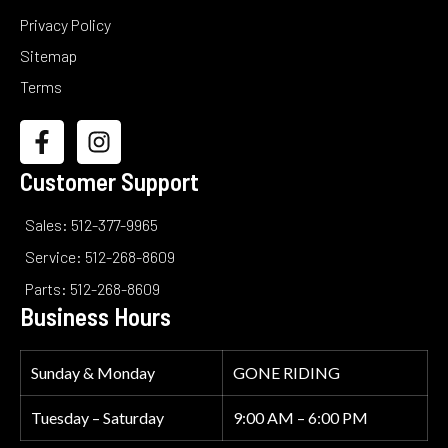
Privacy Policy
Sitemap
Terms
Customer Support
Sales: 512-377-9965
Service: 512-268-8609
Parts: 512-268-8609
Business Hours
Sunday & Monday
GONE RIDING
Tuesday – Saturday
9:00 AM – 6:00 PM