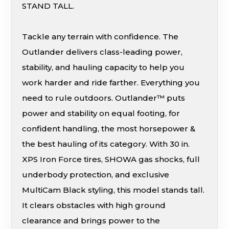
STAND TALL.
Tackle any terrain with confidence. The
Outlander delivers class-leading power,
stability, and hauling capacity to help you
work harder and ride farther. Everything you
need to rule outdoors. Outlander™ puts
power and stability on equal footing, for
confident handling, the most horsepower &
the best hauling of its category. With 30 in.
XPS Iron Force tires, SHOWA gas shocks, full
underbody protection, and exclusive
MultiCam Black styling, this model stands tall.
It clears obstacles with high ground
clearance and brings power to the