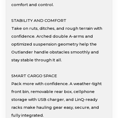
comfort and control.
STABILITY AND COMFORT
Take on ruts, ditches, and rough terrain with
confidence. Arched double A-arms and
optimized suspension geometry help the
Outlander handle obstacles smoothly and
stay stable through it all.
SMART CARGO SPACE
Pack more with confidence. A weather-tight
front bin, removable rear box, cellphone
storage with USB charger, and LinQ-ready
racks make hauling gear easy, secure, and
fully integrated.