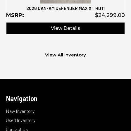
2026 CAN-AM DEFENDER MAX XT HD11
MSRP:
$24,299.00
View Details
View All Inventory
Navigation
New Inventory
Used Inventory
Contact Us