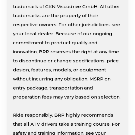
trademark of GKN Viscodrive GmbH. All other
trademarks are the property of their
respective owners. For other jurisdictions, see
your local dealer. Because of our ongoing
commitment to product quality and
innovation, BRP reserves the right at any time
to discontinue or change specifications, price,
design, features, models, or equipment
without incurring any obligation. MSRP on
entry package, transportation and
preparation fees may vary based on selection.
Ride responsibly. BRP highly recommends
that all ATV drivers take a training course. For
safety and training information, see your