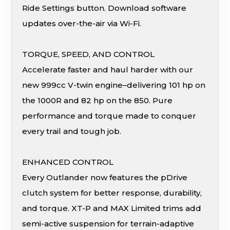
Ride Settings button. Download software
updates over-the-air via Wi-Fi.
TORQUE, SPEED, AND CONTROL
Accelerate faster and haul harder with our
new 999cc V-twin engine–delivering 101 hp on
the 1000R and 82 hp on the 850. Pure
performance and torque made to conquer
every trail and tough job.
ENHANCED CONTROL
Every Outlander now features the pDrive
clutch system for better response, durability,
and torque. XT-P and MAX Limited trims add
semi-active suspension for terrain-adaptive