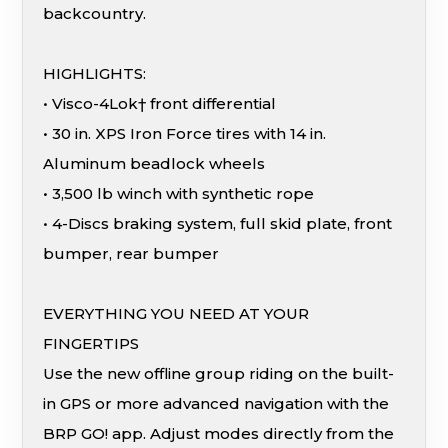
backcountry.
HIGHLIGHTS:
• Visco-4Lok† front differential
• 30 in. XPS Iron Force tires with 14 in.
Aluminum beadlock wheels
• 3,500 lb winch with synthetic rope
• 4-Discs braking system, full skid plate, front
bumper, rear bumper
EVERYTHING YOU NEED AT YOUR
FINGERTIPS
Use the new offline group riding on the built-
in GPS or more advanced navigation with the
BRP GO! app. Adjust modes directly from the