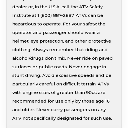
dealer or, in the U.S.A. call the ATV Safety
Institute at 1 (800) 887-2887. ATVs can be
hazardous to operate. For your safety: the
operator and passenger should wear a
helmet, eye protection, and other protective
clothing. Always remember that riding and
alcohol/drugs don't mix. Never ride on paved
surfaces or public roads. Never engage in
stunt driving. Avoid excessive speeds and be
particularly careful on difficult terrain. ATVs
with engine sizes of greater than 90cc are
recommended for use only by those age 16
and older. Never carry passengers on any
ATV not specifically designated for such use.